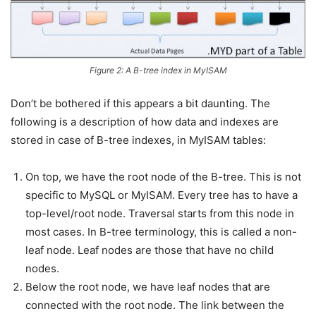
Figure 2: A B-tree index in MyISAM
Don’t be bothered if this appears a bit daunting. The
following is a description of how data and indexes are
stored in case of B-tree indexes, in MyISAM tables:
On top, we have the root node of the B-tree. This is not
specific to MySQL or MyISAM. Every tree has to have a
top-level/root node. Traversal starts from this node in
most cases. In B-tree terminology, this is called a non-
leaf node. Leaf nodes are those that have no child
nodes.
Below the root node, we have leaf nodes that are
connected with the root node. The link between the