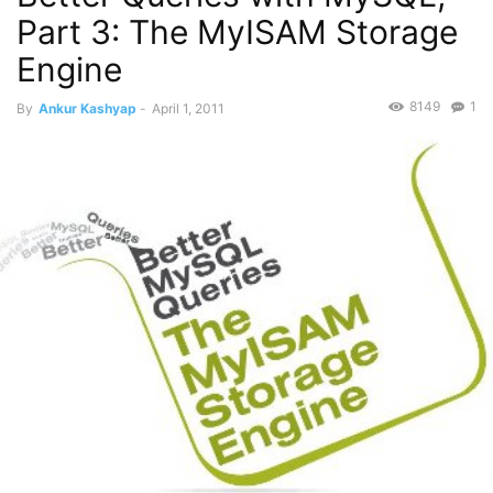
Part 3: The MyISAM Storage
Engine
8149
1
By
Ankur Kashyap
-
April 1, 2011