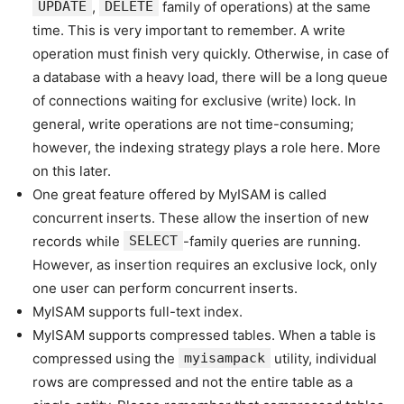
UPDATE
,
DELETE
family of operations) at the same
time. This is very important to remember. A write
operation must finish very quickly. Otherwise, in case of
a database with a heavy load, there will be a long queue
of connections waiting for exclusive (write) lock. In
general, write operations are not time-consuming;
however, the indexing strategy plays a role here. More
on this later.
One great feature offered by MyISAM is called
concurrent inserts. These allow the insertion of new
records while
SELECT
-family queries are running.
However, as insertion requires an exclusive lock, only
one user can perform concurrent inserts.
MyISAM supports full-text index.
MyISAM supports compressed tables. When a table is
compressed using the
myisampack
utility, individual
rows are compressed and not the entire table as a