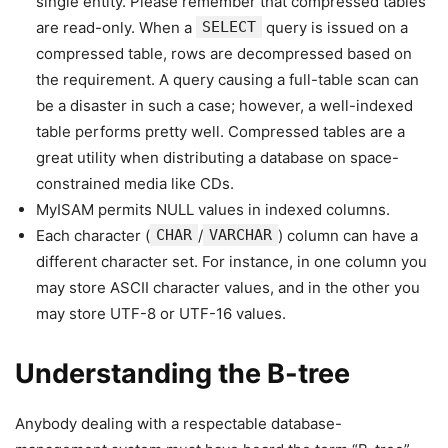
single entity. Please remember that compressed tables
are read-only. When a
SELECT
query is issued on a
compressed table, rows are decompressed based on
the requirement. A query causing a full-table scan can
be a disaster in such a case; however, a well-indexed
table performs pretty well. Compressed tables are a
great utility when distributing a database on space-
constrained media like CDs.
MyISAM permits NULL values in indexed columns.
Each character (
CHAR
/
VARCHAR
) column can have a
different character set. For instance, in one column you
may store ASCII character values, and in the other you
may store UTF-8 or UTF-16 values.
Understanding the B-tree
Anybody dealing with a respectable database-