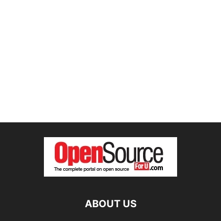
ABOUT US