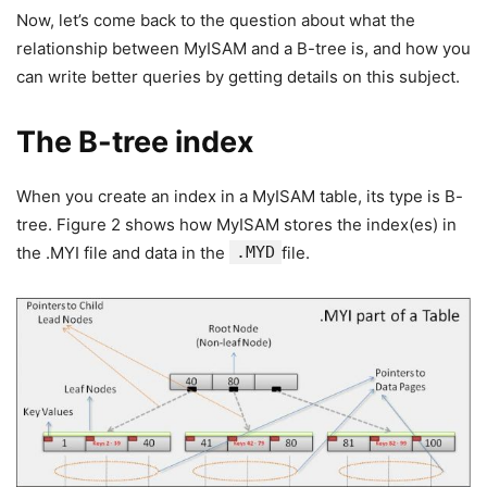
Now, let’s come back to the question about what the
relationship between MyISAM and a B-tree is, and how you
can write better queries by getting details on this subject.
The B-tree index
When you create an index in a MyISAM table, its type is B-
tree. Figure 2 shows how MyISAM stores the index(es) in
the .MYI file and data in the
.MYD
file.