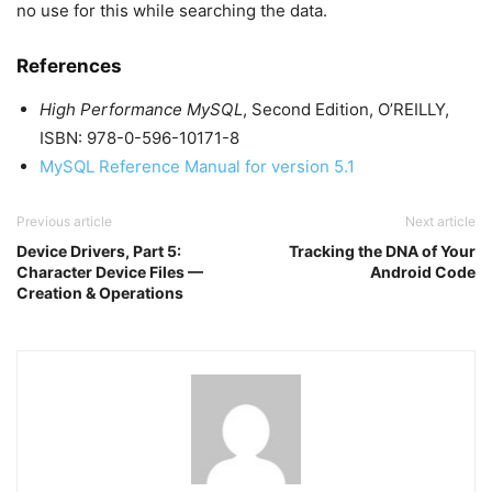
no use for this while searching the data.
References
High Performance MySQL
, Second Edition, O’REILLY,
ISBN: 978-0-596-10171-8
MySQL Reference Manual for version 5.1
Previous article
Next article
Device Drivers, Part 5:
Tracking the DNA of Your
Character Device Files —
Android Code
Creation & Operations