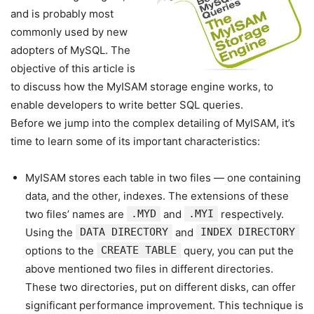
and is probably most
commonly used by new
adopters of MySQL. The
objective of this article is
to discuss how the MyISAM storage engine works, to
enable developers to write better SQL queries.
Before we jump into the complex detailing of MyISAM, it’s
time to learn some of its important characteristics:
MyISAM stores each table in two files — one containing
data, and the other, indexes. The extensions of these
two files’ names are
.MYD
and
.MYI
respectively.
Using the
DATA DIRECTORY
and
INDEX DIRECTORY
options to the
CREATE TABLE
query, you can put the
above mentioned two files in different directories.
These two directories, put on different disks, can offer
significant performance improvement. This technique is