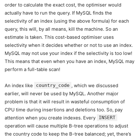
order to calculate the exact cost, the optimiser would
actually have to run the query. If MySQL finds the
selectivity of an index (using the above formula) for each
query, this will, by all means, kill the machine. So an
estimate is taken. This cost-based optimiser uses
selectivity when it decides whether or not to use an index.
MySQL may not use your index if the selectivity is too low!
This means that even when you have an index, MySQL may
perform a full-table scan!
An index like
country_code
, which we discussed
earlier, will never be used by MySQL. Another major
problem is that it will result in wasteful consumption of
CPU time during insertions and deletions too. So, pay
attention when you create indexes. Every
INSERT
operation will cause multiple B-tree operations to adjust
the country code to keep the B-tree balanced; yet, there’s