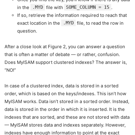
in the
.MYD
file with
SOME_COLUMN = 15
.
If so, retrieve the information required to reach that
exact location in the
.MYD
file, to read the row in
question.
After a close look at Figure 2, you can answer a question
that is often a matter of debate — or rather, confusion.
Does MyISAM support clustered indexes? The answer is,
“NO!”
In case of a clustered index, data is stored in a sorted
order, which is based on the keys/indexes. This isn’t how
MyISAM works. Data isn’t stored in a sorted order. Instead,
data is stored in the order in which it is inserted. It is the
indexes that are sorted, and these are not stored with data
— MyISAM stores data and indexes separately. However,
indexes have enough information to point at the exact