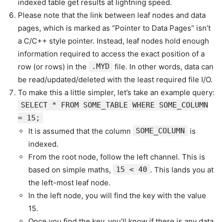
indexed table get results at lightning speed.
Please note that the link between leaf nodes and data
pages, which is marked as “Pointer to Data Pages” isn’t
a C/C++ style pointer. Instead, leaf nodes hold enough
information required to access the exact position of a
row (or rows) in the
.MYD
file. In other words, data can
be read/updated/deleted with the least required file I/O.
To make this a little simpler, let’s take an example query:
SELECT * FROM SOME_TABLE WHERE SOME_COLUMN
= 15;
It is assumed that the column
SOME_COLUMN
is
indexed.
From the root node, follow the left channel. This is
based on simple maths,
15 < 40
. This lands you at
the left-most leaf node.
In the left node, you will find the key with the value
15.
Once you find the key, you’ll know if there is any data