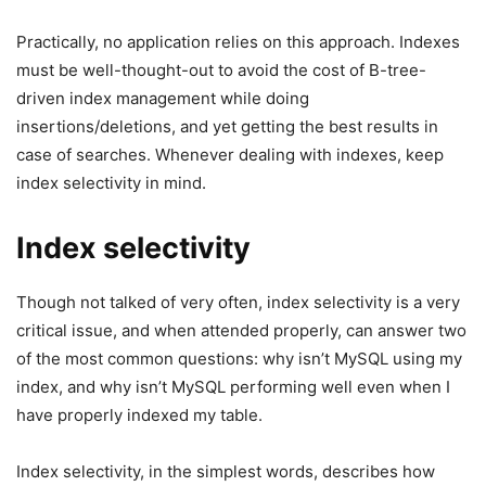
Practically, no application relies on this approach. Indexes
must be well-thought-out to avoid the cost of B-tree-
driven index management while doing
insertions/deletions, and yet getting the best results in
case of searches. Whenever dealing with indexes, keep
index selectivity in mind.
Index selectivity
Though not talked of very often, index selectivity is a very
critical issue, and when attended properly, can answer two
of the most common questions: why isn’t MySQL using my
index, and why isn’t MySQL performing well even when I
have properly indexed my table.
Index selectivity, in the simplest words, describes how