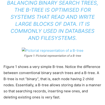
BALANCING BINARY SEARCH TREES,
THE B-TREE IS OPTIMISED FOR
SYSTEMS THAT READ AND WRITE
LARGE BLOCKS OF DATA. IT IS
COMMONLY USED IN DATABASES
AND FILESYSTEMS.
Figure 1: Pictorial representation of a B-tree
Figure 1 shows a very simple B-tree. Notice the difference
between conventional binary search trees and a B-tree. A
B-tree is not “binary”, that is, each node having 2 child
nodes. Essentially, a B-tree allows storing data in a manner
so that searching records, inserting new ones, and
deleting existing ones is very fast.