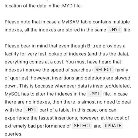
location of the data in the .MYD file.
Please note that in case a MyISAM table contains multiple
indexes, all the indexes are stored in the same
.MYI
file.
Please bear in mind that even though B-tree provides a
facility for very fast lookup of indexes (and thus the data),
everything comes at a cost. You must have heard that
indexes improve the speed of searches (
SELECT
family
of queries); however, insertions and deletions are slowed
down. This is because whenever data is inserted/deleted,
MySQL has to alter the indexes in the
.MYI
file. In case
there are no indexes, then there is almost no need to deal
with the
.MYI
part of a table. In this case, one can
experience the fastest insertions, however, at the cost of
extremely bad performance of
SELECT
and
UPDATE
queries.