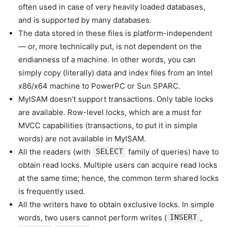
often used in case of very heavily loaded databases,
and is supported by many databases.
The data stored in these files is platform-independent
— or, more technically put, is not dependent on the
endianness of a machine. In other words, you can
simply copy (literally) data and index files from an Intel
x86/x64 machine to PowerPC or Sun SPARC.
MyISAM doesn’t support transactions. Only table locks
are available. Row-level locks, which are a must for
MVCC capabilities (transactions, to put it in simple
words) are not available in MyISAM.
All the readers (with
SELECT
family of queries) have to
obtain read locks. Multiple users can acquire read locks
at the same time; hence, the common term shared locks
is frequently used.
All the writers have to obtain exclusive locks. In simple
words, two users cannot perform writes (
INSERT
,