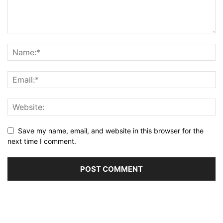
Save my name, email, and website in this browser for the
next time I comment.