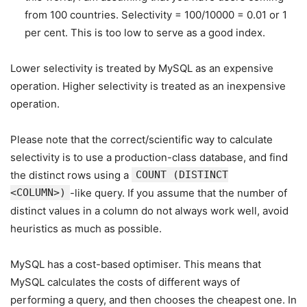
from 100 countries. Selectivity = 100/10000 = 0.01 or 1
per cent. This is too low to serve as a good index.
Lower selectivity is treated by MySQL as an expensive
operation. Higher selectivity is treated as an inexpensive
operation.
Please note that the correct/scientific way to calculate
selectivity is to use a production-class database, and find
the distinct rows using a
COUNT (DISTINCT
<COLUMN>)
-like query. If you assume that the number of
distinct values in a column do not always work well, avoid
heuristics as much as possible.
MySQL has a cost-based optimiser. This means that
MySQL calculates the costs of different ways of
performing a query, and then chooses the cheapest one. In