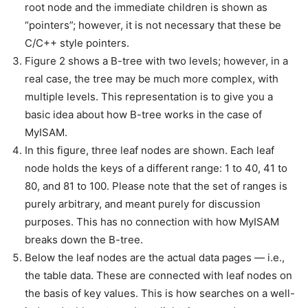
root node and the immediate children is shown as
“pointers”; however, it is not necessary that these be
C/C++ style pointers.
Figure 2 shows a B-tree with two levels; however, in a
real case, the tree may be much more complex, with
multiple levels. This representation is to give you a
basic idea about how B-tree works in the case of
MyISAM.
In this figure, three leaf nodes are shown. Each leaf
node holds the keys of a different range: 1 to 40, 41 to
80, and 81 to 100. Please note that the set of ranges is
purely arbitrary, and meant purely for discussion
purposes. This has no connection with how MyISAM
breaks down the B-tree.
Below the leaf nodes are the actual data pages — i.e.,
the table data. These are connected with leaf nodes on
the basis of key values. This is how searches on a well-