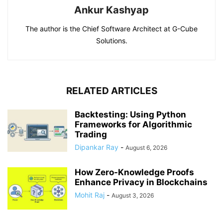
Ankur Kashyap
The author is the Chief Software Architect at G-Cube
Solutions.
RELATED ARTICLES
Backtesting: Using Python
Frameworks for Algorithmic
Trading
Dipankar Ray
-
August 6, 2026
How Zero-Knowledge Proofs
Enhance Privacy in Blockchains
Mohit Raj
-
August 3, 2026