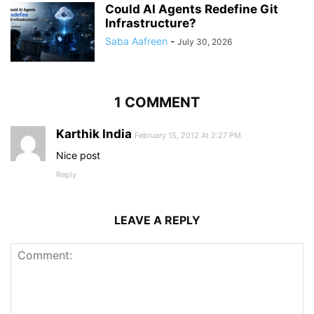
Could AI Agents Redefine Git
Infrastructure?
Saba Aafreen
-
July 30, 2026
1 COMMENT
Karthik India
February 15, 2012 At 2:27 PM
Nice post
Reply
LEAVE A REPLY