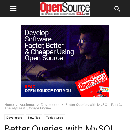
Home
Audience
Developers
Better Queries with MySQL, Part 3:
The MyISAM Storage Engine
Developers
How-Tos
Tools / Apps
Better Queries with MySQL,