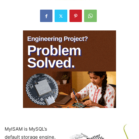
MyISAM is MySQL’s
default storage engine,