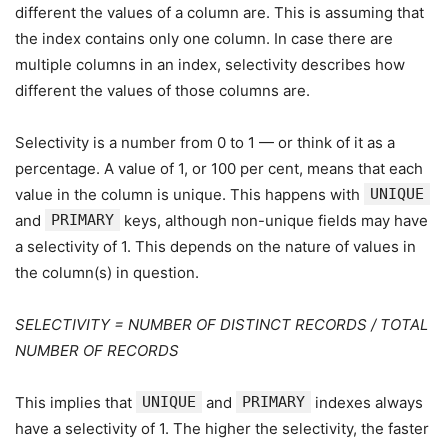
different the values of a column are. This is assuming that
the index contains only one column. In case there are
multiple columns in an index, selectivity describes how
different the values of those columns are.
Selectivity is a number from 0 to 1 — or think of it as a
percentage. A value of 1, or 100 per cent, means that each
value in the column is unique. This happens with
UNIQUE
and
PRIMARY
keys, although non-unique fields may have
a selectivity of 1. This depends on the nature of values in
the column(s) in question.
SELECTIVITY = NUMBER OF DISTINCT RECORDS / TOTAL
NUMBER OF RECORDS
This implies that
UNIQUE
and
PRIMARY
indexes always
have a selectivity of 1. The higher the selectivity, the faster