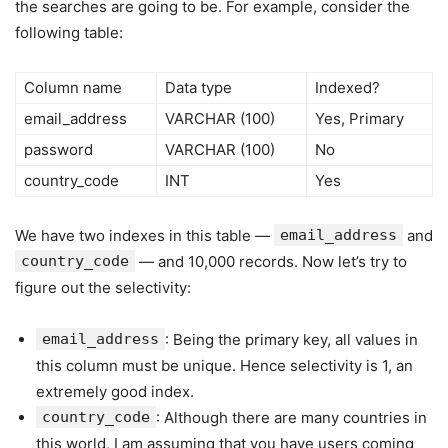
the searches are going to be. For example, consider the
following table:
Column name
Data type
Indexed?
email_address
VARCHAR (100)
Yes, Primary
password
VARCHAR (100)
No
country_code
INT
Yes
We have two indexes in this table —
email_address
and
country_code
— and 10,000 records. Now let’s try to
figure out the selectivity:
email_address
: Being the primary key, all values in
this column must be unique. Hence selectivity is 1, an
extremely good index.
country_code
: Although there are many countries in
this world, I am assuming that you have users coming