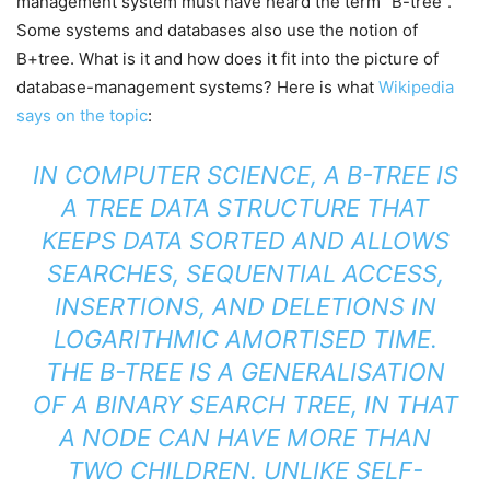
management system must have heard the term “B-tree”.
Some systems and databases also use the notion of
B+tree. What is it and how does it fit into the picture of
database-management systems? Here is what
Wikipedia
says on the topic
:
IN COMPUTER SCIENCE, A B-TREE IS
A TREE DATA STRUCTURE THAT
KEEPS DATA SORTED AND ALLOWS
SEARCHES, SEQUENTIAL ACCESS,
INSERTIONS, AND DELETIONS IN
LOGARITHMIC AMORTISED TIME.
THE B-TREE IS A GENERALISATION
OF A BINARY SEARCH TREE, IN THAT
A NODE CAN HAVE MORE THAN
TWO CHILDREN. UNLIKE SELF-