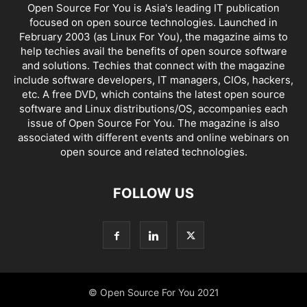
Open Source For You is Asia's leading IT publication
focused on open source technologies. Launched in
February 2003 (as Linux For You), the magazine aims to
help techies avail the benefits of open source software
and solutions. Techies that connect with the magazine
include software developers, IT managers, CIOs, hackers,
etc. A free DVD, which contains the latest open source
software and Linux distributions/OS, accompanies each
issue of Open Source For You. The magazine is also
associated with different events and online webinars on
open source and related technologies.
FOLLOW US
© Open Source For You 2021