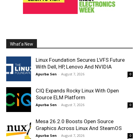
What'a New
Linux Foundation Secures LVFS Future
With Dell, HP, Lenovo And NVIDIA
Apurba Sen
-
August 7, 2026
0
CIQ Expands Rocky Linux With Open
Source ELM Platform
Apurba Sen
-
August 7, 2026
0
Mesa 26.2.0 Boosts Open Source
Graphics Across Linux And SteamOS
Apurba Sen
-
August 7, 2026
0