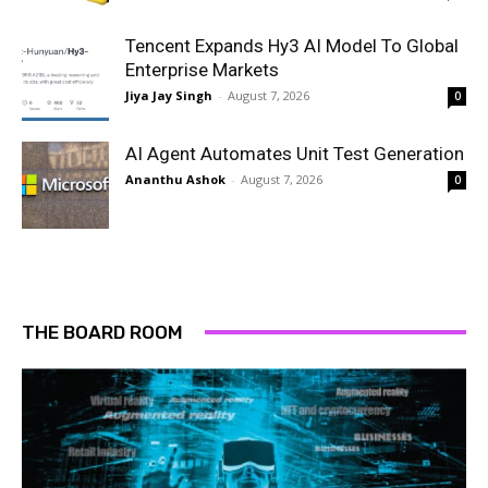
Tencent Expands Hy3 AI Model To Global
Enterprise Markets
Jiya Jay Singh
-
August 7, 2026
0
AI Agent Automates Unit Test Generation
Ananthu Ashok
-
August 7, 2026
0
THE BOARD ROOM