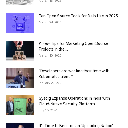
March 13, 2026
Ten Open Source Tools for Daily Use in 2025
March 24, 2025
A Few Tips for Marketing Open Source
Projects in the ...
March 10, 2025
“Developers are wasting their time with
Kubernetes alone!”
January 22, 2025
Sysdig Expands Operations in India with
Cloud-Native Security Platform
July 15, 2024
It’s Time to Become an ‘Uploading Nation’