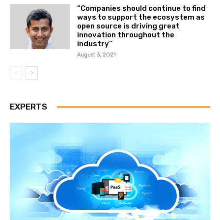
“Companies should continue to find
ways to support the ecosystem as
open source is driving great
innovation throughout the
industry”
August 3, 2021
EXPERTS