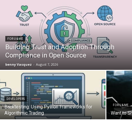
FOR U & ME
Building Trust and Adoption Through
Compliance in Open Source
benny Vasquez
-
August 7, 2026
DEVELOPERS
FOR U & ME
Backtesting: Using Python Frameworks for
Algorithmic Trading
Want to S