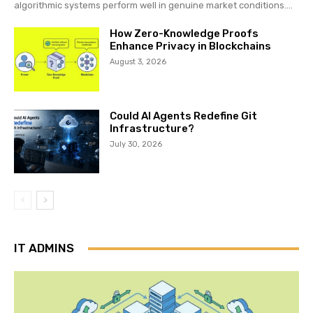
algorithmic systems perform well in genuine market conditions....
How Zero-Knowledge Proofs
Enhance Privacy in Blockchains
August 3, 2026
Could AI Agents Redefine Git
Infrastructure?
July 30, 2026
IT ADMINS