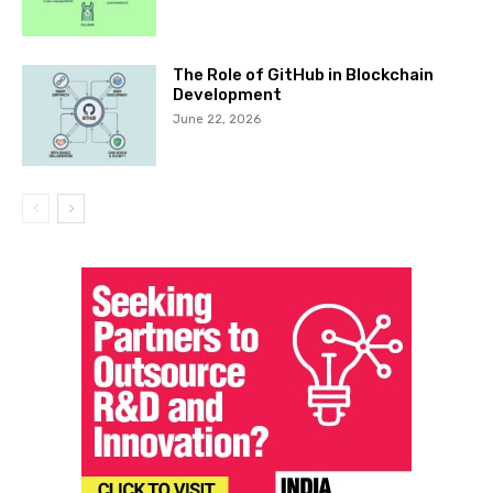
The Role of GitHub in Blockchain
Development
June 22, 2026