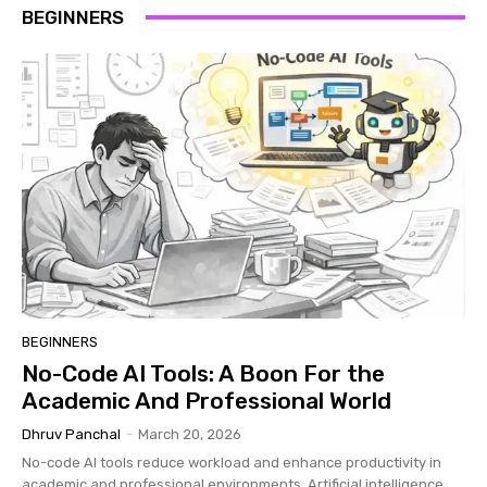
BEGINNERS
BEGINNERS
No-Code AI Tools: A Boon For the
Academic And Professional World
Dhruv Panchal
-
March 20, 2026
No-code AI tools reduce workload and enhance productivity in
academic and professional environments. Artificial intelligence