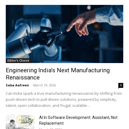
Editor's Choice
Engineering India’s Next Manufacturing
Renaissance
Saba Aafreen
-
March 19, 2026
0
Can India spark a true manufacturing renaissance by shifting from
push-driven tech to pull-driven solutions, powered by simplicity,
talent, open collaboration, and frugal, scalable...
AI In Software Development: Assistant, Not
Replacement