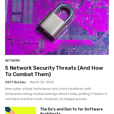
NETWORK
5 Network Security Threats (And How
To Combat Them)
OSFY Bureau
-
March 25, 2025
New cyber attack techniques and scary headlines with
companies being hacked emerge almost daily, putting IT teams in
constant reactive mode. However, by stepping back...
The Do’s and Don’ts for Software
Architects