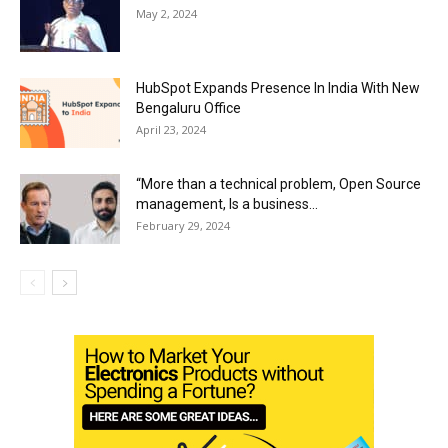
May 2, 2024
HubSpot Expands Presence In India With New
Bengaluru Office
April 23, 2024
“More than a technical problem, Open Source
management, Is a business...
February 29, 2024