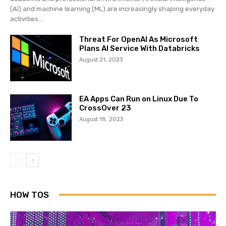
(AI) and machine learning (ML) are increasingly shaping everyday
activities...
Threat For OpenAI As Microsoft
Plans AI Service With Databricks
August 21, 2023
EA Apps Can Run on Linux Due To
CrossOver 23
August 18, 2023
HOW TOS