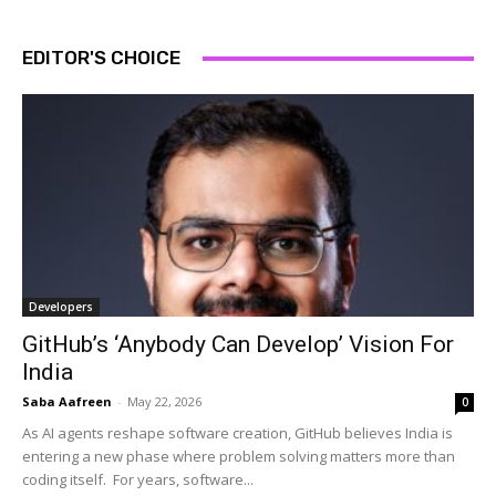
EDITOR'S CHOICE
Developers
GitHub’s ‘Anybody Can Develop’ Vision For
India
Saba Aafreen
-
May 22, 2026
0
As AI agents reshape software creation, GitHub believes India is
entering a new phase where problem solving matters more than
coding itself. For years, software...