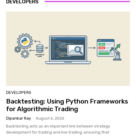
DEVELOPERS
DEVELOPERS
Backtesting: Using Python Frameworks
for Algorithmic Trading
Dipankar Ray
-
August 6, 2026
Backtesting acts as an important link between strategy
development for trading and live trading, ensuring that