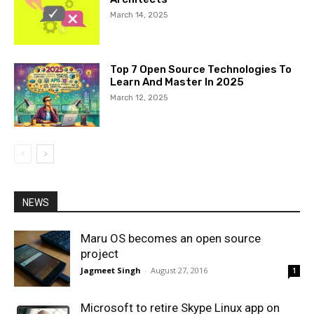
March 14, 2025
Top 7 Open Source Technologies To
Learn And Master In 2025
March 12, 2025
NEWS
Maru OS becomes an open source
project
Jagmeet Singh
-
August 27, 2016
1
Microsoft to retire Skype Linux app on