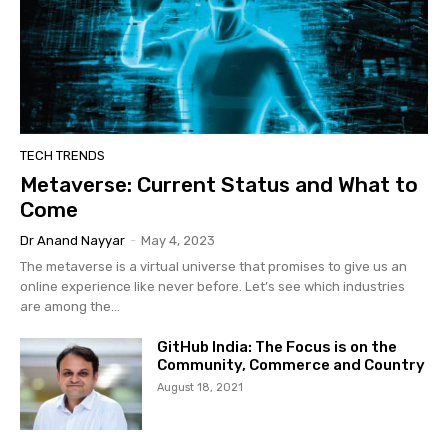
TECH TRENDS
Metaverse: Current Status and What to
Come
Dr Anand Nayyar
-
May 4, 2023
The metaverse is a virtual universe that promises to give us an
online experience like never before. Let’s see which industries
are among the...
GitHub India: The Focus is on the
Community, Commerce and Country
August 18, 2021