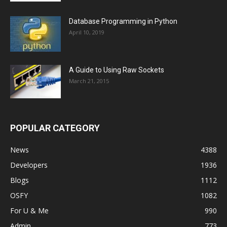
Database Programming in Python
April 10, 2019
A Guide to Using Raw Sockets
March 21, 2015
POPULAR CATEGORY
News
4388
Developers
1936
Blogs
1112
OSFY
1082
For U & Me
990
Admin
773