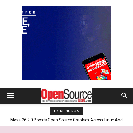
TRENDING NOW
Mesa 26.2.0 Boosts Open Source Graphics Across Linux And
SteamOS