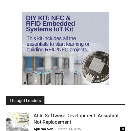
Thought Leaders
AI In Software Development: Assistant,
Not Replacement
Apurba Sen
-
March 13, 2026
0