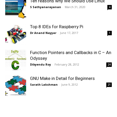
Ten reasons why We Should Use Linux
S Sathyanarayanan
-
March 31, 2020
4
Top 8 IDEs for Raspberry Pi
Dr Anand Nayyar
-
June 17, 2017
1
Function Pointers and Callbacks in C – An
Odyssey
Dibyendu Roy
-
February 28, 2012
24
GNU Make in Detail for Beginners
Sarath Lakshman
-
June 9, 2012
21