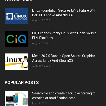
Linux Foundation Secures LVFS Future With
Dell, HP, Lenovo And NVIDIA
August 7, 2026
CIQ Expands Rocky Linux With Open Source
ELM Platform
August 7, 2026
Mesa 26.2.0 Boosts Open Source Graphics
Across Linux And SteamOS
August 7, 2026
POPULAR POSTS
Search file and create backup according to
creation or modification date
July 12, 2018