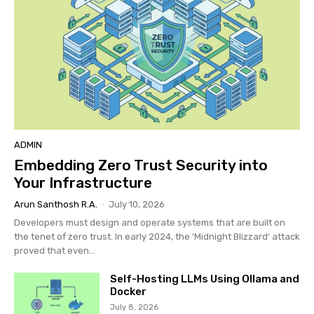
ADMIN
Embedding Zero Trust Security into
Your Infrastructure
Arun Santhosh R.A.
-
July 10, 2026
Developers must design and operate systems that are built on
the tenet of zero trust. In early 2024, the ‘Midnight Blizzard’ attack
proved that even...
Self-Hosting LLMs Using Ollama and
Docker
July 8, 2026