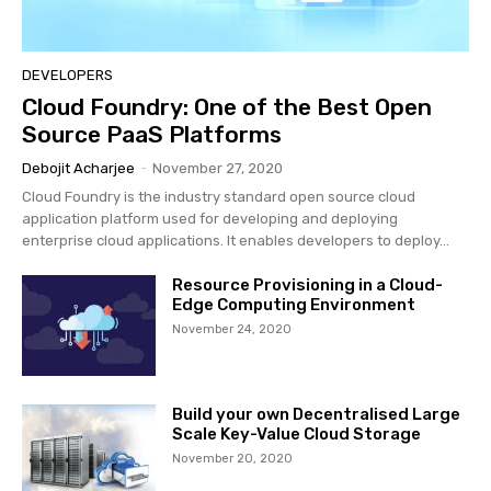
DEVELOPERS
Cloud Foundry: One of the Best Open
Source PaaS Platforms
Debojit Acharjee
-
November 27, 2020
Cloud Foundry is the industry standard open source cloud
application platform used for developing and deploying
enterprise cloud applications. It enables developers to deploy...
Resource Provisioning in a Cloud-
Edge Computing Environment
November 24, 2020
Build your own Decentralised Large
Scale Key-Value Cloud Storage
November 20, 2020