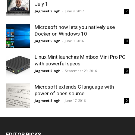
July 1
Jagmeet Singh
-
June 9, 2017
7
Microsoft now lets you natively use
Docker on Windows 10
Jagmeet Singh
-
June 9, 2016
0
Linux Mint launches Mintbox Mini Pro PC
with powerful specs
Jagmeet Singh
-
September 29, 2016
0
Microsoft extends C language with
power of open source
Jagmeet Singh
-
June 17, 2016
0
EDITOR PICKS