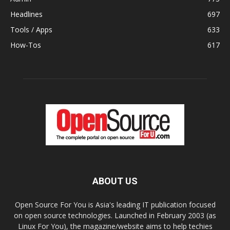
Headlines
697
Tools / Apps
633
How-Tos
617
ABOUT US
Open Source For You is Asia's leading IT publication focused
on open source technologies. Launched in February 2003 (as
Linux For You), the magazine/website aims to help techies