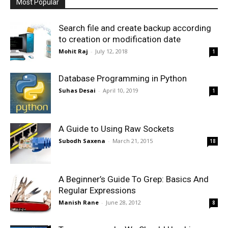
Most Popular
Search file and create backup according
to creation or modification date
Mohit Raj
-
July 12, 2018
1
Database Programming in Python
Suhas Desai
-
April 10, 2019
1
A Guide to Using Raw Sockets
Subodh Saxena
-
March 21, 2015
18
A Beginner’s Guide To Grep: Basics And
Regular Expressions
Manish Rane
-
June 28, 2012
8