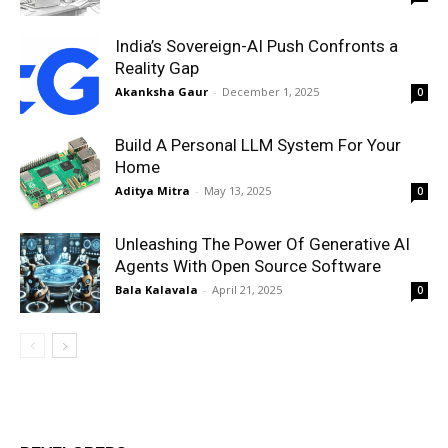
India’s Sovereign-AI Push Confronts a
Reality Gap
Akanksha Gaur
-
December 1, 2025
0
Build A Personal LLM System For Your
Home
Aditya Mitra
-
May 13, 2025
0
Unleashing The Power Of Generative AI
Agents With Open Source Software
Bala Kalavala
-
April 21, 2025
0