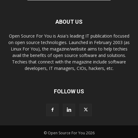
ABOUT US
Open Source For You is Asia's leading IT publication focused
on open source technologies. Launched in February 2003 (as
Linux For You), the magazine/website aims to help techies
avail the benefits of open source software and solutions.
Techies that connect with the magazine include software
developers, IT managers, CIOs, hackers, etc.
FOLLOW US
© Open Source For You 2026