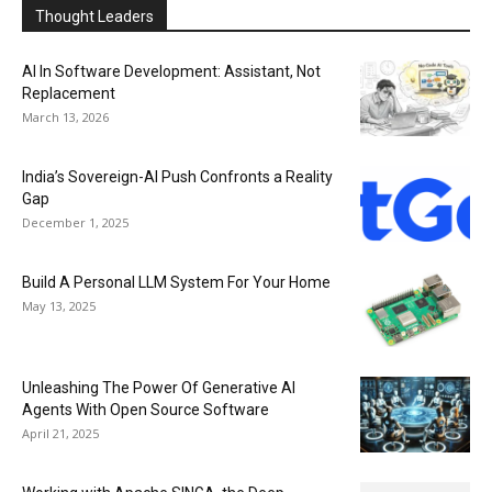
Thought Leaders
AI In Software Development: Assistant, Not
Replacement
March 13, 2026
India’s Sovereign-AI Push Confronts a Reality
Gap
December 1, 2025
Build A Personal LLM System For Your Home
May 13, 2025
Unleashing The Power Of Generative AI
Agents With Open Source Software
April 21, 2025