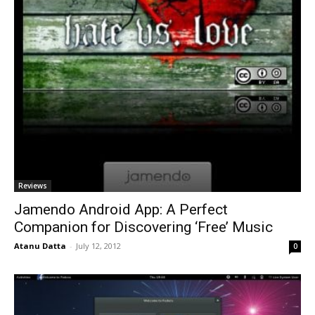
Reviews
Jamendo Android App: A Perfect
Companion for Discovering ‘Free’ Music
Atanu Datta
-
July 12, 2012
0