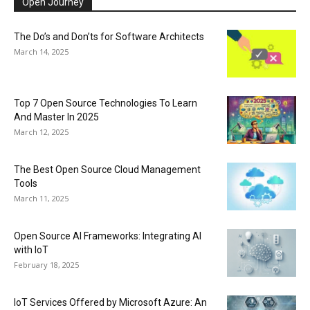
Open Journey
The Do’s and Don’ts for Software Architects
March 14, 2025
Top 7 Open Source Technologies To Learn
And Master In 2025
March 12, 2025
The Best Open Source Cloud Management
Tools
March 11, 2025
Open Source AI Frameworks: Integrating AI
with IoT
February 18, 2025
IoT Services Offered by Microsoft Azure: An