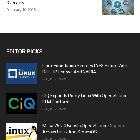
Overview
February 10, 2025
EDITOR PICKS
Linux Foundation Secures LVFS Future With
Dell, HP, Lenovo And NVIDIA
August 7, 2026
CIQ Expands Rocky Linux With Open Source
ELM Platform
August 7, 2026
Mesa 26.2.0 Boosts Open Source Graphics
Across Linux And SteamOS
August 7, 2026