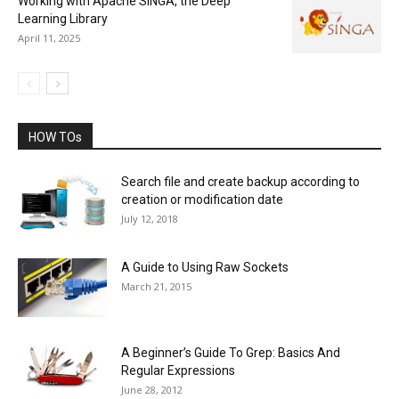
Working with Apache SINGA, the Deep
Learning Library
April 11, 2025
HOW TOs
Search file and create backup according to
creation or modification date
July 12, 2018
A Guide to Using Raw Sockets
March 21, 2015
A Beginner’s Guide To Grep: Basics And
Regular Expressions
June 28, 2012