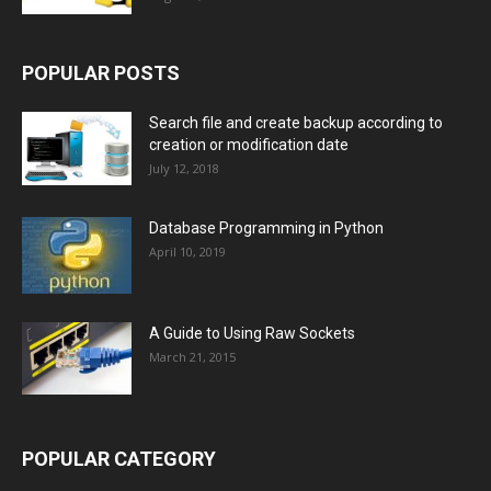
POPULAR POSTS
Search file and create backup according to
creation or modification date
July 12, 2018
Database Programming in Python
April 10, 2019
A Guide to Using Raw Sockets
March 21, 2015
POPULAR CATEGORY