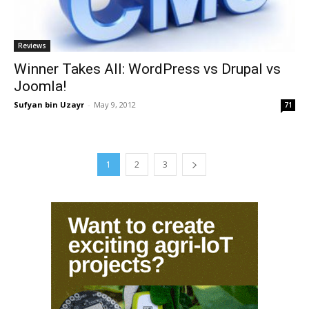
Reviews
Winner Takes All: WordPress vs Drupal vs
Joomla!
Sufyan bin Uzayr
-
May 9, 2012
71
1
2
3