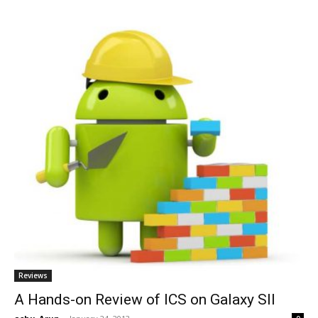
Reviews
A Hands-on Review of ICS on Galaxy SII