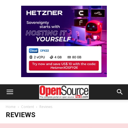
Home
Content
Reviews
REVIEWS