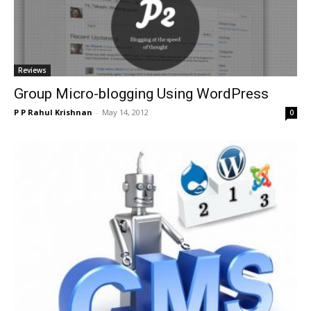
Reviews
Group Micro-blogging Using WordPress
P P Rahul Krishnan
-
May 14, 2012
0