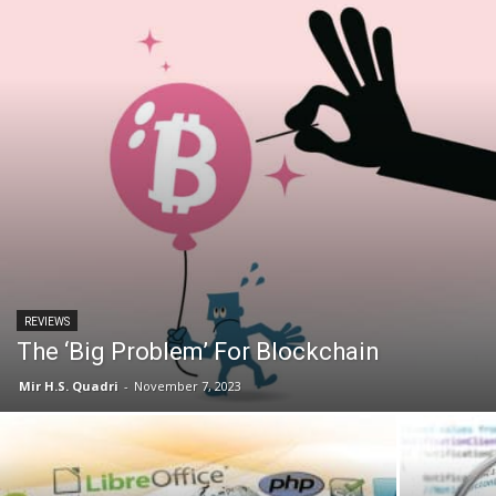
REVIEWS
The ‘Big Problem’ For Blockchain
Mir H.S. Quadri
-
November 7, 2023