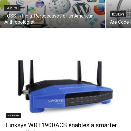
REVIEWS
REVIEWS
FOSS in India: Perspectives of an American
Anthropologist
Are Code 
Reviews
Linksys WRT1900ACS enables a smarter