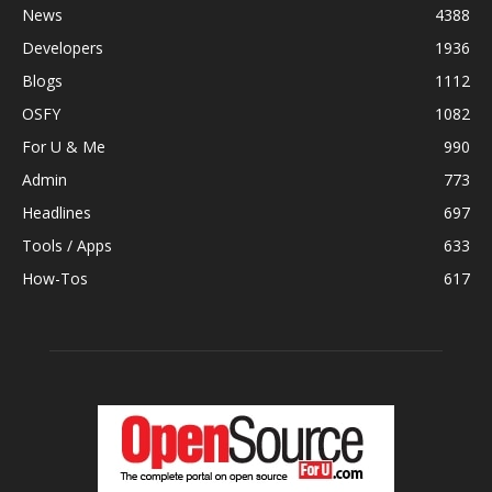
News
4388
Developers
1936
Blogs
1112
OSFY
1082
For U & Me
990
Admin
773
Headlines
697
Tools / Apps
633
How-Tos
617