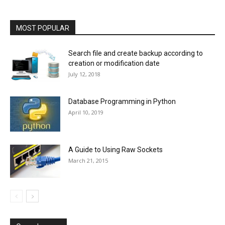
MOST POPULAR
Search file and create backup according to
creation or modification date
July 12, 2018
Database Programming in Python
April 10, 2019
A Guide to Using Raw Sockets
March 21, 2015