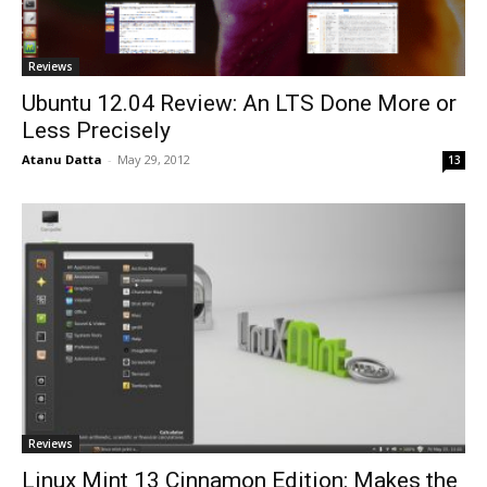
Reviews
Ubuntu 12.04 Review: An LTS Done More or
Less Precisely
Atanu Datta
-
May 29, 2012
13
Reviews
Linux Mint 13 Cinnamon Edition: Makes the