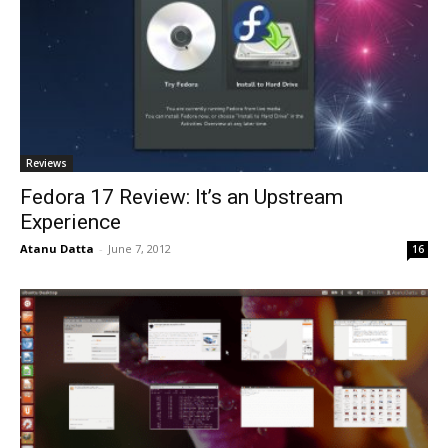
Reviews
Fedora 17 Review: It’s an Upstream
Experience
Atanu Datta
-
June 7, 2012
16