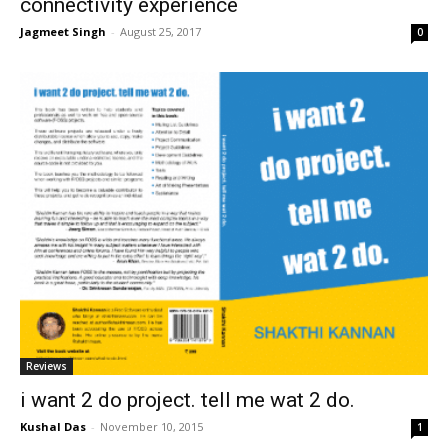
connectivity experience
Jagmeet Singh
-
August 25, 2017
0
Reviews
i want 2 do project. tell me wat 2 do.
Kushal Das
-
November 10, 2015
1