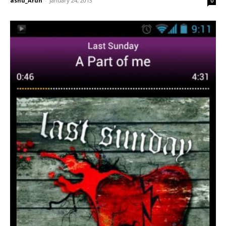
ashu_Arun
-
January 24, 2013
0