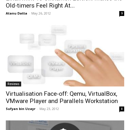
Old-timers Feel Right At...
Atanu Datta
-
May 26, 2012
9
Reviews
Virtualisation Face-off: Qemu, VirtualBox,
VMware Player and Parallels Workstation
Sufyan bin Uzayr
-
May 23, 2012
8