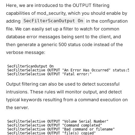
Here, we are introduced to the OUTPUT filtering
capabilities of
mod_security, which you should enable by
adding
SecFilterScanOutput On
in the configuration
file. We can easily set up a filter to watch for common
database error messages being sent to the client, and
then generate a generic 500 status code instead of the
verbose message:
SecFilterScanOutput On
SecFilterSelective OUTPUT "An Error Has Occurred" status:500
SecFilterSelective OUTPUT "Fatal error:"
Output filtering can also be used to detect successful
intrusions. These rules will monitor output, and detect
typical keywords resulting from a command execution on
the server.
SecFilterSelective OUTPUT "Volume Serial Number"
SecFilterSelective OUTPUT "Command completed"
SecFilterSelective OUTPUT "Bad command or filename"
SecFilterSelective OUTPUT "file(s) copied"