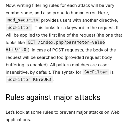
Now, writing filtering rules for each attack will be very
cumbersome, and also prone to human error. Here,
mod_security
provides users with another directive,
SecFilter
. This looks for a keyword in the request. It
will be applied to the first line of the request (the one that
looks like
GET /index.php?parameter=value
HTTP/1.0
). In case of POST requests, the body of the
request will be searched too (provided request body
buffering is enabled). All pattern matches are case-
insensitive, by default. The syntax for
SecFilter
is
SecFilter KEYWORD
.
Rules against major attacks
Let’s look at some rules to prevent major attacks on Web
applications.