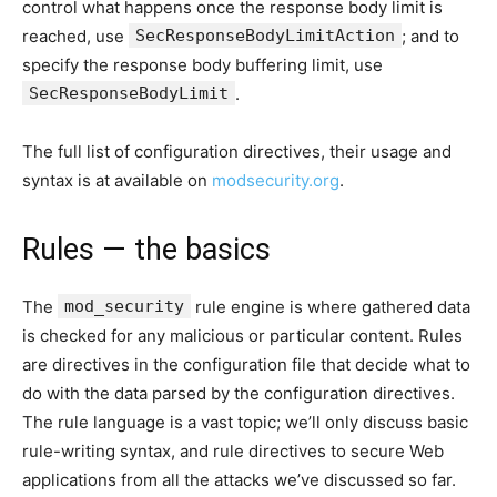
control what happens once the response body limit is
reached, use
SecResponseBodyLimitAction
; and to
specify the response body buffering limit, use
SecResponseBodyLimit
.
The full list of configuration directives, their usage and
syntax is at available on
modsecurity.org
.
Rules — the basics
The
mod_security
rule engine is where gathered data
is checked for any malicious or particular content. Rules
are directives in the configuration file that decide what to
do with the data parsed by the configuration directives.
The rule language is a vast topic; we’ll only discuss basic
rule-writing syntax, and rule directives to secure Web
applications from all the attacks we’ve discussed so far.