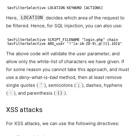
SecFilterSelective LOCATION KEYWORD [ACTIONS]
Here,
LOCATION
decides which area of the request to
be filtered. Hence, for SQL injection, you can also use:
SecFilterSelective SCRIPT_FILENAME "login.php" chain
SecFilterSelective ARG_user "!^[a-zA-Z0-9\.@!]{1,10}$"
The above code will validate the user parameter, and
allow only the white-list of characters we have given. If
for some reason you cannot take this approach, and must
use a
deny-what-is-bad
method, then at least remove
single quotes (
'
), semicolons (
;
), dashes, hyphens
(
-
), and parenthesis (
()
).
XSS attacks
For XSS attacks, we can use the following directives: