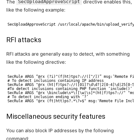
The
SecUploadApproveScript
directive enables this,
like the following example:
SecUploadApproveScript /usr/local/apache/bin/upload_verify.p
RFI attacks
RFI attacks are generally easy to detect, with something
like the following directive:
SecRule ARGS “@rx (?i)^(f|ht)tps?://([^/])” msg:’Remote File
# To detect inclusions containing IP address
SecRule ARGS "@rx (ht|f)tps?://([01]?\d\d?|2[0-4]\d|25[0-5])
#To detect inclusions containing PHP function ‘include()’
SecRule ARGS "@rx \binclude\s*\([\w|\s]*(ht|f)tps?://" "msg:
# To detect inclusion ending with ‘?’
SecRule ARGS "@rx (ft|htt)ps?.*\?+$" msg:'Remote File Inclus
Miscellaneous security features
You can also block IP addresses by the following
command: