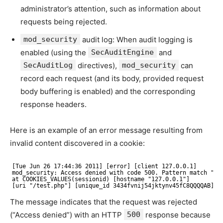
administrator’s attention, such as information about
requests being rejected.
mod_security
audit log: When audit logging is
enabled (using the
SecAuditEngine
and
SecAuditLog
directives),
mod_security
can
record each request (and its body, provided request
body buffering is enabled) and the corresponding
response headers.
Here is an example of an error message resulting from
invalid content discovered in a cookie:
[Tue Jun 26 17:44:36 2011] [error] [client 127.0.0.1]
mod_security: Access denied with code 500. Pattern match "!(
at COOKIES_VALUES(sessionid) [hostname "127.0.0.1"]
[uri "/test.php"] [unique_id 3434fvnij54jktynv45fC8QQQQAB]
The message indicates that the request was rejected
(“Access denied”) with an HTTP
500
response because