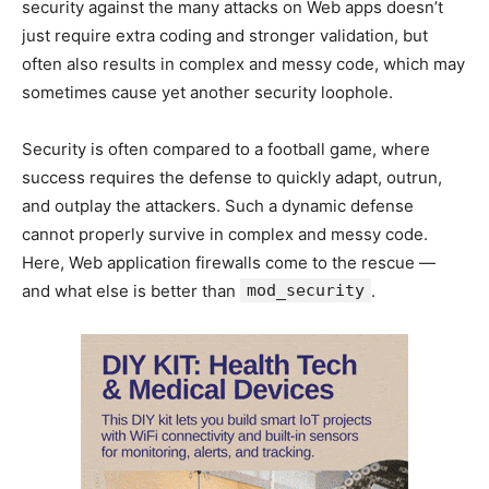
security against the many attacks on Web apps doesn’t
just require extra coding and stronger validation, but
often also results in complex and messy code, which may
sometimes cause yet another security loophole.
Security is often compared to a football game, where
success requires the defense to quickly adapt, outrun,
and outplay the attackers. Such a dynamic defense
cannot properly survive in complex and messy code.
Here, Web application firewalls come to the rescue —
and what else is better than
mod_security
.