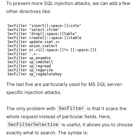
To prevent more SQL injection attacks, we can add a few
other directives like:
SecFilter "insert[[:space:]]+into"
SecFilter "select.+from"
SecFilter "drop[[:space:]]table"
SecFilter create[[::space:]]+table
SecFilter update.+set.+=
SecFilter union.+select
SecFilter or.+1[[:space:]]*= [[:space:]]1
SecFilter '.+--
SecFilter xp_enumdsn
SecFilter xp_cmdshell
SecFilter xp_regread
SecFilter xp_regwrite
SecFilter xp_regdeletekey
The last five are particularly used for MS SQL server-
specific injection attacks.
The only problem with
SecFilter
is that it scans the
whole request instead of particular fields. Here,
SecFilterSelective
is useful; it allows you to choose
exactly what to search. The syntax is: