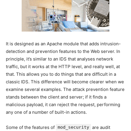
It is designed as an Apache module that adds intrusion-
detection and prevention features to the Web server. In
principle, it’s similar to an IDS that analyses network
traffic, but it works at the HTTP level, and really well, at
that. This allows you to do things that are difficult in a
classic IDS. This difference will become clearer when we
examine several examples. The attack prevention feature
stands between the client and server; if it finds a
malicious payload, it can reject the request, performing
any one of a number of built-in actions.
Some of the features of
mod_security
are audit