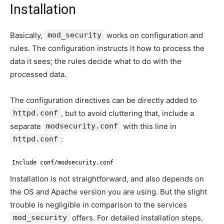
Installation
Basically,
mod_security
works on configuration and
rules. The configuration instructs it how to process the
data it sees; the rules decide what to do with the
processed data.
The configuration directives can be directly added to
httpd.conf
, but to avoid cluttering that, include a
separate
modsecurity.conf
with this line in
httpd.conf
:
Include conf/modsecurity.conf
Installation is not straightforward, and also depends on
the OS and Apache version you are using. But the slight
trouble is negligible in comparison to the services
mod_security
offers. For detailed installation steps,