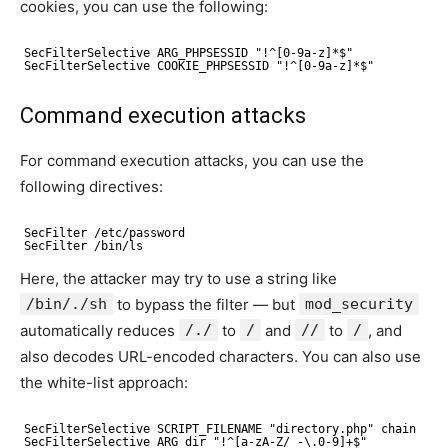
cookies, you can use the following:
SecFilterSelective ARG_PHPSESSID "!^[0-9a-z]*$"
SecFilterSelective COOKIE_PHPSESSID "!^[0-9a-z]*$"
Command execution attacks
For command execution attacks, you can use the
following directives:
SecFilter /etc/password
SecFilter /bin/ls
Here, the attacker may try to use a string like
/bin/./sh
to bypass the filter — but
mod_security
automatically reduces
/./
to
/
and
//
to
/
, and
also decodes URL-encoded characters. You can also use
the white-list approach:
SecFilterSelective SCRIPT_FILENAME "directory.php" chain
SecFilterSelective ARG_dir "!^[a-zA-Z/_-\.0-9]+$"