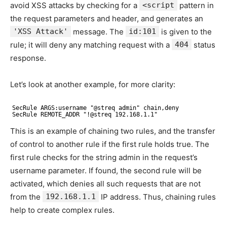
avoid XSS attacks by checking for a
<script
pattern in
the request parameters and header, and generates an
'XSS Attack'
message. The
id:101
is given to the
rule; it will deny any matching request with a
404
status
response.
Let’s look at another example, for more clarity:
SecRule ARGS:username "@streq admin" chain,deny
SecRule REMOTE_ADDR "!@streq 192.168.1.1"
This is an example of chaining two rules, and the transfer
of control to another rule if the first rule holds true. The
first rule checks for the string admin in the request’s
username parameter. If found, the second rule will be
activated, which denies all such requests that are not
from the
192.168.1.1
IP address. Thus, chaining rules
help to create complex rules.