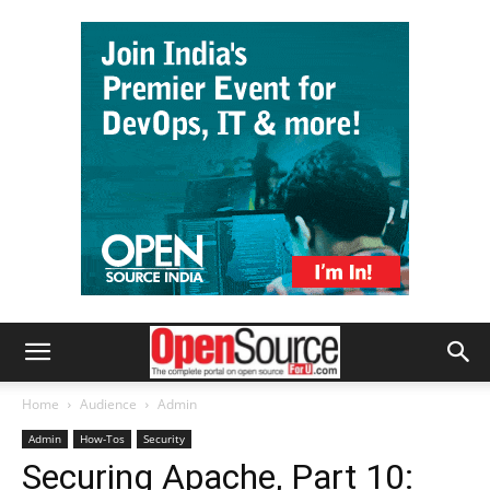
Home
Audience
Admin
Admin
How-Tos
Security
Securing Apache, Part 10: