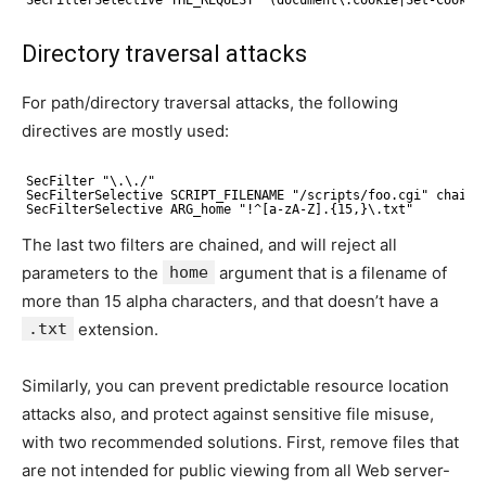
Directory traversal attacks
For path/directory traversal attacks, the following
directives are mostly used:
SecFilter "\.\./"
SecFilterSelective SCRIPT_FILENAME "/scripts/foo.cgi" chain
SecFilterSelective ARG_home "!^[a-zA-Z].{15,}\.txt"
The last two filters are chained, and will reject all
parameters to the
home
argument that is a filename of
more than 15 alpha characters, and that doesn’t have a
.txt
extension.
Similarly, you can prevent predictable resource location
attacks also, and protect against sensitive file misuse,
with two recommended solutions. First, remove files that
are not intended for public viewing from all Web server-