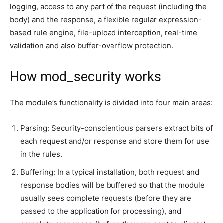
logging, access to any part of the request (including the
body) and the response, a flexible regular expression-
based rule engine, file-upload interception, real-time
validation and also buffer-overflow protection.
How mod_security works
The module’s functionality is divided into four main areas:
Parsing: Security-conscientious parsers extract bits of
each request and/or response and store them for use
in the rules.
Buffering: In a typical installation, both request and
response bodies will be buffered so that the module
usually sees complete requests (before they are
passed to the application for processing), and