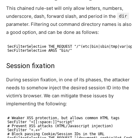
This chained rule-set will only allow letters, numbers,
underscore, dash, forward slash, and period in the
dir
parameter. Filtering out command directory names is also
a good option, and can be done as follows:
SecFilterSelective THE_REQUEST "/^(etc|bin|sbin|tmp|var|opt|
SecFilterSelective ARGS "bin/"
Session fixation
During session fixation, in one of its phases, the attacker
needs to somehow inject the desired session ID into the
victim’s browser. We can mitigate these issues by
implementing the following:
# Weaker XSS protection, but allows common HTML tags
SecFilter "<[[:space:]]*script"
# Prevent XSS attacks (HTML/Javascript injection)
SecFilter "<.+>"
# Block passing Cookie/Session IDs in the URL
SecFilterSelective THE_REQUEST "(document\.cookie|Set-Cookie