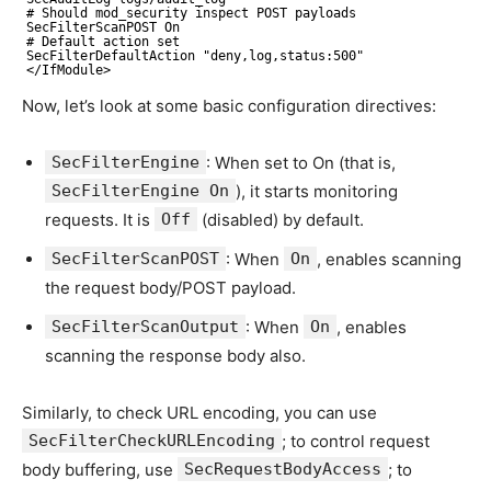
# Should mod_security inspect POST payloads
SecFilterScanPOST On
# Default action set
SecFilterDefaultAction "deny,log,status:500"
</IfModule>
Now, let’s look at some basic configuration directives:
SecFilterEngine
: When set to On (that is,
SecFilterEngine On
), it starts monitoring
requests. It is
Off
(disabled) by default.
SecFilterScanPOST
: When
On
, enables scanning
the request body/POST payload.
SecFilterScanOutput
: When
On
, enables
scanning the response body also.
Similarly, to check URL encoding, you can use
SecFilterCheckURLEncoding
; to control request
body buffering, use
SecRequestBodyAccess
; to