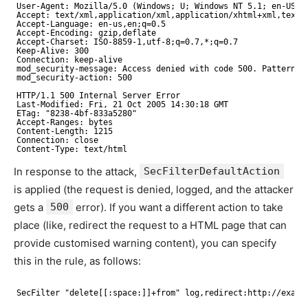
User-Agent: Mozilla/5.0 (Windows; U; Windows NT 5.1; en-US; 
Accept: text/xml,application/xml,application/xhtml+xml,text/
Accept-Language: en-us,en;q=0.5
Accept-Encoding: gzip,deflate
Accept-Charset: ISO-8859-1,utf-8;q=0.7,*;q=0.7
Keep-Alive: 300
Connection: keep-alive
mod_security-message: Access denied with code 500. Pattern m
mod_security-action: 500
HTTP/1.1 500 Internal Server Error
Last-Modified: Fri, 21 Oct 2005 14:30:18 GMT
ETag: "8238-4bf-833a5280"
Accept-Ranges: bytes
Content-Length: 1215
Connection: close
Content-Type: text/html
In response to the attack,
SecFilterDefaultAction
is applied (the request is denied, logged, and the attacker
gets a
500
error). If you want a different action to take
place (like, redirect the request to a HTML page that can
provide customised warning content), you can specify
this in the rule, as follows:
SecFilter "delete[[:space:]]+from" log,redirect:http://examp