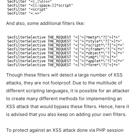
SecFilter "<(.|\n)+>"
SecFilter "<[[:space:]]*script"
SecFilter "<script"
SecFilter "<.+>"
And also, some additional filters like:
SecFilterSelective THE_REQUEST "<[^>]*meta*\"?[^>]*>"
SecFilterSelective THE_REQUEST "<[^>]*style*\"?[^>]*>"
SecFilterSelective THE_REQUEST "<[^>]*script*\"?[^>]*>"
SecFilterSelective THE_REQUEST "<[^>]*iframe*\"?[^>]*>"
SecFilterSelective THE_REQUEST "<[^>]*object*\"?[^>]*>"
SecFilterSelective THE_REQUEST "<[^>]*img*\"?[^>]*>"
SecFilterSelective THE_REQUEST "<[^>]*applet*\"?[^>]*>"
SecFilterSelective THE_REQUEST "<[^>]*form*\"?[^>]*>"
Though these filters will detect a large number of XSS
attacks, they are not foolproof. Due to the multitude of
different scripting languages, it is possible for an attacker
to create many different methods for implementing an
XSS attack that would bypass these filters. Hence, here it
is advised that you also keep on adding your own filters.
To protect against an XSS attack done via PHP session