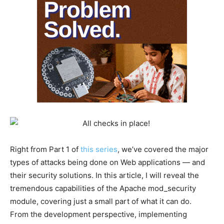
Right from Part 1 of
this series
, we’ve covered the major
types of attacks being done on Web applications — and
their security solutions. In this article, I will reveal the
tremendous capabilities of the Apache mod_security
module, covering just a small part of what it can do.
From the development perspective, implementing