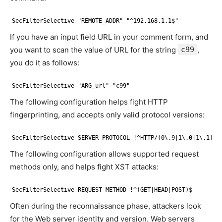
SecFilterSelective "REMOTE_ADDR" "^192.168.1.1$"
If you have an input field URL in your comment form, and
you want to scan the value of URL for the string
c99
,
you do it as follows:
SecFilterSelective "ARG_url" "c99"
The following configuration helps fight HTTP
fingerprinting, and accepts only valid protocol versions:
SecFilterSelective SERVER_PROTOCOL !^HTTP/(0\.9|1\.0|1\.1)$
The following configuration allows supported request
methods only, and helps fight XST attacks:
SecFilterSelective REQUEST_METHOD !^(GET|HEAD|POST)$
Often during the reconnaissance phase, attackers look
for the Web server identity and version. Web servers