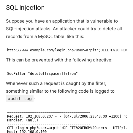
SQL injection
Suppose you have an application that is vulnerable to
SQL-injection attacks. An attacker could try to delete all
records from a MySQL table, like this:
http://www.example.com/login.php?user=arpit';DELETE%20FROM%2
This can be prevented with the following directive:
SecFilter "delete[[:space:]]+from"
Whenever such a request is caught by the filter,
something similar to the following code is logged to
audit_log
:
========================================
Request: 192.168.0.207 - - [04/Jul/2006:23:43:00 +1200] "GET
Handler: (null)
----------------------------------------
GET /login.php?user=arpit';DELETE%20FROM%20users-- HTTP/1.1
Host: 192.168.0.100