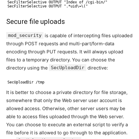
SecFilterSelective OUTPUT "Index of /cgi-bin/"
SecFilterSelective OUTPUT ".*uid\=\("
Secure file uploads
mod_security
is capable of intercepting files uploaded
through POST requests and multi-part/form-data
encoding through PUT requests. It will always upload
files to a temporary directory. You can choose the
directory using the
SecUploadDir
directive:
SecUploadDir /tmp
It is better to choose a private directory for file storage,
somewhere that only the Web server user account is
allowed access. Otherwise, other server users may be
able to access files uploaded through the Web server.
You can choose to execute an external script to verify a
file before it is allowed to go through to the application.