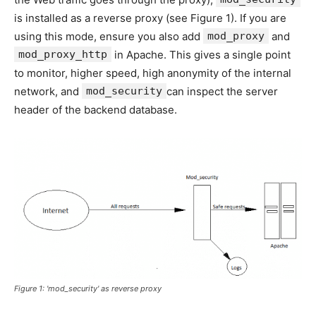
is installed as a reverse proxy (see Figure 1). If you are
using this mode, ensure you also add
mod_proxy
and
mod_proxy_http
in Apache. This gives a single point
to monitor, higher speed, high anonymity of the internal
network, and
mod_security
can inspect the server
header of the backend database.
Figure 1: 'mod_security' as reverse proxy