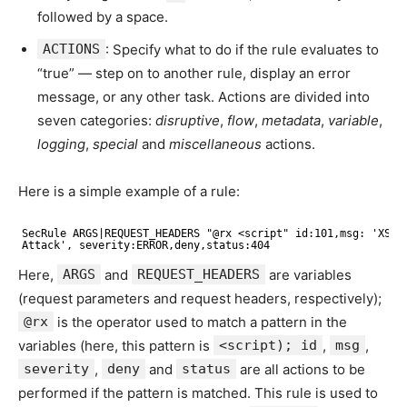
followed by a space.
ACTIONS
: Specify what to do if the rule evaluates to
“true” — step on to another rule, display an error
message, or any other task. Actions are divided into
seven categories:
disruptive
,
flow
,
metadata
,
variable
,
logging
,
special
and
miscellaneous
actions.
Here is a simple example of a rule:
SecRule ARGS|REQUEST_HEADERS "@rx <script" id:101,msg: 'XSS
Attack', severity:ERROR,deny,status:404
Here,
ARGS
and
REQUEST_HEADERS
are variables
(request parameters and request headers, respectively);
@rx
is the operator used to match a pattern in the
variables (here, this pattern is
<script); id
,
msg
,
severity
,
deny
and
status
are all actions to be
performed if the pattern is matched. This rule is used to