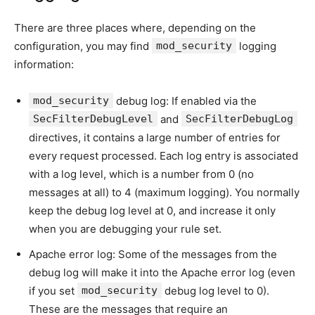
There are three places where, depending on the
configuration, you may find
mod_security
logging
information:
mod_security
debug log: If enabled via the
SecFilterDebugLevel
and
SecFilterDebugLog
directives, it contains a large number of entries for
every request processed. Each log entry is associated
with a log level, which is a number from 0 (no
messages at all) to 4 (maximum logging). You normally
keep the debug log level at 0, and increase it only
when you are debugging your rule set.
Apache error log: Some of the messages from the
debug log will make it into the Apache error log (even
if you set
mod_security
debug log level to 0).
These are the messages that require an