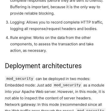
complete responses (before they are sent to clients).
Buffering is important, because it is the only way to
provide reliable blocking.
Logging: Allows you to record complete HTTP traffic,
logging all response/request headers and bodies.
Rule engine: Works on the data from the other
components, to assess the transaction and take
action, as necessary.
Deployment architectures
mod_security
can be deployed in two modes:
Embedded mode: Just add
mod_security
as a module
into your Apache Web server. However, in this mode, it is
not able to inspect the content of server headers.
Network gateway: In this mode (recommended since all
the Web traffic goes through the proxy),
mod_security