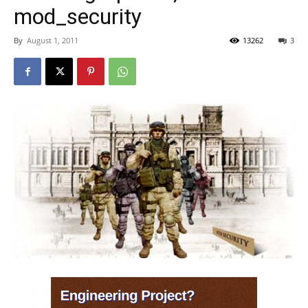
mod_security
By
August 1, 2011
13262
3