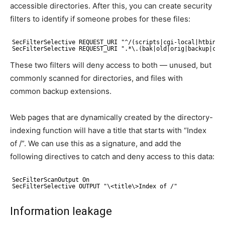
accessible directories. After this, you can create security
filters to identify if someone probes for these files:
SecFilterSelective REQUEST_URI "^/(scripts|cgi-local|htbin|c
SecFilterSelective REQUEST_URI ".*\.(bak|old|orig|backup|c)$
These two filters will deny access to both — unused, but
commonly scanned for directories, and files with
common backup extensions.
Web pages that are dynamically created by the directory-
indexing function will have a title that starts with “Index
of /”. We can use this as a signature, and add the
following directives to catch and deny access to this data:
SecFilterScanOutput On
SecFilterSelective OUTPUT "\<title\>Index of /"
Information leakage