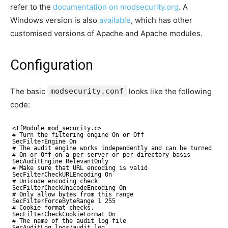
refer to the
documentation on modsecurity.org
. A
Windows version is also
available
, which has other
customised versions of Apache and Apache modules.
Configuration
The basic
modsecurity.conf
looks like the following
code:
<IfModule mod_security.c>
# Turn the filtering engine On or Off
SecFilterEngine On
# The audit engine works independently and can be turned
# On or Off on a per-server or per-directory basis
SecAuditEngine RelevantOnly
# Make sure that URL encoding is valid
SecFilterCheckURLEncoding On
# Unicode encoding check
SecFilterCheckUnicodeEncoding On
# Only allow bytes from this range
SecFilterForceByteRange 1 255
# Cookie format checks.
SecFilterCheckCookieFormat On
# The name of the audit log file
SecAuditLog logs/audit_log