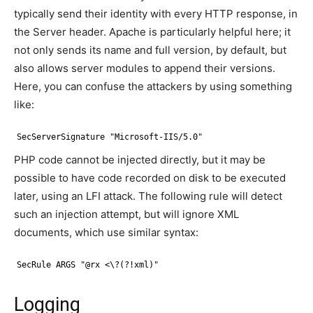
typically send their identity with every HTTP response, in
the Server header. Apache is particularly helpful here; it
not only sends its name and full version, by default, but
also allows server modules to append their versions.
Here, you can confuse the attackers by using something
like:
SecServerSignature "Microsoft-IIS/5.0"
PHP code cannot be injected directly, but it may be
possible to have code recorded on disk to be executed
later, using an LFI attack. The following rule will detect
such an injection attempt, but will ignore XML
documents, which use similar syntax:
SecRule ARGS "@rx <\?(?!xml)"
Logging