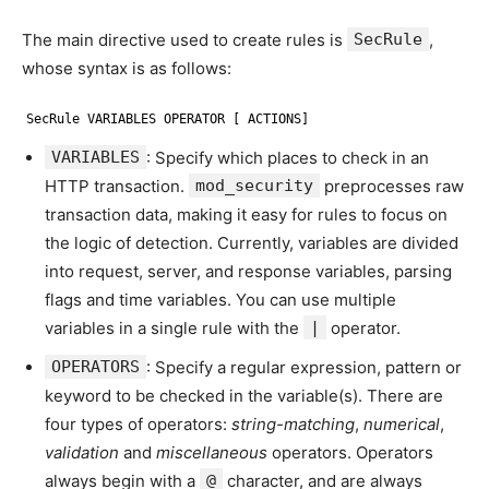
The main directive used to create rules is
SecRule
,
whose syntax is as follows:
SecRule VARIABLES OPERATOR [ ACTIONS]
VARIABLES
: Specify which places to check in an
HTTP transaction.
mod_security
preprocesses raw
transaction data, making it easy for rules to focus on
the logic of detection. Currently, variables are divided
into request, server, and response variables, parsing
flags and time variables. You can use multiple
variables in a single rule with the
|
operator.
OPERATORS
: Specify a regular expression, pattern or
keyword to be checked in the variable(s). There are
four types of operators:
string-matching
,
numerical
,
validation
and
miscellaneous
operators. Operators
always begin with a
@
character, and are always