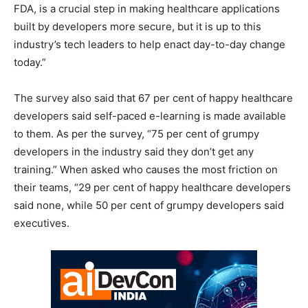
FDA, is a crucial step in making healthcare applications
built by developers more secure, but it is up to this
industry’s tech leaders to help enact day-to-day change
today.”
The survey also said that 67 per cent of happy healthcare
developers said self-paced e-learning is made available
to them. As per the survey, “75 per cent of grumpy
developers in the industry said they don’t get any
training.” When asked who causes the most friction on
their teams, “29 per cent of happy healthcare developers
said none, while 50 per cent of grumpy developers said
executives.