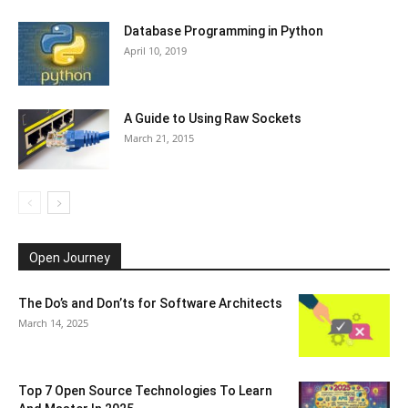
Database Programming in Python
April 10, 2019
A Guide to Using Raw Sockets
March 21, 2015
Open Journey
The Do’s and Don’ts for Software Architects
March 14, 2025
Top 7 Open Source Technologies To Learn