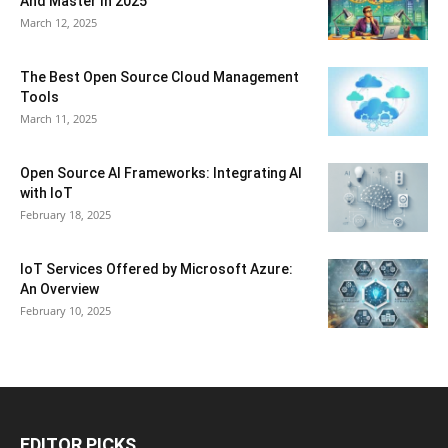
And Master In 2025
March 12, 2025
The Best Open Source Cloud Management
Tools
March 11, 2025
Open Source AI Frameworks: Integrating AI
with IoT
February 18, 2025
IoT Services Offered by Microsoft Azure:
An Overview
February 10, 2025
EDITOR PICKS