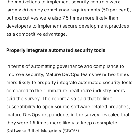
the motivations to implement security controls were
largely driven by compliance requirements (50 per cent),
but executives were also 7.5 times more likely than
developers to implement secure development practices
as a competitive advantage.
Properly integrate automated security tools
In terms of automating governance and compliance to
improve security, Mature DevOps teams were two times
more likely to properly integrate automated security tools
compared to their immature healthcare industry peers
said the survey. The report also said that to limit
susceptibility to open source software related breaches,
mature DevOps respondents in the survey revealed that
they were 1.5 times more likely to keep a complete
Software Bill of Materials (SBOM).