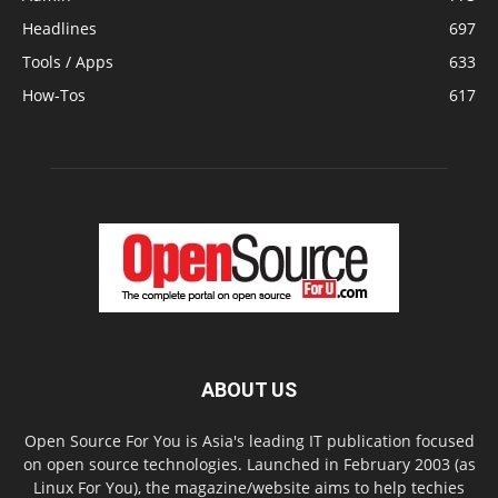
Headlines
697
Tools / Apps
633
How-Tos
617
ABOUT US
Open Source For You is Asia's leading IT publication focused
on open source technologies. Launched in February 2003 (as
Linux For You), the magazine/website aims to help techies