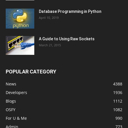
Database Programming in Python
April 10, 2019
A Guide to Using Raw Sockets
March 21, 2015
POPULAR CATEGORY
News
4388
Developers
1936
Blogs
1112
OSFY
1082
For U & Me
990
Admin
773