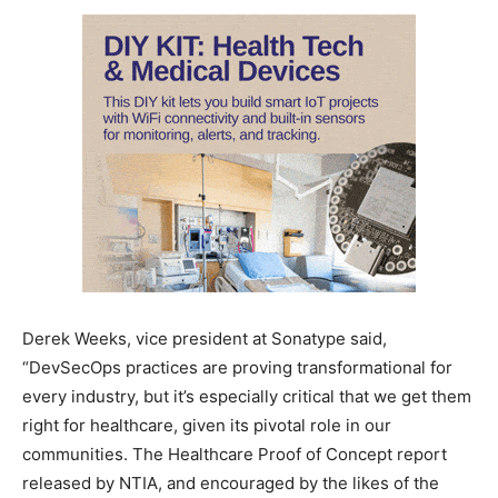
Derek Weeks, vice president at Sonatype said,
“DevSecOps practices are proving transformational for
every industry, but it’s especially critical that we get them
right for healthcare, given its pivotal role in our
communities. The Healthcare Proof of Concept report
released by NTIA, and encouraged by the likes of the