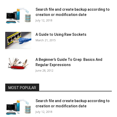
Search file and create backup according to
creation or modification date
July 12, 2018
A Guide to Using Raw Sockets
March 21, 2015
A Beginner’s Guide To Grep: Basics And
Regular Expressions
June 28, 2012
MOST POPULAR
Search file and create backup according to
creation or modification date
July 12, 2018