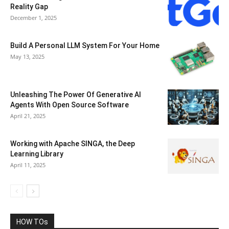
Reality Gap
December 1, 2025
Build A Personal LLM System For Your Home
May 13, 2025
Unleashing The Power Of Generative AI
Agents With Open Source Software
April 21, 2025
Working with Apache SINGA, the Deep
Learning Library
April 11, 2025
HOW TOs