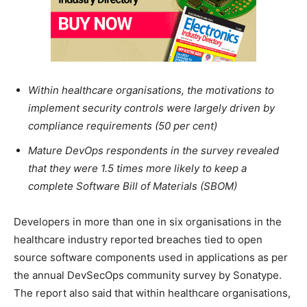
Within healthcare organisations, the motivations to
implement security controls were largely driven by
compliance requirements (50 per cent)
Mature DevOps respondents in the survey revealed
that they were 1.5 times more likely to keep a
complete Software Bill of Materials (SBOM)
Developers in more than one in six organisations in the
healthcare industry reported breaches tied to open
source software components used in applications as per
the annual DevSecOps community survey by Sonatype.
The report also said that within healthcare organisations,