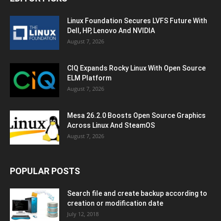
Linux Foundation Secures LVFS Future With
Dell, HP, Lenovo And NVIDIA
August 7, 2026
CIQ Expands Rocky Linux With Open Source
ELM Platform
August 7, 2026
Mesa 26.2.0 Boosts Open Source Graphics
Across Linux And SteamOS
August 7, 2026
POPULAR POSTS
Search file and create backup according to
creation or modification date
July 12, 2018