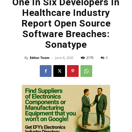
One In Six Developers In
Healthcare Industry
Report Open Source
Software Breaches:
Sonatype
By
Editor Team
-
June 8, 2020
2175
0