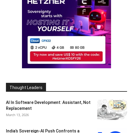
Thought Leaders
AI In Software Development: Assistant, Not
Replacement
March 13, 2026
India’s Sovereign-AI Push Confronts a