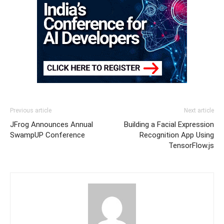
Previous article
Next article
JFrog Announces Annual
Building a Facial Expression
SwampUP Conference
Recognition App Using
TensorFlow.js