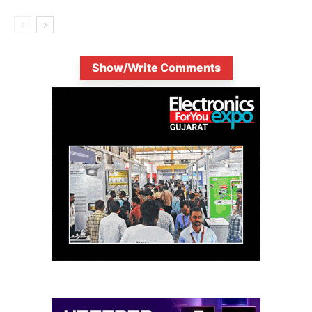
Show/Write Comments