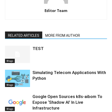
Editor Team
RELATED ARTICLES
MORE FROM AUTHOR
TEST
Blogs
Simulating Telecom Applications With
Python
Blogs
Google Open Sources k8s-aibom To
Expose ‘Shadow AI’ In Live
Infrastructure
Blogs