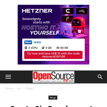
Home
etc
Blogs
Blogs