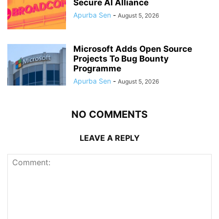
Secure AI Alliance
Apurba Sen
-
August 5, 2026
Microsoft Adds Open Source
Projects To Bug Bounty
Programme
Apurba Sen
-
August 5, 2026
NO COMMENTS
LEAVE A REPLY