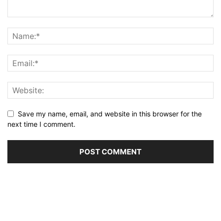
Save my name, email, and website in this browser for the
next time I comment.