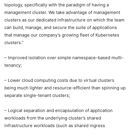
topology, specifically with the paradigm of having a
management cluster. We take advantage of management
clusters as our dedicated infrastructure on which the team
can build, manage, and secure the suite of applications
that manage our company’s growing fleet of Kubernetes
clusters.”
– Improved isolation over simple namespace-based multi-
tenancy;
– Lower cloud computing costs due to virtual clusters
being much lighter and resource-efficient than spinning up
separate single-tenant clusters;
– Logical separation and encapsulation of application
workloads from the underlying cluster’s shared
infrastructure workloads (such as shared ingress