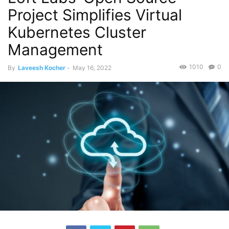
Project Simplifies Virtual
Kubernetes Cluster
Management
1010
0
By
Laveesh Kocher
-
May 16, 2022