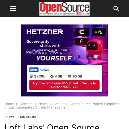
Home
Content
News
Loft Labs’ Open Source Project Simplifies
Virtual Kubernetes Cluster Management
News
Developers
Loft Labs’ Open Source