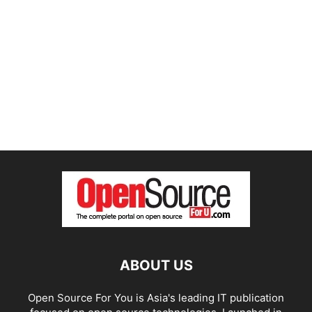
ABOUT US
Open Source For You is Asia's leading IT publication