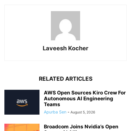
Laveesh Kocher
RELATED ARTICLES
AWS Open Sources Kiro Crew For
Autonomous AI Engineering
Teams
Apurba Sen
-
August 5, 2026
Broadcom Joins Nvidia’s Open