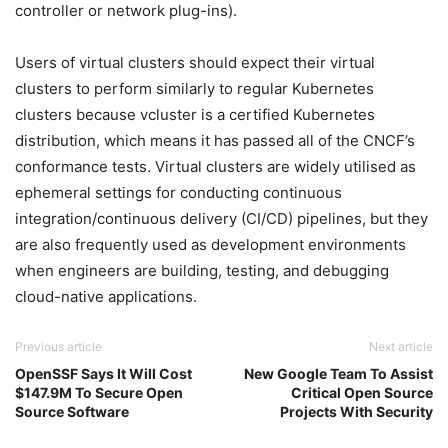
controller or network plug-ins).
Users of virtual clusters should expect their virtual
clusters to perform similarly to regular Kubernetes
clusters because vcluster is a certified Kubernetes
distribution, which means it has passed all of the CNCF’s
conformance tests. Virtual clusters are widely utilised as
ephemeral settings for conducting continuous
integration/continuous delivery (CI/CD) pipelines, but they
are also frequently used as development environments
when engineers are building, testing, and debugging
cloud-native applications.
Previous article
Next article
OpenSSF Says It Will Cost
New Google Team To Assist
$147.9M To Secure Open
Critical Open Source
Source Software
Projects With Security