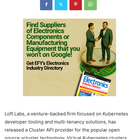
Loft Labs, a venture-backed firm focused on Kubernetes
developer tooling and multi-tenancy solutions, has
released a Cluster API provider for the popular open
source vcluster technology. Virtual Kubernetes clusters