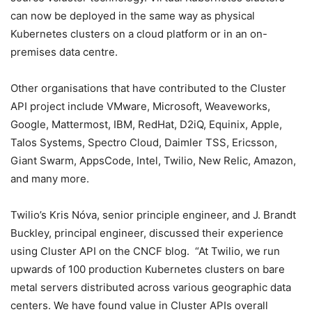
can now be deployed in the same way as physical
Kubernetes clusters on a cloud platform or in an on-
premises data centre.
Other organisations that have contributed to the Cluster
API project include VMware, Microsoft, Weaveworks,
Google, Mattermost, IBM, RedHat, D2iQ, Equinix, Apple,
Talos Systems, Spectro Cloud, Daimler TSS, Ericsson,
Giant Swarm, AppsCode, Intel, Twilio, New Relic, Amazon,
and many more.
Twilio’s Kris Nóva, senior principle engineer, and J. Brandt
Buckley, principal engineer, discussed their experience
using Cluster API on the CNCF blog. “At Twilio, we run
upwards of 100 production Kubernetes clusters on bare
metal servers distributed across various geographic data
centers. We have found value in Cluster APIs overall