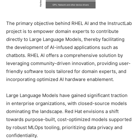
The primary objective behind RHEL AI and the InstructLab
project is to empower domain experts to contribute
directly to Large Language Models, thereby facilitating
the development of AI-infused applications such as
chatbots. RHEL AI offers a comprehensive solution by
leveraging community-driven innovation, providing user-
friendly software tools tailored for domain experts, and
incorporating optimized AI hardware enablement.
Large Language Models have gained significant traction
in enterprise organizations, with closed-source models
dominating the landscape. Red Hat envisions a shift
towards purpose-built, cost-optimized models supported
by robust MLOps tooling, prioritizing data privacy and
confidentiality.