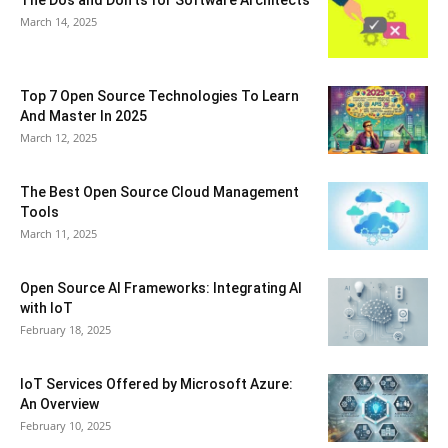
March 14, 2025
Top 7 Open Source Technologies To Learn
And Master In 2025
March 12, 2025
The Best Open Source Cloud Management
Tools
March 11, 2025
Open Source AI Frameworks: Integrating AI
with IoT
February 18, 2025
IoT Services Offered by Microsoft Azure:
An Overview
February 10, 2025