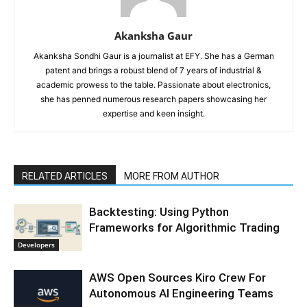
Akanksha Gaur
Akanksha Sondhi Gaur is a journalist at EFY. She has a German
patent and brings a robust blend of 7 years of industrial &
academic prowess to the table. Passionate about electronics,
she has penned numerous research papers showcasing her
expertise and keen insight.
RELATED ARTICLES
MORE FROM AUTHOR
Backtesting: Using Python
Frameworks for Algorithmic Trading
Developers
AWS Open Sources Kiro Crew For
Autonomous AI Engineering Teams