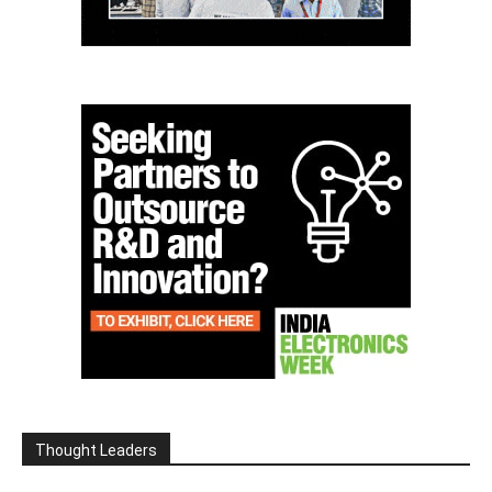
Thought Leaders