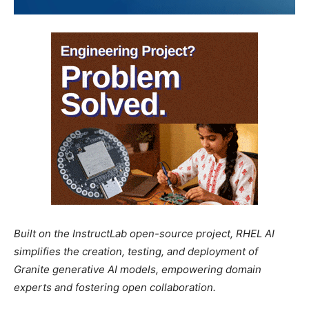
Built on the InstructLab open-source project, RHEL AI
simplifies the creation, testing, and deployment of
Granite generative AI models, empowering domain
experts and fostering open collaboration.