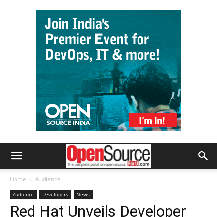
Home
Audience
Audience
Developers
News
Red Hat Unveils Developer