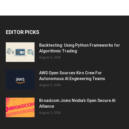
EDITOR PICKS
Backtesting: Using Python Frameworks for
Algorithmic Trading
August 6, 2026
AWS Open Sources Kiro Crew For
Autonomous AI Engineering Teams
August 5, 2026
Broadcom Joins Nvidia’s Open Secure AI
Alliance
August 5, 2026