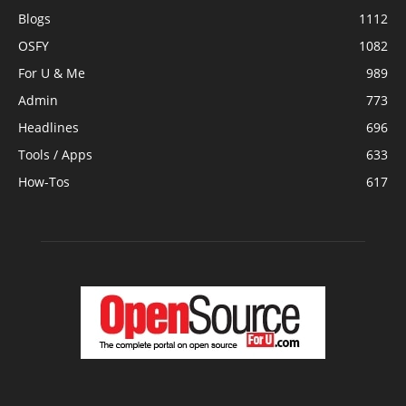
Blogs
1112
OSFY
1082
For U & Me
989
Admin
773
Headlines
696
Tools / Apps
633
How-Tos
617