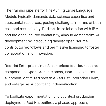
The training pipeline for fine-tuning Large Language
Models typically demands data science expertise and
substantial resources, posing challenges in terms of both
cost and accessibility. Red Hat, in collaboration with IBM
and the open-source community, aims to democratize AI
development by introducing familiar open-source
contributor workflows and permissive licensing to foster
collaboration and innovation.
Red Hat Enterprise Linux AI comprises four foundational
components: Open Granite models, InstructLab model
alignment, optimized bootable Red Hat Enterprise Linux,
and enterprise support and indemnification.
To facilitate experimentation and eventual production
deployment, Red Hat outlines a phased approach,