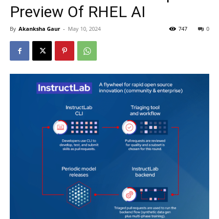
Preview Of RHEL AI
By
Akanksha Gaur
-
May 10, 2024
747
0