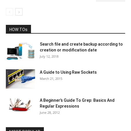
HOW TOs
Search file and create backup according to
creation or modification date
July 12, 2018
A Guide to Using Raw Sockets
March 21, 2015
A Beginner’s Guide To Grep: Basics And
Regular Expressions
June 28, 2012