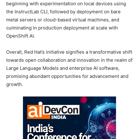
beginning with experimentation on local devices using
the InstructLab CLI, followed by deployment on bare
metal servers or cloud-based virtual machines, and
culminating in production deployment at scale with
OpenShift AI.
Overall, Red Hat’s initiative signifies a transformative shift
towards open collaboration and innovation in the realm of
Large Language Models and enterprise AI software,
promising abundant opportunities for advancement and
growth.