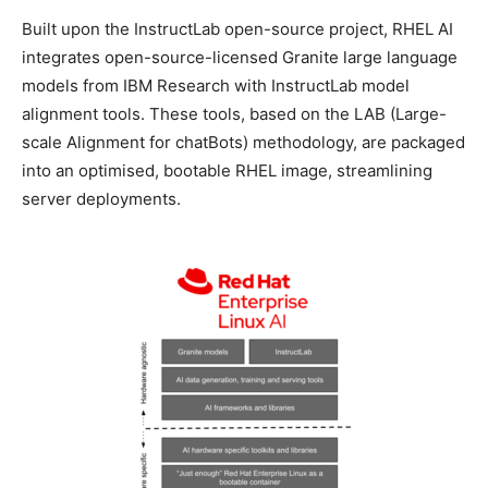
Built upon the InstructLab open-source project, RHEL AI
integrates open-source-licensed Granite large language
models from IBM Research with InstructLab model
alignment tools. These tools, based on the LAB (Large-
scale Alignment for chatBots) methodology, are packaged
into an optimised, bootable RHEL image, streamlining
server deployments.