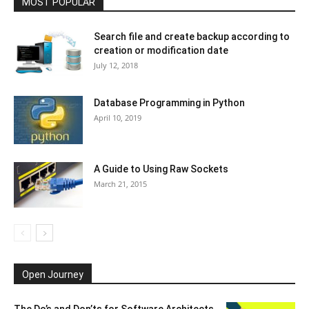
MOST POPULAR
Search file and create backup according to
creation or modification date
July 12, 2018
Database Programming in Python
April 10, 2019
A Guide to Using Raw Sockets
March 21, 2015
Open Journey
The Do’s and Don’ts for Software Architects