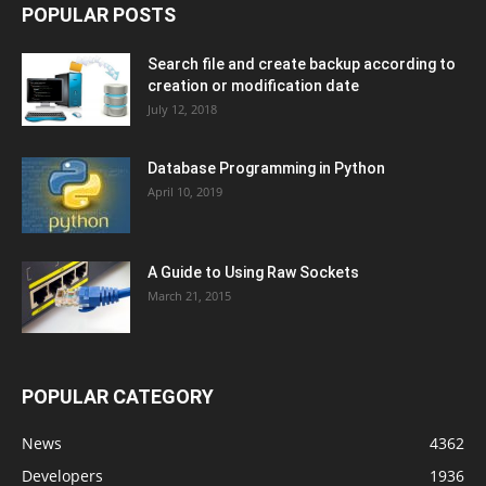
POPULAR POSTS
Search file and create backup according to
creation or modification date
July 12, 2018
Database Programming in Python
April 10, 2019
A Guide to Using Raw Sockets
March 21, 2015
POPULAR CATEGORY
News
4362
Developers
1936