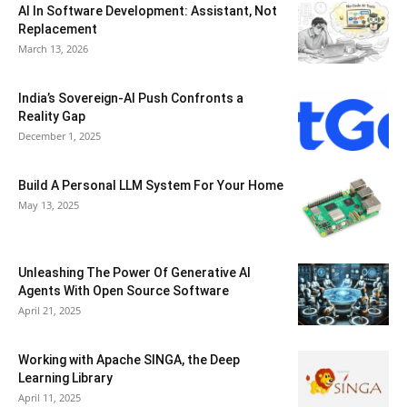
AI In Software Development: Assistant, Not
Replacement
March 13, 2026
India’s Sovereign-AI Push Confronts a
Reality Gap
December 1, 2025
Build A Personal LLM System For Your Home
May 13, 2025
Unleashing The Power Of Generative AI
Agents With Open Source Software
April 21, 2025
Working with Apache SINGA, the Deep
Learning Library
April 11, 2025