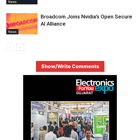
News
Broadcom Joins Nvidia’s Open Secure
AI Alliance
News
Show/Write Comments