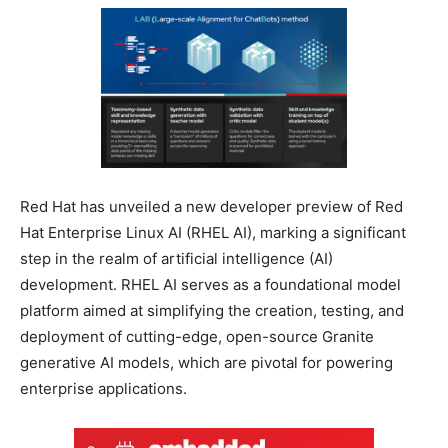
Red Hat has unveiled a new developer preview of Red
Hat Enterprise Linux AI (RHEL AI), marking a significant
step in the realm of artificial intelligence (AI)
development. RHEL AI serves as a foundational model
platform aimed at simplifying the creation, testing, and
deployment of cutting-edge, open-source Granite
generative AI models, which are pivotal for powering
enterprise applications.