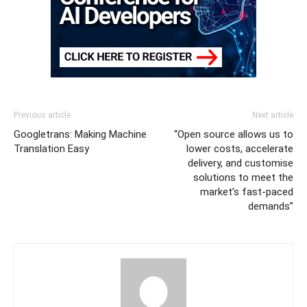
Previous article
Next article
Googletrans: Making Machine
“Open source allows us to
Translation Easy
lower costs, accelerate
delivery, and customise
solutions to meet the
market’s fast-paced
demands”