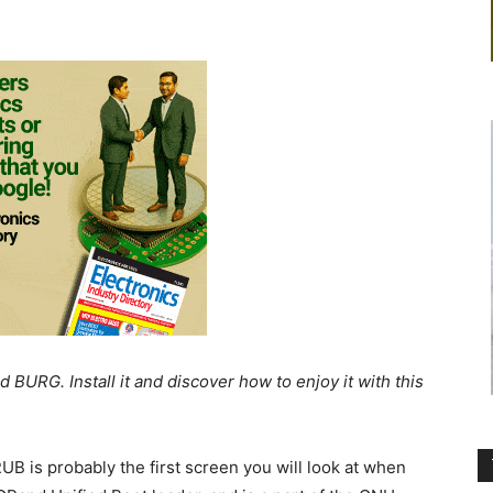
 BURG. Install it and discover how to enjoy it with this
UB is probably the first screen you will look at when