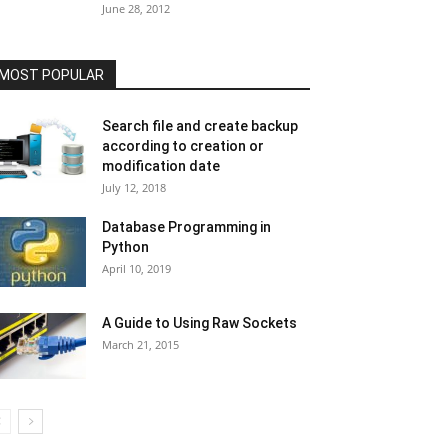
June 28, 2012
MOST POPULAR
Search file and create backup
according to creation or
modification date
July 12, 2018
Database Programming in
Python
April 10, 2019
A Guide to Using Raw Sockets
March 21, 2015