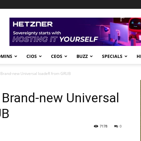
DMINS
CIOS
CEOS
BUZZ
SPECIALS
H
e Brand-new Universal loadeR from GRUB
e Brand-new Universal
UB
7178
0