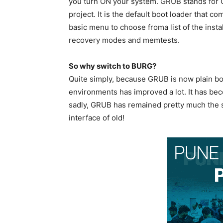
you turn ON your system. GRUB stands for G
project. It is the default boot loader that 
basic menu to choose froma list of the inst
recovery modes and memtests.
So why switch to BURG?
Quite simply, because GRUB is now plain bor
environments has improved a lot. It has be
sadly, GRUB has remained pretty much the sa
interface of old!