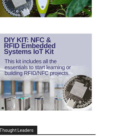
Thought Leaders