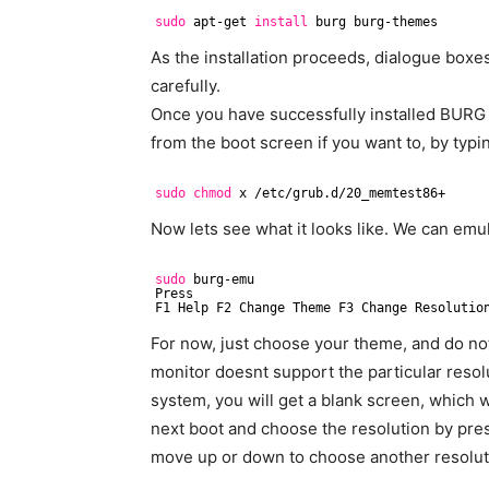
sudo
apt-get 
install
burg burg-themes
As the installation proceeds, dialogue boxes
carefully.
Once you have successfully installed BURG 
from the boot screen if you want to, by typ
sudo
chmod
x 
/etc/grub
.d
/20_memtest86
+
Now lets see what it looks like. We can em
sudo
burg-emu
Press
F1 Help F2 Change Theme F3 Change Resolutio
For now, just choose your theme, and do not
monitor doesnt support the particular reso
system, you will get a blank screen, which w
next boot and choose the resolution by pr
move up or down to choose another resolut