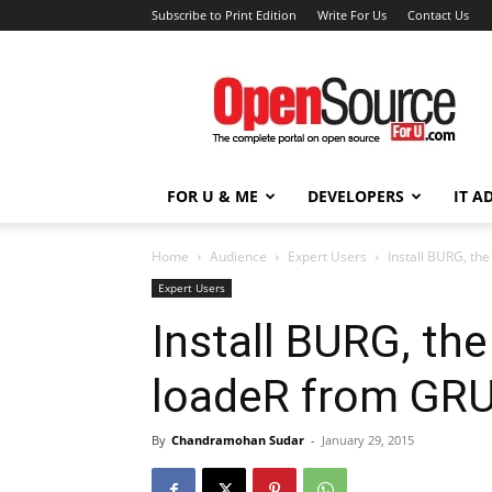
Subscribe to Print Edition
Write For Us
Contact Us
Open
Source
For
You
FOR U & ME
DEVELOPERS
IT A
Home
Audience
Expert Users
Install BURG, th
Expert Users
Install BURG, th
loadeR from GR
By
Chandramohan Sudar
-
January 29, 2015