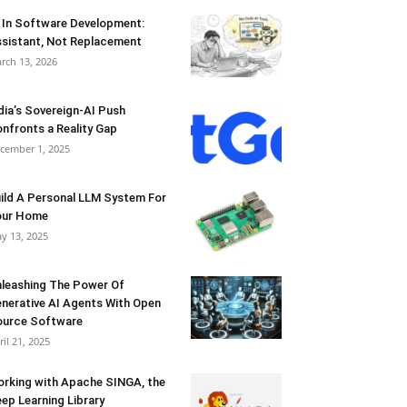
 In Software Development:
sistant, Not Replacement
rch 13, 2026
dia’s Sovereign-AI Push
nfronts a Reality Gap
cember 1, 2025
ild A Personal LLM System For
our Home
y 13, 2025
leashing The Power Of
nerative AI Agents With Open
urce Software
ril 21, 2025
rking with Apache SINGA, the
ep Learning Library