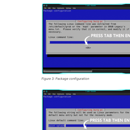
Figure 3: Package configuration