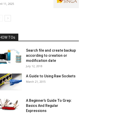
ril 11, 2025
HOW TOs
Search file and create backup
according to creation or
modification date
July 12, 2018
A Guide to Using Raw Sockets
March 21, 2015
A Beginner’s Guide To Grep:
Basics And Regular
Expressions