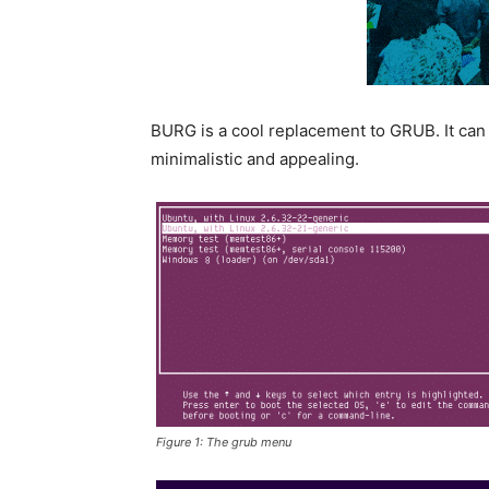
BURG is a cool replacement to GRUB. It can t
minimalistic and appealing.
Figure 1: The grub menu