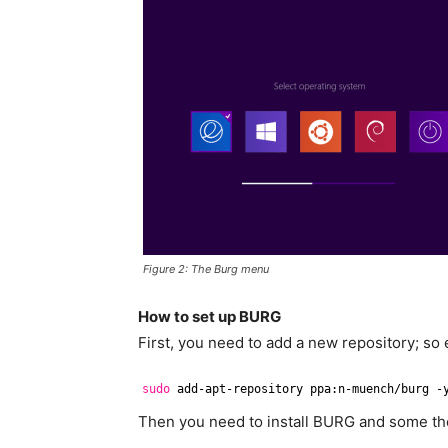
Figure 2: The Burg menu
How to set up BURG
First, you need to add a new repository; so
sudo
add-apt-repository ppa:n-muench
/burg
-
Then you need to install BURG and some th