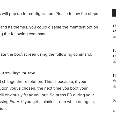
 will pop up for configuration. Please follow the steps
Th
and its themes, you could disable the memtest option
Ar
ing the following command:
Ma
To
ulate the boot screen using the following command:
To
Ma
n Arrow-keys to move.
Th
M
 change the resolution. This is because, if your
Ma
lution youve chosen, the next time you boot your
ill obviously freak you out. So press F3 during your
Op
essing
Enter.
If you get a blank screen while doing so,
In
ion.
Fe