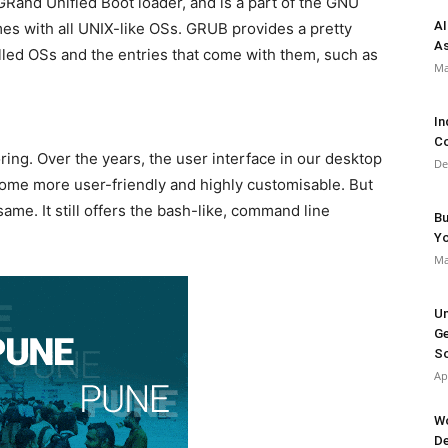
Rand Unified Boot loader, and is a part of the GNU
AI
comes with all UNIX-like OSs. GRUB provides a pretty
As
alled OSs and the entries that come with them, such as
Ma
In
Co
ing. Over the years, the user interface in our desktop
De
come more user-friendly and highly customisable. But
me. It still offers the bash-like, command line
Bu
Y
Ma
Un
Ge
So
Ap
Wo
De