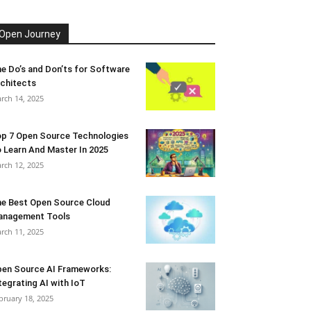
Open Journey
e Do’s and Don’ts for Software
chitects
rch 14, 2025
p 7 Open Source Technologies
 Learn And Master In 2025
rch 12, 2025
e Best Open Source Cloud
anagement Tools
rch 11, 2025
en Source AI Frameworks:
tegrating AI with IoT
bruary 18, 2025