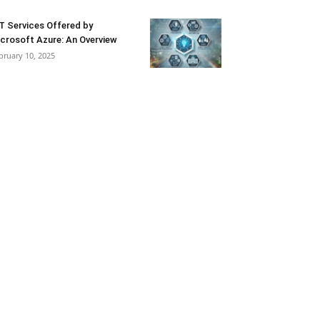
T Services Offered by
crosoft Azure: An Overview
bruary 10, 2025