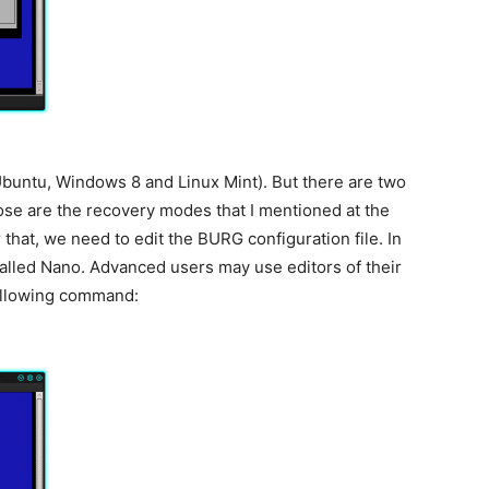
Ubuntu, Windows 8 and Linux Mint). But there are two
ose are the recovery modes that I mentioned at the
 that, we need to edit the BURG configuration file. In
r called Nano. Advanced users may use editors of their
following command: