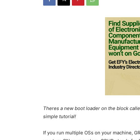
Theres a new boot loader on the block called
simple tutorial!
If you run multiple OSs on your machine, GR