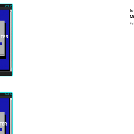
Io
Mi
Fe