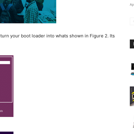
Ap
urn your boot loader into whats shown in Figure 2. Its