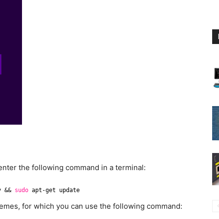
 enter the following command in a terminal:
y && 
sudo
apt-get update
emes, for which you can use the following command: