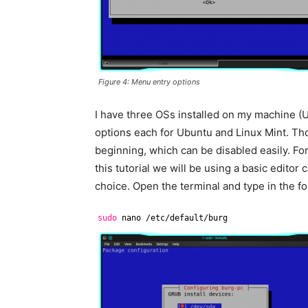
Figure 4: Menu entry options
I have three OSs installed on my machine (
options each for Ubuntu and Linux Mint. Th
beginning, which can be disabled easily. For
this tutorial we will be using a basic edito
choice. Open the terminal and type in the 
sudo
nano 
/etc/default/burg