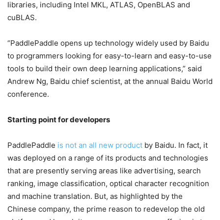
libraries, including Intel MKL, ATLAS, OpenBLAS and
cuBLAS.
“PaddlePaddle opens up technology widely used by Baidu
to programmers looking for easy-to-learn and easy-to-use
tools to build their own deep learning applications,” said
Andrew Ng, Baidu chief scientist, at the annual Baidu World
conference.
Starting point for developers
PaddlePaddle
is not an all new product
by Baidu. In fact, it
was deployed on a range of its products and technologies
that are presently serving areas like advertising, search
ranking, image classification, optical character recognition
and machine translation. But, as highlighted by the
Chinese company, the prime reason to redevelop the old