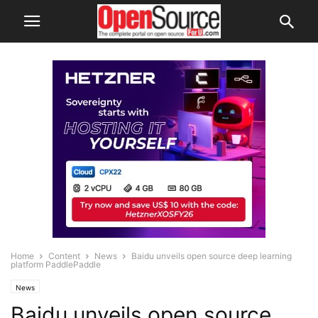
Home
Content
News
Baidu unveils open source deep learning
platform PaddlePaddle
News
Baidu unveils open source