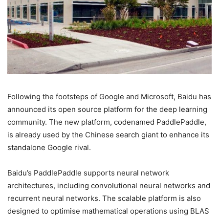
Following the footsteps of Google and Microsoft, Baidu has
announced its open source platform for the deep learning
community. The new platform, codenamed PaddlePaddle,
is already used by the Chinese search giant to enhance its
standalone Google rival.
Baidu’s PaddlePaddle supports neural network
architectures, including convolutional neural networks and
recurrent neural networks. The scalable platform is also
designed to optimise mathematical operations using BLAS