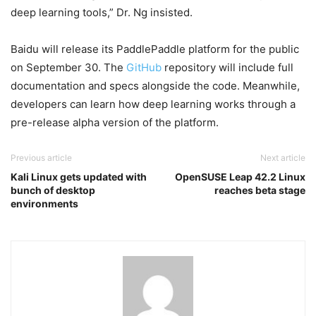
deep learning tools,” Dr. Ng insisted.
Baidu will release its PaddlePaddle platform for the public
on September 30. The
GitHub
repository will include full
documentation and specs alongside the code. Meanwhile,
developers can learn how deep learning works through a
pre-release alpha version of the platform.
Previous article
Next article
Kali Linux gets updated with
OpenSUSE Leap 42.2 Linux
bunch of desktop
reaches beta stage
environments