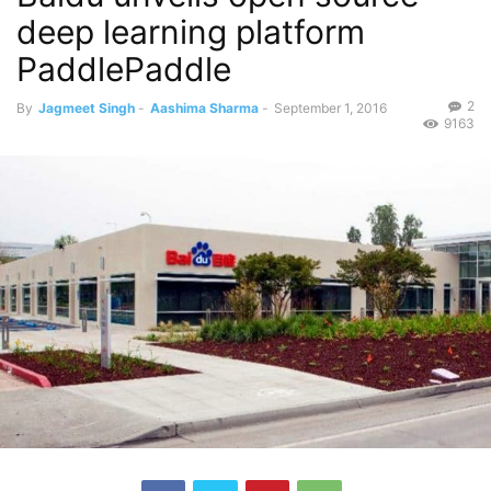
deep learning platform
PaddlePaddle
2
By
Jagmeet Singh
-
Aashima Sharma
-
September 1, 2016
9163