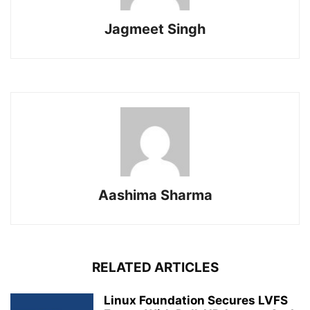
Jagmeet Singh
Aashima Sharma
RELATED ARTICLES
Linux Foundation Secures LVFS