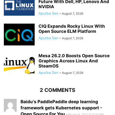
Future With Dell, HP, Lenovo And
NVIDIA
Apurba Sen
-
August 7, 2026
CIQ Expands Rocky Linux With
Open Source ELM Platform
Apurba Sen
-
August 7, 2026
Mesa 26.2.0 Boosts Open Source
Graphics Across Linux And
SteamOS
Apurba Sen
-
August 7, 2026
2 COMMENTS
Baidu's PaddlePaddle deep learning
framework gets Kubernetes support -
Open Source For You
February 9, 2017 At 6:00 PM