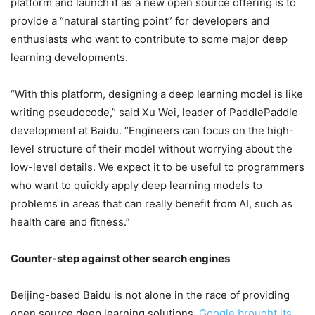
platform and launch it as a new open source offering is to
provide a “natural starting point” for developers and
enthusiasts who want to contribute to some major deep
learning developments.
“With this platform, designing a deep learning model is like
writing pseudocode,” said Xu Wei, leader of PaddlePaddle
development at Baidu. “Engineers can focus on the high-
level structure of their model without worrying about the
low-level details. We expect it to be useful to programmers
who want to quickly apply deep learning models to
problems in areas that can really benefit from AI, such as
health care and fitness.”
Counter-step against other search engines
Beijing-based Baidu is not alone in the race of providing
open source deep learning solutions.
Google brought its