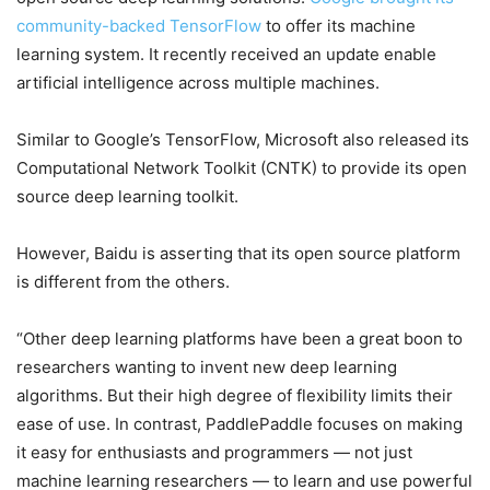
community-backed TensorFlow
to offer its machine
learning system. It recently received an update enable
artificial intelligence across multiple machines.
Similar to Google’s TensorFlow, Microsoft also released its
Computational Network Toolkit (CNTK) to provide its open
source deep learning toolkit.
However, Baidu is asserting that its open source platform
is different from the others.
“Other deep learning platforms have been a great boon to
researchers wanting to invent new deep learning
algorithms. But their high degree of flexibility limits their
ease of use. In contrast, PaddlePaddle focuses on making
it easy for enthusiasts and programmers — not just
machine learning researchers — to learn and use powerful