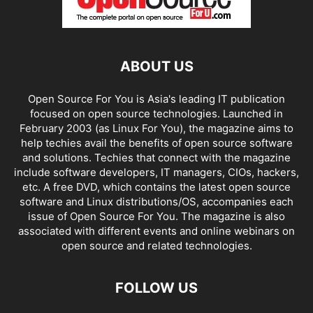
ABOUT US
Open Source For You is Asia's leading IT publication
focused on open source technologies. Launched in
February 2003 (as Linux For You), the magazine aims to
help techies avail the benefits of open source software
and solutions. Techies that connect with the magazine
include software developers, IT managers, CIOs, hackers,
etc. A free DVD, which contains the latest open source
software and Linux distributions/OS, accompanies each
issue of Open Source For You. The magazine is also
associated with different events and online webinars on
open source and related technologies.
FOLLOW US