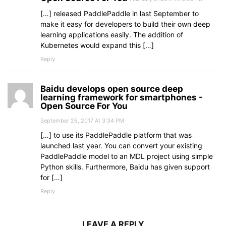
[…] released PaddlePaddle in last September to
make it easy for developers to build their own deep
learning applications easily. The addition of
Kubernetes would expand this […]
Reply
Baidu develops open source deep
learning framework for smartphones -
Open Source For You
September 26, 2017 At 3:34 PM
[…] to use its PaddlePaddle platform that was
launched last year. You can convert your existing
PaddlePaddle model to an MDL project using simple
Python skills. Furthermore, Baidu has given support
for […]
Reply
LEAVE A REPLY