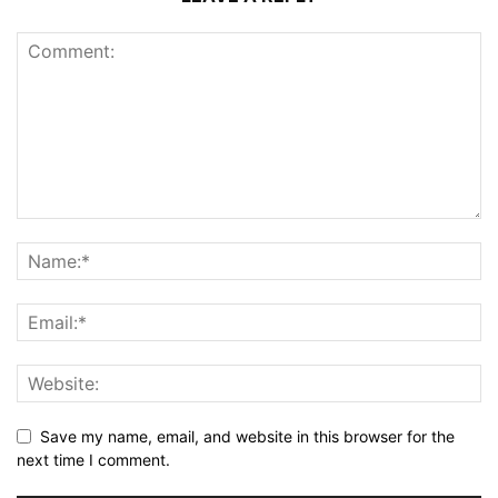
Save my name, email, and website in this browser for the
next time I comment.