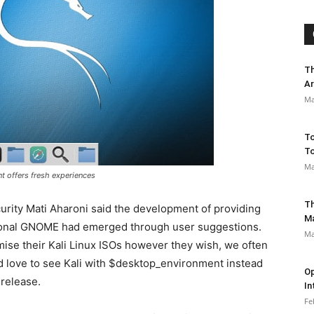
Th
Ar
Ma
To
To
Ma
nt offers fresh experiences
Th
urity Mati Aharoni said the development of providing
M
tional GNOME had emerged through user suggestions.
Ma
mise their Kali Linux ISOs however they wish, we often
love to see Kali with $desktop_environment instead
Op
 release.
In
Fe