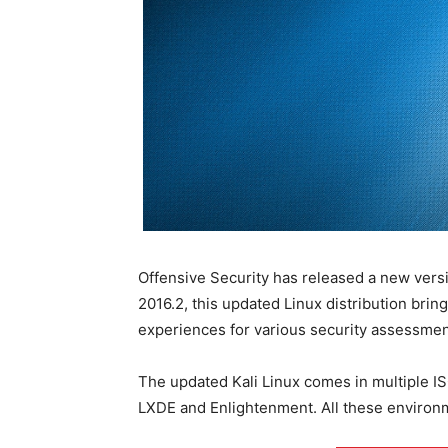
Offensive Security has released a new versi
2016.2, this updated Linux distribution br
experiences for various security assessmen
The updated Kali Linux comes in multiple I
LXDE and Enlightenment. All these environme