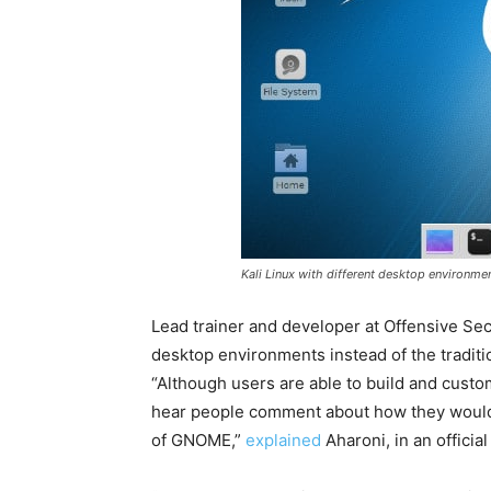
Kali Linux with different desktop environme
Lead trainer and developer at Offensive Sec
desktop environments instead of the tradi
“Although users are able to build and custo
hear people comment about how they would 
of GNOME,”
explained
Aharoni, in an official