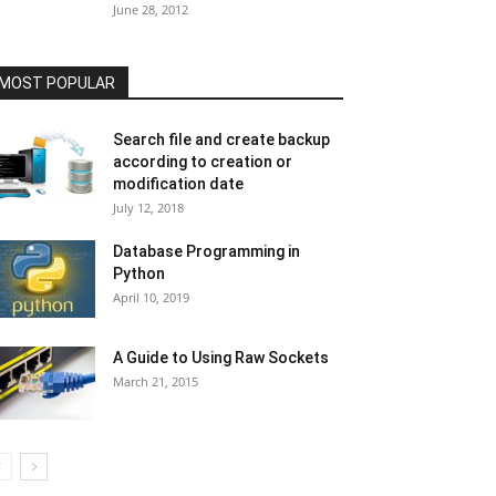
June 28, 2012
MOST POPULAR
Search file and create backup
according to creation or
modification date
July 12, 2018
Database Programming in
Python
April 10, 2019
A Guide to Using Raw Sockets
March 21, 2015