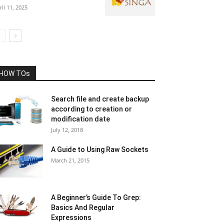
ril 11, 2025
HOW TOs
Search file and create backup
according to creation or
modification date
July 12, 2018
A Guide to Using Raw Sockets
March 21, 2015
A Beginner’s Guide To Grep:
Basics And Regular
Expressions