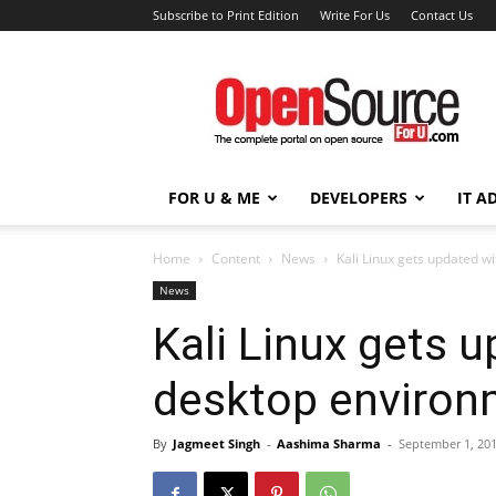
Subscribe to Print Edition
Write For Us
Contact Us
Open
Source
For
You
FOR U & ME
DEVELOPERS
IT A
Home
Content
News
Kali Linux gets updated w
News
Kali Linux gets 
desktop environ
By
Jagmeet Singh
-
Aashima Sharma
-
September 1, 20