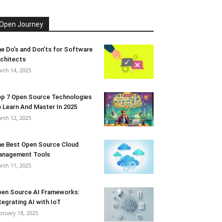
Open Journey
e Do’s and Don’ts for Software
chitects
rch 14, 2025
p 7 Open Source Technologies
 Learn And Master In 2025
rch 12, 2025
e Best Open Source Cloud
anagement Tools
rch 11, 2025
en Source AI Frameworks:
tegrating AI with IoT
bruary 18, 2025