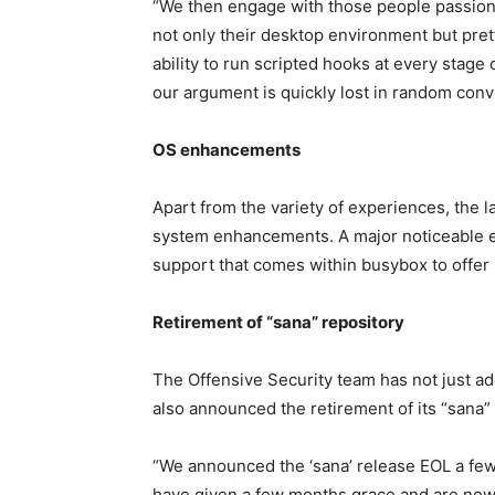
“We then engage with those people passiona
not only their desktop environment but pret
ability to run scripted hooks at every stage
our argument is quickly lost in random conv
OS enhancements
Apart from the variety of experiences, the l
system enhancements. A major noticeable 
support that comes within busybox to offer 
Retirement of “sana” repository
The Offensive Security team has not just ad
also announced the retirement of its “sana” 
“We announced the ‘sana’ release EOL a few
have given a few months grace and are now f