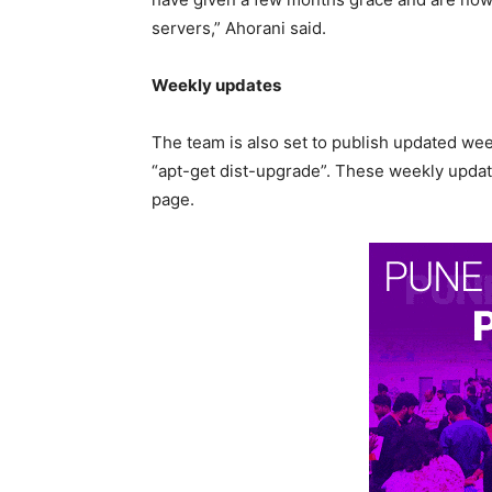
servers,” Ahorani said.
Weekly updates
The team is also set to publish updated weekl
“apt-get dist-upgrade”. These weekly update
page.