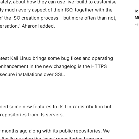
tely, about how they can use live-build to customise
ty much every aspect of their ISO, together with the
Io
Mi
 of the ISO creation process – but more often than not,
Fe
ersation,” Aharoni added.
atest Kali Linux brings some bug fixes and operating
enhancement in the new changelog is the HTTPS
secure installations over SSL.
ded some new features to its Linux distribution but
repositories from its servers.
 months ago along with its public repositories. We
inally purging the ‘sana’ repositories from our