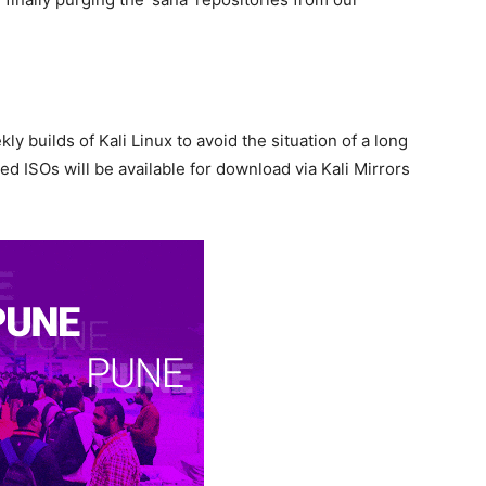
y builds of Kali Linux to avoid the situation of a long
d ISOs will be available for download via Kali Mirrors