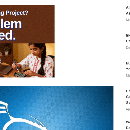
AI
As
Ma
In
Co
De
Bu
Y
Ma
Un
Ge
So
Ap
Wo
De