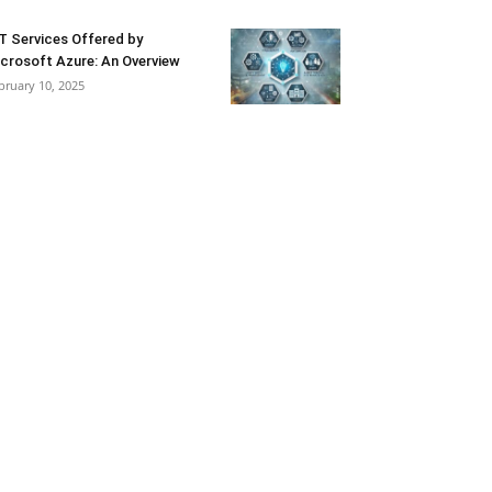
T Services Offered by
crosoft Azure: An Overview
bruary 10, 2025