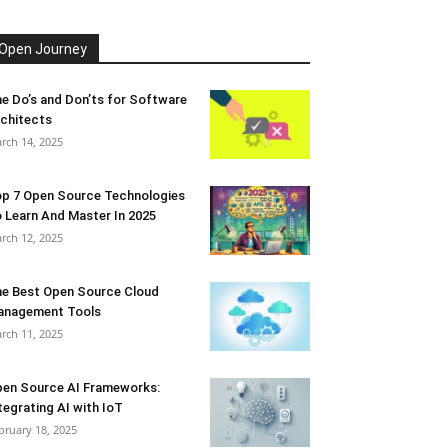
Open Journey
e Do’s and Don’ts for Software
chitects
rch 14, 2025
p 7 Open Source Technologies
 Learn And Master In 2025
rch 12, 2025
e Best Open Source Cloud
anagement Tools
rch 11, 2025
en Source AI Frameworks:
tegrating AI with IoT
bruary 18, 2025