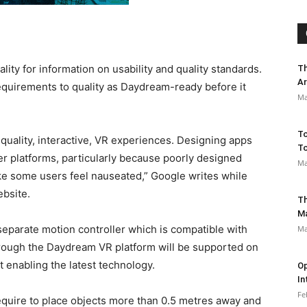
ty for information on usability and quality standards.
Th
Ar
equirements to quality as Daydream-ready before it
Ma
To
quality, interactive, VR experiences. Designing apps
To
ther platforms, particularly because poorly designed
Ma
e some users feel nauseated,” Google writes while
ebsite.
Th
M
eparate motion controller which is compatible with
Ma
hrough the Daydream VR platform will be supported on
 enabling the latest technology.
Op
In
Fe
quire to place objects more than 0.5 metres away and