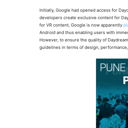
Initially, Google had opened access for Da
developers create exclusive content for D
for VR content, Google is now apparently
pl
Android and thus enabling users with immer
However, to ensure the quality of Daydream 
guidelines in terms of design, performance, f