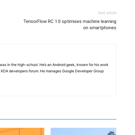
Next article
TensorFlow RC 1.0 optimises machine learning
on smartphones
e was in the high-school. He’s an Android geek, known for his work
n XDA developers forum. He manages Google Developer Group