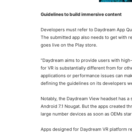
Guidelines to build immersive content
Developers must refer to Daydream App Quali
The submitted app also needs to get with r
goes live on the Play store.
“Daydream aims to provide users with high-
for VR is substantially different from for o
applications or performance issues can mak
defining the guidelines on its developers w
Notably, the Daydream View headset has a s
Android 7.1 Nougat. But the apps created t
large number devices as soon as OEMs start
Apps designed for Daydream VR platform re