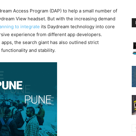
ydream Access Program (DAP) to help a small number of
aydream View headset. But with the increasing demand
anning to integrate
its Daydream technology into core
sive experience from different app developers.
apps, the search giant has also outlined strict
unctionality and stability.