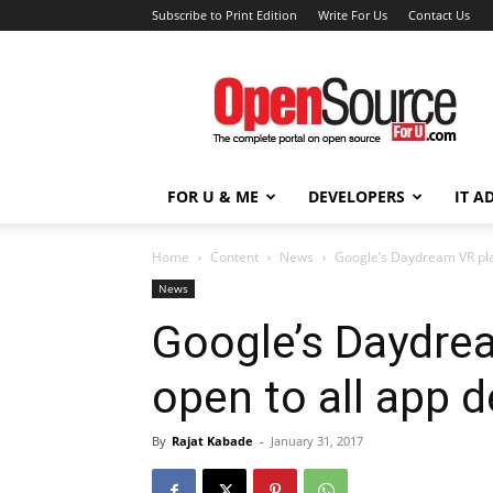
Subscribe to Print Edition
Write For Us
Contact Us
Open
Source
For
You
FOR U & ME
DEVELOPERS
IT A
Home
Content
News
Google’s Daydream VR pla
News
Google’s Daydre
open to all app 
By
Rajat Kabade
-
January 31, 2017