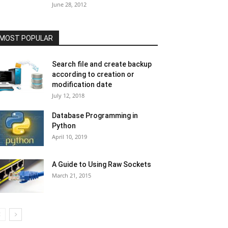
June 28, 2012
MOST POPULAR
Search file and create backup
according to creation or
modification date
July 12, 2018
Database Programming in
Python
April 10, 2019
A Guide to Using Raw Sockets
March 21, 2015