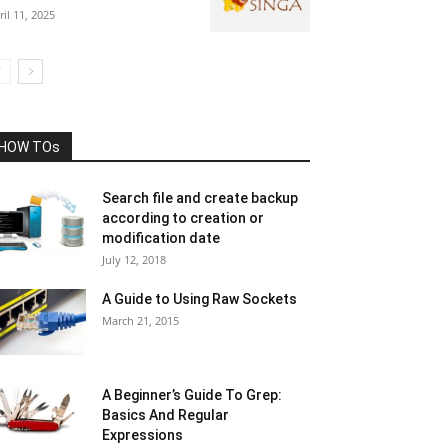
ril 11, 2025
HOW TOs
Search file and create backup
according to creation or
modification date
July 12, 2018
A Guide to Using Raw Sockets
March 21, 2015
A Beginner’s Guide To Grep:
Basics And Regular
Expressions