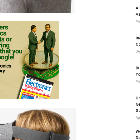
AI
As
Ma
In
Co
De
Bu
Y
Ma
Un
Ge
So
Ap
Wo
De