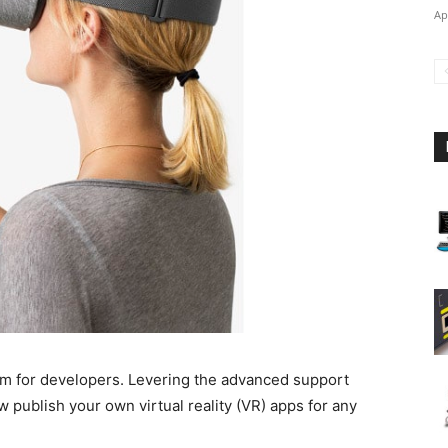
Ap
m for developers. Levering the advanced support
 publish your own virtual reality (VR) apps for any