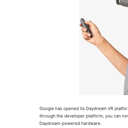
Google has opened its Daydream VR platfor
through the developer platform, you can now
Daydream-powered hardware.