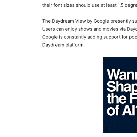
their font sizes should use at least 1.5 degre
The Daydream View by Google presently supp
Users can enjoy shows and movies via Daydr
Google is constantly adding support for p
Daydream platform.