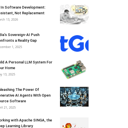
 In Software Development:
sistant, Not Replacement
rch 13, 2026
dia’s Sovereign-AI Push
nfronts a Reality Gap
cember 1, 2025
ild A Personal LLM System For
our Home
y 13, 2025
leashing The Power Of
nerative AI Agents With Open
urce Software
ril 21, 2025
rking with Apache SINGA, the
ep Learning Library