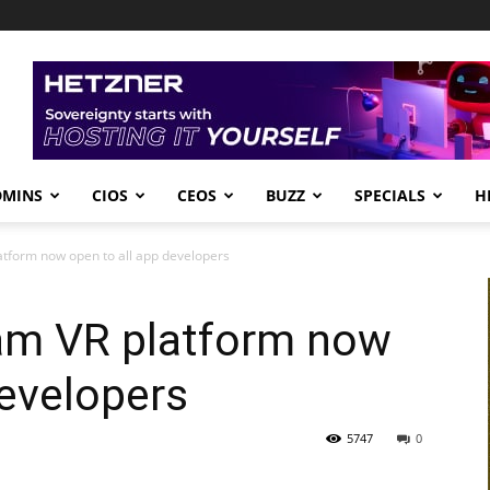
DMINS
CIOS
CEOS
BUZZ
SPECIALS
H
tform now open to all app developers
am VR platform now
developers
5747
0