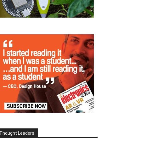
Thought Leaders