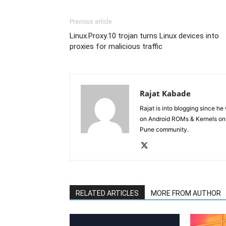
Previous article
Linux.Proxy.10 trojan turns Linux devices into
proxies for malicious traffic
Rajat Kabade
Rajat is into blogging since h
on Android ROMs & Kernels o
Pune community.
RELATED ARTICLES
MORE FROM AUTHOR