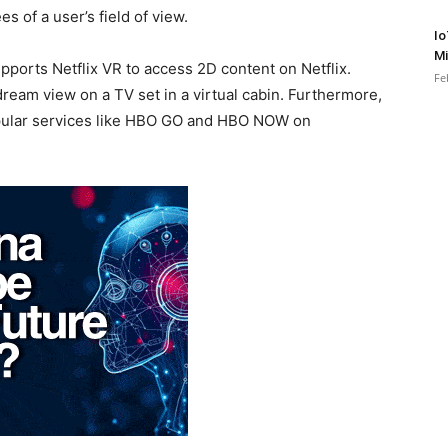
es of a user’s field of view.
Io
Mi
orts Netflix VR to access 2D content on Netflix.
Fe
eam view on a TV set in a virtual cabin. Furthermore,
opular services like HBO GO and HBO NOW on