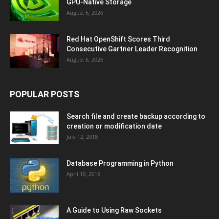
GPU-Native Storage
August 6, 2026
Red Hat OpenShift Scores Third
Consecutive Gartner Leader Recognition
August 6, 2026
POPULAR POSTS
Search file and create backup according to
creation or modification date
July 12, 2018
Database Programming in Python
April 10, 2019
A Guide to Using Raw Sockets