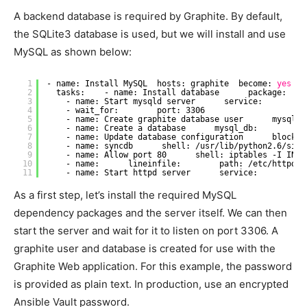
A backend database is required by Graphite. By default,
the SQLite3 database is used, but we will install and use
MySQL as shown below:
1
- name: Install MySQL  hosts: graphite  become: 
yes
b
2
tasks:    - name: Install database      package:    
3
- name: Start mysqld server      service:        n
4
- wait_for:        port: 3306
5
- name: Create graphite database user      mysql_u
6
- name: Create a database      mysql_db:        na
7
- name: Update database configuration      blockin
8
- name: syncdb      shell: 
/usr/lib/python2
.6
/site
9
- name: Allow port 80      shell: iptables -I INPU
10
- name:      lineinfile:        path: 
/etc/httpd/c
11
- name: Start httpd server      service:        na
As a first step, let’s install the required MySQL
dependency packages and the server itself. We can then
start the server and wait for it to listen on port 3306. A
graphite user and database is created for use with the
Graphite Web application. For this example, the password
is provided as plain text. In production, use an encrypted
Ansible Vault password.