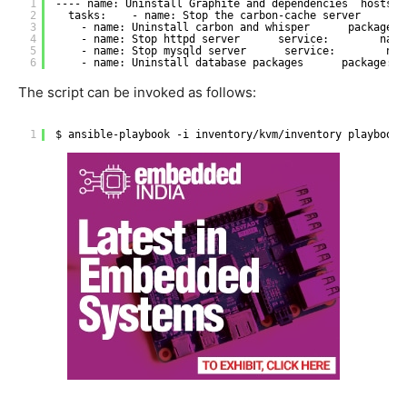
1
---- name: Uninstall Graphite and dependencies  hosts: 
2
tasks:    - name: Stop the carbon-cache server      s
3
- name: Uninstall carbon and whisper      package: 
4
- name: Stop httpd server      service:        name
5
- name: Stop mysqld server      service:        nam
6
- name: Uninstall database packages      package:  
The script can be invoked as follows:
1
$ ansible-playbook -i inventory
/kvm/inventory
playbooks