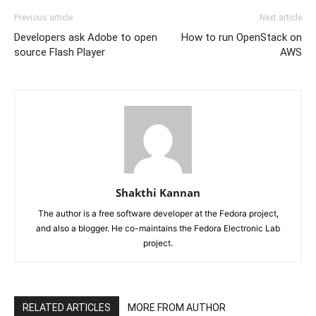
Previous article
Next article
Developers ask Adobe to open
How to run OpenStack on
source Flash Player
AWS
Shakthi Kannan
The author is a free software developer at the Fedora project,
and also a blogger. He co-maintains the Fedora Electronic Lab
project.
RELATED ARTICLES
MORE FROM AUTHOR