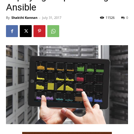
Ansible
By
Shakthi Kannan
-
July 31, 2017
11526
0