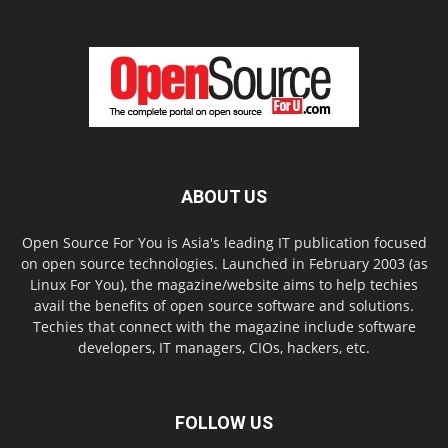
ABOUT US
Open Source For You is Asia's leading IT publication focused
on open source technologies. Launched in February 2003 (as
Linux For You), the magazine/website aims to help techies
avail the benefits of open source software and solutions.
Techies that connect with the magazine include software
developers, IT managers, CIOs, hackers, etc.
FOLLOW US