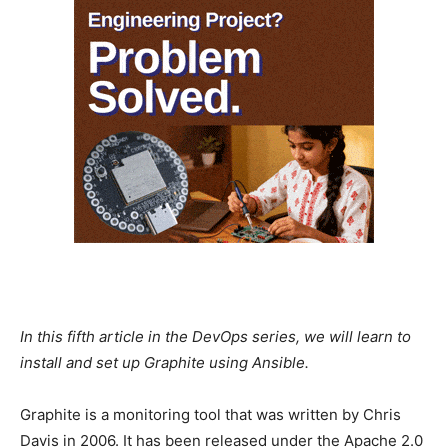
In this fifth article in the DevOps series, we will learn to
install and set up Graphite using Ansible.
Graphite is a monitoring tool that was written by Chris
Davis in 2006. It has been released under the Apache 2.0