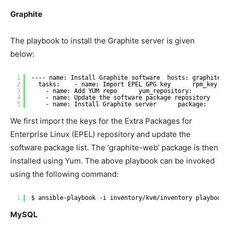
Graphite
The playbook to install the Graphite server is given
below:
1
---- name: Install Graphite software  hosts: graphite  
2
tasks:    - name: Import EPEL GPG key      rpm_key:  
3
- name: Add YUM repo      yum_repository:        na
4
- name: Update the software package repository     
5
- name: Install Graphite server      package:      
We first import the keys for the Extra Packages for
Enterprise Linux (EPEL) repository and update the
software package list. The ‘graphite-web’ package is then
installed using Yum. The above playbook can be invoked
using the following command:
1
$ ansible-playbook -i inventory
/kvm/inventory
playbooks
MySQL