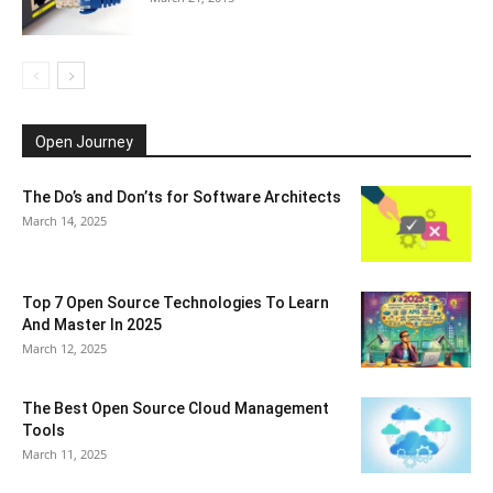
Open Journey
The Do’s and Don’ts for Software Architects
March 14, 2025
Top 7 Open Source Technologies To Learn
And Master In 2025
March 12, 2025
The Best Open Source Cloud Management
Tools
March 11, 2025