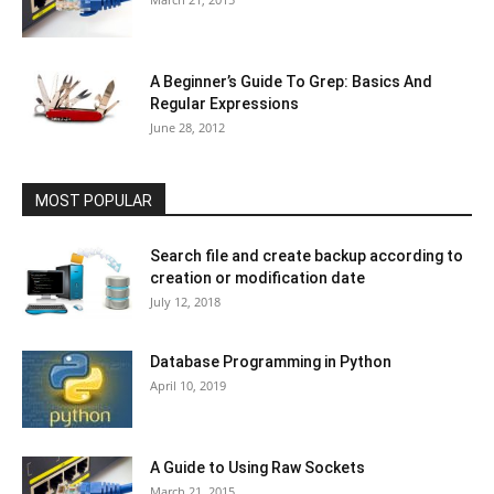
A Beginner’s Guide To Grep: Basics And
Regular Expressions
June 28, 2012
MOST POPULAR
Search file and create backup according to
creation or modification date
July 12, 2018
Database Programming in Python
April 10, 2019
A Guide to Using Raw Sockets
March 21, 2015