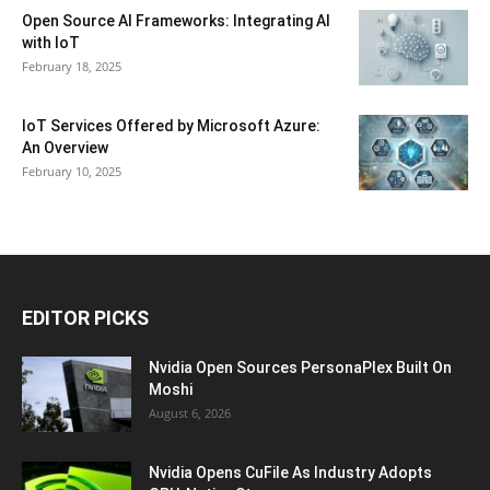
Open Source AI Frameworks: Integrating AI
with IoT
February 18, 2025
IoT Services Offered by Microsoft Azure:
An Overview
February 10, 2025
EDITOR PICKS
Nvidia Open Sources PersonaPlex Built On
Moshi
August 6, 2026
Nvidia Opens CuFile As Industry Adopts