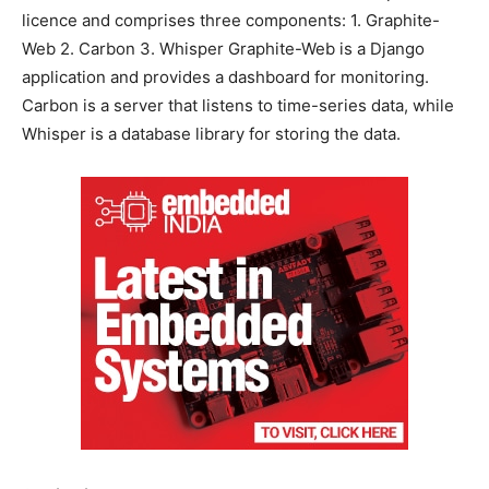
licence and comprises three components: 1. Graphite-
Web 2. Carbon 3. Whisper Graphite-Web is a Django
application and provides a dashboard for monitoring.
Carbon is a server that listens to time-series data, while
Whisper is a database library for storing the data.