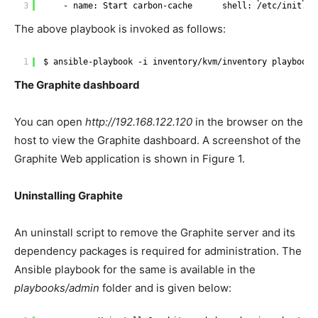
3
- name: Start carbon-cache      shell: 
/etc/init
.d
/
The above playbook is invoked as follows:
1
$ ansible-playbook -i inventory
/kvm/inventory
playbooks
The Graphite dashboard
You can open
http://192.168.122.120
in the browser on the
host to view the Graphite dashboard. A screenshot of the
Graphite Web application is shown in Figure 1.
Uninstalling Graphite
An uninstall script to remove the Graphite server and its
dependency packages is required for administration. The
Ansible playbook for the same is available in the
playbooks/admin
folder and is given below: