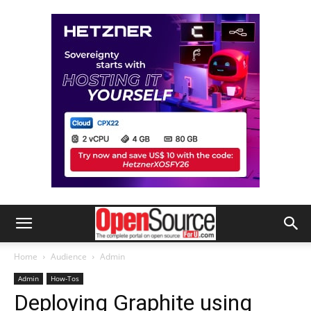
Home
Audience
Admin
Admin
How-Tos
Deploying Graphite using