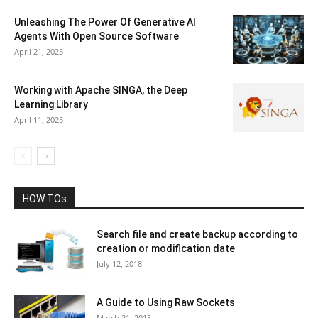
Unleashing The Power Of Generative AI
Agents With Open Source Software
April 21, 2025
Working with Apache SINGA, the Deep
Learning Library
April 11, 2025
HOW TOs
Search file and create backup according to
creation or modification date
July 12, 2018
A Guide to Using Raw Sockets
March 21, 2015