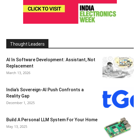
Thought Leaders
AI In Software Development: Assistant, Not
Replacement
March 13, 2026
India’s Sovereign-AI Push Confronts a
Reality Gap
December 1, 2025
Build A Personal LLM System For Your Home
May 13, 2025