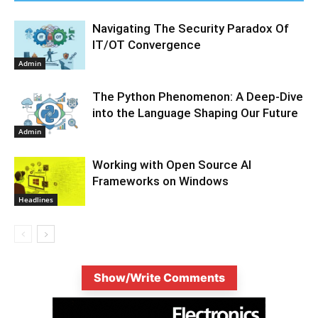
Navigating The Security Paradox Of
IT/OT Convergence
Admin
The Python Phenomenon: A Deep-Dive
into the Language Shaping Our Future
Admin
Working with Open Source AI
Frameworks on Windows
Headlines
Show/Write Comments