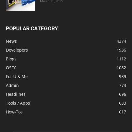
March 21, 2015
POPULAR CATEGORY
News
4374
Developers
1936
Blogs
1112
OSFY
1082
For U & Me
989
Admin
773
Headlines
696
Tools / Apps
633
How-Tos
617