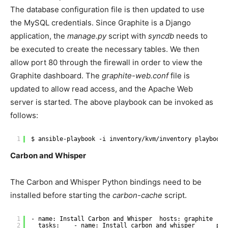
The database configuration file is then updated to use
the MySQL credentials. Since Graphite is a Django
application, the
manage.py
script with
syncdb
needs to
be executed to create the necessary tables. We then
allow port 80 through the firewall in order to view the
Graphite dashboard. The
graphite-web.conf
file is
updated to allow read access, and the Apache Web
server is started. The above playbook can be invoked as
follows:
1
$ ansible-playbook -i inventory
/kvm/inventory
playbooks
Carbon and Whisper
The Carbon and Whisper Python bindings need to be
installed before starting the
carbon-cache
script.
1
- name: Install Carbon and Whisper  hosts: graphite  be
2
tasks:    - name: Install carbon and whisper      pac