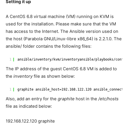
Setting it up
A CentOS 6.8 virtual machine (VM) running on KVM is
used for the installation. Please make sure that the VM
has access to the Internet. The Ansible version used on
the host (Parabola GNU/Linux-libre x86_64) is 2.2.1.0. The
ansible/ folder contains the following files:
1
ansible
/inventory/kvm/inventoryansible/playbooks/config
The IP address of the guest CentOS 6.8 VM is added to
the
inventory
file as shown below:
1
graphite ansible_host=192.168.122.120 ansible_connectio
Also, add an entry for the
graphite
host in the
/etc/hosts
file as indicated below:
192.168.122.120 graphite