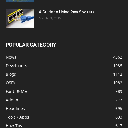
A Guide to Using Raw Sockets
March 21, 2015
POPULAR CATEGORY
News
4362
Developers
1935
Blogs
1112
OSFY
1082
For U & Me
989
Admin
773
Headlines
695
Tools / Apps
633
How-Tos
617