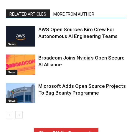
RELATED ARTICLES
MORE FROM AUTHOR
AWS Open Sources Kiro Crew For
Autonomous AI Engineering Teams
News
Broadcom Joins Nvidia’s Open Secure
AI Alliance
News
Microsoft Adds Open Source Projects
To Bug Bounty Programme
News