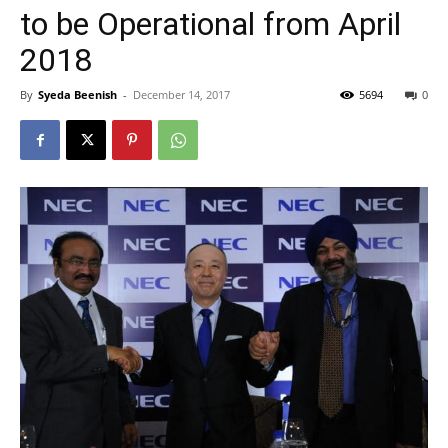
to be Operational from April
2018
By
Syeda Beenish
-
December 14, 2017
5694
0