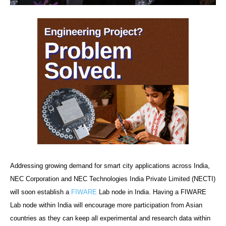
Addressing growing demand for smart city applications across India,
NEC Corporation and NEC Technologies India Private Limited (NECTI)
will soon establish a
FIWARE
Lab node in India. Having a FIWARE
Lab node within India will encourage more participation from Asian
countries as they can keep all experimental and research data within