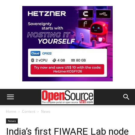
Home
Content
News
News
India’s first FIWARE Lab node