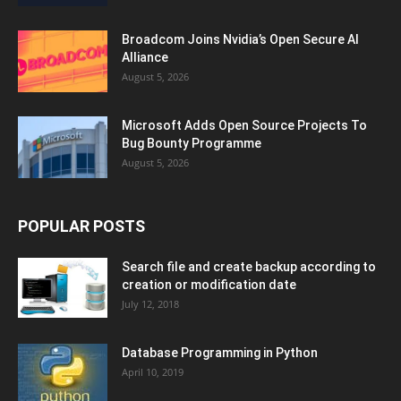
Broadcom Joins Nvidia’s Open Secure AI
Alliance
August 5, 2026
Microsoft Adds Open Source Projects To
Bug Bounty Programme
August 5, 2026
POPULAR POSTS
Search file and create backup according to
creation or modification date
July 12, 2018
Database Programming in Python
April 10, 2019