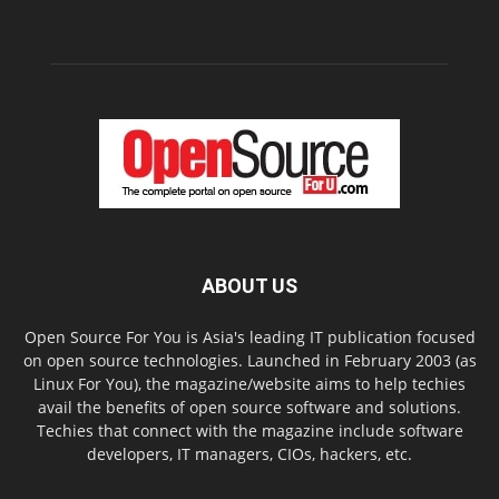
ABOUT US
Open Source For You is Asia's leading IT publication focused
on open source technologies. Launched in February 2003 (as
Linux For You), the magazine/website aims to help techies
avail the benefits of open source software and solutions.
Techies that connect with the magazine include software
developers, IT managers, CIOs, hackers, etc.