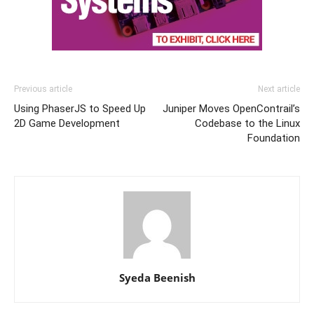
Previous article
Next article
Using PhaserJS to Speed Up
Juniper Moves OpenContrail’s
2D Game Development
Codebase to the Linux
Foundation
Syeda Beenish