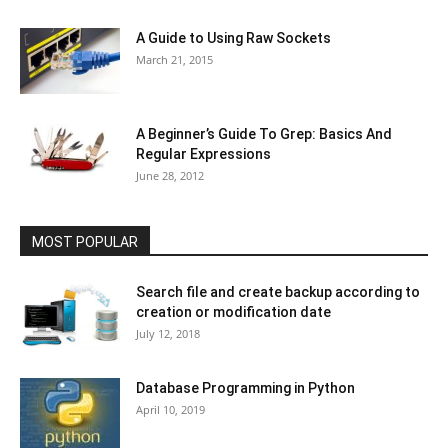
A Guide to Using Raw Sockets
March 21, 2015
A Beginner’s Guide To Grep: Basics And
Regular Expressions
June 28, 2012
MOST POPULAR
Search file and create backup according to
creation or modification date
July 12, 2018
Database Programming in Python
April 10, 2019