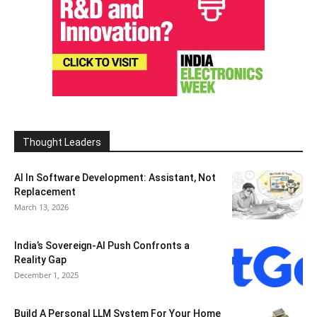
Thought Leaders
AI In Software Development: Assistant, Not
Replacement
March 13, 2026
India’s Sovereign-AI Push Confronts a
Reality Gap
December 1, 2025
Build A Personal LLM System For Your Home