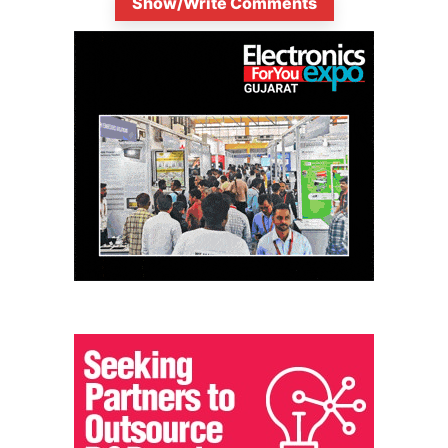
Show/Write Comments