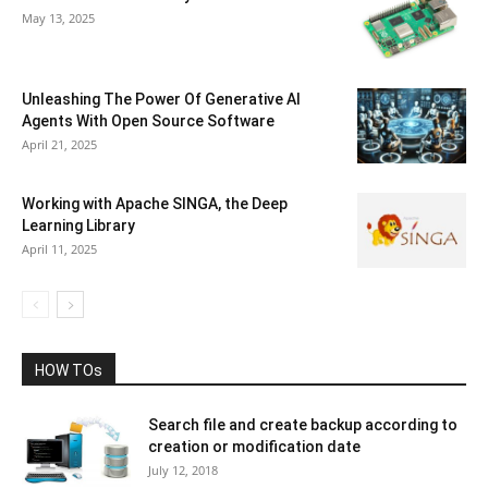
May 13, 2025
Unleashing The Power Of Generative AI
Agents With Open Source Software
April 21, 2025
Working with Apache SINGA, the Deep
Learning Library
April 11, 2025
HOW TOs
Search file and create backup according to
creation or modification date
July 12, 2018