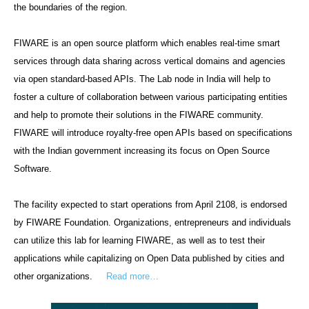
the boundaries of the region.
FIWARE is an open source platform which enables real-time smart
services through data sharing across vertical domains and agencies
via open standard-based APIs. The Lab node in India will help to
foster a culture of collaboration between various participating entities
and help to promote their solutions in the FIWARE community.
FIWARE will introduce royalty-free open APIs based on specifications
with the Indian government increasing its focus on Open Source
Software.
The facility expected to start operations from April 2108, is endorsed
by FIWARE Foundation. Organizations, entrepreneurs and individuals
can utilize this lab for learning FIWARE, as well as to test their
applications while capitalizing on Open Data published by cities and
other organizations.
Read more…