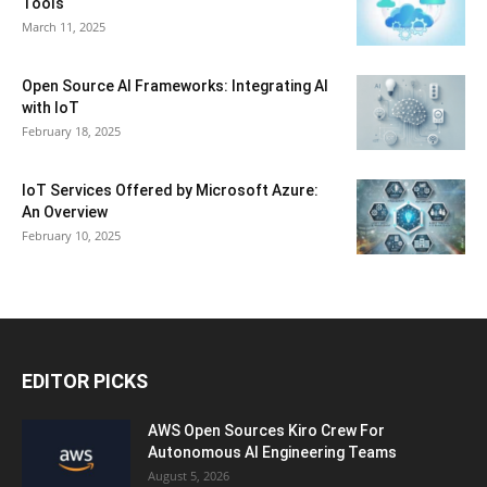
Tools
March 11, 2025
Open Source AI Frameworks: Integrating AI
with IoT
February 18, 2025
IoT Services Offered by Microsoft Azure:
An Overview
February 10, 2025
EDITOR PICKS
AWS Open Sources Kiro Crew For
Autonomous AI Engineering Teams
August 5, 2026