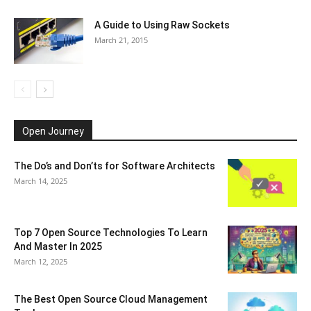
A Guide to Using Raw Sockets
March 21, 2015
Open Journey
The Do’s and Don’ts for Software Architects
March 14, 2025
Top 7 Open Source Technologies To Learn
And Master In 2025
March 12, 2025
The Best Open Source Cloud Management