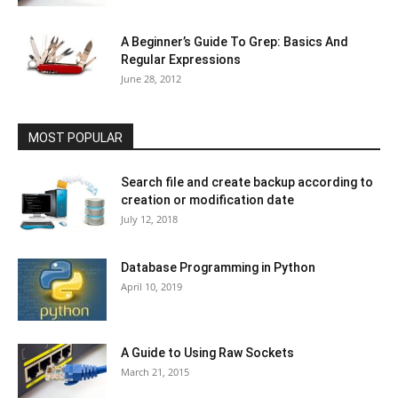
A Beginner’s Guide To Grep: Basics And
Regular Expressions
June 28, 2012
MOST POPULAR
Search file and create backup according to
creation or modification date
July 12, 2018
Database Programming in Python
April 10, 2019
A Guide to Using Raw Sockets
March 21, 2015