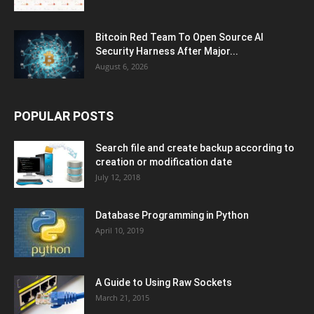
Bitcoin Red Team To Open Source AI
Security Harness After Major...
August 6, 2026
POPULAR POSTS
Search file and create backup according to
creation or modification date
July 12, 2018
Database Programming in Python
April 10, 2019
A Guide to Using Raw Sockets
March 21, 2015