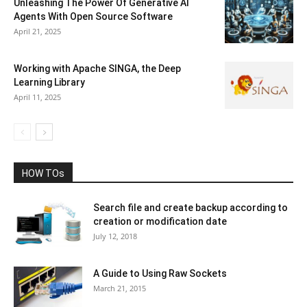
Unleashing The Power Of Generative AI
Agents With Open Source Software
April 21, 2025
Working with Apache SINGA, the Deep
Learning Library
April 11, 2025
HOW TOs
Search file and create backup according to
creation or modification date
July 12, 2018
A Guide to Using Raw Sockets
March 21, 2015