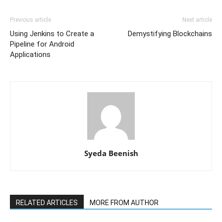
Previous article
Next article
Using Jenkins to Create a
Demystifying Blockchains
Pipeline for Android
Applications
Syeda Beenish
RELATED ARTICLES
MORE FROM AUTHOR