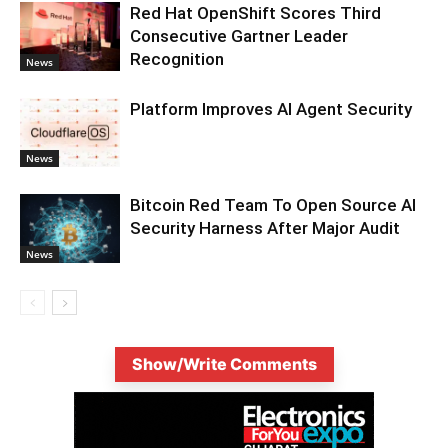
Red Hat OpenShift Scores Third
Consecutive Gartner Leader
Recognition
News
Platform Improves AI Agent Security
News
Bitcoin Red Team To Open Source AI
Security Harness After Major Audit
News
Show/Write Comments