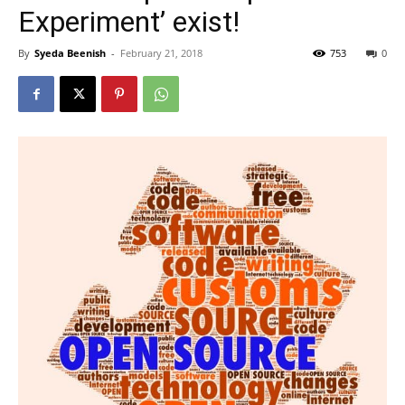
Experiment’ exist!
By
Syeda Beenish
-
February 21, 2018
753
0