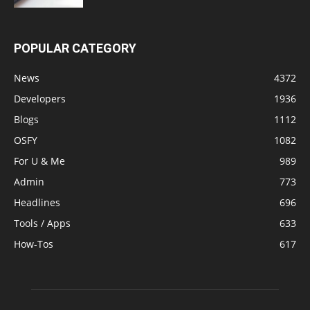
POPULAR CATEGORY
News
4372
Developers
1936
Blogs
1112
OSFY
1082
For U & Me
989
Admin
773
Headlines
696
Tools / Apps
633
How-Tos
617