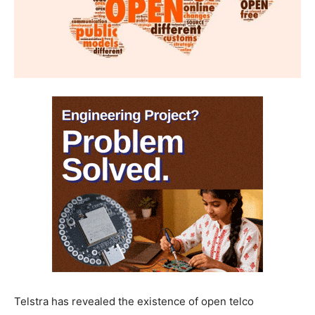
Telstra has revealed the existence of open telco