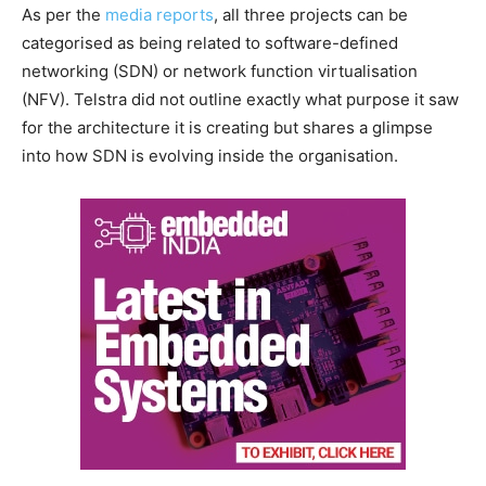
As per the
media reports
, all three projects can be
categorised as being related to software-defined
networking (SDN) or network function virtualisation
(NFV). Telstra did not outline exactly what purpose it saw
for the architecture it is creating but shares a glimpse
into how SDN is evolving inside the organisation.