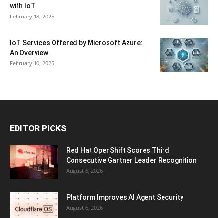
with IoT
February 18, 2025
IoT Services Offered by Microsoft Azure:
An Overview
February 10, 2025
EDITOR PICKS
Red Hat OpenShift Scores Third
Consecutive Gartner Leader Recognition
August 6, 2026
Platform Improves AI Agent Security
August 6, 2026