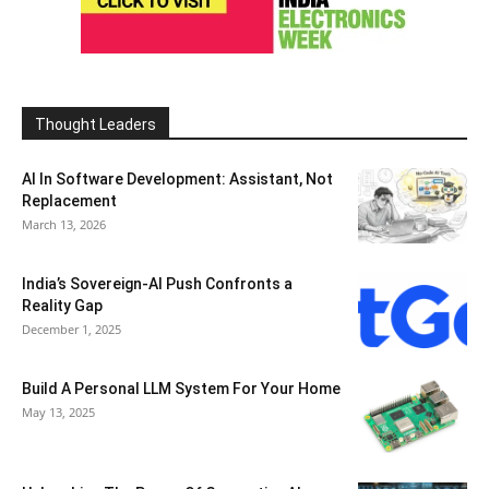
Thought Leaders
AI In Software Development: Assistant, Not
Replacement
March 13, 2026
India’s Sovereign-AI Push Confronts a
Reality Gap
December 1, 2025
Build A Personal LLM System For Your Home
May 13, 2025