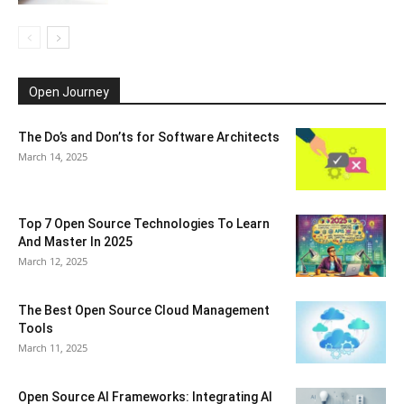
Open Journey
The Do’s and Don’ts for Software Architects
March 14, 2025
Top 7 Open Source Technologies To Learn
And Master In 2025
March 12, 2025
The Best Open Source Cloud Management
Tools
March 11, 2025
Open Source AI Frameworks: Integrating AI