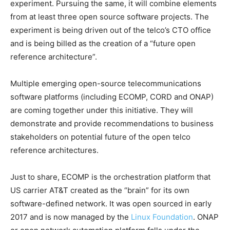
experiment. Pursuing the same, it will combine elements
from at least three open source software projects. The
experiment is being driven out of the telco’s CTO office
and is being billed as the creation of a “future open
reference architecture”.
Multiple emerging open-source telecommunications
software platforms (including ECOMP, CORD and ONAP)
are coming together under this initiative. They will
demonstrate and provide recommendations to business
stakeholders on potential future of the open telco
reference architectures.
Just to share, ECOMP is the orchestration platform that
US carrier AT&T created as the “brain” for its own
software-defined network. It was open sourced in early
2017 and is now managed by the
Linux Foundation
. ONAP