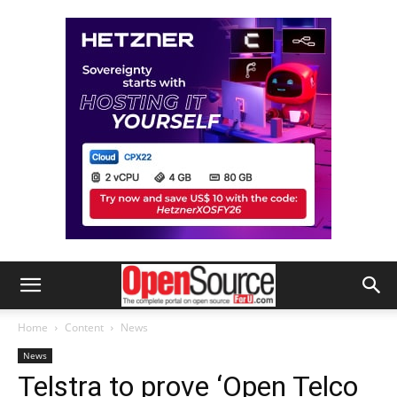
Home
Content
News
News
Telstra to prove ‘Open Telco