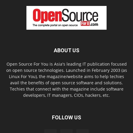
ABOUT US
Open Source For You is Asia's leading IT publication focused
on open source technologies. Launched in February 2003 (as
Linux For You), the magazine/website aims to help techies
avail the benefits of open source software and solutions.
Techies that connect with the magazine include software
developers, IT managers, CIOs, hackers, etc.
FOLLOW US