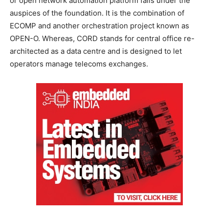
or open network automation platform falls under the
auspices of the foundation. It is the combination of
ECOMP and another orchestration project known as
OPEN-O. Whereas, CORD stands for central office re-
architected as a data centre and is designed to let
operators manage telecoms exchanges.