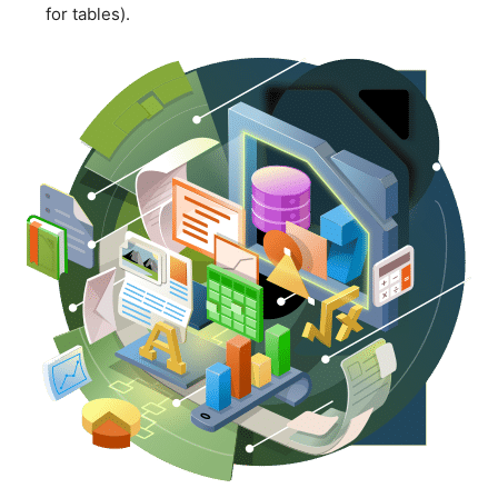
for tables).