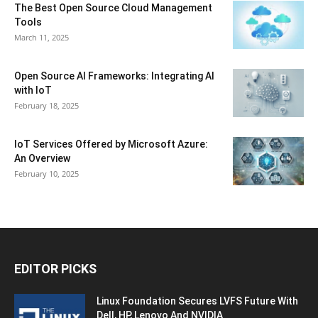
The Best Open Source Cloud Management
Tools
March 11, 2025
Open Source AI Frameworks: Integrating AI
with IoT
February 18, 2025
IoT Services Offered by Microsoft Azure:
An Overview
February 10, 2025
EDITOR PICKS
Linux Foundation Secures LVFS Future With
Dell, HP, Lenovo And NVIDIA