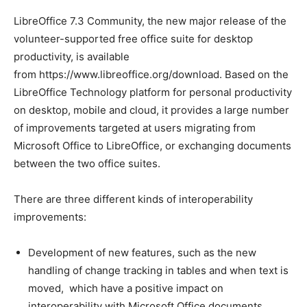
LibreOffice 7.3 Community, the new major release of the
volunteer-supported free office suite for desktop
productivity, is available
from https://www.libreoffice.org/download. Based on the
LibreOffice Technology platform for personal productivity
on desktop, mobile and cloud, it provides a large number
of improvements targeted at users migrating from
Microsoft Office to LibreOffice, or exchanging documents
between the two office suites.
There are three different kinds of interoperability
improvements:
Development of new features, such as the new
handling of change tracking in tables and when text is
moved, which have a positive impact on
interoperability with Microsoft Office documents.