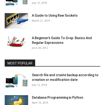
July 12, 2018
A Guide to Using Raw Sockets
March 21, 2015
A Beginner’s Guide To Grep: Basics And
Regular Expressions
June 28, 2012
MOST POPULAR
Search file and create backup according to
creation or modification date
July 12, 2018
Database Programming in Python
April 10, 2019