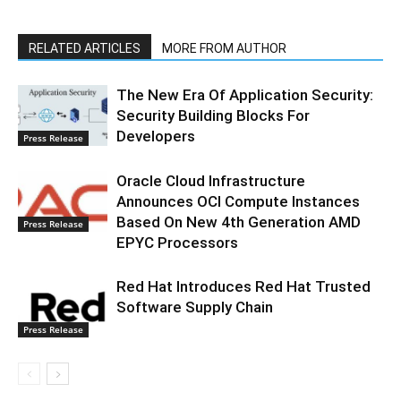
RELATED ARTICLES
MORE FROM AUTHOR
The New Era Of Application Security:
Security Building Blocks For
Developers
Press Release
Oracle Cloud Infrastructure
Announces OCI Compute Instances
Based On New 4th Generation AMD
Press Release
EPYC Processors
Red Hat Introduces Red Hat Trusted
Software Supply Chain
Press Release