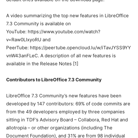
A video summarizing the top new features in LibreOffice
7.3 Community is available on
YouTube: https://www.youtube.com/watch?
v=Raw0LIxyoRU and
PeerTube: https://peertube.opencloud.lu/w/iTavJYSS9YY
vnW43anFLeC. A description of all new features is
available in the Release Notes [1]
Contributors to LibreOffice 7.3 Community
LibreOffice 7.3 Community’s new features have been
developed by 147 contributors: 69% of code commits are
from the 49 developers employed by three companies
sitting in TDF’s Advisory Board – Collabora, Red Hat and
allotropia – or other organizations (including The
Document Foundation), and 31% are from 98 individual