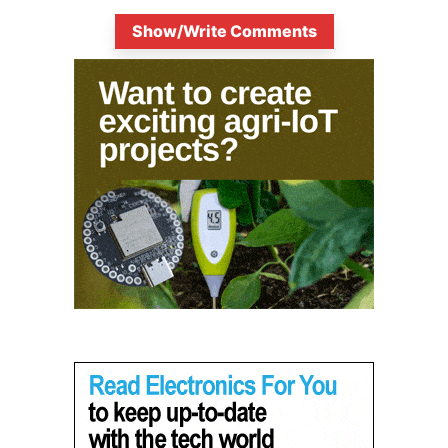
Show/Write Comments