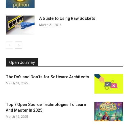
A Guide to Using Raw Sockets
March 21, 2015
Open Journey
The Do’s and Don’ts for Software Architects
March 14, 2025
Top 7 Open Source Technologies To Learn
And Master In 2025
March 12, 2025