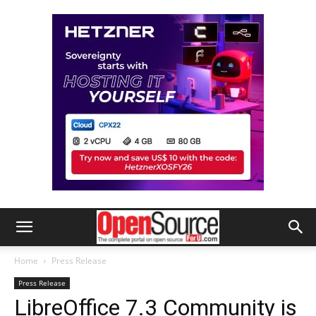
Home
Press Release
Press Release
LibreOffice 7.3 Community is