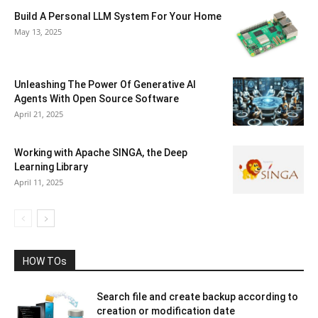
Build A Personal LLM System For Your Home
May 13, 2025
Unleashing The Power Of Generative AI
Agents With Open Source Software
April 21, 2025
Working with Apache SINGA, the Deep
Learning Library
April 11, 2025
HOW TOs
Search file and create backup according to
creation or modification date