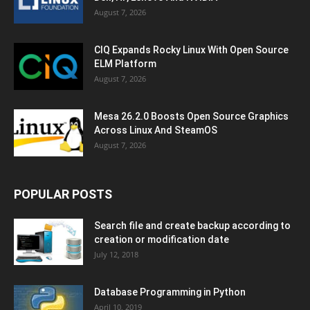
August 7, 2026
CIQ Expands Rocky Linux With Open Source
ELM Platform
August 7, 2026
Mesa 26.2.0 Boosts Open Source Graphics
Across Linux And SteamOS
August 7, 2026
POPULAR POSTS
Search file and create backup according to
creation or modification date
July 12, 2018
Database Programming in Python
April 10, 2019