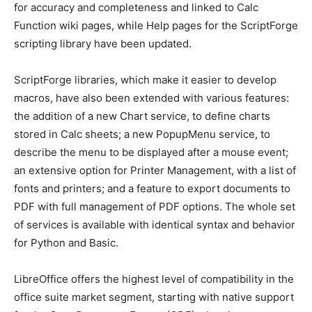
for accuracy and completeness and linked to Calc
Function wiki pages, while Help pages for the ScriptForge
scripting library have been updated.
ScriptForge libraries, which make it easier to develop
macros, have also been extended with various features:
the addition of a new Chart service, to define charts
stored in Calc sheets; a new PopupMenu service, to
describe the menu to be displayed after a mouse event;
an extensive option for Printer Management, with a list of
fonts and printers; and a feature to export documents to
PDF with full management of PDF options. The whole set
of services is available with identical syntax and behavior
for Python and Basic.
LibreOffice offers the highest level of compatibility in the
office suite market segment, starting with native support