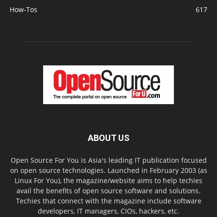
How-Tos
617
ABOUT US
Open Source For You is Asia's leading IT publication focused
on open source technologies. Launched in February 2003 (as
Linux For You), the magazine/website aims to help techies
avail the benefits of open source software and solutions.
Techies that connect with the magazine include software
developers, IT managers, CIOs, hackers, etc.