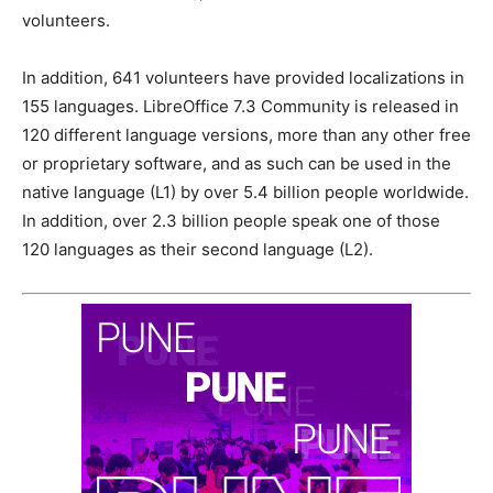
volunteers.
In addition, 641 volunteers have provided localizations in
155 languages. LibreOffice 7.3 Community is released in
120 different language versions, more than any other free
or proprietary software, and as such can be used in the
native language (L1) by over 5.4 billion people worldwide.
In addition, over 2.3 billion people speak one of those
120 languages as their second language (L2).