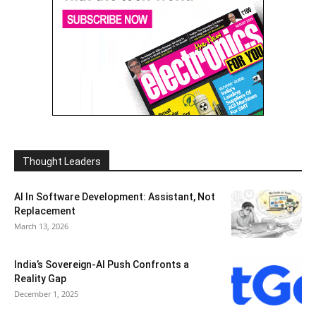
Thought Leaders
AI In Software Development: Assistant, Not
Replacement
March 13, 2026
India’s Sovereign-AI Push Confronts a
Reality Gap
December 1, 2025