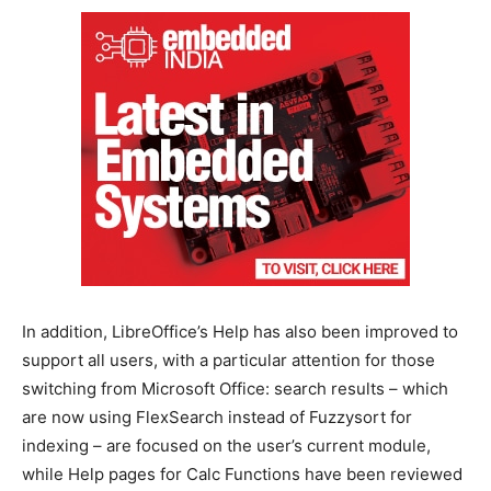
In addition, LibreOffice’s Help has also been improved to
support all users, with a particular attention for those
switching from Microsoft Office: search results – which
are now using FlexSearch instead of Fuzzysort for
indexing – are focused on the user’s current module,
while Help pages for Calc Functions have been reviewed