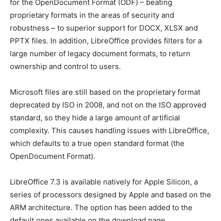
for the OpenDocument Format (ODF) – beating
proprietary formats in the areas of security and
robustness – to superior support for DOCX, XLSX and
PPTX files. In addition, LibreOffice provides filters for a
large number of legacy document formats, to return
ownership and control to users.
Microsoft files are still based on the proprietary format
deprecated by ISO in 2008, and not on the ISO approved
standard, so they hide a large amount of artificial
complexity. This causes handling issues with LibreOffice,
which defaults to a true open standard format (the
OpenDocument Format).
LibreOffice 7.3 is available natively for Apple Silicon, a
series of processors designed by Apple and based on the
ARM architecture. The option has been added to the
default ones available on the download page.