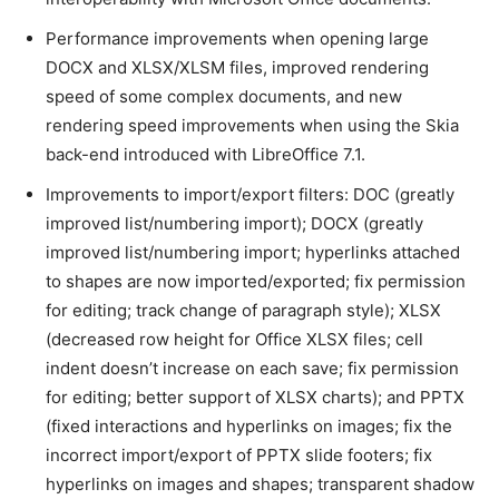
Performance improvements when opening large
DOCX and XLSX/XLSM files, improved rendering
speed of some complex documents, and new
rendering speed improvements when using the Skia
back-end introduced with LibreOffice 7.1.
Improvements to import/export filters: DOC (greatly
improved list/numbering import); DOCX (greatly
improved list/numbering import; hyperlinks attached
to shapes are now imported/exported; fix permission
for editing; track change of paragraph style); XLSX
(decreased row height for Office XLSX files; cell
indent doesn’t increase on each save; fix permission
for editing; better support of XLSX charts); and PPTX
(fixed interactions and hyperlinks on images; fix the
incorrect import/export of PPTX slide footers; fix
hyperlinks on images and shapes; transparent shadow