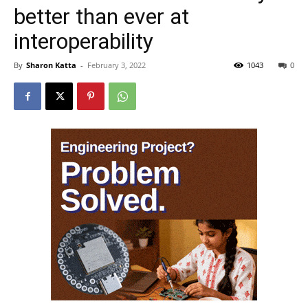
better than ever at
interoperability
By
Sharon Katta
-
February 3, 2022
1043
0