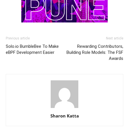
Previous article
Next article
Solo.io BumbleBee To Make
Rewarding Contributors,
eBPF Development Easier
Building Role Models: The FSF
Awards
Sharon Katta