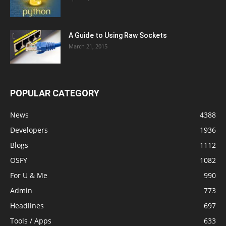
A Guide to Using Raw Sockets
March 21, 2015
POPULAR CATEGORY
News
4388
Developers
1936
Blogs
1112
OSFY
1082
For U & Me
990
Admin
773
Headlines
697
Tools / Apps
633