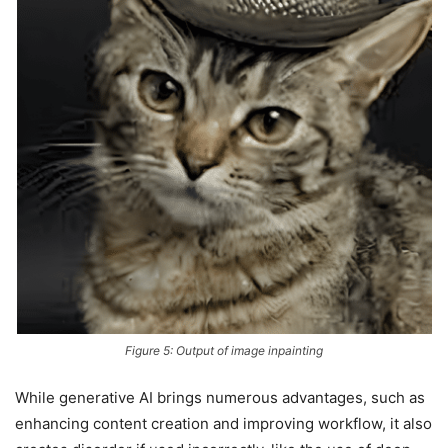
Figure 5: Output of image inpainting
While generative AI brings numerous advantages, such as
enhancing content creation and improving workflow, it also