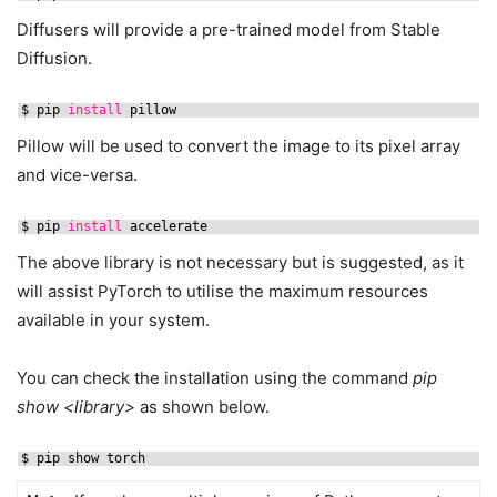
Diffusers will provide a pre-trained model from Stable
Diffusion.
$ pip 
install
pillow
Pillow will be used to convert the image to its pixel array
and vice-versa.
$ pip 
install
accelerate
The above library is not necessary but is suggested, as it
will assist PyTorch to utilise the maximum resources
available in your system.
You can check the installation using the command
pip
show <library>
as shown below.
$ pip show torch