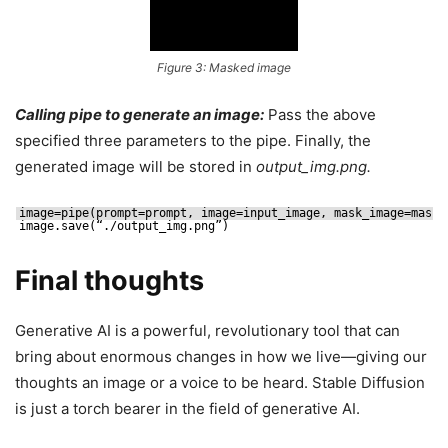
Figure 3: Masked image
Calling pipe to generate an image:
Pass the above
specified three parameters to the pipe. Finally, the
generated image will be stored in
output_img.png.
image=pipe(prompt=prompt, image=input_image, mask_image=mask_
image.save(“.
/output_img
.png”)
Final thoughts
Generative AI is a powerful, revolutionary tool that can
bring about enormous changes in how we live—giving our
thoughts an image or a voice to be heard. Stable Diffusion
is just a torch bearer in the field of generative AI.