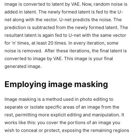
image is converted to latent by VAE. Now, random noise is
added in latent. The newly formed latent is fed to the U-
net along with the vector. U-net predicts the noise. The
prediction is subtracted from the newly formed latent. The
resultant latent is again fed to U-net with the same vector
for ‘n’ times, at least 20 times. In every iteration, some
noise is removed. After these iterations, the final latent is
converted to image by VAE. This image is your final
generated image.
Employing image masking
Image masking is a method used in photo editing to
separate or isolate specific areas of an image from the
rest, permitting more explicit editing and manipulation. It
works like this: you cover the portions of an image you
wish to conceal or protect, exposing the remaining regions