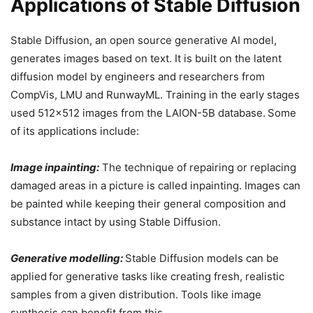
Applications of Stable Diffusion
Stable Diffusion, an open source generative AI model,
generates images based on text. It is built on the latent
diffusion model by engineers and researchers from
CompVis, LMU and RunwayML. Training in the early stages
used 512×512 images from the LAION-5B database.
Some
of its applications include:
Image inpainting:
The technique of repairing or replacing
damaged areas in a picture is called inpainting. Images can
be painted while keeping their general composition and
substance intact by using Stable Diffusion.
Generative modelling:
Stable Diffusion models can be
applied
for generative tasks like creating fresh, realistic
samples from a given distribution. Tools like image
synthesis can benefit from this.