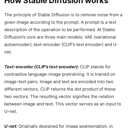
How Stable Diffusion works
The principle of Stable Diffusion is to remove noise from a
given image according to the prompt. A prompt is a text
description of the operation to be performed. At Stable
Diffusion’s core are three main models: VAE (variational
autoencoder), text-encoder (CLIP’s text encoder) and U-
net.
Text-encoder (CLIP’s text encoder):
CLIP stands for
contrastive language-image pretraining. It is trained on
image-text pairs. Image and text are encoded into two
different vectors. CLIP returns the dot product of these
two vectors. The resulting vector signifies the relation
between image and text. This vector serves as an input to
U-net.
U-net:
Originally designed for image segmentation, in