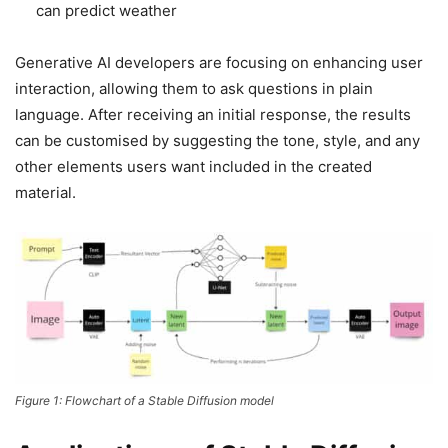
can predict weather
Generative AI developers are focusing on enhancing user
interaction, allowing them to ask questions in plain
language. After receiving an initial response, the results
can be customised by suggesting the tone, style, and any
other elements users want included in the created
material.
Figure 1: Flowchart of a Stable Diffusion model