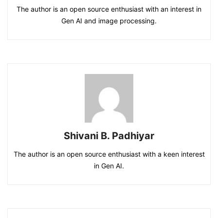
The author is an open source enthusiast with an interest in
Gen AI and image processing.
Shivani B. Padhiyar
The author is an open source enthusiast with a keen interest
in Gen AI.