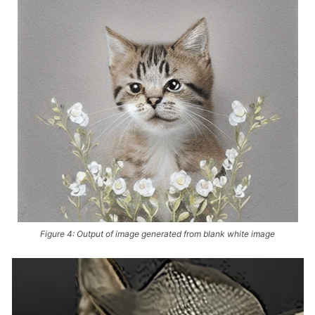
Figure 4: Output of image generated from blank white image