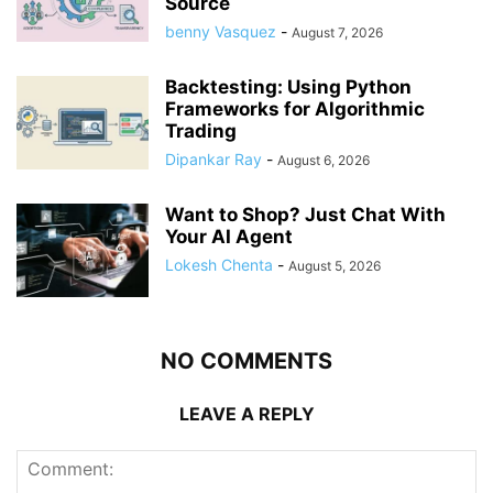
Source
benny Vasquez
-
August 7, 2026
Backtesting: Using Python
Frameworks for Algorithmic
Trading
Dipankar Ray
-
August 6, 2026
Want to Shop? Just Chat With
Your AI Agent
Lokesh Chenta
-
August 5, 2026
NO COMMENTS
LEAVE A REPLY