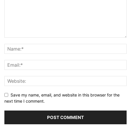
Save my name, email, and website in this browser for the
next time I comment.