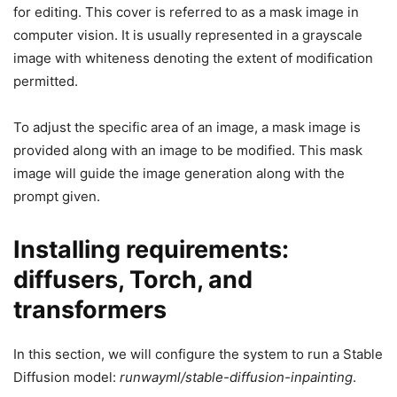
for editing. This cover is referred to as a mask image in
computer vision. It is usually represented in a grayscale
image with whiteness denoting the extent of modification
permitted.
To adjust the specific area of an image, a mask image is
provided along with an image to be modified. This mask
image will guide the image generation along with the
prompt given.
Installing requirements:
diffusers, Torch, and
transformers
In this section, we will configure the system to run a Stable
Diffusion model:
runwayml/stable-diffusion-inpainting
.