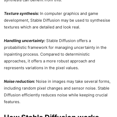
Texture synthesis:
In computer graphics and game
development, Stable Diffusion may be used to synthesise
textures which are detailed and look real.
Handling uncertainty:
Stable Diffusion offers a
probabilistic framework for managing uncertainty in the
inpainting process. Compared to deterministic
approaches, it offers a more robust approach and
represents variations in the pixel values.
Noise reduction:
Noise in images may take several forms,
including random pixel changes and sensor noise. Stable
Diffusion efficiently reduces noise while keeping crucial
features.