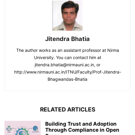
Jitendra Bhatia
The author works as an assistant professor at Nirma
University. You can contact him at
jitendra.bhatia@nirmauni.ac.in, or
http://www.nirmauni.ac.in/ITNU/Faculty/Prof-Jitendra-
Bhagwandas-Bhatia
RELATED ARTICLES
Building Trust and Adoption
Through Compliance in Open