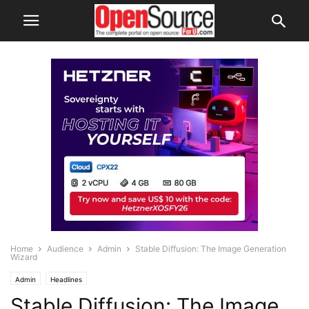
Home
Audience
Admin
Stable Diffusion: The Image Generation
Wizard
Admin
Headlines
Stable Diffusion: The Image