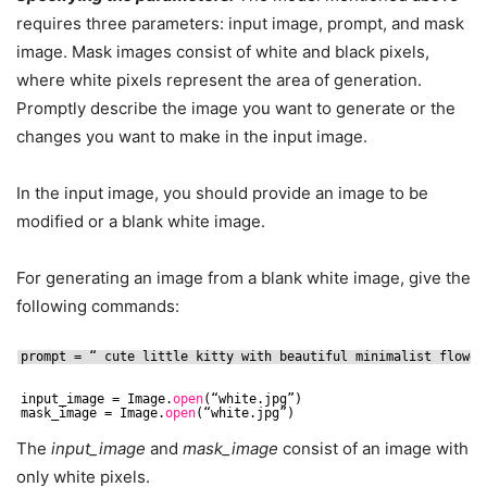
requires three parameters: input image, prompt, and mask
image. Mask images consist of white and black pixels,
where white pixels represent the area of generation.
Promptly describe the image you want to generate or the
changes you want to make in the input image.
In the input image, you should provide an image to be
modified or a blank white image.
For generating an image from a blank white image, give the
following commands:
prompt = “ cute little kitty with beautiful minimalist flower
input_image = Image.
open
(“white.jpg”)
mask_image = Image.
open
(“white.jpg”)
The
input_image
and
mask_image
consist of an image with
only white pixels.