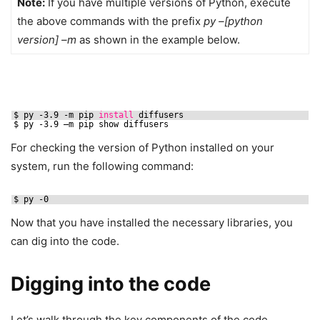
Note:
If you have multiple versions of Python, execute
the above commands with the prefix
py –[python
version] –m
as shown in the example below.
$ py -3.9 -m pip 
install
diffusers
$ py -3.9 –m pip show diffusers
For checking the version of Python installed on your
system, run the following command:
$ py -0
Now that you have installed the necessary libraries, you
can dig into the code.
Digging into the code
Let’s walk through the key components of the code.