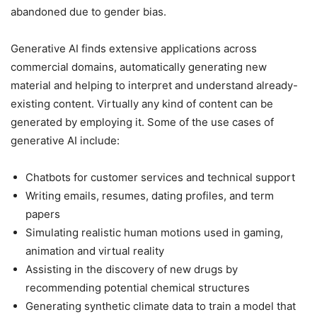
abandoned due to gender bias.
Generative AI finds extensive applications across
commercial domains, automatically generating new
material and helping to interpret and understand already-
existing content. Virtually any kind of content can be
generated by employing it. Some of the use cases of
generative AI include:
Chatbots for customer services and technical support
Writing emails, resumes, dating profiles, and term
papers
Simulating realistic human motions used in gaming,
animation and virtual reality
Assisting in the discovery of new drugs by
recommending potential chemical structures
Generating synthetic climate data to train a model that