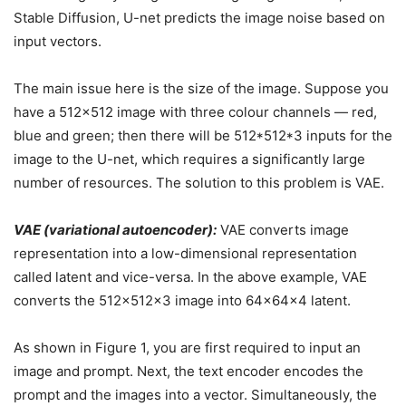
Stable Diffusion, U-net predicts the image noise based on
input vectors.
The main issue here is the size of the image. Suppose you
have a 512×512 image with three colour channels — red,
blue and green; then there will be 512*512*3 inputs for the
image to the U-net, which requires a significantly large
number of resources. The solution to this problem is VAE.
VAE (variational autoencoder):
VAE converts image
representation into a low-dimensional representation
called latent and vice-versa. In the above example, VAE
converts the 512x512x3 image into 64x64x4 latent.
As shown in Figure 1, you are first required to input an
image and prompt. Next, the text encoder encodes the
prompt and the images into a vector. Simultaneously, the