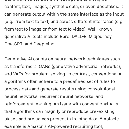
content, text, images, synthetic data, or even deepfakes. It
can generate output within the same interface as the input
(e.g., from text to text) and across different interfaces (e.g.,
from text to image or from text to video). Well-known
generative AI tools include Bard, DALL-E, Midjourney,
ChatGPT, and Deepmind.
Generative AI counts on neural network techniques such
as transformers, GANs (generative adversarial networks),
and VAEs for problem-solving. In contrast, conventional AI
algorithms often adhere to a predefined set of rules to
process data and generate results using convolutional
neural networks, recurrent neural networks, and
reinforcement learning. An issue with conventional AI is
that algorithms can magnify or reproduce pre-existing
biases and prejudices present in training data. A notable
example is Amazon’s AI-powered recruiting tool,