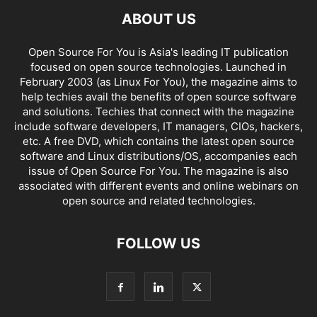
ABOUT US
Open Source For You is Asia's leading IT publication
focused on open source technologies. Launched in
February 2003 (as Linux For You), the magazine aims to
help techies avail the benefits of open source software
and solutions. Techies that connect with the magazine
include software developers, IT managers, CIOs, hackers,
etc. A free DVD, which contains the latest open source
software and Linux distributions/OS, accompanies each
issue of Open Source For You. The magazine is also
associated with different events and online webinars on
open source and related technologies.
FOLLOW US