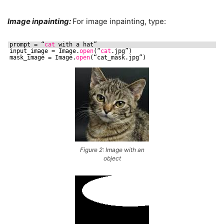
Image inpainting:
For image inpainting, type:
prompt = “
cat
with a hat”
input_image = Image.
open
(“
cat
.jpg”)
mask_image = Image.
open
(“cat_mask.jpg”)
Figure 2: Image with an
object