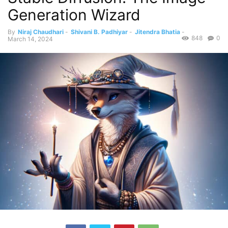
Generation Wizard
By
Niraj Chaudhari
-
Shivani B. Padhiyar
-
Jitendra Bhatia
-
848
0
March 14, 2024