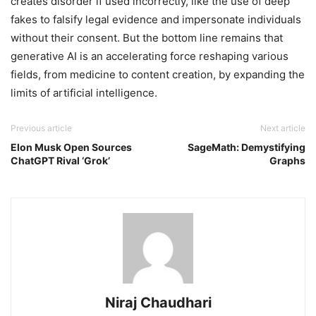
creates disorder if used incorrectly, like the use of deep
fakes to falsify legal evidence and impersonate individuals
without their consent. But the bottom line remains that
generative AI is an accelerating force reshaping various
fields, from medicine to content creation, by expanding the
limits of artificial intelligence.
Previous article
Next article
Elon Musk Open Sources
SageMath: Demystifying
ChatGPT Rival ‘Grok’
Graphs
Niraj Chaudhari