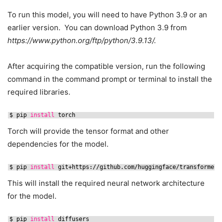
To run this model, you will need to have Python 3.9 or an
earlier version. You can download Python 3.9 from
https://www.python.org/ftp/python/3.9.13/.
After acquiring the compatible version, run the following
command in the command prompt or terminal to install the
required libraries.
$ pip 
install
torch
Torch will provide the tensor format and other
dependencies for the model.
$ pip 
install
git+https:
//github
.com
/huggingface/transformers
This will install the required neural network architecture
for the model.
$ pip 
install
diffusers