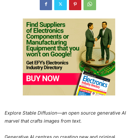
Explore Stable Diffusion—an open source generative AI
marvel that crafts images from text.
Generative AI centres on creating new and original