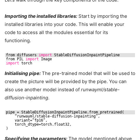
Importing the installed libraries:
Start by importing the
installed libraries into your code. This will enable your
code to access all the modules essential for its
functioning.
from diffusers 
import
StableDiffusionInpaintPipeline
from PIL 
import
Image
import
torch
Initialising pipe:
The pre-trained model that will be used to
create the picture will be provided by the pipe. You can
also use another model instead of
runwayml/stable-
diffusion-inpainting
.
pipe = StableDiffusionInpaintPipeline.from_pretrained(
“runwayml
/stable-diffusion-inpainting
”,
variant=”fp16”,
torch_dtype=torch.float32,
)
Specifying the parameters:
The model mentioned above