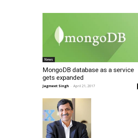
News
MongoDB database as a service
gets expanded
Jagmeet Singh
-
April 21, 2017