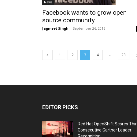
News
Facebook wants to grow open
source community
Jagmeet Singh
-
September 26, 2016
...
1
2
3
4
23
EDITOR PICKS
Red Hat OpenShift Scores Thi
Consecutive Gartner Leader
Recognition