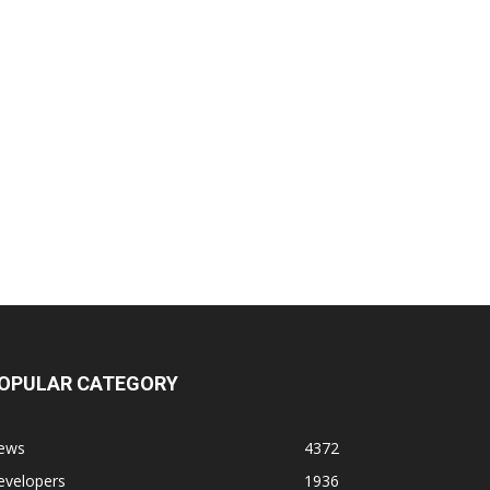
OPULAR CATEGORY
ews
4372
evelopers
1936