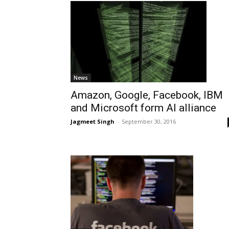
News
Amazon, Google, Facebook, IBM
and Microsoft form AI alliance
Jagmeet Singh
-
September 30, 2016