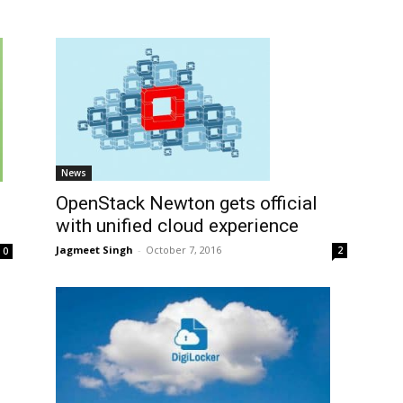
News
OpenStack Newton gets official
with unified cloud experience
Jagmeet Singh
-
October 7, 2016
2
0