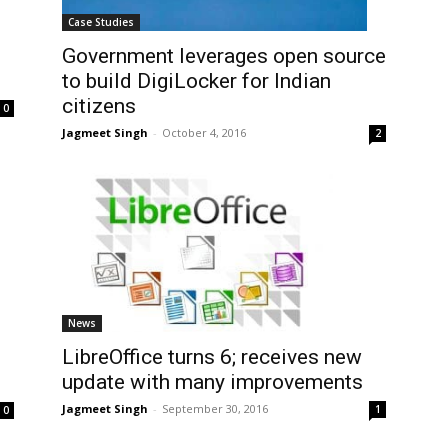
Case Studies
Government leverages open source
to build DigiLocker for Indian
citizens
0
Jagmeet Singh
-
October 4, 2016
2
News
LibreOffice turns 6; receives new
update with many improvements
Jagmeet Singh
-
September 30, 2016
1
0