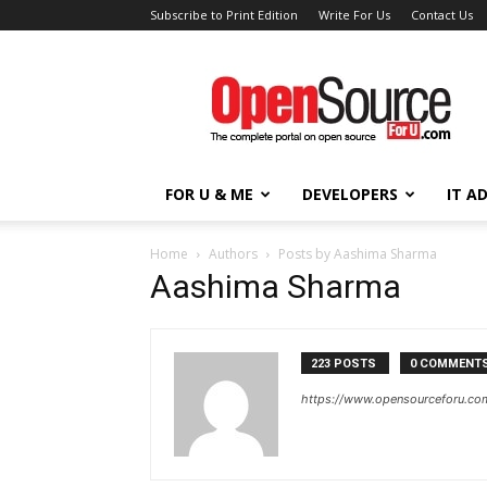
Subscribe to Print Edition
Write For Us
Contact Us
Open
Source
For
You
FOR U & ME
DEVELOPERS
IT A
Home
Authors
Posts by Aashima Sharma
Aashima Sharma
223 POSTS
0 COMMENT
https://www.opensourceforu.co