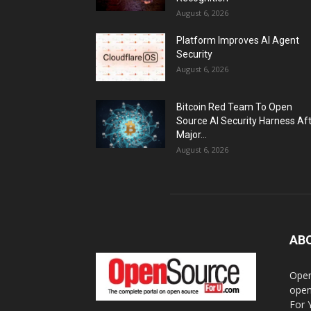
August 6, 2026
Platform Improves AI Agent
Security
August 6, 2026
Bitcoin Red Team To Open
Source AI Security Harness Af
Major...
August 6, 2026
AB
Open
open
For 