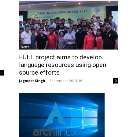
News
FUEL project aims to develop
language resources using open
source efforts
1
Jagmeet Singh
-
September 26, 2016
0