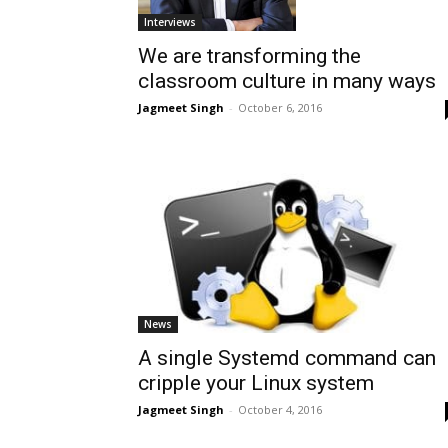
Interviews
We are transforming the
classroom culture in many ways
Jagmeet Singh
-
October 6, 2016
News
A single Systemd command can
cripple your Linux system
Jagmeet Singh
-
October 4, 2016