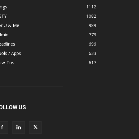
logs
1112
SFY
1082
or U & Me
989
dmin
773
adlines
696
ols / Apps
633
ow-Tos
617
OLLOW US