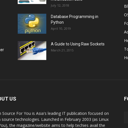
July 12, 2018
B
O
Database Programming in
Python
F
April 10, 2019
A
He
A Guide to Using Raw Sockets
To
ter
March 21, 2015
H
OUT US
F
 Source For You is Asia's leading IT publication focused on
 source technologies. Launched in February 2003 (as Linux
You), the magazine/website aims to help techies avail the