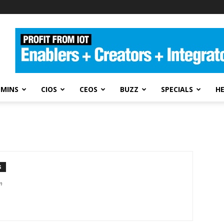
DMINS
CIOS
CEOS
BUZZ
SPECIALS
H
S
m