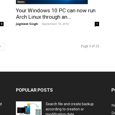
News
Your Windows 10 PC can now run
Arch Linux through an...
Jagmeet Singh
-
September 19, 2016
1
0
Page 3 of 23
POPULAR POSTS
P
rd
Search file and create backup
N
according to creation or
D
modification date