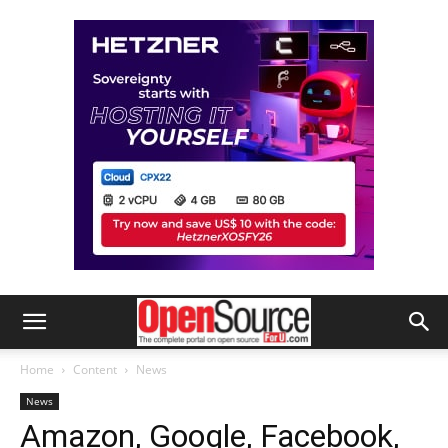
Home
Content
News
News
Amazon, Google, Facebook,