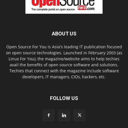
ABOUT US
Open Source For You is Asia's leading IT publication focused
on open source technologies. Launched in February 2003 (as
Linux For You), the magazine/website aims to help techies
avail the benefits of open source software and solutions.
Techies that connect with the magazine include software
developers, IT managers, CIOs, hackers, etc.
FOLLOW US