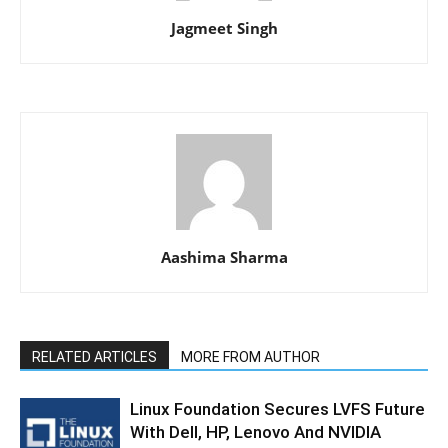
Jagmeet Singh
Aashima Sharma
RELATED ARTICLES
MORE FROM AUTHOR
Linux Foundation Secures LVFS Future
With Dell, HP, Lenovo And NVIDIA