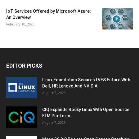
IoT Services Offered by Microsoft Azure:
An Overview
February 10, 2025
EDITOR PICKS
Linux Foundation Secures LVFS Future With
Dell, HP, Lenovo And NVIDIA
August 7, 2026
CIQ Expands Rocky Linux With Open Source
ELM Platform
August 7, 2026