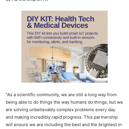
“As a scientific community, we are still a long way from
being able to do things the way humans do things, but we
are solving unbelievably complex problems every day
and making incredibly rapid progress. This partnership
will ensure we are including the best and the brightest in