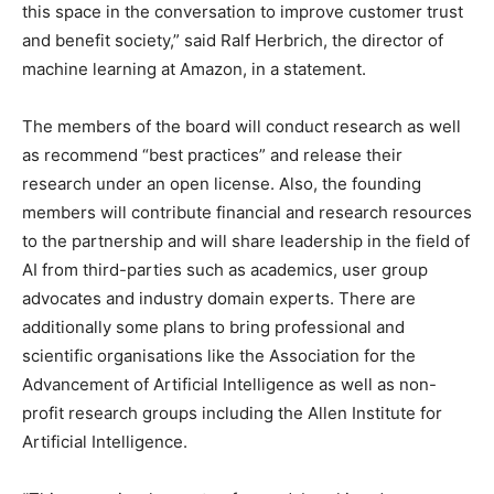
this space in the conversation to improve customer trust
and benefit society,” said Ralf Herbrich, the director of
machine learning at Amazon, in a statement.
The members of the board will conduct research as well
as recommend “best practices” and release their
research under an open license. Also, the founding
members will contribute financial and research resources
to the partnership and will share leadership in the field of
AI from third-parties such as academics, user group
advocates and industry domain experts. There are
additionally some plans to bring professional and
scientific organisations like the Association for the
Advancement of Artificial Intelligence as well as non-
profit research groups including the Allen Institute for
Artificial Intelligence.