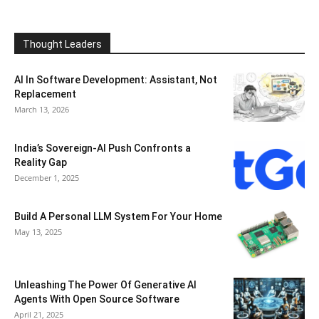
Thought Leaders
AI In Software Development: Assistant, Not
Replacement
March 13, 2026
India’s Sovereign-AI Push Confronts a
Reality Gap
December 1, 2025
Build A Personal LLM System For Your Home
May 13, 2025
Unleashing The Power Of Generative AI
Agents With Open Source Software
April 21, 2025