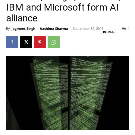
IBM and Microsoft form AI
alliance
By
Jagmeet Singh
-
Aashima Sharma
-
September 30, 2016
1
8645