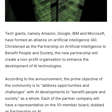
Tech giants, namely Amazon, Google, IBM and Microsoft,
have formed an alliance on artificial intelligence (AI).
Christened as the Partnership on Artificial Intelligence to
Benefit People and Society, the new partnership will
create a non-profit organisation to enhance the
development of AI technologies.
According to the announcement, the prime objective of
the community is to “address opportunities and
challenges” with AI developments to “benefit people and
society” as a whole. Each of the partner company will
have a representative on the 10-member board, dubbed
as Partnership on AI.