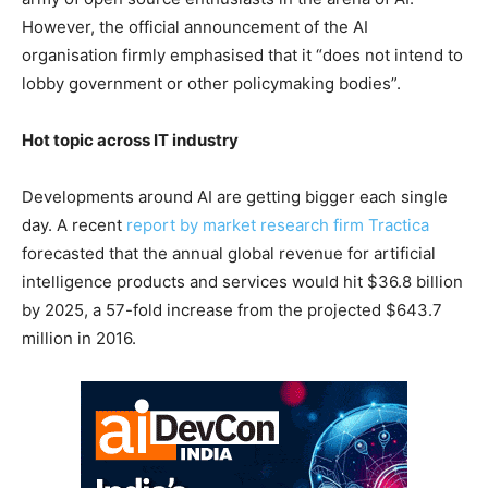
However, the official announcement of the AI
organisation firmly emphasised that it “does not intend to
lobby government or other policymaking bodies”.
Hot topic across IT industry
Developments around AI are getting bigger each single
day. A recent
report by market research firm Tractica
forecasted that the annual global revenue for artificial
intelligence products and services would hit $36.8 billion
by 2025, a 57-fold increase from the projected $643.7
million in 2016.