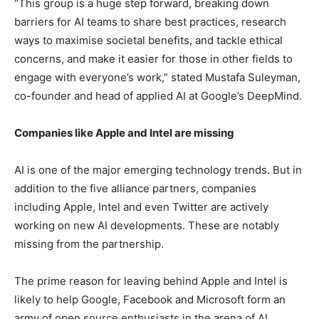
“This group is a huge step forward, breaking down
barriers for AI teams to share best practices, research
ways to maximise societal benefits, and tackle ethical
concerns, and make it easier for those in other fields to
engage with everyone’s work,” stated Mustafa Suleyman,
co-founder and head of applied AI at Google’s DeepMind.
Companies like Apple and Intel are missing
AI is one of the major emerging technology trends. But in
addition to the five alliance partners, companies
including Apple, Intel and even Twitter are actively
working on new AI developments. These are notably
missing from the partnership.
The prime reason for leaving behind Apple and Intel is
likely to help Google, Facebook and Microsoft form an
army of open source enthusiasts in the arena of AI.