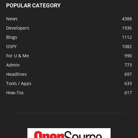
POPULAR CATEGORY
News
4388
Developers
1936
Blogs
1112
OSFY
1082
For U & Me
990
Admin
773
Headlines
697
Tools / Apps
633
How-Tos
617