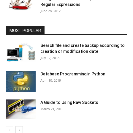
Regular Expressions
June 28, 2012
MOST POPULAR
Search file and create backup according to
creation or modification date
July 12, 2018
Database Programming in Python
April 10, 2019
A Guide to Using Raw Sockets
March 21, 2015