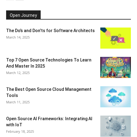
Open Journey
The Do’s and Don’ts for Software Architects
March 14, 2025
Top 7 Open Source Technologies To Learn
And Master In 2025
March 12, 2025
The Best Open Source Cloud Management
Tools
March 11, 2025
Open Source AI Frameworks: Integrating AI
with IoT
February 18, 2025