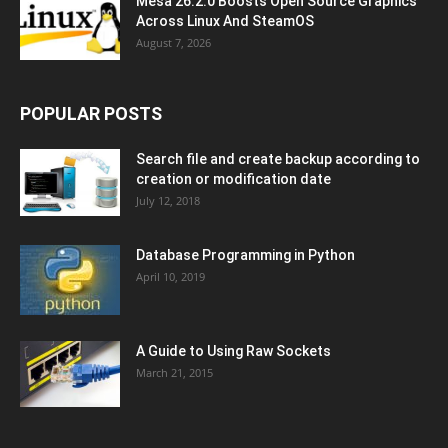
Mesa 26.2.0 Boosts Open Source Graphics
Across Linux And SteamOS
August 7, 2026
POPULAR POSTS
Search file and create backup according to
creation or modification date
July 12, 2018
Database Programming in Python
April 10, 2019
A Guide to Using Raw Sockets
March 21, 2015