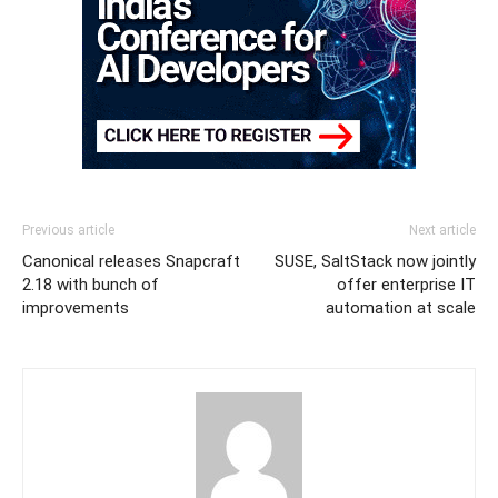
Previous article
Next article
Canonical releases Snapcraft
SUSE, SaltStack now jointly
2.18 with bunch of
offer enterprise IT
improvements
automation at scale