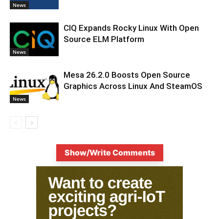
News
CIQ Expands Rocky Linux With Open
Source ELM Platform
News
Mesa 26.2.0 Boosts Open Source
Graphics Across Linux And SteamOS
News
Show/Write Comments