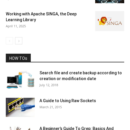
Working with Apache SINGA, the Deep
Learning Library
April 11, 2025
HOW TOs
Search file and create backup according to
creation or modification date
July 12, 2018
A Guide to Using Raw Sockets
March 21, 2015
A Beginner’s Guide To Grep: Basics And