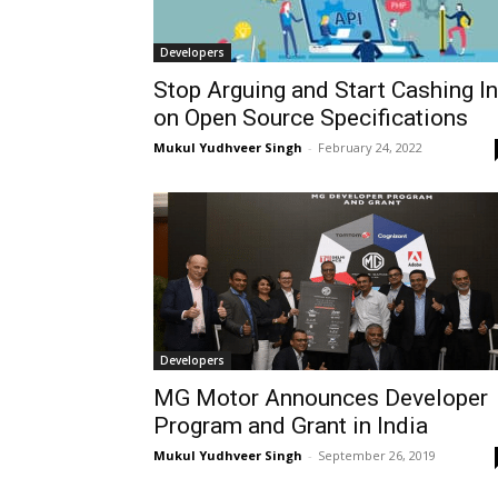
Developers
Stop Arguing and Start Cashing In
on Open Source Specifications
Mukul Yudhveer Singh
-
February 24, 2022
Developers
MG Motor Announces Developer
Program and Grant in India
Mukul Yudhveer Singh
-
September 26, 2019