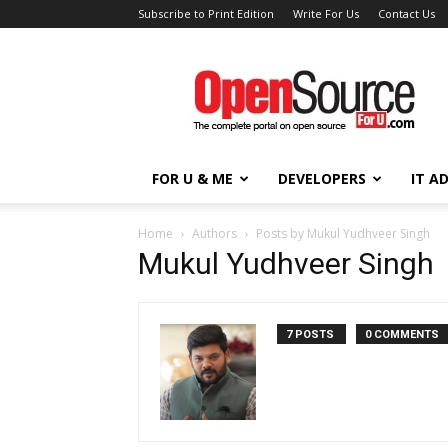
Subscribe to Print Edition
Write For Us
Contact Us
Open
Source
For
You
FOR U & ME
DEVELOPERS
IT A
Home
Authors
Posts by Mukul Yudhveer Singh
Mukul Yudhveer Singh
7 POSTS
0 COMMENTS