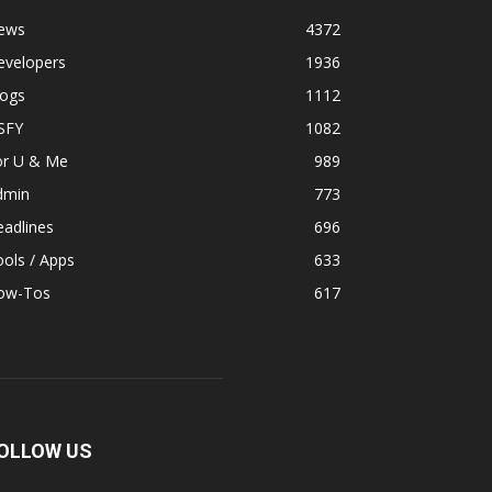
ews
4372
evelopers
1936
logs
1112
SFY
1082
or U & Me
989
dmin
773
adlines
696
ols / Apps
633
ow-Tos
617
OLLOW US