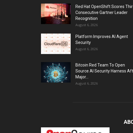
Red Hat OpenShift Scores Thi
Consecutive Gartner Leader
Recognition
August 6, 2026
Platform Improves AI Agent
Security
August 6, 2026
Bitcoin Red Team To Open
Source AI Security Harness Af
Major...
August 6, 2026
AB