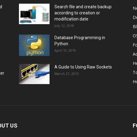
rd
Search file and create backup
N
according to creation or
D
modification date
July 12, 2018
B
O
Database Programming in
Python
F
April 10, 2019
A
He
A Guide to Using Raw Sockets
To
ter
March 21, 2015
H
OUT US
F