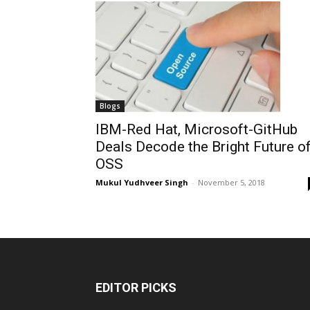
Blogs
IBM-Red Hat, Microsoft-GitHub
Deals Decode the Bright Future o
OSS
Mukul Yudhveer Singh
-
November 5, 2018
EDITOR PICKS