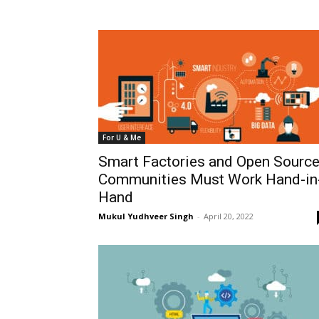
For U & Me
Smart Factories and Open Sourc
Communities Must Work Hand-in
Hand
Mukul Yudhveer Singh
-
April 20, 2022