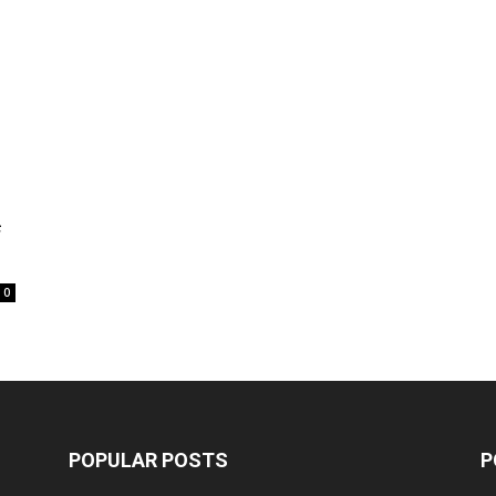
f
0
POPULAR POSTS
P