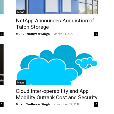
News
NetApp Announces Acquistion of
Talon Storage
Mukul Yudhveer Singh
-
March 23, 2020
0
0
News
Cloud Inter-operability and App
Mobility Outrank Cost and Security
Mukul Yudhveer Singh
-
November 19, 2018
0
0