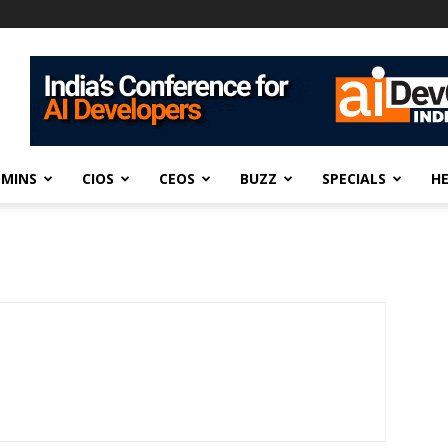
DMINS
CIOS
CEOS
BUZZ
SPECIALS
H