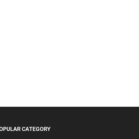
OPULAR CATEGORY