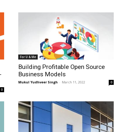
For U & Me
e
Building Profitable Open Source
-
Business Models
Mukul Yudhveer Singh
-
March 11, 2022
0
0