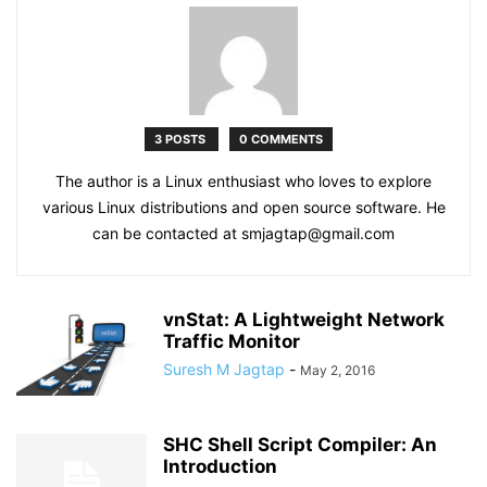
3 POSTS
0 COMMENTS
The author is a Linux enthusiast who loves to explore
various Linux distributions and open source software. He
can be contacted at smjagtap@gmail.com
vnStat: A Lightweight Network
Traffic Monitor
Suresh M Jagtap
-
May 2, 2016
SHC Shell Script Compiler: An
Introduction