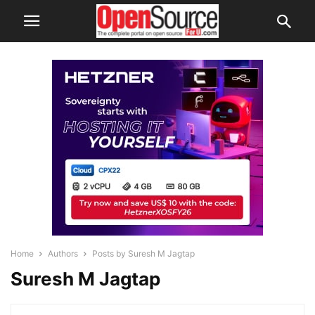
Home
Authors
Posts by Suresh M Jagtap
Suresh M Jagtap