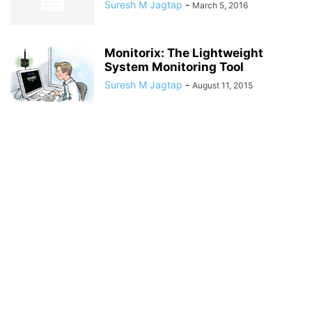
Suresh M Jagtap
-
March 5, 2016
Monitorix: The Lightweight
System Monitoring Tool
Suresh M Jagtap
-
August 11, 2015