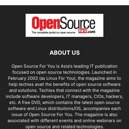
ABOUT US
Open Source For You is Asia's leading IT publication
focused on open source technologies. Launched in
February 2003 (as Linux For You), the magazine aims to
help techies avail the benefits of open source software
and solutions. Techies that connect with the magazine
include software developers, IT managers, CIOs, hackers,
etc. A free DVD, which contains the latest open source
software and Linux distributions/OS, accompanies each
issue of Open Source For You. The magazine is also
associated with different events and online webinars on
open source and related technologies.