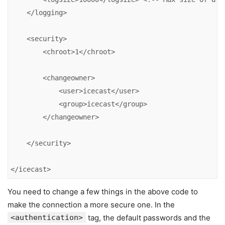
    </logging>

    <security>

        <chroot>1</chroot>

        <changeowner>

            <user>icecast</user>

            <group>icecast</group>

        </changeowner>

    </security>

</icecast>
You need to change a few things in the above code to
make the connection a more secure one. In the
<authentication>
tag, the default passwords and the