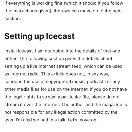
If everything is working fine (which it should if you follow
the instructions given), then we can move on to the next
section.
Setting up Icecast
Install Icecast. I am not going into the details of that one
either. The following section gives the details about
setting up a live Internet stream feed, which can be used
as Internet radio. This article does not, in any way,
condone the use of copyrighted music, podcasts or any
other media files for use on the Internet. If you do not have
the legal rights to stream a particular file, please do not
stream it over the Internet. The author and the magazine is
not responsible for any illegal action committed by the
user. I’m glad we had this talk. Let’s move on…