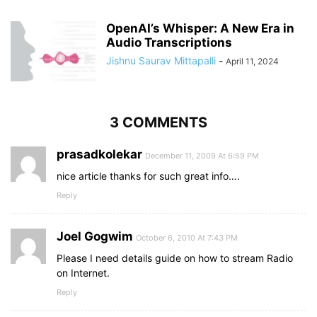
OpenAI’s Whisper: A New Era in
Audio Transcriptions
Jishnu Saurav Mittapalli
-
April 11, 2024
3 COMMENTS
prasadkolekar
December 11, 2009 At 6:59 PM
nice article thanks for such great info….
Reply
Joel Gogwim
October 6, 2010 At 7:43 PM
Please I need details guide on how to stream Radio
on Internet.
Reply