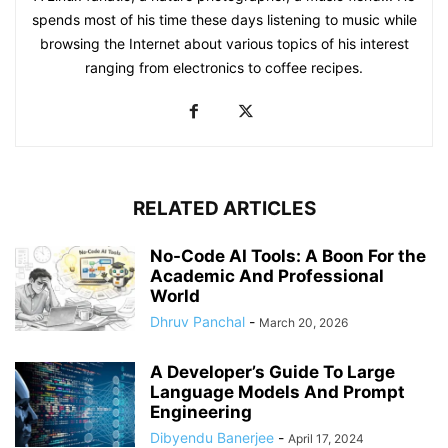
spends most of his time these days listening to music while
browsing the Internet about various topics of his interest
ranging from electronics to coffee recipes.
RELATED ARTICLES
No-Code AI Tools: A Boon For the
Academic And Professional
World
Dhruv Panchal
-
March 20, 2026
A Developer’s Guide To Large
Language Models And Prompt
Engineering
Dibyendu Banerjee
-
April 17, 2024