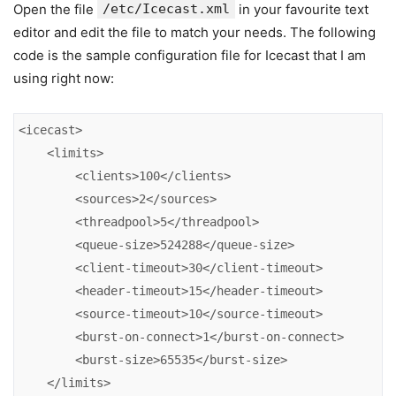
Open the file
/etc/Icecast.xml
in your favourite text
editor and edit the file to match your needs. The following
code is the sample configuration file for Icecast that I am
using right now:
<icecast>

    <limits>

        <clients>100</clients>

        <sources>2</sources>

        <threadpool>5</threadpool>

        <queue-size>524288</queue-size>

        <client-timeout>30</client-timeout>

        <header-timeout>15</header-timeout>

        <source-timeout>10</source-timeout>

        <burst-on-connect>1</burst-on-connect>

        <burst-size>65535</burst-size>

    </limits>
