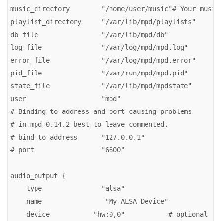
music_directory        "/home/user/music"# Your music 
playlist_directory     "/var/lib/mpd/playlists"

db_file                "/var/lib/mpd/db"

log_file               "/var/log/mpd/mpd.log"

error_file             "/var/log/mpd/mpd.error"

pid_file               "/var/run/mpd/mpd.pid"

state_file             "/var/lib/mpd/mpdstate"

user                   "mpd"

# Binding to address and port causing problems

# in mpd-0.14.2 best to leave commented.

# bind_to_address      "127.0.0.1"

# port                 "6600"

audio_output {

    type               "alsa"

    name                "My ALSA Device"

    device           "hw:0,0"           # optional
