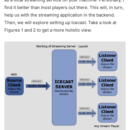
find it better than most players out there. This will, in turn,
help us with the streaming application in the backend.
Then, we will explore setting up Icecast. Take a look at
Figures 1 and 2 to get a more holistic view.