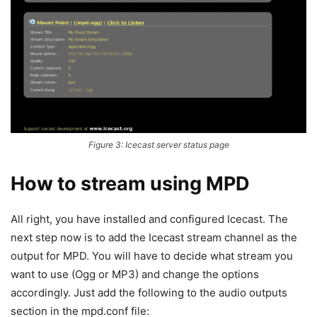
Figure 3: Icecast server status page
How to stream using MPD
All right, you have installed and configured Icecast. The
next step now is to add the Icecast stream channel as the
output for MPD. You will have to decide what stream you
want to use (Ogg or MP3) and change the options
accordingly. Just add the following to the audio outputs
section in the mpd.conf file: