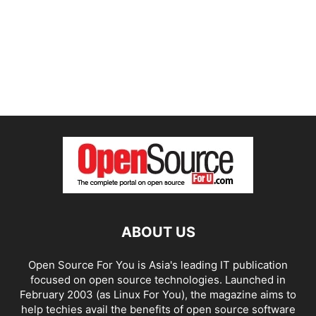
ABOUT US
Open Source For You is Asia's leading IT publication
focused on open source technologies. Launched in
February 2003 (as Linux For You), the magazine aims to
help techies avail the benefits of open source software