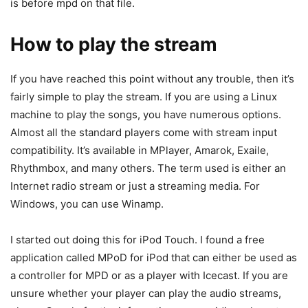
is before mpd on that file.
How to play the stream
If you have reached this point without any trouble, then it’s
fairly simple to play the stream. If you are using a Linux
machine to play the songs, you have numerous options.
Almost all the standard players come with stream input
compatibility. It’s available in MPlayer, Amarok, Exaile,
Rhythmbox, and many others. The term used is either an
Internet radio stream or just a streaming media. For
Windows, you can use Winamp.
I started out doing this for iPod Touch. I found a free
application called MPoD for iPod that can either be used as
a controller for MPD or as a player with Icecast. If you are
unsure whether your player can play the audio streams,