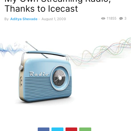
Thanks to Icecast
11855
3
By
Aditya Shevade
-
August 1, 2009