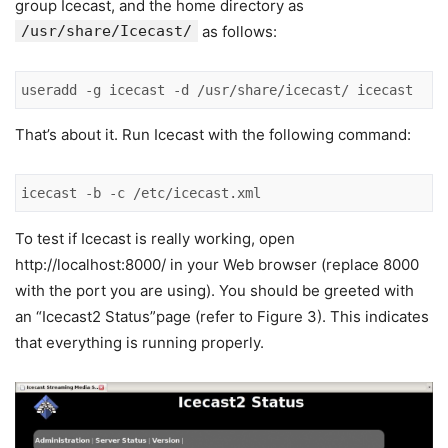
group Icecast, and the home directory as
/usr/share/Icecast/
as follows:
useradd -g icecast -d /usr/share/icecast/ icecast
That’s about it. Run Icecast with the following command:
icecast -b -c /etc/icecast.xml
To test if Icecast is really working, open
http://localhost:8000/ in your Web browser (replace 8000
with the port you are using). You should be greeted with
an “Icecast2 Status”page (refer to Figure 3). This indicates
that everything is running properly.