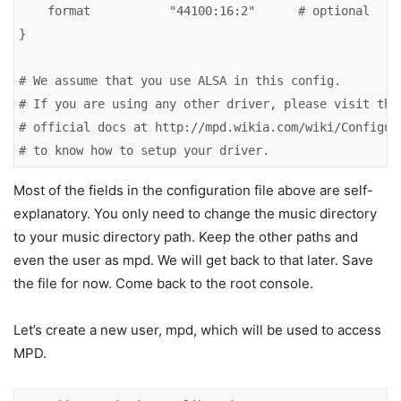
    format           "44100:16:2"      # optional

}

# We assume that you use ALSA in this config.

# If you are using any other driver, please visit the

# official docs at http://mpd.wikia.com/wiki/Configura
# to know how to setup your driver.
Most of the fields in the configuration file above are self-
explanatory. You only need to change the music directory
to your music directory path. Keep the other paths and
even the user as mpd. We will get back to that later. Save
the file for now. Come back to the root console.
Let’s create a new user, mpd, which will be used to access
MPD.