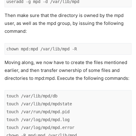
useradd -g mpd -d /var/lib/mpd
Then make sure that the directory is owned by the mpd
user, as well as the mpd group, by issuing the following
command:
chown mpd:mpd /var/lib/mpd -R
Moving along, we now have to create the files mentioned
earlier, and then transfer ownership of some files and
directories to mpd:mpd. Execute the following commands:
touch /var/lib/mpd/db

touch /var/lib/mpd/mpdstate

touch /var/run/mpd/mpd.pid

touch /var/log/mpd/mpd.log

touch /var/log/mpd/mpd.error

chown -R mpd:mpd /var/lib/mpd
