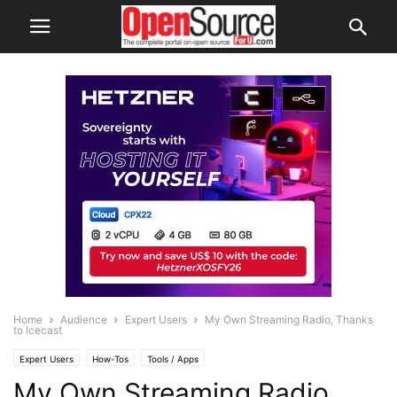
Home
Audience
Expert Users
My Own Streaming Radio, Thanks
to Icecast
Expert Users
How-Tos
Tools / Apps
My Own Streaming Radio,