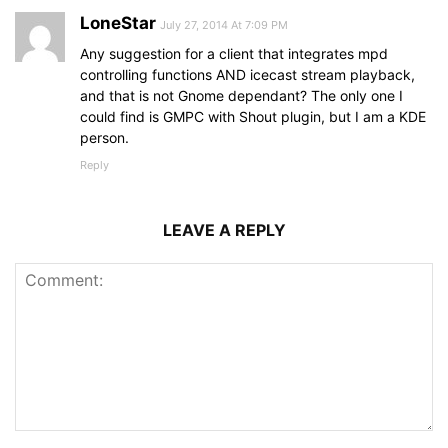
LoneStar
July 27, 2014 At 7:09 PM
Any suggestion for a client that integrates mpd
controlling functions AND icecast stream playback,
and that is not Gnome dependant? The only one I
could find is GMPC with Shout plugin, but I am a KDE
person.
Reply
LEAVE A REPLY