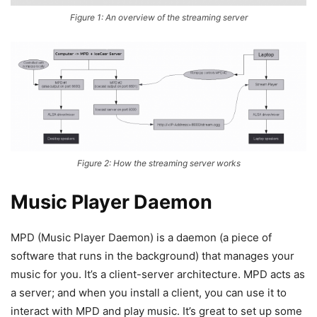
Figure 1: An overview of the streaming server
Figure 2: How the streaming server works
Music Player Daemon
MPD (Music Player Daemon) is a daemon (a piece of
software that runs in the background) that manages your
music for you. It’s a client-server architecture. MPD acts as
a server; and when you install a client, you can use it to
interact with MPD and play music. It’s great to set up some