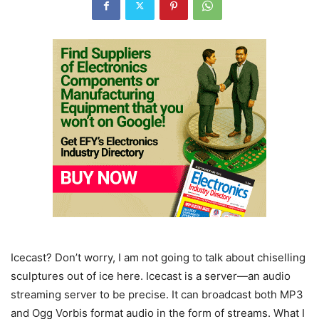
Icecast? Don’t worry, I am not going to talk about chiselling
sculptures out of ice here. Icecast is a server—an audio
streaming server to be precise. It can broadcast both MP3
and Ogg Vorbis format audio in the form of streams. What I