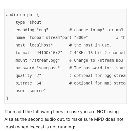
audio_output {

    type "shout"

    encoding "ogg"         # change to mp3 for mp3 str
    name "foobar stream"port "8000"            # the p
    host "localhost"       # the host in use.

    format  "44100:16:2"   # 44KHz 16 bit 2 channel au
    mount "/stream.ogg"    # Change to /stream.mp3 for
    password "somepass"    # The password for ‘source’
    quality "2"            # optional for ogg stream.

    bitrate "64"           # optional for mp3 stream.

    user "source"

}
Then add the following lines in case you are NOT using
Alsa as the second audio out, to make sure MPD does not
crash when Icecast is not running: