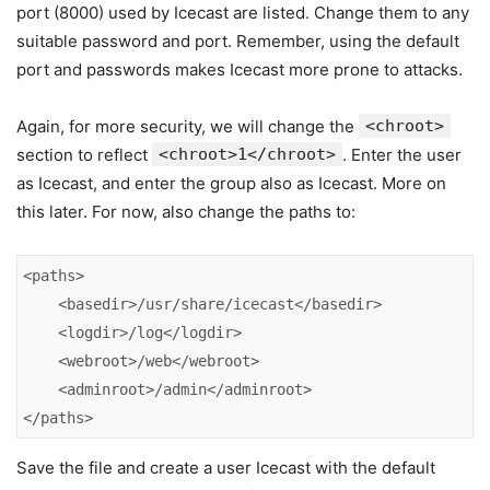
port (8000) used by Icecast are listed. Change them to any
suitable password and port. Remember, using the default
port and passwords makes Icecast more prone to attacks.
Again, for more security, we will change the
<chroot>
section to reflect
<chroot>1</chroot>
. Enter the user
as Icecast, and enter the group also as Icecast. More on
this later. For now, also change the paths to:
<paths>

    <basedir>/usr/share/icecast</basedir>

    <logdir>/log</logdir>

    <webroot>/web</webroot>

    <adminroot>/admin</adminroot>

</paths>
Save the file and create a user Icecast with the default