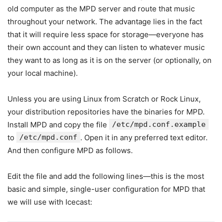
old computer as the MPD server and route that music
throughout your network. The advantage lies in the fact
that it will require less space for storage—everyone has
their own account and they can listen to whatever music
they want to as long as it is on the server (or optionally, on
your local machine).
Unless you are using Linux from Scratch or Rock Linux,
your distribution repositories have the binaries for MPD.
Install MPD and copy the file
/etc/mpd.conf.example
to
/etc/mpd.conf
. Open it in any preferred text editor.
And then configure MPD as follows.
Edit the file and add the following lines—this is the most
basic and simple, single-user configuration for MPD that
we will use with Icecast: