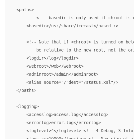
    <paths>

            <!-- basedir is only used if chroot is ena
        <basedir>/usr/share/icecast</basedir>

        <!-- Note that if <chroot> is turned on below,
            be relative to the new root, not the origi
        <logdir>/log</logdir>

        <webroot>/web</webroot>

        <adminroot>/admin</adminroot>

        <alias source="/"dest="/status.xsl"/>

    </paths>

    <logging>

        <accesslog>access.log</accesslog>

        <errorlog>error.log</errorlog>

        <loglevel>4</loglevel> <!-- 4 Debug, 3 Info, 2
        <logsize>10000</logsize> <!-- Max size of a lo