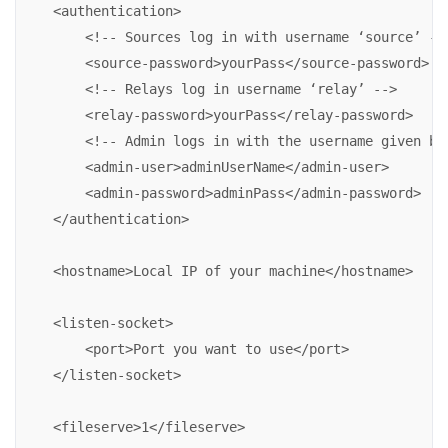
    <authentication>

        <!-- Sources log in with username ‘source’ -->
        <source-password>yourPass</source-password>

        <!-- Relays log in username ‘relay’ -->

        <relay-password>yourPass</relay-password>

        <!-- Admin logs in with the username given bel
        <admin-user>adminUserName</admin-user>

        <admin-password>adminPass</admin-password>

    </authentication>

    <hostname>Local IP of your machine</hostname>

    <listen-socket>

        <port>Port you want to use</port>

    </listen-socket>

    <fileserve>1</fileserve>
