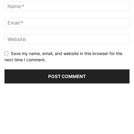
Save my name, email, and website in this browser for the
next time I comment.