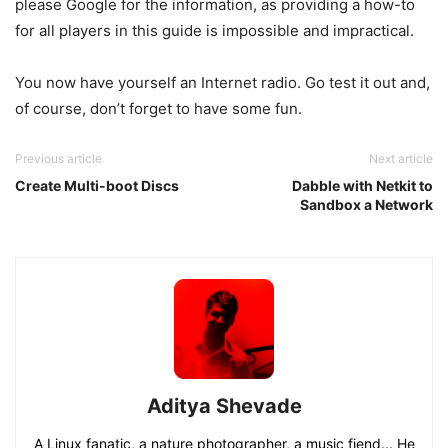
please Google for the information, as providing a how-to
for all players in this guide is impossible and impractical.
You now have yourself an Internet radio. Go test it out and,
of course, don’t forget to have some fun.
Previous article
Next article
Create Multi-boot Discs
Dabble with Netkit to
Sandbox a Network
Aditya Shevade
A Linux fanatic, a nature photographer, a music fiend... He