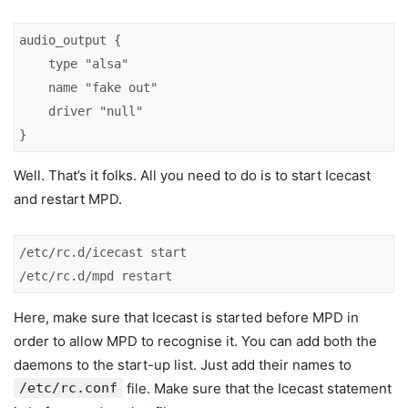
audio_output {

    type "alsa"

    name "fake out"

    driver "null"

}
Well. That’s it folks. All you need to do is to start Icecast
and restart MPD.
/etc/rc.d/icecast start

/etc/rc.d/mpd restart
Here, make sure that Icecast is started before MPD in
order to allow MPD to recognise it. You can add both the
daemons to the start-up list. Just add their names to
/etc/rc.conf
file. Make sure that the Icecast statement