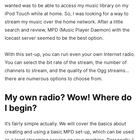
wanted was to be able to access my music library on my
iPod Touch while at home. So, I was looking for a way to
stream my music over the home network. After a little
search and review, MPD (Music Player Daemon) with the
Icecast server seemed to be the best option.
With this set-up, you can run even your own Internet radio.
You can select the bit rate of the stream, the number of
channels to stream, and the quality of the Ogg streams…
there are numerous options to choose from.
My own radio? Wow! Where do
I begin?
It’s fairly simple actually. We will cover the basics about
creating and using a basic MPD set-up, which can be used
as a local streaming service on your machine. Personally, I