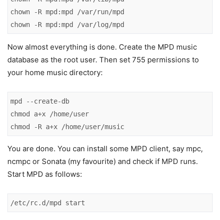
chown -R mpd:mpd /var/run/mpd

chown -R mpd:mpd /var/log/mpd
Now almost everything is done. Create the MPD music
database as the root user. Then set 755 permissions to
your home music directory:
mpd --create-db

chmod a+x /home/user

chmod -R a+x /home/user/music
You are done. You can install some MPD client, say mpc,
ncmpc or Sonata (my favourite) and check if MPD runs.
Start MPD as follows:
/etc/rc.d/mpd start