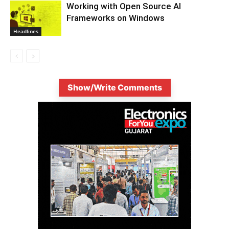
Working with Open Source AI
Frameworks on Windows
Headlines
Show/Write Comments