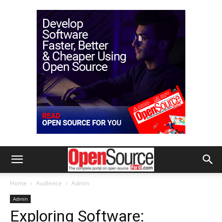
Home
Audience
Admin
Admin
Exploring Software: