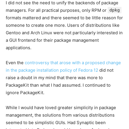
I did not see the need to unify the backends of package
managers. For all practical purposes, only RPM or
dpkg
formats mattered and there seemed to be little reason for
someone to create one more. Users of distributions like
Gentoo and Arch Linux were not particularly interested in
a GUI frontend for their package management
applications.
Even the
controversy that arose with a proposed change
in the package installation policy of Fedora 12
did not
raise a doubt in my mind that there was more to
PackageKit than what I had assumed. I continued to
ignore PackageKit.
While I would have loved greater simplicity in package
management, the solutions from various distributions
seemed to be simplistic GUIs. Had Synaptic been