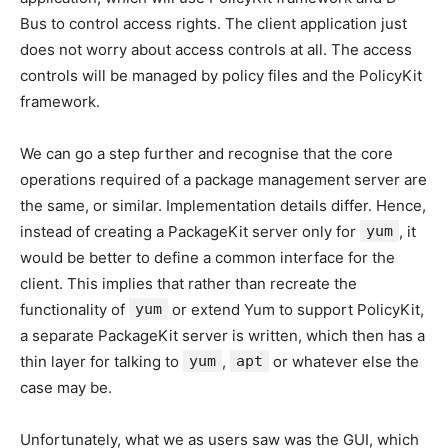
Bus to control access rights. The client application just
does not worry about access controls at all. The access
controls will be managed by policy files and the PolicyKit
framework.
We can go a step further and recognise that the core
operations required of a package management server are
the same, or similar. Implementation details differ. Hence,
instead of creating a PackageKit server only for
yum
, it
would be better to define a common interface for the
client. This implies that rather than recreate the
functionality of
yum
or extend Yum to support PolicyKit,
a separate PackageKit server is written, which then has a
thin layer for talking to
yum
,
apt
or whatever else the
case may be.
Unfortunately, what we as users saw was the GUI, which