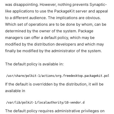
was disappointing. However, nothing prevents Synaptic-
like applications to use the PackageKit server and appeal
to a different audience. The implications are obvious.
Which set of operations are to be done by whom, can be
determined by the owner of the system. Package
managers can offer a default policy, which may be
modified by the distribution developers and which may
finally be modified by the administrator of the system.
The default policy is available in:
/usr/share/polkit-1/actions/org.freedesktop.packagekit.polic
If the default is overridden by the distribution, it will be
available in
/var/lib/polkit-1/localauthority/10-vendor.d
The default policy requires administrative privileges on