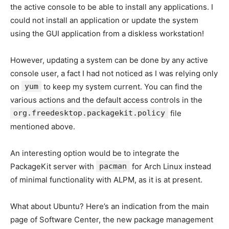
the active console to be able to install any applications. I
could not install an application or update the system
using the GUI application from a diskless workstation!
However, updating a system can be done by any active
console user, a fact I had not noticed as I was relying only
on
yum
to keep my system current. You can find the
various actions and the default access controls in the
org.freedesktop.packagekit.policy
file
mentioned above.
An interesting option would be to integrate the
PackageKit server with
pacman
for Arch Linux instead
of minimal functionality with ALPM, as it is at present.
What about Ubuntu? Here’s an indication from the main
page of Software Center, the new package management