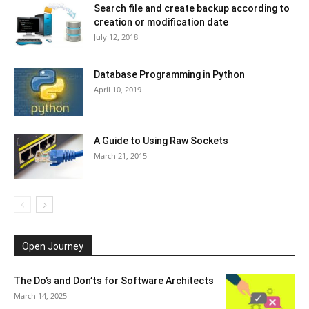
Search file and create backup according to
creation or modification date
July 12, 2018
Database Programming in Python
April 10, 2019
A Guide to Using Raw Sockets
March 21, 2015
Open Journey
The Do’s and Don’ts for Software Architects
March 14, 2025