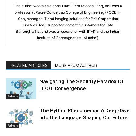
The author works as a consultant. Prior to consulting, Anil was a
professor at Padre Conceicao College of Engineering (PCCE) in
Goa, managed IT and imaging solutions for Phil Corporation
Limited (Goa), supported domestic customers for Tata
Burroughs/TIL, and was a researcher with IIT-K and the Indian
Institute of Geomagnetism (Mumbai).
RELATED ARTICLES
MORE FROM AUTHOR
Navigating The Security Paradox Of
IT/OT Convergence
Admin
The Python Phenomenon: A Deep-Dive
into the Language Shaping Our Future
Admin