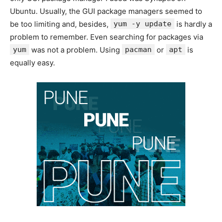
Ubuntu. Usually, the GUI package managers seemed to
be too limiting and, besides,
yum -y update
is hardly a
problem to remember. Even searching for packages via
yum
was not a problem. Using
pacman
or
apt
is
equally easy.