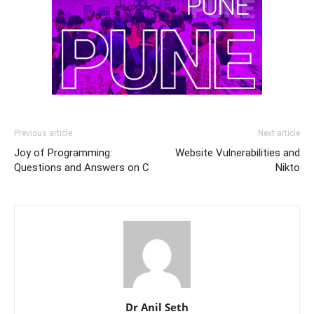
Previous article
Next article
Joy of Programming:
Website Vulnerabilities and
Questions and Answers on C
Nikto
Dr Anil Seth