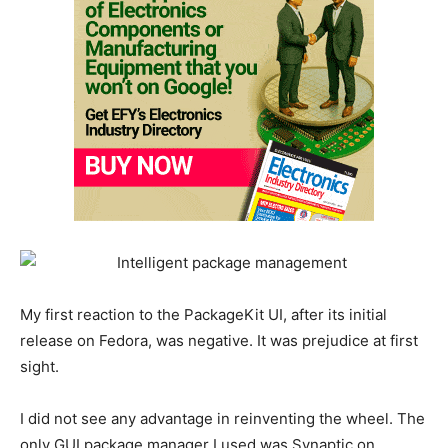
My first reaction to the PackageKit UI, after its initial
release on Fedora, was negative. It was prejudice at first
sight.
I did not see any advantage in reinventing the wheel. The
only GUI package manager I used was Synaptic on