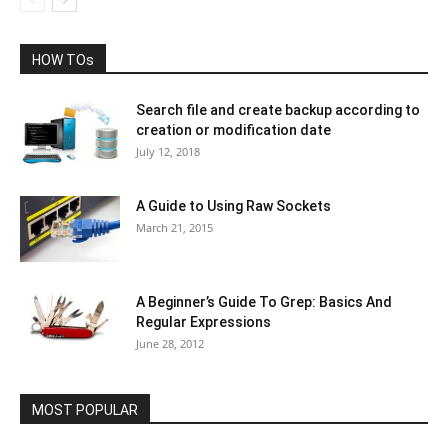
HOW TOs
Search file and create backup according to
creation or modification date
July 12, 2018
A Guide to Using Raw Sockets
March 21, 2015
A Beginner’s Guide To Grep: Basics And
Regular Expressions
June 28, 2012
MOST POPULAR