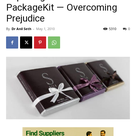
PackageKit — Overcoming
Prejudice
By
Dr Anil Seth
-
May 1, 2010
5310
0