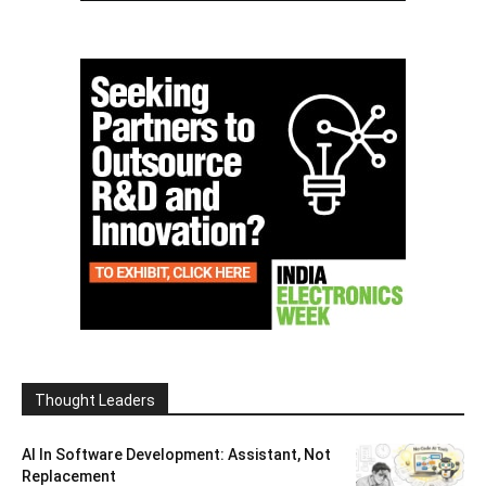
Thought Leaders
AI In Software Development: Assistant, Not
Replacement