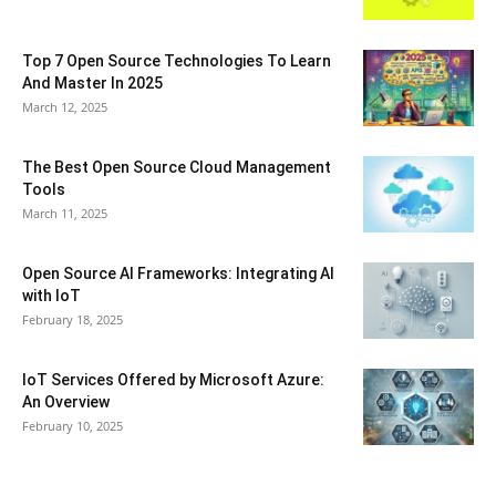
Top 7 Open Source Technologies To Learn
And Master In 2025
March 12, 2025
The Best Open Source Cloud Management
Tools
March 11, 2025
Open Source AI Frameworks: Integrating AI
with IoT
February 18, 2025
IoT Services Offered by Microsoft Azure:
An Overview
February 10, 2025