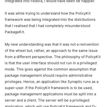
integrated into Fedora, I would have been far happier.
It was while trying to understand how the PolicyKit
framework was being integrated into the distributions
that I realised that I had completely misunderstood
PackageKit.
My new understanding was that it was not a reinvention
of the wheel but, rather, an approach to the same issue
from a different perspective. The philosophy of PolicyKit
is that the user interface should not run in a privileged
mode. This goes against the common assumption that
package management should require administrative
privileges. Hence, an application like Synaptic runs as a
super-user. If the PolicyKit framework is to be used,
package management applications must be split into a
server and a client. The server will be a privileged
application, which will use PolicyKit framework and D-