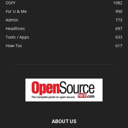
OSFY
1082
For U & Me
990
Admin
773
Headlines
697
Tools / Apps
633
How-Tos
617
ABOUT US