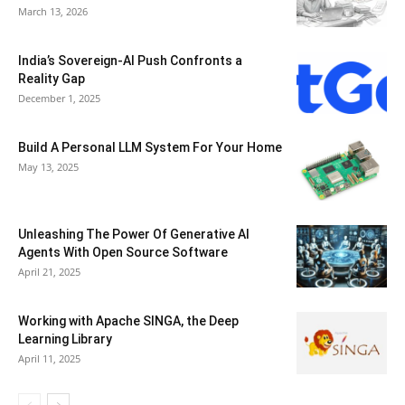
March 13, 2026
India’s Sovereign-AI Push Confronts a
Reality Gap
December 1, 2025
Build A Personal LLM System For Your Home
May 13, 2025
Unleashing The Power Of Generative AI
Agents With Open Source Software
April 21, 2025
Working with Apache SINGA, the Deep
Learning Library
April 11, 2025