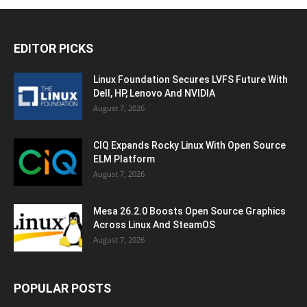
EDITOR PICKS
Linux Foundation Secures LVFS Future With
Dell, HP, Lenovo And NVIDIA
August 7, 2026
CIQ Expands Rocky Linux With Open Source
ELM Platform
August 7, 2026
Mesa 26.2.0 Boosts Open Source Graphics
Across Linux And SteamOS
August 7, 2026
POPULAR POSTS