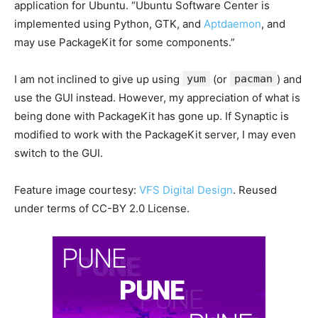
application for Ubuntu. “Ubuntu Software Center is
implemented using Python, GTK, and
Aptdaemon
, and
may use PackageKit for some components.”
I am not inclined to give up using
yum
(or
pacman
) and
use the GUI instead. However, my appreciation of what is
being done with PackageKit has gone up. If Synaptic is
modified to work with the PackageKit server, I may even
switch to the GUI.
Feature image courtesy:
VFS Digital Design
. Reused
under terms of CC-BY 2.0 License.