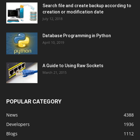
Search file and create backup according to
creation or modification date
July 12, 2018
Database Programming in Python
April 10, 2019
A Guide to Using Raw Sockets
March 21, 2015
POPULAR CATEGORY
News
4388
Developers
1936
Blogs
1112