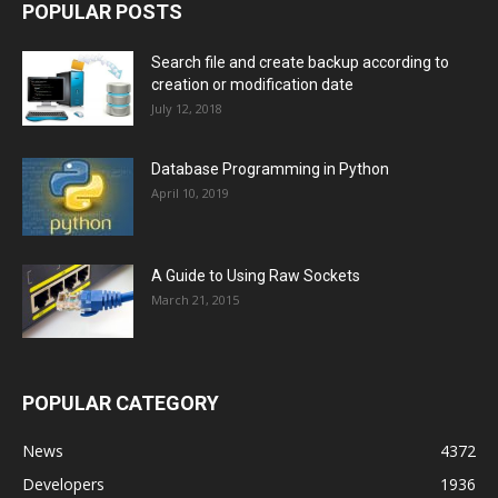
POPULAR POSTS
Search file and create backup according to
creation or modification date
July 12, 2018
Database Programming in Python
April 10, 2019
A Guide to Using Raw Sockets
March 21, 2015
POPULAR CATEGORY
News
4372
Developers
1936