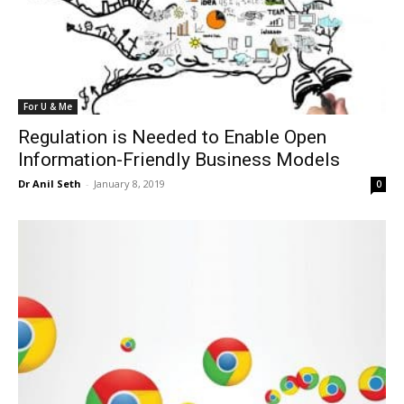
For U & Me
Regulation is Needed to Enable Open
Information-Friendly Business Models
Dr Anil Seth
-
January 8, 2019
0