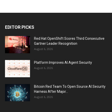
EDITOR PICKS
Red Hat OpenShift Scores Third Consecutive
Gartner Leader Recognition
August 6, 2026
Platform Improves AI Agent Security
August 6, 2026
Bitcoin Red Team To Open Source AI Security
Harness After Major...
August 6, 2026