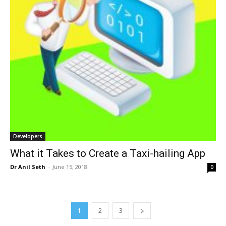
Developers
What it Takes to Create a Taxi-hailing App
Dr Anil Seth
-
June 15, 2018
0
1
2
3