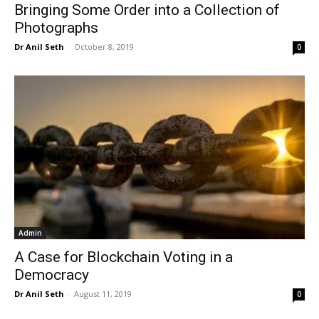
Bringing Some Order into a Collection of
Photographs
Dr Anil Seth
-
October 8, 2019
0
Admin
A Case for Blockchain Voting in a
Democracy
Dr Anil Seth
-
August 11, 2019
0