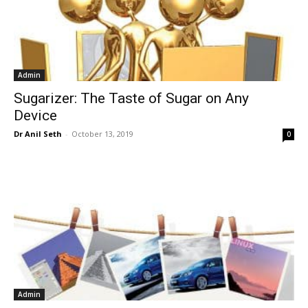
Admin
Sugarizer: The Taste of Sugar on Any
Device
Dr Anil Seth
-
October 13, 2019
0
Admin