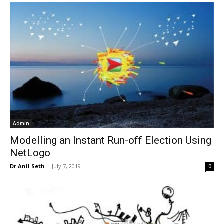
Admin
Modelling an Instant Run-off Election Using
NetLogo
Dr Anil Seth
-
July 7, 2019
0