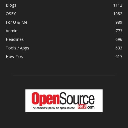
Blogs
1112
OSFY
1082
For U & Me
989
Admin
773
Headlines
696
Tools / Apps
633
How-Tos
617