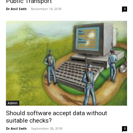
Public Transport
Dr Anil Seth
-
November 16, 2018
0
Admin
Should software accept data without
suitable checks?
Dr Anil Seth
-
September 28, 2018
0