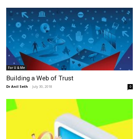
For U & Me
Building a Web of Trust
Dr Anil Seth
-
July 30, 2018
0