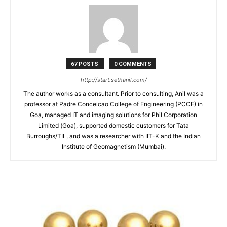
67 POSTS
0 COMMENTS
http://start.sethanil.com/
The author works as a consultant. Prior to consulting, Anil was a
professor at Padre Conceicao College of Engineering (PCCE) in
Goa, managed IT and imaging solutions for Phil Corporation
Limited (Goa), supported domestic customers for Tata
Burroughs/TIL, and was a researcher with IIT-K and the Indian
Institute of Geomagnetism (Mumbai).