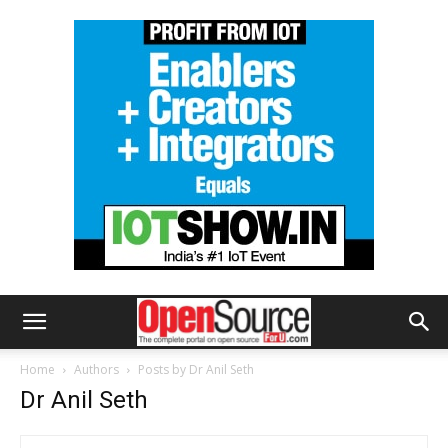
Home
Authors
Posts by Dr Anil Seth
Dr Anil Seth