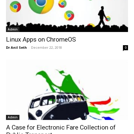
Admin
Linux Apps on ChromeOS
Dr Anil Seth
-
December 22, 2018
0
Admin
A Case for Electronic Fare Collection of