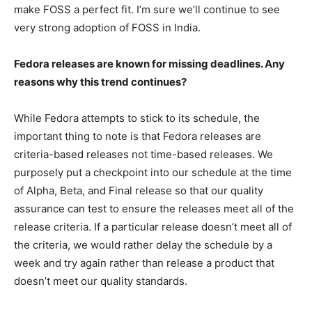
make FOSS a perfect fit. I’m sure we’ll continue to see
very strong adoption of FOSS in India.
Fedora releases are known for missing deadlines. Any
reasons why this trend continues?
While Fedora attempts to stick to its schedule, the
important thing to note is that Fedora releases are
criteria-based releases not time-based releases. We
purposely put a checkpoint into our schedule at the time
of Alpha, Beta, and Final release so that our quality
assurance can test to ensure the releases meet all of the
release criteria. If a particular release doesn’t meet all of
the criteria, we would rather delay the schedule by a
week and try again rather than release a product that
doesn’t meet our quality standards.