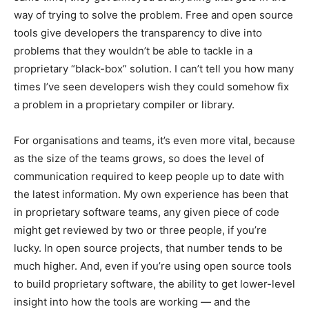
way of trying to solve the problem. Free and open source
tools give developers the transparency to dive into
problems that they wouldn’t be able to tackle in a
proprietary “black-box” solution. I can’t tell you how many
times I’ve seen developers wish they could somehow fix
a problem in a proprietary compiler or library.
For organisations and teams, it’s even more vital, because
as the size of the teams grows, so does the level of
communication required to keep people up to date with
the latest information. My own experience has been that
in proprietary software teams, any given piece of code
might get reviewed by two or three people, if you’re
lucky. In open source projects, that number tends to be
much higher. And, even if you’re using open source tools
to build proprietary software, the ability to get lower-level
insight into how the tools are working — and the