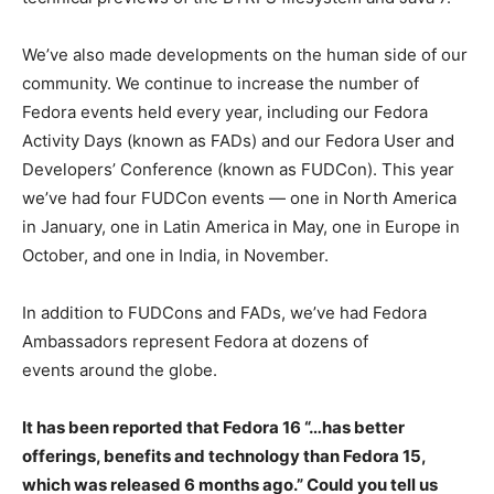
We’ve also made developments on the human side of our
community. We continue to increase the number of
Fedora events held every year, including our Fedora
Activity Days (known as FADs) and our Fedora User and
Developers’ Conference (known as FUDCon). This year
we’ve had four FUDCon events — one in North America
in January, one in Latin America in May, one in Europe in
October, and one in India, in November.
In addition to FUDCons and FADs, we’ve had Fedora
Ambassadors represent Fedora at dozens of
events around the globe.
It has been reported that Fedora 16 “…has better
offerings, benefits and technology than Fedora 15,
which was released 6 months ago.” Could you tell us