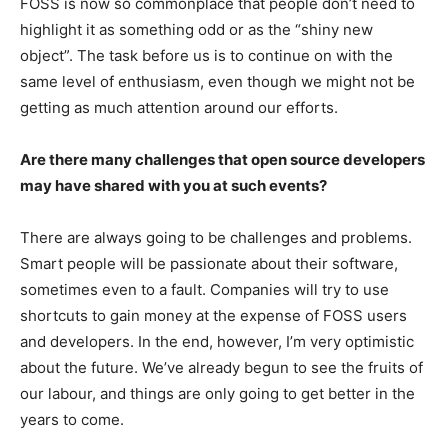
FOSS is now so commonplace that people don’t need to
highlight it as something odd or as the “shiny new
object”. The task before us is to continue on with the
same level of enthusiasm, even though we might not be
getting as much attention around our efforts.
Are there many challenges that open source developers
may have shared with you at such events?
There are always going to be challenges and problems.
Smart people will be passionate about their software,
sometimes even to a fault. Companies will try to use
shortcuts to gain money at the expense of FOSS users
and developers. In the end, however, I’m very optimistic
about the future. We’ve already begun to see the fruits of
our labour, and things are only going to get better in the
years to come.