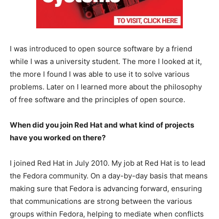
I was introduced to open source software by a friend
while I was a university student. The more I looked at it,
the more I found I was able to use it to solve various
problems. Later on I learned more about the philosophy
of free software and the principles of open source.
When did you join Red Hat and what kind of projects
have you worked on there?
I joined Red Hat in July 2010. My job at Red Hat is to lead
the Fedora community. On a day-by-day basis that means
making sure that Fedora is advancing forward, ensuring
that communications are strong between the various
groups within Fedora, helping to mediate when conflicts