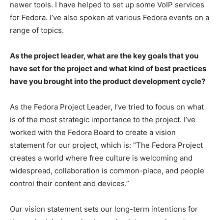
newer tools. I have helped to set up some VoIP services
for Fedora. I’ve also spoken at various Fedora events on a
range of topics.
As the project leader, what are the key goals that you
have set for the project and what kind of best practices
have you brought into the product development cycle?
As the Fedora Project Leader, I’ve tried to focus on what
is of the most strategic importance to the project. I’ve
worked with the Fedora Board to create a vision
statement for our project, which is: “The Fedora Project
creates a world where free culture is welcoming and
widespread, collaboration is common-place, and people
control their content and devices.”
Our vision statement sets our long-term intentions for