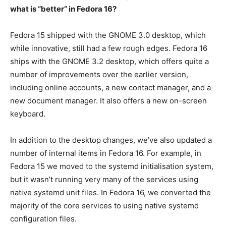
what is “better” in Fedora 16?
Fedora 15 shipped with the GNOME 3.0 desktop, which
while innovative, still had a few rough edges. Fedora 16
ships with the GNOME 3.2 desktop, which offers quite a
number of improvements over the earlier version,
including online accounts, a new contact manager, and a
new document manager. It also offers a new on-screen
keyboard.
In addition to the desktop changes, we’ve also updated a
number of internal items in Fedora 16. For example, in
Fedora 15 we moved to the systemd initialisation system,
but it wasn’t running very many of the services using
native systemd unit files. In Fedora 16, we converted the
majority of the core services to using native systemd
configuration files.