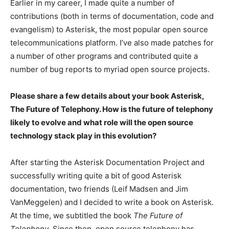
Earlier in my career, I made quite a number of
contributions (both in terms of documentation, code and
evangelism) to Asterisk, the most popular open source
telecommunications platform. I’ve also made patches for
a number of other programs and contributed quite a
number of bug reports to myriad open source projects.
Please share a few details about your book Asterisk,
The Future of Telephony. How is the future of telephony
likely to evolve and what role will the open source
technology stack play in this evolution?
After starting the Asterisk Documentation Project and
successfully writing quite a bit of good Asterisk
documentation, two friends (Leif Madsen and Jim
VanMeggelen) and I decided to write a book on Asterisk.
At the time, we subtitled the book
The Future of
Telephony
. Since then, open source telephony has