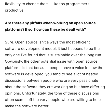
flexibility to change them — keeps programmers
productive.
Are there any pitfalls when working on open source
platforms? If so, how can these be dealt with?
Sure. Open source isn’t always the most efficient
software development model. It just happens to be the
only one I’ve found that is sustainable over the long run.
Obviously, the other potential issue with open source
platforms is that because people have a voice in how the
software is developed, you tend to see a lot of heated
discussions between people who are very passionate
about the software they are working on but have differing
opinions. Unfortunately, the tone of these discussions
often scares off the very people who are willing to help
make the software better.