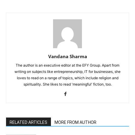
Vandana Sharma
The author is an executive editor at the EFY Group. Apart from
writing on subjects like entrepreneurship, IT for businesses, she
loves to read on a range of topics, which include religion and
spirituality. She likes to read 'meaningful' fiction, too.
RELATED ARTICLES
MORE FROM AUTHOR