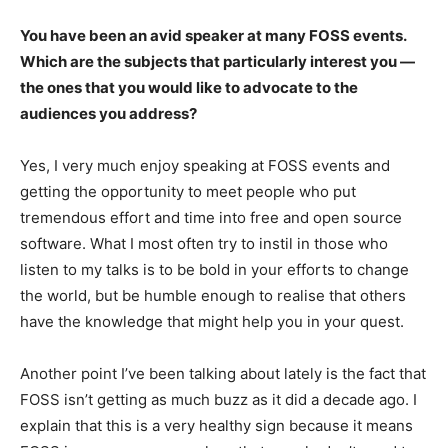
You have been an avid speaker at many FOSS events.
Which are the subjects that particularly interest you —
the ones that you would like to advocate to the
audiences you address?
Yes, I very much enjoy speaking at FOSS events and
getting the opportunity to meet people who put
tremendous effort and time into free and open source
software. What I most often try to instil in those who
listen to my talks is to be bold in your efforts to change
the world, but be humble enough to realise that others
have the knowledge that might help you in your quest.
Another point I’ve been talking about lately is the fact that
FOSS isn’t getting as much buzz as it did a decade ago. I
explain that this is a very healthy sign because it means