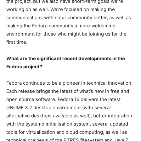
the project, but we also have short-term goals we’re
working on as well. We’re focused on making the
communications within our community better, as well as
making the Fedora community a more welcoming
environment for those who might be joining us for the
first time.
What are the significant recent developments in the
Fedora project?
Fedora continues to be a pioneer in technical innovation.
Each release brings the latest of what’s new in free and
open source software. Fedora 16 delivers the latest
GNOME 3.2 desktop environment (with several
alternative desktops available as well), better integration
with the systemd initialisation system, several updated
tools for virtualization and cloud computing, as well as
technical previews of the BTRFS filesystem and Java 7.