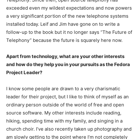
exceeded even my wildest expectations and now powers
a very significant portion of the new telephone systems
installed today. Leif and Jim have gone on to write a
follow-up to the book but it no longer says “The Future of
Telephony” because the future is squarely here now.
Apart from technology, what are your other interests
and how do they help you in your pursuits as the Fedora
Project Leader?
I know some people are drawn to a very charismatic
leader for their project, but I like to think of myself as an
ordinary person outside of the world of free and open
source software. My other interests include reading,
hiking, spending time with my family, and singing in a
church choir. I’ve also recently taken up photography and
am slowly getting to the point where I’m not completely