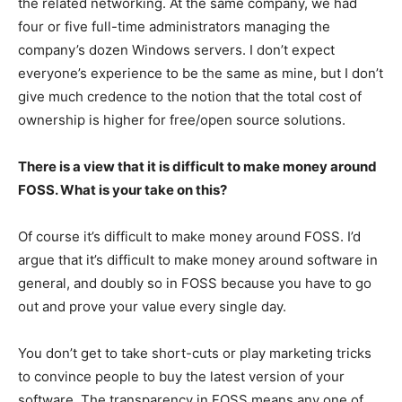
the related networking. At the same company, we had
four or five full-time administrators managing the
company’s dozen Windows servers. I don’t expect
everyone’s experience to be the same as mine, but I don’t
give much credence to the notion that the total cost of
ownership is higher for free/open source solutions.
There is a view that it is difficult to make money around
FOSS. What is your take on this?
Of course it’s difficult to make money around FOSS. I’d
argue that it’s difficult to make money around software in
general, and doubly so in FOSS because you have to go
out and prove your value every single day.
You don’t get to take short-cuts or play marketing tricks
to convince people to buy the latest version of your
software. The transparency in FOSS means any one of