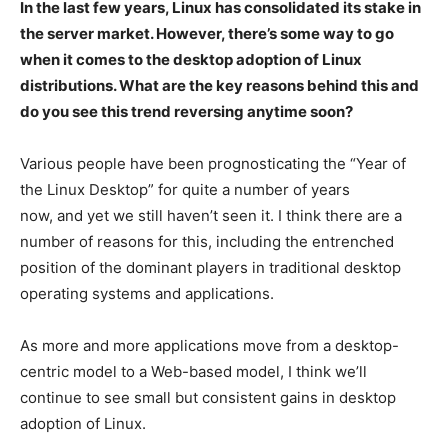
In the last few years, Linux has consolidated its stake in
the server market. However, there’s some way to go
when it comes to the desktop adoption of Linux
distributions. What are the key reasons behind this and
do you see this trend reversing anytime soon?
Various people have been prognosticating the “Year of
the Linux Desktop” for quite a number of years
now, and yet we still haven’t seen it. I think there are a
number of reasons for this, including the entrenched
position of the dominant players in traditional desktop
operating systems and applications.
As more and more applications move from a desktop-
centric model to a Web-based model, I think we’ll
continue to see small but consistent gains in desktop
adoption of Linux.