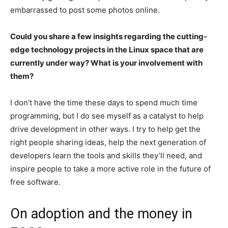
embarrassed to post some photos online.
Could you share a few insights regarding the cutting-
edge technology projects in the Linux space that are
currently under way? What is your involvement with
them?
I don’t have the time these days to spend much time
programming, but I do see myself as a catalyst to help
drive development in other ways. I try to help get the
right people sharing ideas, help the next generation of
developers learn the tools and skills they’ll need, and
inspire people to take a more active role in the future of
free software.
On adoption and the money in