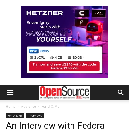
Home
Audience
For U & Me
For U & Me
Interviews
An Interview with Fedora