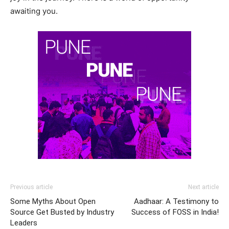
awaiting you.
Previous article
Next article
Some Myths About Open
Aadhaar: A Testimony to
Source Get Busted by Industry
Success of FOSS in India!
Leaders