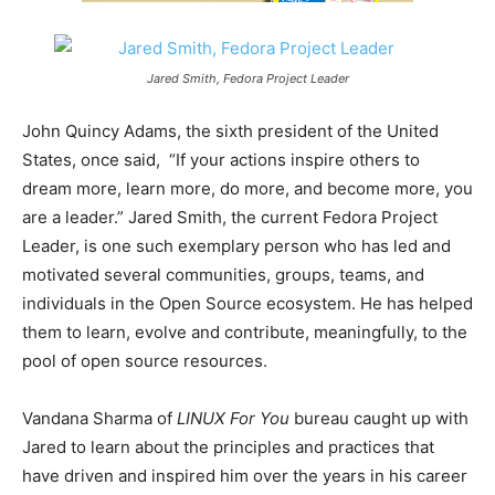
Jared Smith, Fedora Project Leader
John Quincy Adams, the sixth president of the United
States, once said, “If your actions inspire others to
dream more, learn more, do more, and become more, you
are a leader.” Jared Smith, the current Fedora Project
Leader, is one such exemplary person who has led and
motivated several communities, groups, teams, and
individuals in the Open Source ecosystem. He has helped
them to learn, evolve and contribute, meaningfully, to the
pool of open source resources.
Vandana Sharma of
LINUX For You
bureau caught up with
Jared to learn about the principles and practices that
have driven and inspired him over the years in his career