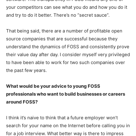
your competitors can see what you do and how you do it
and try to do it better. There’s no “secret sauce”.
That being said, there are a number of profitable open
source companies that are successful because they
understand the dynamics of FOSS and consistently prove
their value day after day. I consider myself very privileged
to have been able to work for two such companies over
the past few years.
What would be your advice to young FOSS
professionals who want to build businesses or careers
around FOSS?
I think it’s naive to think that a future employer won’t
search for your name on the Internet before calling you in
for a job interview. What better way is there to impress