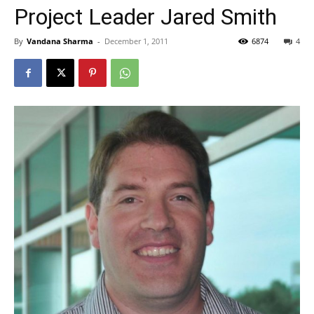
Project Leader Jared Smith
By
Vandana Sharma
-
December 1, 2011
6874
4