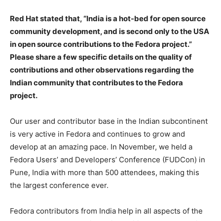
Red Hat stated that, “India is a hot-bed for open source
community development, and is second only to the USA
in open source contributions to the Fedora project.”
Please share a few specific details on the quality of
contributions and other observations regarding the
Indian community that contributes to the Fedora
project.
Our user and contributor base in the Indian subcontinent
is very active in Fedora and continues to grow and
develop at an amazing pace. In November, we held a
Fedora Users’ and Developers’ Conference (FUDCon) in
Pune, India with more than 500 attendees, making this
the largest conference ever.
Fedora contributors from India help in all aspects of the