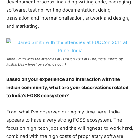
development process, including writing code, packaging
software, testing, writing documentation, doing
translation and internationalisation, artwork and design,
and marketing.
Jared Smith with the attendies at FUDCon 2011 at Pune, India (Photo by
Kushal Das – liveshowsphotos.com)
Based on your experience and interaction with the
Indian community, what are your observations related
to India’s FOSS ecosystem?
From what I’ve observed during my time here, India
appears to have a very strong FOSS ecosystem. The
focus on high-tech jobs and the willingness to work hard,
combined with the high costs of proprietary software,