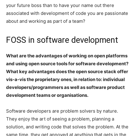
your future boss than to have your name out there
associated with development of code you are passionate
about and working as part of a team?
FOSS in software development
What are the advantages of working on open platforms
and using open source tools for software development?
What key advantages does the open source stack offer
vis-a-vis the proprietary ones, in relation to: individual
developers/programmers as well as software product
development teams or organisations.
Software developers are problem solvers by nature.
They enjoy the art of seeing a problem, planning a
solution, and writing code that solves the problem. At the
same time, they get annoyed at anything that gets in the