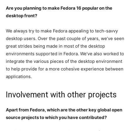
Are you planning to make Fedora 16 popular on the
desktop front?
We always try to make Fedora appealing to tech-savvy
desktop users. Over the past couple of years, we’ve seen
great strides being made in most of the desktop
environments supported in Fedora. We’ve also worked to
integrate the various pieces of the desktop environment
to help provide for a more cohesive experience between
applications.
Involvement with other projects
Apart from Fedora, which are the other key global open
source projects to which you have contributed?