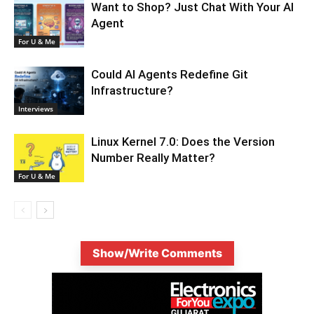
Want to Shop? Just Chat With Your AI
Agent
For U & Me
Could AI Agents Redefine Git
Infrastructure?
Interviews
Linux Kernel 7.0: Does the Version
Number Really Matter?
For U & Me
Show/Write Comments