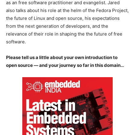
as an free software practitioner and evangelist. Jared
also talks about his role at the helm of the Fedora Project,
the future of Linux and open source, his expectations
from the next generation of developers, and the
relevance of their role in shaping the the future of free
software.
Please tell us a little about your own introduction to
open source — and your journey so far in this domain…