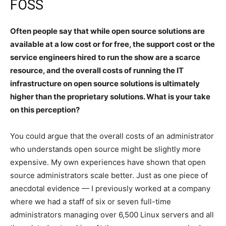
FOSS
Often people say that while open source solutions are
available at a low cost or for free, the support cost or the
service engineers hired to run the show are a scarce
resource, and the overall costs of running the IT
infrastructure on open source solutions is ultimately
higher than the proprietary solutions. What is your take
on this perception?
You could argue that the overall costs of an administrator
who understands open source might be slightly more
expensive. My own experiences have shown that open
source administrators scale better. Just as one piece of
anecdotal evidence — I previously worked at a company
where we had a staff of six or seven full-time
administrators managing over 6,500 Linux servers and all