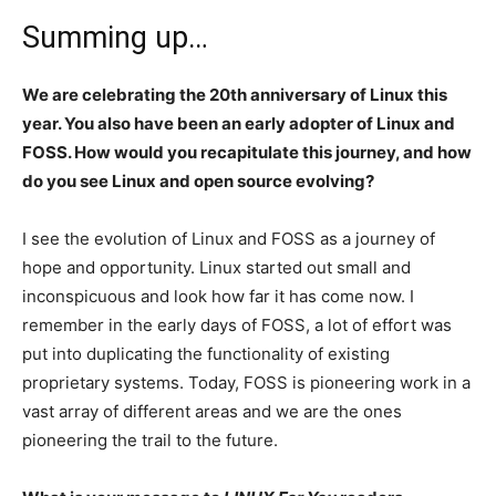
Summing up…
We are celebrating the 20th anniversary of Linux this
year. You also have been an early adopter of Linux and
FOSS. How would you recapitulate this journey, and how
do you see Linux and open source evolving?
I see the evolution of Linux and FOSS as a journey of
hope and opportunity. Linux started out small and
inconspicuous and look how far it has come now. I
remember in the early days of FOSS, a lot of effort was
put into duplicating the functionality of existing
proprietary systems. Today, FOSS is pioneering work in a
vast array of different areas and we are the ones
pioneering the trail to the future.