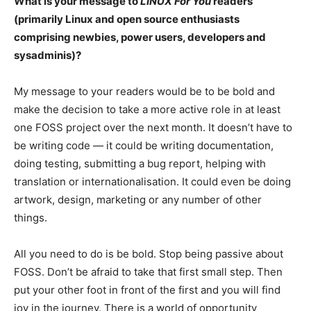
What is your message to
LINUX For You
readers
(primarily Linux and open source enthusiasts
comprising newbies, power users, developers and
sysadminis)?
My message to your readers would be to be bold and
make the decision to take a more active role in at least
one FOSS project over the next month. It doesn’t have to
be writing code — it could be writing documentation,
doing testing, submitting a bug report, helping with
translation or internationalisation. It could even be doing
artwork, design, marketing or any number of other
things.
All you need to do is be bold. Stop being passive about
FOSS. Don’t be afraid to take that first small step. Then
put your other foot in front of the first and you will find
joy in the journey. There is a world of opportunity