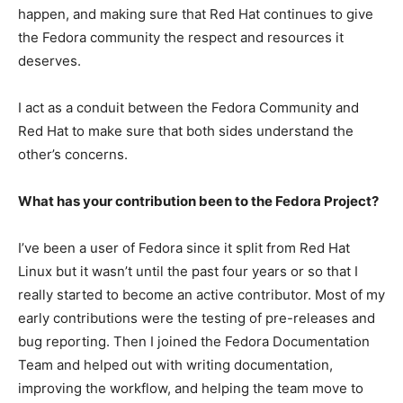
happen, and making sure that Red Hat continues to give
the Fedora community the respect and resources it
deserves.
I act as a conduit between the Fedora Community and
Red Hat to make sure that both sides understand the
other’s concerns.
What has your contribution been to the Fedora Project?
I’ve been a user of Fedora since it split from Red Hat
Linux but it wasn’t until the past four years or so that I
really started to become an active contributor. Most of my
early contributions were the testing of pre-releases and
bug reporting. Then I joined the Fedora Documentation
Team and helped out with writing documentation,
improving the workflow, and helping the team move to