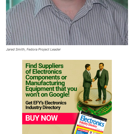
Jared Smith, Fedora Project Leader