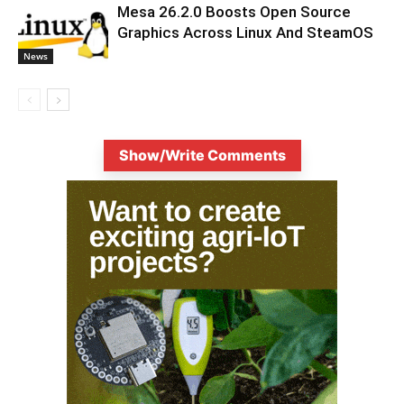
Mesa 26.2.0 Boosts Open Source
Graphics Across Linux And SteamOS
News
Show/Write Comments