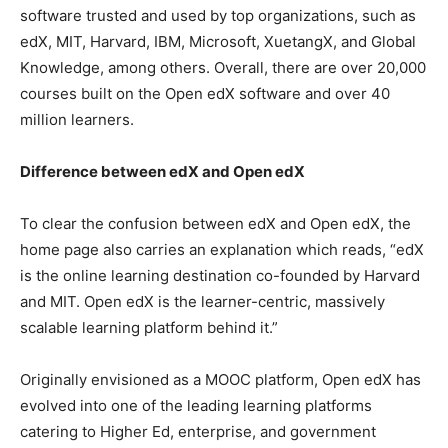
software trusted and used by top organizations, such as
edX, MIT, Harvard, IBM, Microsoft, XuetangX, and Global
Knowledge, among others. Overall, there are over 20,000
courses built on the Open edX software and over 40
million learners.
Difference between edX and Open edX
To clear the confusion between edX and Open edX, the
home page also carries an explanation which reads, “edX
is the online learning destination co-founded by Harvard
and MIT. Open edX is the learner-centric, massively
scalable learning platform behind it.”
Originally envisioned as a MOOC platform, Open edX has
evolved into one of the leading learning platforms
catering to Higher Ed, enterprise, and government