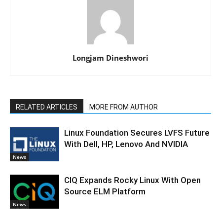
Longjam Dineshwori
RELATED ARTICLES
MORE FROM AUTHOR
Linux Foundation Secures LVFS Future
With Dell, HP, Lenovo And NVIDIA
News
CIQ Expands Rocky Linux With Open
Source ELM Platform
News