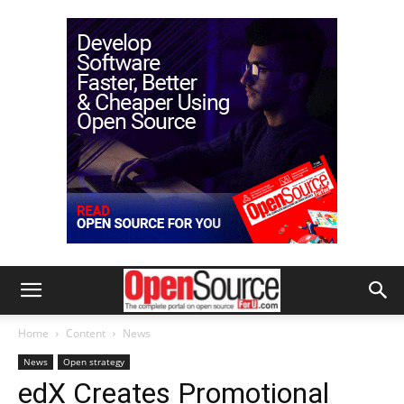
Home
Content
News
News
Open strategy
edX Creates Promotional