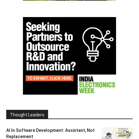
Thought Leaders
AI In Software Development: Assistant, Not
Replacement