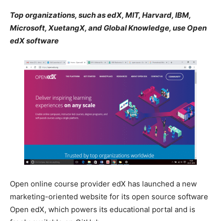
Top organizations, such as edX, MIT, Harvard, IBM,
Microsoft, XuetangX, and Global Knowledge, use Open
edX software
Open online course provider edX has launched a new
marketing-oriented website for its open source software
Open edX, which powers its educational portal and is