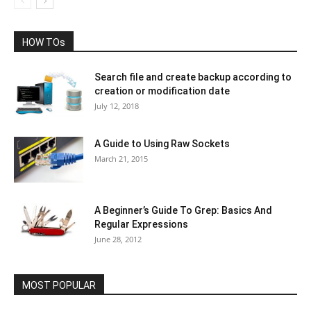
HOW TOs
Search file and create backup according to
creation or modification date
July 12, 2018
A Guide to Using Raw Sockets
March 21, 2015
A Beginner’s Guide To Grep: Basics And
Regular Expressions
June 28, 2012
MOST POPULAR