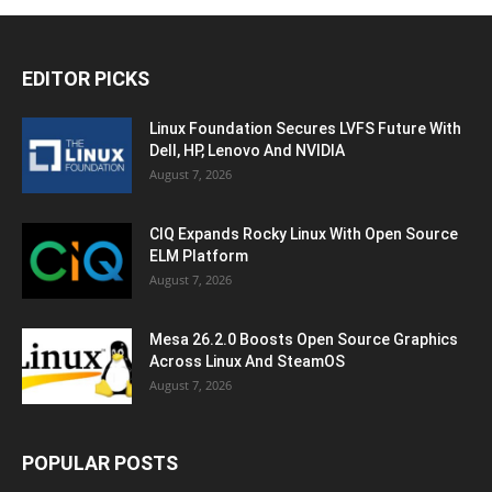
EDITOR PICKS
Linux Foundation Secures LVFS Future With
Dell, HP, Lenovo And NVIDIA
August 7, 2026
CIQ Expands Rocky Linux With Open Source
ELM Platform
August 7, 2026
Mesa 26.2.0 Boosts Open Source Graphics
Across Linux And SteamOS
August 7, 2026
POPULAR POSTS