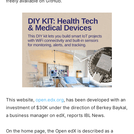
freely available on GitHub.
This website,
open.edx.org
, has been developed with an
investment of $30K under the direction of Berkey Baykal,
a business manager on edX, reports IBL News.
On the home page, the Open edX is described as a