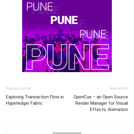
Previous article
Next article
Exploring Transaction Flow in
OpenCue – an Open Source
Hyperledger Fabric
Render Manager for Visual
Effects, Animation