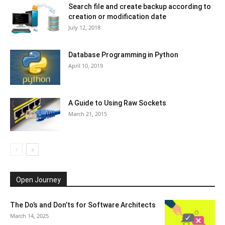
Search file and create backup according to
creation or modification date
July 12, 2018
Database Programming in Python
April 10, 2019
A Guide to Using Raw Sockets
March 21, 2015
Open Journey
The Do’s and Don’ts for Software Architects
March 14, 2025