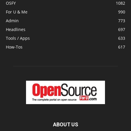
OSFY
1082
For U & Me
990
Admin
773
Headlines
697
Tools / Apps
633
How-Tos
617
ABOUT US