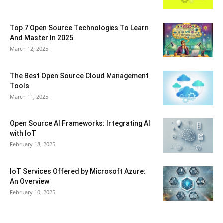
Top 7 Open Source Technologies To Learn
And Master In 2025
March 12, 2025
The Best Open Source Cloud Management
Tools
March 11, 2025
Open Source AI Frameworks: Integrating AI
with IoT
February 18, 2025
IoT Services Offered by Microsoft Azure:
An Overview
February 10, 2025