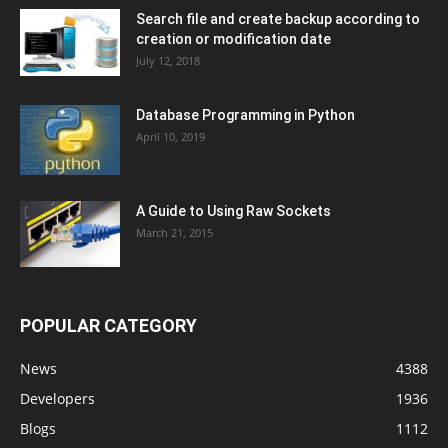
Search file and create backup according to
creation or modification date
July 12, 2018
Database Programming in Python
April 10, 2019
A Guide to Using Raw Sockets
March 21, 2015
POPULAR CATEGORY
News
4388
Developers
1936
Blogs
1112