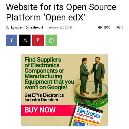
Website for its Open Source
Platform ‘Open edX’
By
Longjam Dineshwori
-
January 25, 2019
5960
0