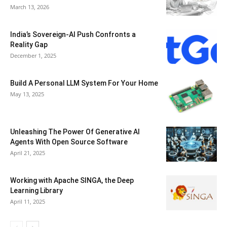
March 13, 2026
India’s Sovereign-AI Push Confronts a
Reality Gap
December 1, 2025
Build A Personal LLM System For Your Home
May 13, 2025
Unleashing The Power Of Generative AI
Agents With Open Source Software
April 21, 2025
Working with Apache SINGA, the Deep
Learning Library
April 11, 2025