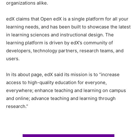
organizations alike.
edX claims that Open edX is a single platform for all your
learning needs, and has been built to showcase the latest
in learning sciences and instructional design. The
learning platform is driven by edX’s community of
developers, technology partners, research teams, and
users.
In its about page, edX said its mission is to “increase
access to high-quality education for everyone,
everywhere; enhance teaching and learning on campus
and online; advance teaching and learning through
research.”