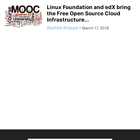
Linux Foundation and edX bring
the Free Open Source Cloud
Infrastructure...
Ruchira Prasad
-
March 17, 2016