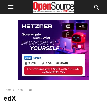
Home
Tags
EdX
edX