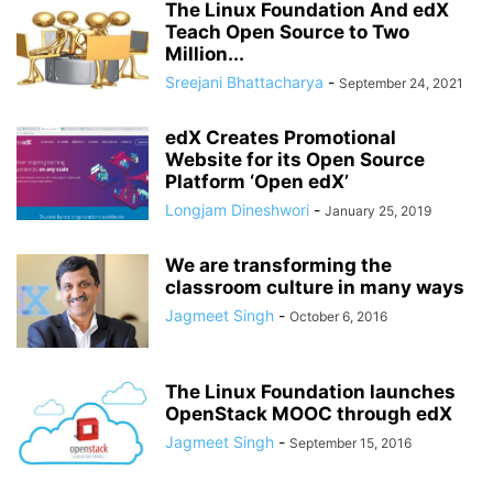
The Linux Foundation And edX
Teach Open Source to Two
Million...
Sreejani Bhattacharya
-
September 24, 2021
edX Creates Promotional
Website for its Open Source
Platform ‘Open edX’
Longjam Dineshwori
-
January 25, 2019
We are transforming the
classroom culture in many ways
Jagmeet Singh
-
October 6, 2016
The Linux Foundation launches
OpenStack MOOC through edX
Jagmeet Singh
-
September 15, 2016