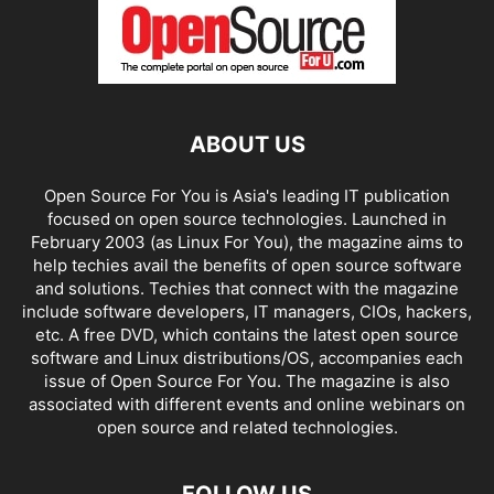
ABOUT US
Open Source For You is Asia's leading IT publication
focused on open source technologies. Launched in
February 2003 (as Linux For You), the magazine aims to
help techies avail the benefits of open source software
and solutions. Techies that connect with the magazine
include software developers, IT managers, CIOs, hackers,
etc. A free DVD, which contains the latest open source
software and Linux distributions/OS, accompanies each
issue of Open Source For You. The magazine is also
associated with different events and online webinars on
open source and related technologies.