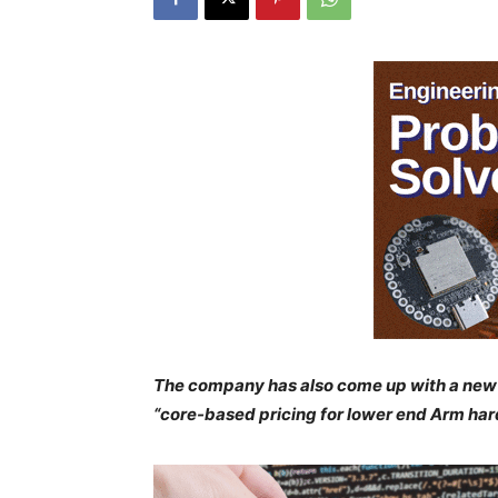
The company has also come up with a new 
“core-based pricing for lower end Arm har