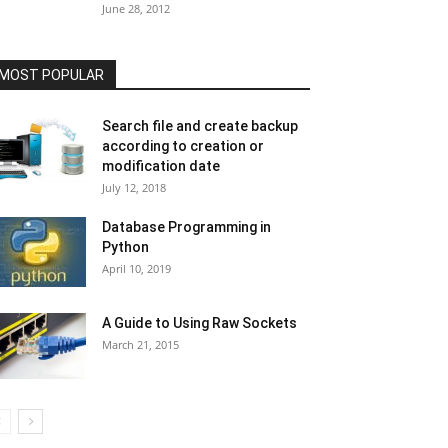
June 28, 2012
MOST POPULAR
Search file and create backup
according to creation or
modification date
July 12, 2018
Database Programming in
Python
April 10, 2019
A Guide to Using Raw Sockets
March 21, 2015