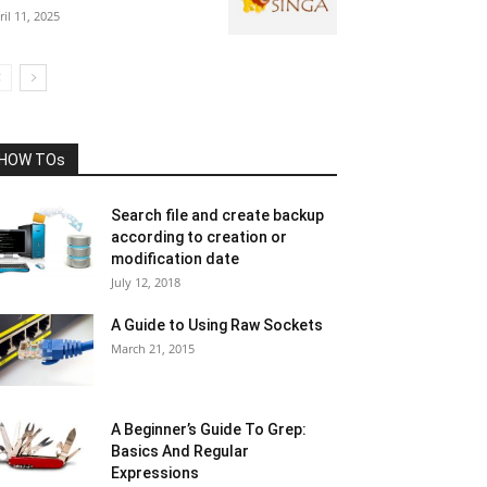
ril 11, 2025
HOW TOs
Search file and create backup
according to creation or
modification date
July 12, 2018
A Guide to Using Raw Sockets
March 21, 2015
A Beginner’s Guide To Grep:
Basics And Regular
Expressions