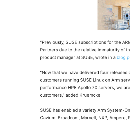
“Previously, SUSE subscriptions for the AR
Partners due to the relative immaturity of 
product manager at SUSE, wrote in a
blog p
“Now that we have delivered four releases 
customers running SUSE Linux on Arm server
performance HPE Apollo 70 servers, we are n
customers,” added Kruemcke.
SUSE has enabled a variety Arm System-On-
Cavium, Broadcom, Marvell, NXP, Ampere, R