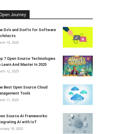
Open Journey
e Do’s and Don’ts for Software
chitects
rch 14, 2025
p 7 Open Source Technologies
 Learn And Master In 2025
rch 12, 2025
e Best Open Source Cloud
anagement Tools
rch 11, 2025
en Source AI Frameworks:
tegrating AI with IoT
bruary 18, 2025