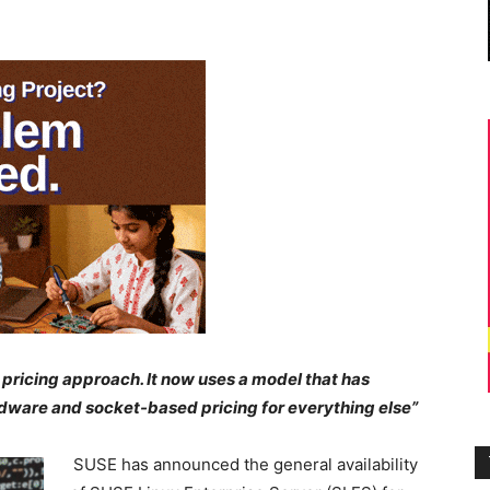
pricing approach. It now uses
a model that has
dware and socket-based pricing for everything else”
SUSE has announced the general availability