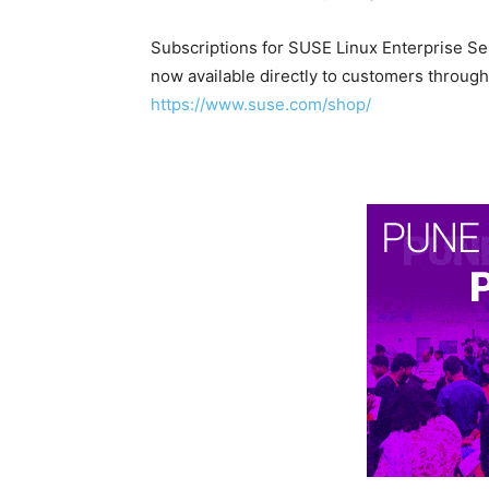
Subscriptions for SUSE Linux Enterprise Se
now available directly to customers through
https://www.suse.com/shop/