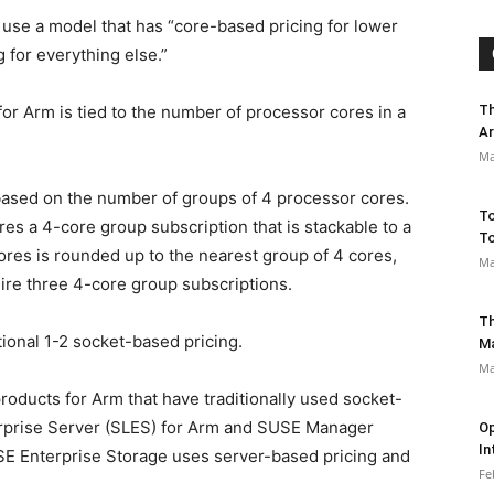
se a model that has “core-based pricing for lower
for everything else.”
Th
or Arm is tied to the number of processor cores in a
Ar
Ma
 based on the number of groups of 4 processor cores.
To
res a 4-core group subscription that is stackable to a
To
es is rounded up to the nearest group of 4 cores,
Ma
ire three 4-core group subscriptions.
Th
tional 1-2 socket-based pricing.
M
Ma
roducts for Arm that have traditionally used socket-
erprise Server (SLES) for Arm and SUSE Manager
Op
In
SE Enterprise Storage uses server-based pricing and
Fe