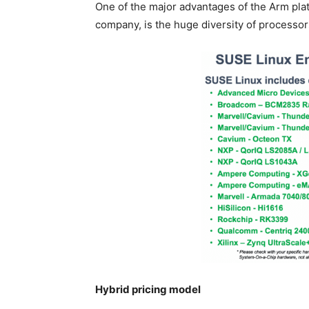
One of the major advantages of the Arm pla
company, is the huge diversity of processor
Hybrid pricing model