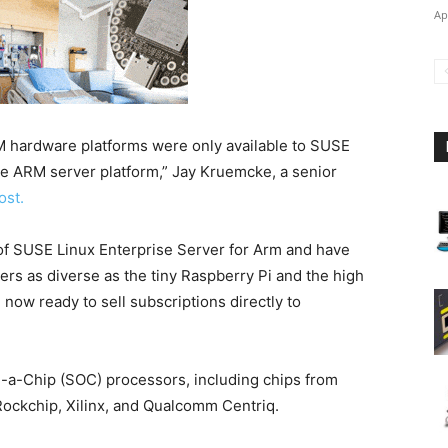
Ap
M hardware platforms were only available to SUSE
the ARM server platform,” Jay Kruemcke, a senior
ost.
of SUSE Linux Enterprise Server for Arm and have
s as diverse as the tiny Raspberry Pi and the high
ow ready to sell subscriptions directly to
a-Chip (SOC) processors, including chips from
ockchip, Xilinx, and Qualcomm Centriq.