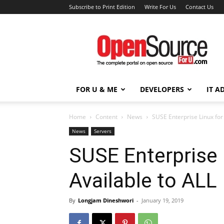
Subscribe to Print Edition
Write For Us
Contact Us
Open
Source
For
You
FOR U & ME
DEVELOPERS
IT A
Home
Content
News
SUSE Enterprise Linux fo
News
Servers
SUSE Enterprise
Available to ALL
By
Longjam Dineshwori
-
January 19, 2019