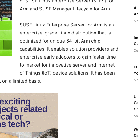
of SUSE Linux Enterprise Server (SLES) for
AI
Arm and SUSE Manager Lifecycle for Arm.
As
Ma
SUSE Linux Enterprise Server for Arm is an
enterprise-grade Linux distribution that is
In
optimized for unique 64-bit Arm chip
Co
capabilities. It enables solution providers and
De
enterprise early adopters to gain faster time
to market for innovative server and Internet
Bu
of Things (IoT) device solutions. It has been
Y
Ma
 on a limited basis.
Un
Ge
So
Ap
Wo
De