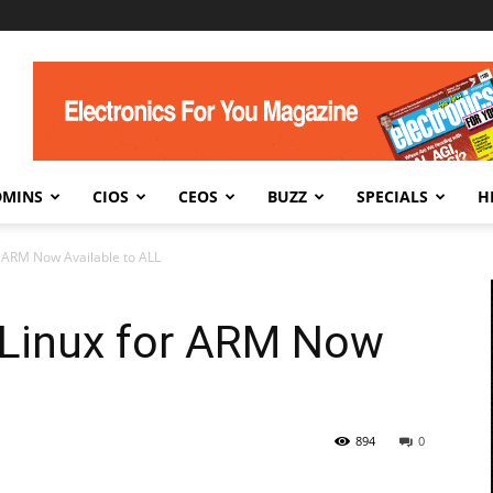
DMINS
CIOS
CEOS
BUZZ
SPECIALS
H
r ARM Now Available to ALL
 Linux for ARM Now
894
0