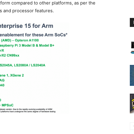
tform compared to other platforms, as per the
s and processor features.