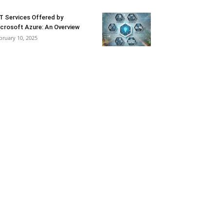
T Services Offered by
crosoft Azure: An Overview
bruary 10, 2025