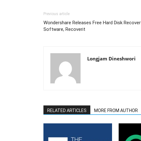
Previous article
Wondershare Releases Free Hard Disk Recover
Software, Recoverit
Longjam Dineshwori
RELATED ARTICLES
MORE FROM AUTHOR