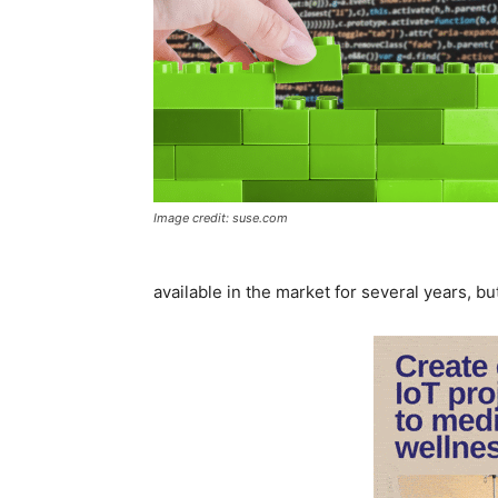
Image credit: suse.com
available in the market for several years, but