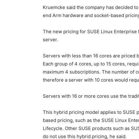
Kruemcke said the company has decided to u
end Arm hardware and socket-based pricing 
The new pricing for SUSE Linux Enterprise f
server.
Servers with less than 16 cores are priced
Each group of 4 cores, up to 15 cores, requi
maximum 4 subscriptions. The number of cor
therefore a server with 10 cores would requ
Servers with 16 or more cores use the tradi
This hybrid pricing model applies to SUSE p
based pricing, such as the SUSE Linux Ent
Lifecycle. Other SUSE products such as SU
do not use this hybrid pricing, he said.