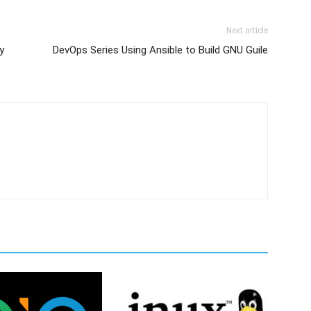
Next article
y
DevOps Series Using Ansible to Build GNU Guile