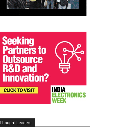
Thought Leaders