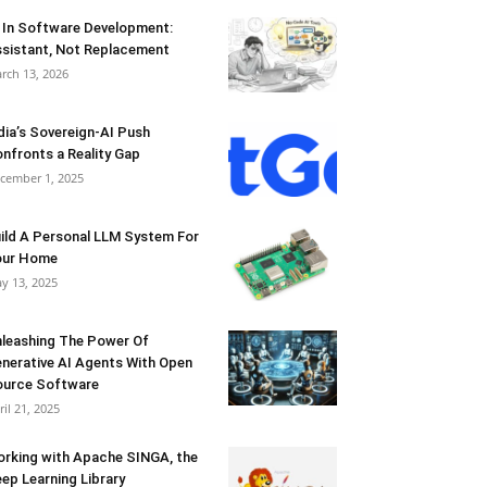
 In Software Development:
sistant, Not Replacement
rch 13, 2026
dia’s Sovereign-AI Push
nfronts a Reality Gap
cember 1, 2025
ild A Personal LLM System For
our Home
y 13, 2025
leashing The Power Of
nerative AI Agents With Open
urce Software
ril 21, 2025
rking with Apache SINGA, the
ep Learning Library