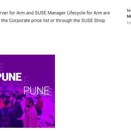
Io
rver for Arm and SUSE Manager Lifecycle for Arm are
Mi
 the Corporate price list or through the SUSE Shop
Fe