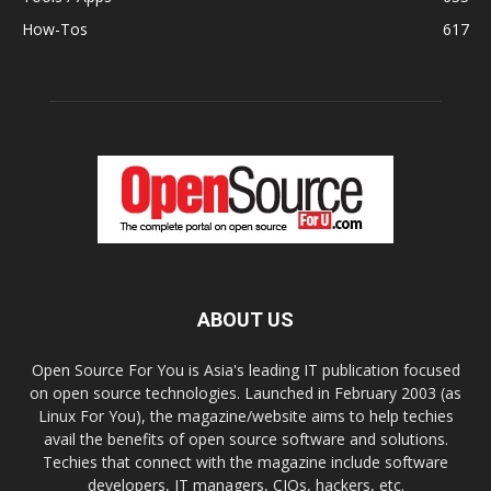
How-Tos
617
ABOUT US
Open Source For You is Asia's leading IT publication focused
on open source technologies. Launched in February 2003 (as
Linux For You), the magazine/website aims to help techies
avail the benefits of open source software and solutions.
Techies that connect with the magazine include software
developers, IT managers, CIOs, hackers, etc.