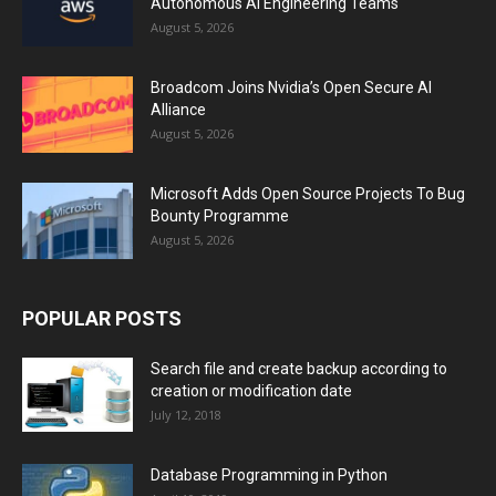
Autonomous AI Engineering Teams
August 5, 2026
Broadcom Joins Nvidia’s Open Secure AI
Alliance
August 5, 2026
Microsoft Adds Open Source Projects To Bug
Bounty Programme
August 5, 2026
POPULAR POSTS
Search file and create backup according to
creation or modification date
July 12, 2018
Database Programming in Python