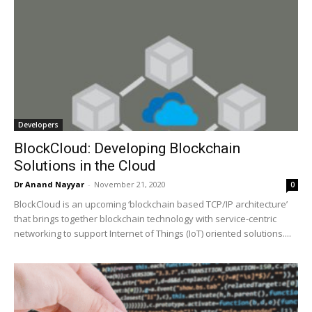
Developers
BlockCloud: Developing Blockchain
Solutions in the Cloud
Dr Anand Nayyar
-
November 21, 2020
0
BlockCloud is an upcoming ‘blockchain based TCP/IP architecture’
that brings together blockchain technology with service-centric
networking to support Internet of Things (IoT) oriented solutions....