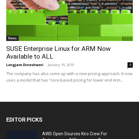
News
SUSE Enterprise Linux for ARM Now
Available to ALL
Longjam Dineshwori
-
January 19, 2019
0
The company has also come up with a new pricing approach. It now
uses a model that has “core-based pricing for lower end Arm...
EDITOR PICKS
AWS Open Sources Kiro Crew For