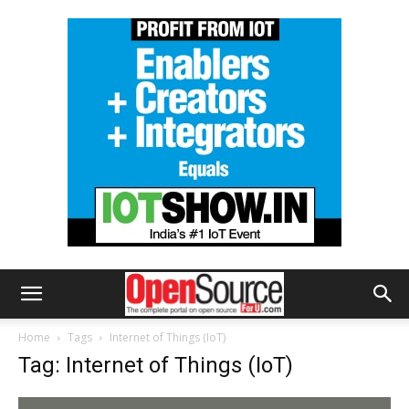
Home
Tags
Internet of Things (IoT)
Tag: Internet of Things (IoT)