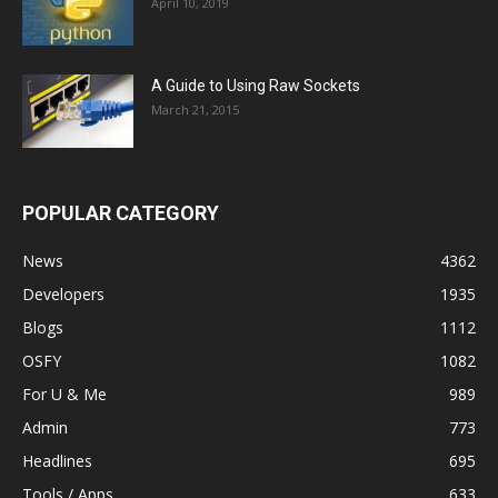
April 10, 2019
A Guide to Using Raw Sockets
March 21, 2015
POPULAR CATEGORY
News
4362
Developers
1935
Blogs
1112
OSFY
1082
For U & Me
989
Admin
773
Headlines
695
Tools / Apps
633