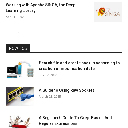
Working with Apache SINGA, the Deep
Learning Library
April 11, 2025
HOW TOs
Search file and create backup according to
creation or modification date
July 12, 2018
A Guide to Using Raw Sockets
March 21, 2015
A Beginner’s Guide To Grep: Basics And
Regular Expressions