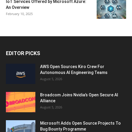
IoT Services Offered by Microsoft Azure:
An Overview
February 10, 2025
EDITOR PICKS
AWS Open Sources Kiro Crew For
Autonomous AI Engineering Teams
August 5, 2026
Broadcom Joins Nvidia’s Open Secure AI
Alliance
August 5, 2026
Microsoft Adds Open Source Projects To
Bug Bounty Programme