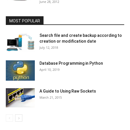
June 28, 2012
MOST POPULAR
Search file and create backup according to
creation or modification date
July 12, 2018
Database Programming in Python
April 10, 2019
A Guide to Using Raw Sockets
March 21, 2015