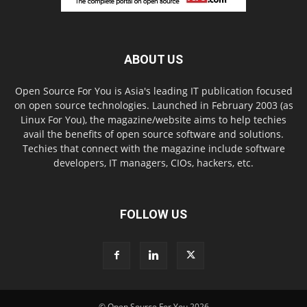
ABOUT US
Open Source For You is Asia's leading IT publication focused
on open source technologies. Launched in February 2003 (as
Linux For You), the magazine/website aims to help techies
avail the benefits of open source software and solutions.
Techies that connect with the magazine include software
developers, IT managers, CIOs, hackers, etc.
FOLLOW US
© Open Source For You 2026