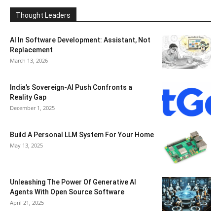
Thought Leaders
AI In Software Development: Assistant, Not
Replacement
March 13, 2026
India’s Sovereign-AI Push Confronts a
Reality Gap
December 1, 2025
Build A Personal LLM System For Your Home
May 13, 2025
Unleashing The Power Of Generative AI
Agents With Open Source Software
April 21, 2025