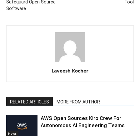
Safeguard Open Source
Tool
Software
Laveesh Kocher
RELATED ARTICLES
MORE FROM AUTHOR
AWS Open Sources Kiro Crew For
Autonomous AI Engineering Teams
News