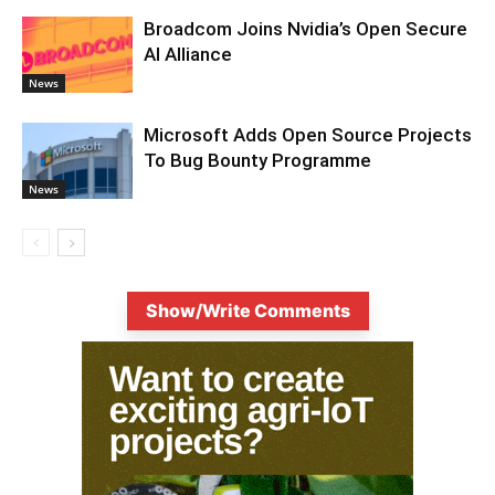
Broadcom Joins Nvidia’s Open Secure
AI Alliance
News
Microsoft Adds Open Source Projects
To Bug Bounty Programme
News
Show/Write Comments