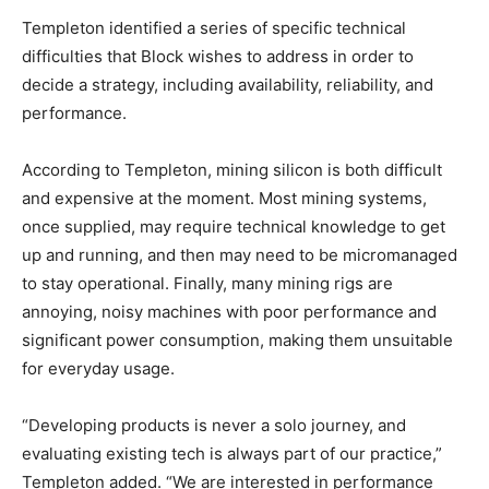
Templeton identified a series of specific technical
difficulties that Block wishes to address in order to
decide a strategy, including availability, reliability, and
performance.
According to Templeton, mining silicon is both difficult
and expensive at the moment. Most mining systems,
once supplied, may require technical knowledge to get
up and running, and then may need to be micromanaged
to stay operational. Finally, many mining rigs are
annoying, noisy machines with poor performance and
significant power consumption, making them unsuitable
for everyday usage.
“Developing products is never a solo journey, and
evaluating existing tech is always part of our practice,”
Templeton added. “We are interested in performance