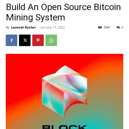
Build An Open Source Bitcoin
Mining System
By
Laveesh Kocher
-
January 17, 2022
1541
0