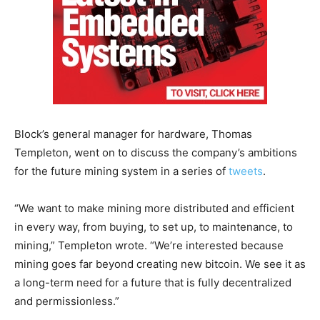
Block’s general manager for hardware, Thomas
Templeton, went on to discuss the company’s ambitions
for the future mining system in a series of
tweets
.
“We want to make mining more distributed and efficient
in every way, from buying, to set up, to maintenance, to
mining,” Templeton wrote. “We’re interested because
mining goes far beyond creating new bitcoin. We see it as
a long-term need for a future that is fully decentralized
and permissionless.”