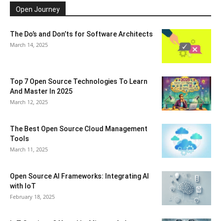
Open Journey
The Do’s and Don’ts for Software Architects
March 14, 2025
Top 7 Open Source Technologies To Learn
And Master In 2025
March 12, 2025
The Best Open Source Cloud Management
Tools
March 11, 2025
Open Source AI Frameworks: Integrating AI
with IoT
February 18, 2025