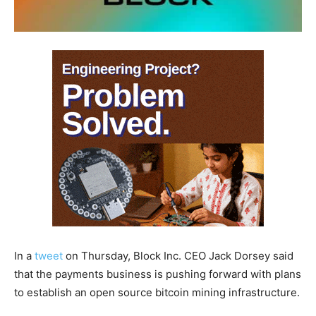
In a
tweet
on Thursday, Block Inc. CEO Jack Dorsey said
that the payments business is pushing forward with plans
to establish an open source bitcoin mining infrastructure.