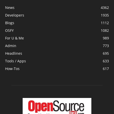
News
4362
Developers
1935
Blogs
1112
OSFY
1082
For U & Me
989
Admin
773
Headlines
695
Tools / Apps
633
How-Tos
617