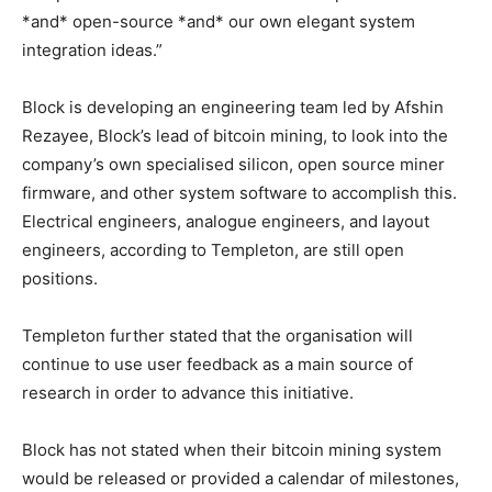
*and* open-source *and* our own elegant system
integration ideas.”
Block is developing an engineering team led by Afshin
Rezayee, Block’s lead of bitcoin mining, to look into the
company’s own specialised silicon, open source miner
firmware, and other system software to accomplish this.
Electrical engineers, analogue engineers, and layout
engineers, according to Templeton, are still open
positions.
Templeton further stated that the organisation will
continue to use user feedback as a main source of
research in order to advance this initiative.
Block has not stated when their bitcoin mining system
would be released or provided a calendar of milestones,