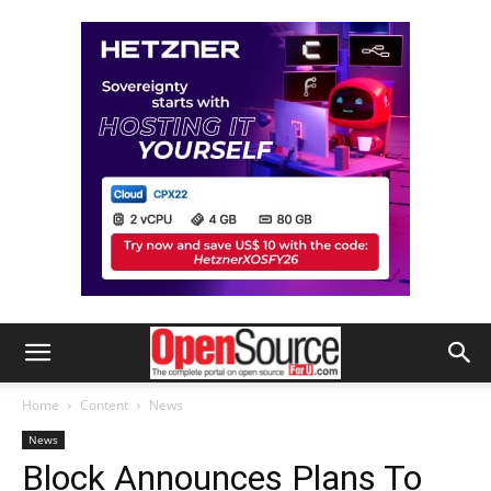
Home
Content
News
News
Block Announces Plans To