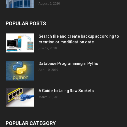
August 5, 2026
POPULAR POSTS
Search file and create backup according to
creation or modification date
July 12, 2018
Database Programming in Python
April 10, 2019
A Guide to Using Raw Sockets
March 21, 2015
POPULAR CATEGORY