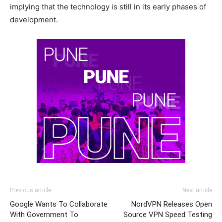
implying that the technology is still in its early phases of
development.
Previous article
Next article
Google Wants To Collaborate
NordVPN Releases Open
With Government To
Source VPN Speed Testing