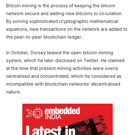
Bitcoin mining is the process of keeping the bitcoin
network secure and adding new bitcoins to circulation.
By solving sophisticated cryptographic mathematical
equations, new transactions on the network are added to
the peer-to-peer blockchain ledger.
In October, Dorsey teased the open bitcoin mining
system, which he later disclosed on Twitter. He claimed
at the time that present mining activities were overly
centralised and concentrated, which he considered as
incompatible with blockchain networks’ decentralised
nature.