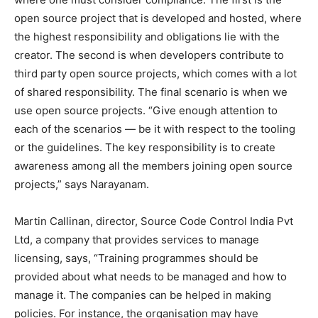
open source project that is developed and hosted, where
the highest responsibility and obligations lie with the
creator. The second is when developers contribute to
third party open source projects, which comes with a lot
of shared responsibility. The final scenario is when we
use open source projects. “Give enough attention to
each of the scenarios — be it with respect to the tooling
or the guidelines. The key responsibility is to create
awareness among all the members joining open source
projects,” says Narayanam.
Martin Callinan, director, Source Code Control India Pvt
Ltd, a company that provides services to manage
licensing, says, “Training programmes should be
provided about what needs to be managed and how to
manage it. The companies can be helped in making
policies. For instance, the organisation may have