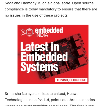
Soda and HarmonyOS on a global scale. Open source
compliance is today mandatory to ensure that there are
no issues in the use of these projects.
Sriharsha Narayanam, lead architect, Huawei
Technologies India Pvt Ltd, points out three scenarios
where one must consider compliance. The first is the