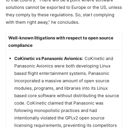
solutions cannot be exported to Europe or the US, unless
they comply by these regulations. So, start complying
with them right away,” he concludes.
Well-known litigations with respect to open source
compliance
CoKinetic vs Panasonic Avionics:
CoKinetic and
Panasonic Avionics were both developing Linux
based flight entertainment systems. Panasonic
incorporated a massive amount of open source
modules, programs, and libraries into its Linux
based core software without distributing the source
code. CoKinetic claimed that Panasonic was
following monopolistic practices and had
intentionally violated the GPLv2 open source
licensing requirements, preventing its competitors