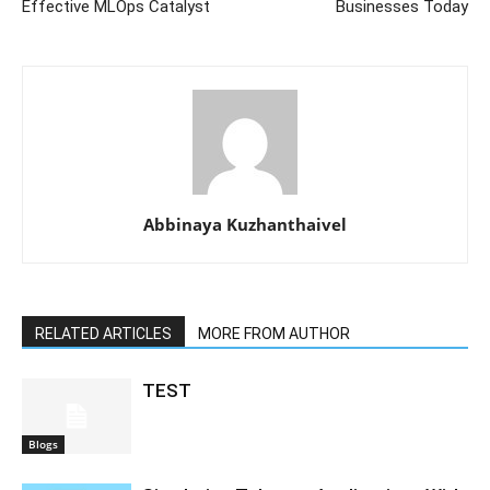
Effective MLOps Catalyst
Businesses Today
Abbinaya Kuzhanthaivel
RELATED ARTICLES
MORE FROM AUTHOR
TEST
Blogs