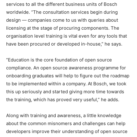
services to all the different business units of Bosch
worldwide. “The consultation services begin during
design — companies come to us with queries about
licensing at the stage of procuring components. The
organisation level training is vital even for any tools that
have been procured or developed in-house,” he says.
“Education is the core foundation of open source
compliance. An open source awareness programme for
onboarding graduates will help to figure out the roadmap
to be implemented within a company. At Bosch, we took
this up seriously and started giving more time towards
the training, which has proved very useful,” he adds.
Along with training and awareness, a little knowledge
about the common misnomers and challenges can help
developers improve their understanding of open source