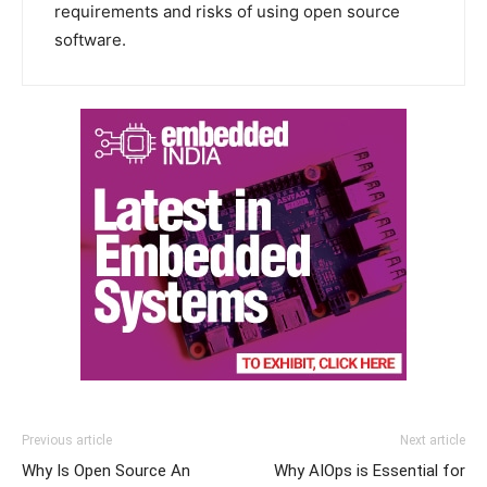
requirements and risks of using open source
software.
Previous article
Next article
Why Is Open Source An
Why AIOps is Essential for