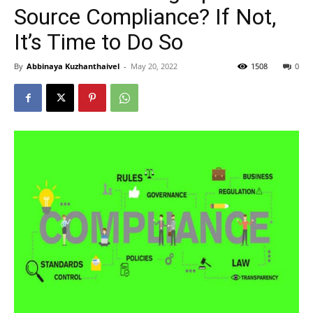
Source Compliance? If Not,
It’s Time to Do So
By
Abbinaya Kuzhanthaivel
-
May 20, 2022
1508
0