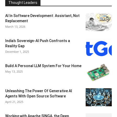
Thought Leaders
AI In Software Development: Assistant, Not
Replacement
March 13, 2026
India’s Sovereign-AI Push Confronts a
Reality Gap
December 1, 2025
Build A Personal LLM System For Your Home
May 13, 2025
Unleashing The Power Of Generative AI
Agents With Open Source Software
April 21, 2025
Working with Apache SINGA, the Deep