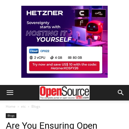
Home
etc
Blogs
Blogs
Are You Ensuring Open