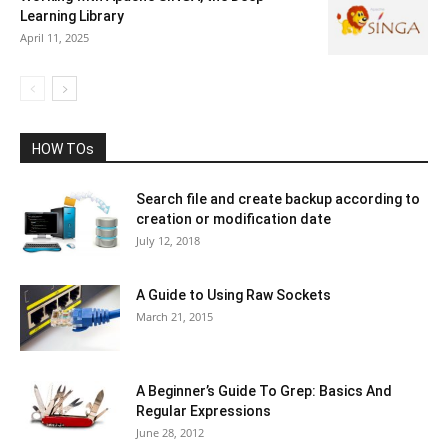
Learning Library
April 11, 2025
HOW TOs
Search file and create backup according to
creation or modification date
July 12, 2018
A Guide to Using Raw Sockets
March 21, 2015
A Beginner’s Guide To Grep: Basics And
Regular Expressions
June 28, 2012