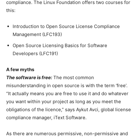
compliance. The Linux Foundation offers two courses for
this:
Introduction to Open Source License Compliance
Management (LFC193)
Open Source Licensing Basics for Software
Developers (LFC191)
A few myths
The software is free:
The most common
misunderstanding in open source is with the term ‘free’.
“It actually means you are free to use it and do whatever
you want within your project as long as you meet the
obligations of the licence,” says Aykut Avci, global license
compliance manager, iText Software.
As there are numerous permissive, non-permissive and