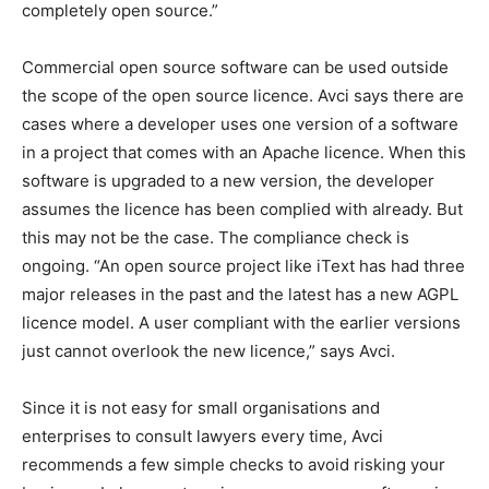
completely open source.”
Commercial open source software can be used outside
the scope of the open source licence. Avci says there are
cases where a developer uses one version of a software
in a project that comes with an Apache licence. When this
software is upgraded to a new version, the developer
assumes the licence has been complied with already. But
this may not be the case. The compliance check is
ongoing. “An open source project like iText has had three
major releases in the past and the latest has a new AGPL
licence model. A user compliant with the earlier versions
just cannot overlook the new licence,” says Avci.
Since it is not easy for small organisations and
enterprises to consult lawyers every time, Avci
recommends a few simple checks to avoid risking your