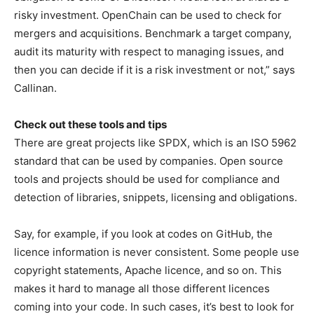
risky investment. OpenChain can be used to check for
mergers and acquisitions. Benchmark a target company,
audit its maturity with respect to managing issues, and
then you can decide if it is a risk investment or not,” says
Callinan.
Check out these tools and tips
There are great projects like SPDX, which is an ISO 5962
standard that can be used by companies. Open source
tools and projects should be used for compliance and
detection of libraries, snippets, licensing and obligations.
Say, for example, if you look at codes on GitHub, the
licence information is never consistent. Some people use
copyright statements, Apache licence, and so on. This
makes it hard to manage all those different licences
coming into your code. In such cases, it’s best to look for