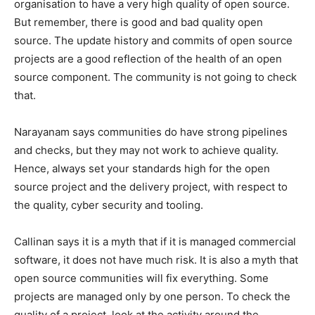
organisation to have a very high quality of open source.
But remember, there is good and bad quality open
source. The update history and commits of open source
projects are a good reflection of the health of an open
source component. The community is not going to check
that.
Narayanam says communities do have strong pipelines
and checks, but they may not work to achieve quality.
Hence, always set your standards high for the open
source project and the delivery project, with respect to
the quality, cyber security and tooling.
Callinan says it is a myth that if it is managed commercial
software, it does not have much risk. It is also a myth that
open source communities will fix everything. Some
projects are managed only by one person. To check the
quality of a project, look at the activity around the