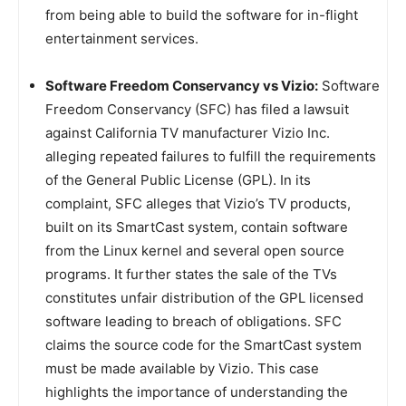
from being able to build the software for in-flight
entertainment services.
Software Freedom Conservancy vs Vizio:
Software
Freedom Conservancy (SFC) has filed a lawsuit
against California TV manufacturer Vizio Inc.
alleging repeated failures to fulfill the requirements
of the General Public License (GPL). In its
complaint, SFC alleges that Vizio’s TV products,
built on its SmartCast system, contain software
from the Linux kernel and several open source
programs. It further states the sale of the TVs
constitutes unfair distribution of the GPL licensed
software leading to breach of obligations. SFC
claims the source code for the SmartCast system
must be made available by Vizio. This case
highlights the importance of understanding the