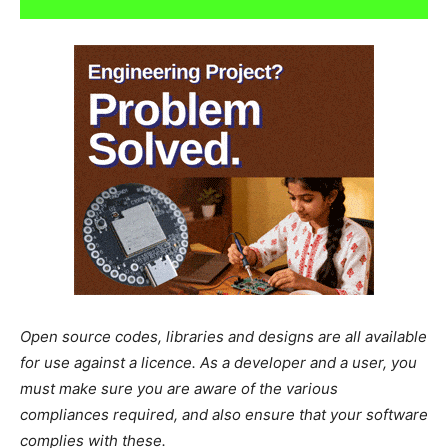
Open source codes, libraries and designs are all available
for use against a licence. As a developer and a user, you
must make sure you are aware of the various
compliances required, and also ensure that your software
complies with these.