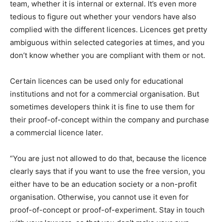
team, whether it is internal or external. It’s even more
tedious to figure out whether your vendors have also
complied with the different licences. Licences get pretty
ambiguous within selected categories at times, and you
don’t know whether you are compliant with them or not.
Certain licences can be used only for educational
institutions and not for a commercial organisation. But
sometimes developers think it is fine to use them for
their proof-of-concept within the company and purchase
a commercial licence later.
“You are just not allowed to do that, because the licence
clearly says that if you want to use the free version, you
either have to be an education society or a non-profit
organisation. Otherwise, you cannot use it even for
proof-of-concept or proof-of-experiment. Stay in touch