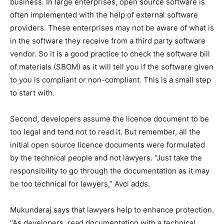
business. In large enterprises, open source software is
often implemented with the help of external software
providers. These enterprises may not be aware of what is
in the software they receive from a third party software
vendor. So it is a good practice to check the software bill
of materials (SBOM) as it will tell you if the software given
to you is compliant or non-compliant. This is a small step
to start with.
Second, developers assume the licence document to be
too legal and tend not to read it. But remember, all the
initial open source licence documents were formulated
by the technical people and not lawyers. “Just take the
responsibility to go through the documentation as it may
be too technical for lawyers,” Avci adds.
Mukundaraj says that lawyers help to enhance protection.
“As developers, read documentation with a technical