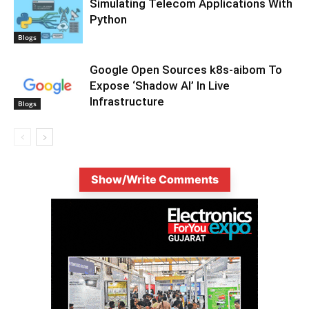
Simulating Telecom Applications With
Python
Blogs
Google Open Sources k8s-aibom To
Expose ‘Shadow AI’ In Live
Infrastructure
Blogs
Show/Write Comments