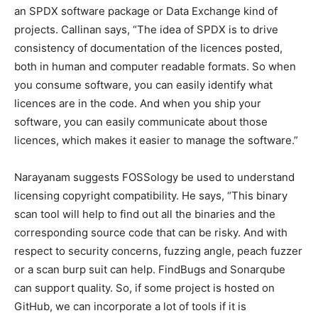
an SPDX software package or Data Exchange kind of
projects. Callinan says, “The idea of SPDX is to drive
consistency of documentation of the licences posted,
both in human and computer readable formats. So when
you consume software, you can easily identify what
licences are in the code. And when you ship your
software, you can easily communicate about those
licences, which makes it easier to manage the software.”
Narayanam suggests FOSSology be used to understand
licensing copyright compatibility. He says, “This binary
scan tool will help to find out all the binaries and the
corresponding source code that can be risky. And with
respect to security concerns, fuzzing angle, peach fuzzer
or a scan burp suit can help. FindBugs and Sonarqube
can support quality. So, if some project is hosted on
GitHub, we can incorporate a lot of tools if it is