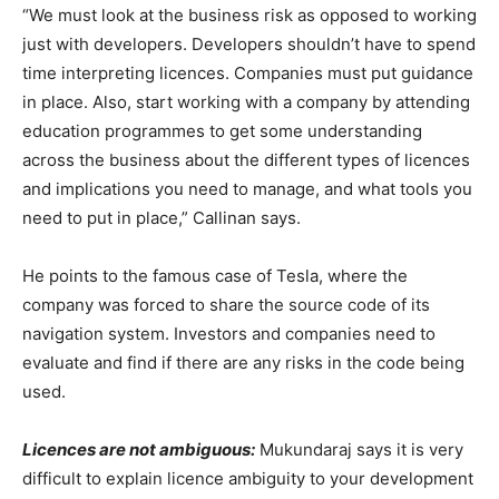
“We must look at the business risk as opposed to working
just with developers. Developers shouldn’t have to spend
time interpreting licences. Companies must put guidance
in place. Also, start working with a company by attending
education programmes to get some understanding
across the business about the different types of licences
and implications you need to manage, and what tools you
need to put in place,” Callinan says.
He points to the famous case of Tesla, where the
company was forced to share the source code of its
navigation system. Investors and companies need to
evaluate and find if there are any risks in the code being
used.
Licences are not ambiguous:
Mukundaraj says it is very
difficult to explain licence ambiguity to your development