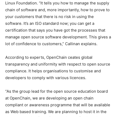
Linux Foundation. “It tells you how to manage the supply
chain of software and, more importantly, how to prove to
your customers that there is no risk in using the
software. It’s an ISO standard now; you can get a
certification that says you have got the processes that
manage open source software development. This gives a
lot of confidence to customers,” Callinan explains.
According to experts, OpenChain ceates global
transparency and uniformity with respect to open source
compliance. It helps organisations to customise and
developers to comply with various licences.
“As the group lead for the open source education board
at OpenChain, we are developing an open chain
compliant or awareness programme that will be available
as Web based training. We are planning to host it in the