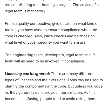
are contributing to or hosting a project. The advice of a
legal team is mandatory.
From a quality perspective, give details on what kind of
tooling you have used to ensure compliance when the
code is checked. Also, place checks and balances on
what level of cyber security you want to ensure.
The engineering team, developers, legal team and IP
team will all need to be involved in compliance.
Licensing can be ignored:
There are many different
types of licences and their versions. Tools can be used to
identify the components in the code, but unless you code
in, they generally don’t provide interpretation. As this
becomes confusing, people tend to avoid using them.