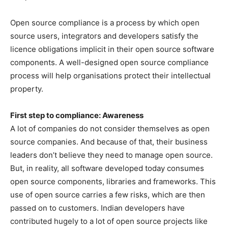
Open source compliance is a process by which open
source users, integrators and developers satisfy the
licence obligations implicit in their open source software
components. A well-designed open source compliance
process will help organisations protect their intellectual
property.
First step to compliance: Awareness
A lot of companies do not consider themselves as open
source companies. And because of that, their business
leaders don’t believe they need to manage open source.
But, in reality, all software developed today consumes
open source components, libraries and frameworks. This
use of open source carries a few risks, which are then
passed on to customers. Indian developers have
contributed hugely to a lot of open source projects like