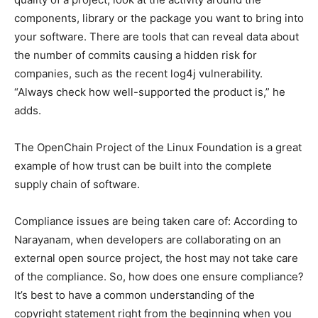
components, library or the package you want to bring into
your software. There are tools that can reveal data about
the number of commits causing a hidden risk for
companies, such as the recent log4j vulnerability.
“Always check how well-supported the product is,” he
adds.
The OpenChain Project of the Linux Foundation is a great
example of how trust can be built into the complete
supply chain of software.
Compliance issues are being taken care of: According to
Narayanam, when developers are collaborating on an
external open source project, the host may not take care
of the compliance. So, how does one ensure compliance?
It’s best to have a common understanding of the
copyright statement right from the beginning when you