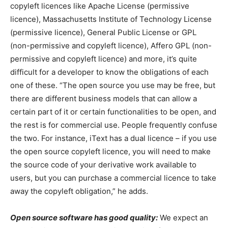
copyleft licences like Apache License (permissive
licence), Massachusetts Institute of Technology License
(permissive licence), General Public License or GPL
(non-permissive and copyleft licence), Affero GPL (non-
permissive and copyleft licence) and more, it’s quite
difficult for a developer to know the obligations of each
one of these. “The open source you use may be free, but
there are different business models that can allow a
certain part of it or certain functionalities to be open, and
the rest is for commercial use. People frequently confuse
the two. For instance, iText has a dual licence – if you use
the open source copyleft licence, you will need to make
the source code of your derivative work available to
users, but you can purchase a commercial licence to take
away the copyleft obligation,” he adds.
Open source software has good quality:
We expect an