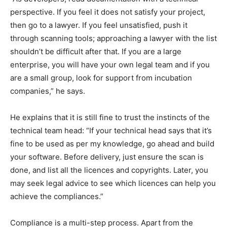
perspective. If you feel it does not satisfy your project,
then go to a lawyer. If you feel unsatisfied, push it
through scanning tools; approaching a lawyer with the list
shouldn’t be difficult after that. If you are a large
enterprise, you will have your own legal team and if you
are a small group, look for support from incubation
companies,” he says.
He explains that it is still fine to trust the instincts of the
technical team head: “If your technical head says that it’s
fine to be used as per my knowledge, go ahead and build
your software. Before delivery, just ensure the scan is
done, and list all the licences and copyrights. Later, you
may seek legal advice to see which licences can help you
achieve the compliances.”
Compliance is a multi-step process. Apart from the