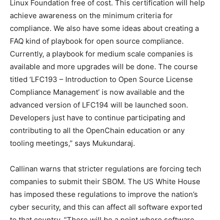
Linux Foundation free of cost. This certification will help
achieve awareness on the minimum criteria for
compliance. We also have some ideas about creating a
FAQ kind of playbook for open source compliance.
Currently, a playbook for medium scale companies is
available and more upgrades will be done. The course
titled ‘LFC193 – Introduction to Open Source License
Compliance Management’ is now available and the
advanced version of LFC194 will be launched soon.
Developers just have to continue participating and
contributing to all the OpenChain education or any
tooling meetings,” says Mukundaraj.
Callinan warns that stricter regulations are forcing tech
companies to submit their SBOM. The US White House
has imposed these regulations to improve the nation’s
cyber security, and this can affect all software exported
to that country. “There will be a point where software