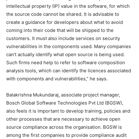
intellectual property (IP) value in the software, for which
the source code cannot be shared. It is advisable to
create a guidance for developers about what to avoid
coming into their code that will be shipped to the
customers. It must also include services on security
vulnerabilities in the components used. Many companies
can’t actually identify what open source is being used.
Such firms need help to refer to software composition
analysis tools, which can identify the licences associated
with components and vulnerabilities,” he says.
Balakrishna Mukundaraj, associate project manager,
Bosch Global Software Technologies Pvt Ltd (BGSW),
also feels it is important to develop training, policies and
other processes that are necessary to achieve open
source compliance across the organisation. BGSW is
among the first companies to provide compliance audit