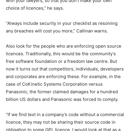
with your lawyers, so that you don’t make your own
choice of licences,’’ he says.
“Always include security in your checklist as resolving
any breaches will cost you more,” Callinan warns.
Also look for the people who are enforcing open source
licences. Traditionally, this would be the community’s
free software foundation or a freedom law centre. But
now it turns out that competitors, individuals, developers
and corporates are enforcing these. For example, in the
case of CoKinetic Systems Corporation versus
Panasonic, the former claimed damages for a hundred
billion US dollars and Panasonic was forced to comply.
“If we find text in a company’s code without a commercial
licence, they may not be sharing their source code in
obligation to some GPL licence. I would look at that as a