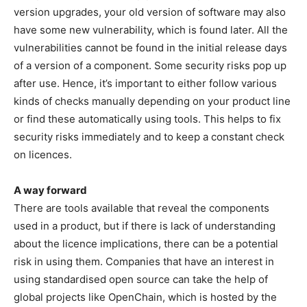
version upgrades, your old version of software may also
have some new vulnerability, which is found later. All the
vulnerabilities cannot be found in the initial release days
of a version of a component. Some security risks pop up
after use. Hence, it’s important to either follow various
kinds of checks manually depending on your product line
or find these automatically using tools. This helps to fix
security risks immediately and to keep a constant check
on licences.
A way forward
There are tools available that reveal the components
used in a product, but if there is lack of understanding
about the licence implications, there can be a potential
risk in using them. Companies that have an interest in
using standardised open source can take the help of
global projects like OpenChain, which is hosted by the