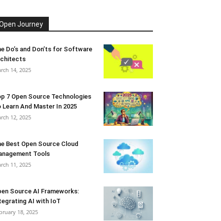
Open Journey
e Do’s and Don’ts for Software
chitects
rch 14, 2025
p 7 Open Source Technologies
 Learn And Master In 2025
rch 12, 2025
e Best Open Source Cloud
anagement Tools
rch 11, 2025
en Source AI Frameworks:
tegrating AI with IoT
bruary 18, 2025