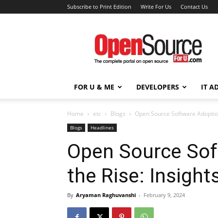
Subscribe to Print Edition
Write For Us
Contact Us
Open
Source
For
You
FOR U & ME
DEVELOPERS
IT A
Home
etc
Blogs
Open Source Software Adoption
Blogs
Headlines
Open Source Sof
the Rise: Insight
By
Aryaman Raghuvanshi
-
February 9, 2024