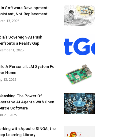
 In Software Development:
sistant, Not Replacement
rch 13, 2026
dia’s Sovereign-AI Push
nfronts a Reality Gap
cember 1, 2025
ild A Personal LLM System For
our Home
y 13, 2025
leashing The Power Of
nerative AI Agents With Open
urce Software
ril 21, 2025
rking with Apache SINGA, the
ep Learning Library