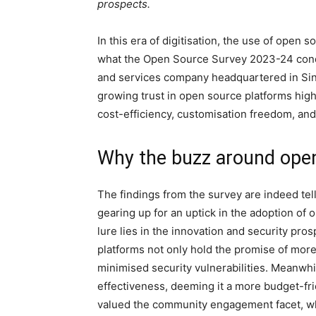
prospects.
I
n this era of digitisation, the use of open
what the Open Source Survey 2023-24 cond
and services company headquartered in Sin
growing trust in open source platforms high
cost-efficiency, customisation freedom, an
Why the buzz around ope
The findings from the survey are indeed tel
gearing up for an uptick in the adoption of
lure lies in the innovation and security pr
platforms not only hold the promise of more
minimised security vulnerabilities. Meanwhi
effectiveness, deeming it a more budget-fri
valued the community engagement facet, wh