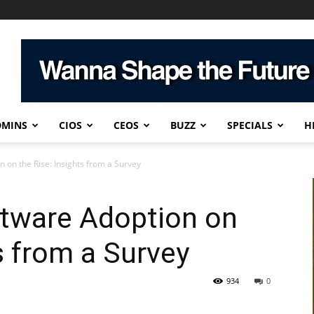
DMINS
CIOS
CEOS
BUZZ
SPECIALS
H
 on the Rise: Insights from a Survey
tware Adoption on
s from a Survey
934
0