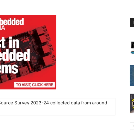
Source Survey 2023-24 collected data from around