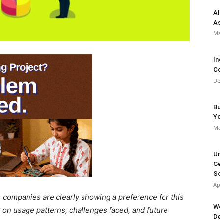
AI
As
Ma
In
Co
De
Bu
Y
Ma
Un
Ge
So
Ap
 companies are clearly showing a preference for this
Wo
 on usage patterns, challenges faced, and future
De