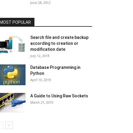
June 28, 2012
MOST POPULAR
Search file and create backup
according to creation or
modification date
July 12, 2018
Database Programming in
Python
April 10, 2019
A Guide to Using Raw Sockets
March 21, 2015