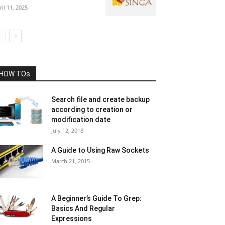
ril 11, 2025
HOW TOs
Search file and create backup
according to creation or
modification date
July 12, 2018
A Guide to Using Raw Sockets
March 21, 2015
A Beginner’s Guide To Grep:
Basics And Regular
Expressions