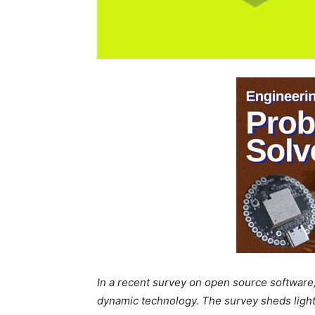
In a recent survey on open source software,
dynamic technology. The survey sheds light