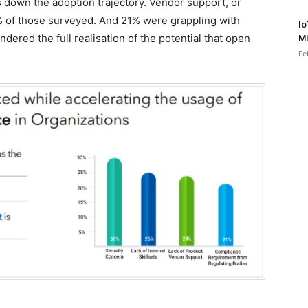
s down the adoption trajectory. Vendor support, or
24% of those surveyed. And 21% were grappling with
Io
ered the full realisation of the potential that open
Mi
Fe