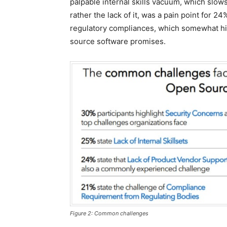
palpable internal skills vacuum, which slow
rather the lack of it, was a pain point for 
regulatory compliances, which somewhat hind
source software promises.
Figure 2: Common challenges