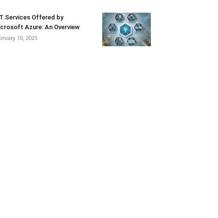
T Services Offered by
crosoft Azure: An Overview
bruary 10, 2025