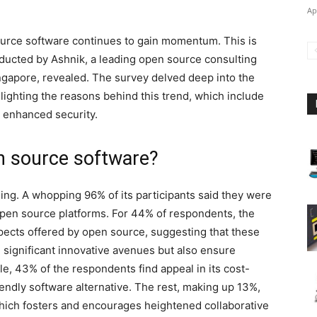
Ap
 source software continues to gain momentum. This is
ucted by Ashnik, a leading open source consulting
gapore, revealed. The survey delved deep into the
lighting the reasons behind this trend, which include
d enhanced security.
n source software?
ling. A whopping 96% of its participants said they were
 open source platforms. For 44% of respondents, the
ospects offered by open source, suggesting that these
 significant innovative avenues but also ensure
le, 43% of the respondents find appeal in its cost-
endly software alternative. The rest, making up 13%,
ich fosters and encourages heightened collaborative