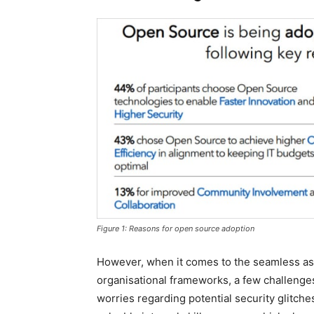
Figure 1: Reasons for open source adoption
However, when it comes to the seamless ass
organisational frameworks, a few challenge
worries regarding potential security glitche