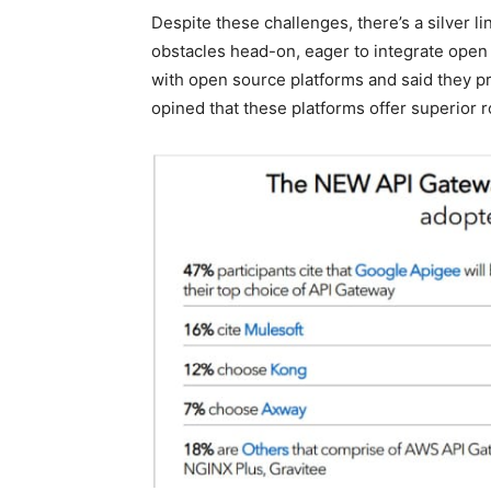
Despite these challenges, there’s a silver l
obstacles head-on, eager to integrate open 
with open source platforms and said they p
opined that these platforms offer superior 