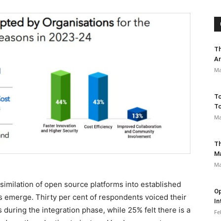
Th
Ar
Ma
To
To
Ma
Th
M
Ma
imilation of open source platforms into established
Op
s emerge. Thirty per cent of respondents voiced their
In
s during the integration phase, while 25% felt there is a
Fe