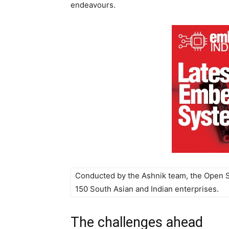
endeavours.
Conducted by the Ashnik team, the Open 
150 South Asian and Indian enterprises.
The challenges ahead