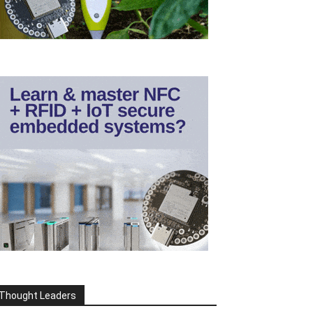
Thought Leaders