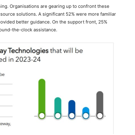
ining. Organisations are gearing up to confront these
source solutions. A significant 52% were more familiar
rovided better guidance. On the support front, 25%
round-the-clock assistance.