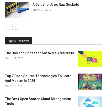
A Guide to Using Raw Sockets
March 21, 2015
Open Journey
The Do’s and Don’ts for Software Architects
March 14, 2025
Top 7 Open Source Technologies To Learn
And Master In 2025
March 12, 2025
The Best Open Source Cloud Management
Tools