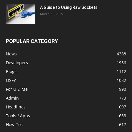
A Guide to Using Raw Sockets
March 21, 2015
POPULAR CATEGORY
News
4388
Developers
1936
Blogs
1112
OSFY
1082
For U & Me
990
Admin
773
Headlines
697
Tools / Apps
633
How-Tos
617