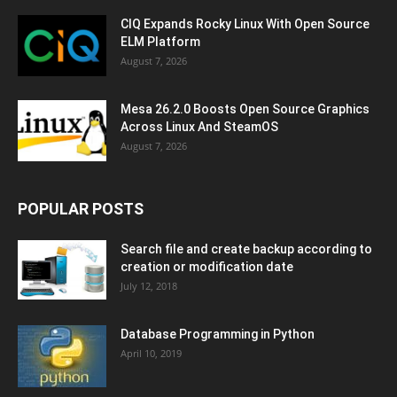
CIQ Expands Rocky Linux With Open Source
ELM Platform
August 7, 2026
Mesa 26.2.0 Boosts Open Source Graphics
Across Linux And SteamOS
August 7, 2026
POPULAR POSTS
Search file and create backup according to
creation or modification date
July 12, 2018
Database Programming in Python
April 10, 2019