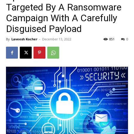
Targeted By A Ransomware
Campaign With A Carefully
Disguised Payload
By
Laveesh Kocher
-
December 13, 2022
851
0