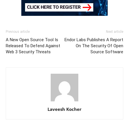
Previous article
Next article
A New Open Source Tool Is
Endor Labs Publishes A Report
Released To Defend Against
On The Security Of Open
Web 3 Security Threats
Source Software
Laveesh Kocher