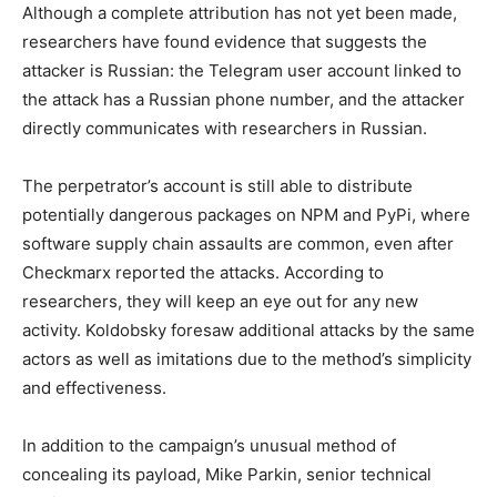
Although a complete attribution has not yet been made,
researchers have found evidence that suggests the
attacker is Russian: the Telegram user account linked to
the attack has a Russian phone number, and the attacker
directly communicates with researchers in Russian.
The perpetrator’s account is still able to distribute
potentially dangerous packages on NPM and PyPi, where
software supply chain assaults are common, even after
Checkmarx reported the attacks. According to
researchers, they will keep an eye out for any new
activity. Koldobsky foresaw additional attacks by the same
actors as well as imitations due to the method’s simplicity
and effectiveness.
In addition to the campaign’s unusual method of
concealing its payload, Mike Parkin, senior technical