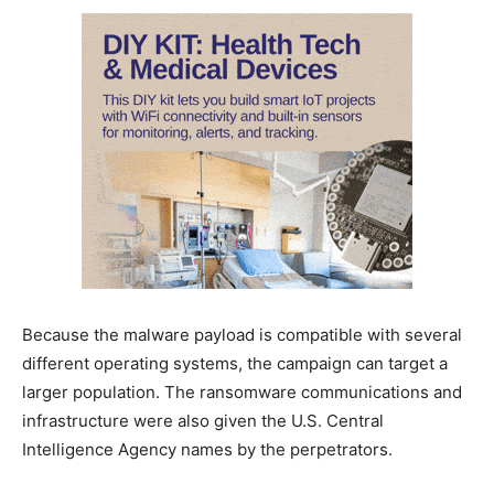
Because the malware payload is compatible with several
different operating systems, the campaign can target a
larger population. The ransomware communications and
infrastructure were also given the U.S. Central
Intelligence Agency names by the perpetrators.