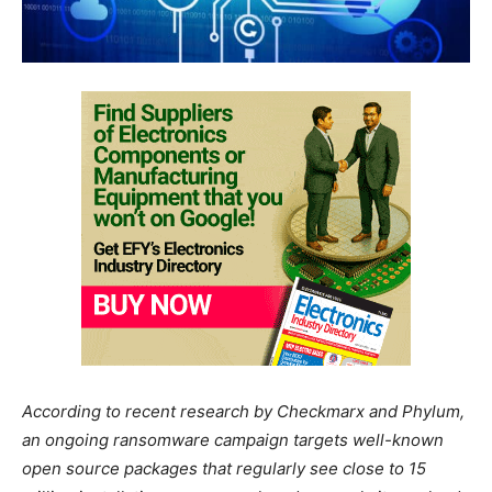
According to recent research by Checkmarx and Phylum,
an ongoing ransomware campaign targets well-known
open source packages that regularly see close to 15