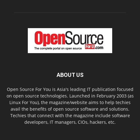
ABOUT US
Open Source For You is Asia's leading IT publication focused
on open source technologies. Launched in February 2003 (as
Linux For You), the magazine/website aims to help techies
avail the benefits of open source software and solutions.
Techies that connect with the magazine include software
developers, IT managers, CIOs, hackers, etc.