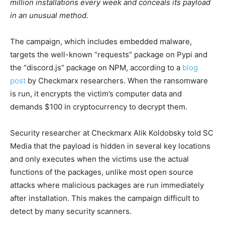
million installations every week and conceals its payload
in an unusual method.
The campaign, which includes embedded malware,
targets the well-known “requests” package on Pypi and
the “discord.js” package on NPM, according to a
blog
post
by Checkmarx researchers. When the ransomware
is run, it encrypts the victim’s computer data and
demands $100 in cryptocurrency to decrypt them.
Security researcher at Checkmarx Alik Koldobsky told SC
Media that the payload is hidden in several key locations
and only executes when the victims use the actual
functions of the packages, unlike most open source
attacks where malicious packages are run immediately
after installation. This makes the campaign difficult to
detect by many security scanners.