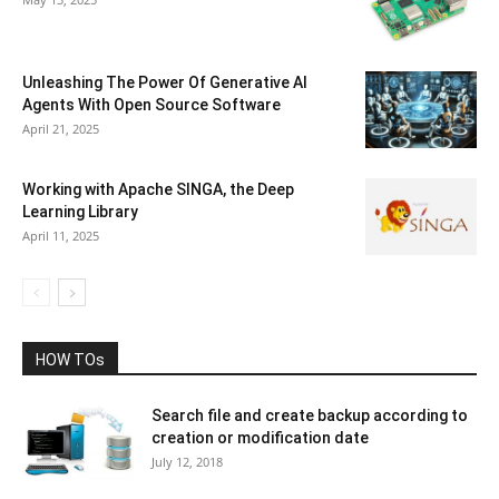
Unleashing The Power Of Generative AI
Agents With Open Source Software
April 21, 2025
Working with Apache SINGA, the Deep
Learning Library
April 11, 2025
HOW TOs
Search file and create backup according to
creation or modification date
July 12, 2018