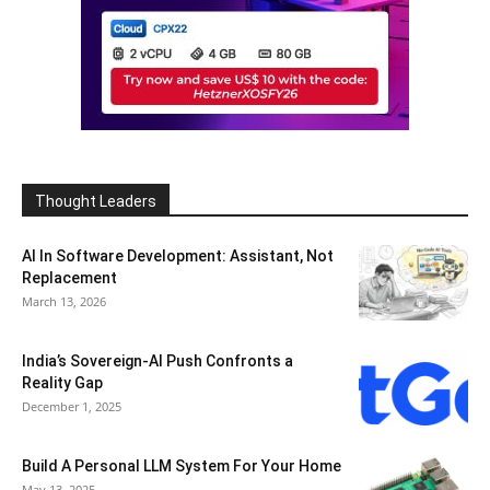
Thought Leaders
AI In Software Development: Assistant, Not
Replacement
March 13, 2026
India’s Sovereign-AI Push Confronts a
Reality Gap
December 1, 2025
Build A Personal LLM System For Your Home
May 13, 2025