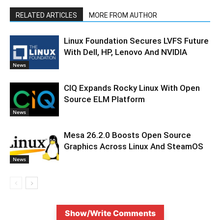
RELATED ARTICLES
MORE FROM AUTHOR
Linux Foundation Secures LVFS Future
With Dell, HP, Lenovo And NVIDIA
News
CIQ Expands Rocky Linux With Open
Source ELM Platform
News
Mesa 26.2.0 Boosts Open Source
Graphics Across Linux And SteamOS
News
Show/Write Comments