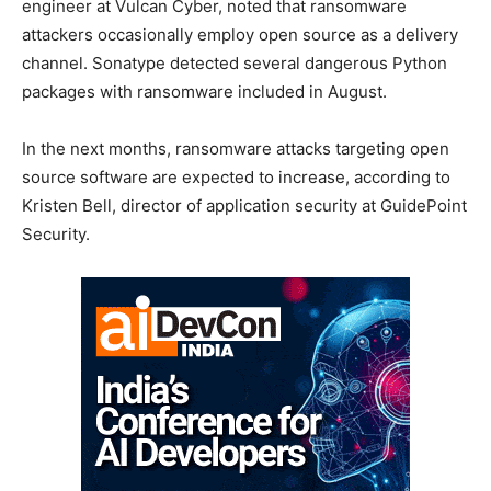
engineer at Vulcan Cyber, noted that ransomware
attackers occasionally employ open source as a delivery
channel. Sonatype detected several dangerous Python
packages with ransomware included in August.
In the next months, ransomware attacks targeting open
source software are expected to increase, according to
Kristen Bell, director of application security at GuidePoint
Security.