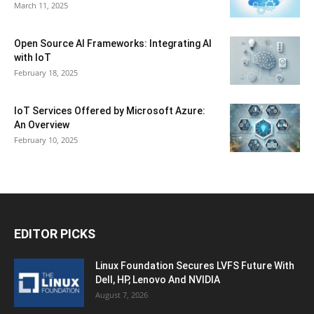
March 11, 2025
Open Source AI Frameworks: Integrating AI
with IoT
February 18, 2025
IoT Services Offered by Microsoft Azure:
An Overview
February 10, 2025
EDITOR PICKS
Linux Foundation Secures LVFS Future With
Dell, HP, Lenovo And NVIDIA
August 7, 2026