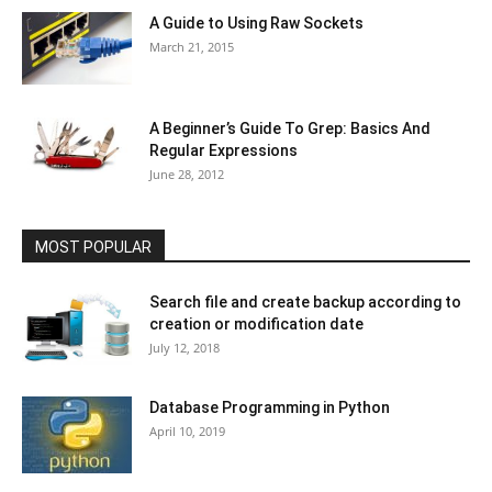
A Guide to Using Raw Sockets
March 21, 2015
A Beginner’s Guide To Grep: Basics And
Regular Expressions
June 28, 2012
MOST POPULAR
Search file and create backup according to
creation or modification date
July 12, 2018
Database Programming in Python
April 10, 2019