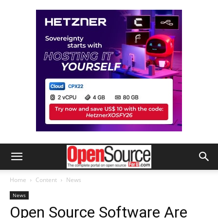
Home
Content
News
News
Open Source Software Are