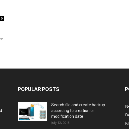
0
ee
POPULAR POSTS
P
S
Search file and create backup
N
nd
according to creation or
D
modification date
July 12, 2018
B