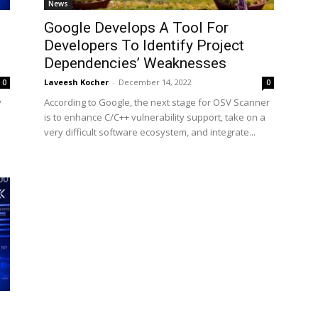
News
Google Develops A Tool For
Developers To Identify Project
Dependencies’ Weaknesses
Laveesh Kocher
-
December 14, 2022
0
0
y
According to Google, the next stage for OSV Scanner
is to enhance C/C++ vulnerability support, take on a
very difficult software ecosystem, and integrate...