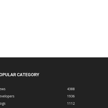
OPULAR CATEGORY
ews
4388
evelopers
1936
logs
1112