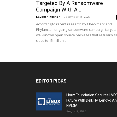
Targeted By A Ransomware
Campaign With A...
Laveesh Kocher
-
December 13, 2022
According to recent research by Checkmarx and
Phylum, an ongoing ransomware campaign targets
well-known open source packages that regularly s
close to 15 million...
EDITOR PICKS
Linux Foundation Secures LVF
Future With Dell, HP, Lenovo A
NVIDIA
August 7, 2026