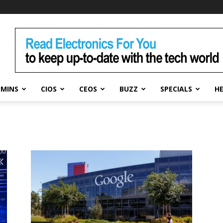
DMINS
CIOS
CEOS
BUZZ
SPECIALS
H