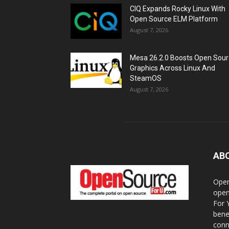
CIQ Expands Rocky Linux With
Open Source ELM Platform
August 7, 2026
Mesa 26.2.0 Boosts Open Sou
Graphics Across Linux And
SteamOS
August 7, 2026
AB
Open
open
For 
bene
conn