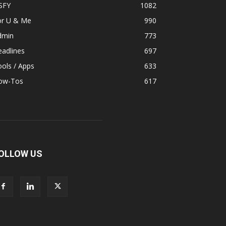
SFY
1082
or U & Me
990
dmin
773
adlines
697
ols / Apps
633
ow-Tos
617
OLLOW US