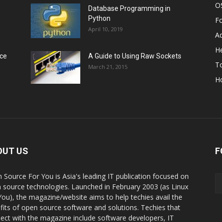
O
Database Programming in
Python
F
April 10, 2019
A
He
rce
A Guide to Using Raw Sockets
To
March 21, 2015
H
OUT US
F
 Source For You is Asia's leading IT publication focused on
 source technologies. Launched in February 2003 (as Linux
You), the magazine/website aims to help techies avail the
fits of open source software and solutions. Techies that
ect with the magazine include software developers, IT