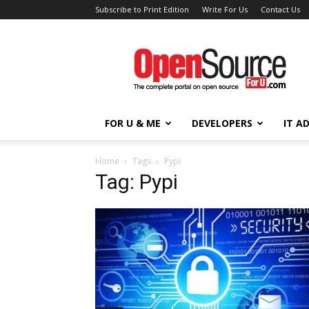
Subscribe to Print Edition
Write For Us
Contact Us
Open
Source
For
You
FOR U & ME
DEVELOPERS
IT A
Home
Tags
Pypi
Tag: Pypi