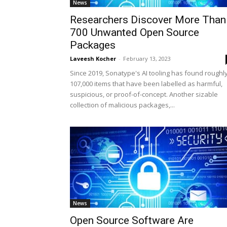
News
Researchers Discover More Than
700 Unwanted Open Source
Packages
Laveesh Kocher
-
February 13, 2023
Since 2019, Sonatype's AI tooling has found roughl
107,000 items that have been labelled as harmful,
suspicious, or proof-of-concept. Another sizable
collection of malicious packages,...
News
Open Source Software Are