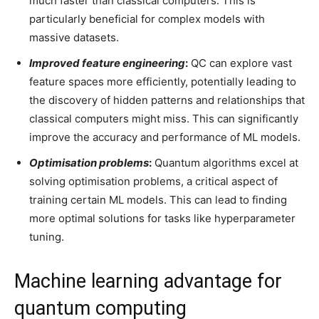
much faster than classical computers. This is
particularly beneficial for complex models with
massive datasets.
Improved feature engineering
:
QC can explore vast
feature spaces more efficiently, potentially leading to
the discovery of hidden patterns and relationships that
classical computers might miss. This can significantly
improve the accuracy and performance of ML models.
Optimisation problems
:
Quantum algorithms excel at
solving optimisation problems, a critical aspect of
training certain ML models. This can lead to finding
more optimal solutions for tasks like hyperparameter
tuning.
Machine learning advantage for
quantum computing