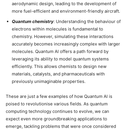
aerodynamic design, leading to the development of
more fuel-efficient and environment-friendly aircraft.
Quantum chemistry
:
Understanding the behaviour of
electrons within molecules is fundamental to
chemistry. However, simulating these interactions
accurately becomes increasingly complex with larger
molecules. Quantum AI offers a path forward by
leveraging its ability to model quantum systems
efficiently. This allows chemists to design new
materials, catalysts, and pharmaceuticals with
previously unimaginable properties.
These are just a few examples of how Quantum AI is
poised to revolutionise various fields. As quantum
computing technology continues to evolve, we can
expect even more groundbreaking applications to
emerge, tackling problems that were once considered