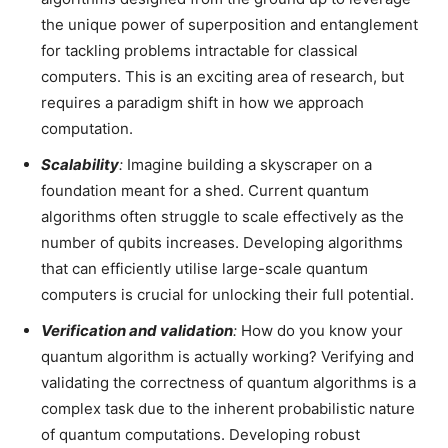
the unique power of superposition and entanglement
for tackling problems intractable for classical
computers. This is an exciting area of research, but
requires a paradigm shift in how we approach
computation.
Scalability
:
Imagine building a skyscraper on a
foundation meant for a shed. Current quantum
algorithms often struggle to scale effectively as the
number of qubits increases. Developing algorithms
that can efficiently utilise large-scale quantum
computers is crucial for unlocking their full potential.
Verification and validation
:
How do you know your
quantum algorithm is actually working? Verifying and
validating the correctness of quantum algorithms is a
complex task due to the inherent probabilistic nature
of quantum computations. Developing robust