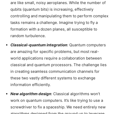
are like small, noisy aeroplanes. While the number of
qubits (quantum bits) is increasing, effectively
controlling and manipulating them to perform complex
tasks remains a challenge. Imagine trying to fly a
formation with a dozen planes, all susceptible to
random turbulence.
Classical-quantum integration
:
Quantum computers
are amazing for specific problems, but most real-
world applications require a collaboration between
classical and quantum processors. The challenge lies
in creating seamless communication channels for
these two vastly different systems to exchange
information efficiently.
New algorithm design
:
Classical algorithms won’t
work on quantum computers. It’s like trying to use a
screwdriver to fix a spaceship. We need entirely new
algorithms designed from the ground up to leverage