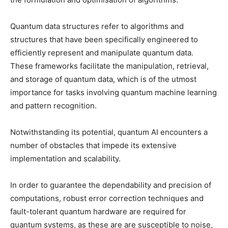
Quantum data structures refer to algorithms and
structures that have been specifically engineered to
efficiently represent and manipulate quantum data.
These frameworks facilitate the manipulation, retrieval,
and storage of quantum data, which is of the utmost
importance for tasks involving quantum machine learning
and pattern recognition.
Notwithstanding its potential, quantum AI encounters a
number of obstacles that impede its extensive
implementation and scalability.
In order to guarantee the dependability and precision of
computations, robust error correction techniques and
fault-tolerant quantum hardware are required for
quantum systems, as these are are susceptible to noise,