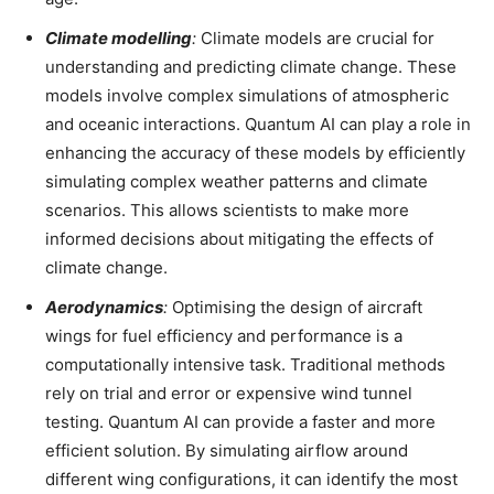
Climate modelling
:
Climate models are crucial for
understanding and predicting climate change. These
models involve complex simulations of atmospheric
and oceanic interactions. Quantum AI can play a role in
enhancing the accuracy of these models by efficiently
simulating complex weather patterns and climate
scenarios. This allows scientists to make more
informed decisions about mitigating the effects of
climate change.
Aerodynamics
:
Optimising the design of aircraft
wings for fuel efficiency and performance is a
computationally intensive task. Traditional methods
rely on trial and error or expensive wind tunnel
testing. Quantum AI can provide a faster and more
efficient solution. By simulating airflow around
different wing configurations, it can identify the most