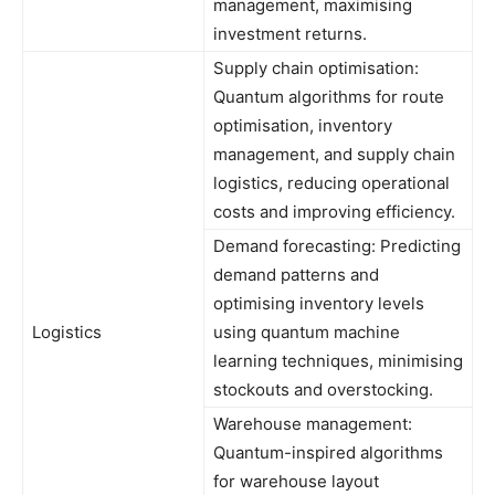
management, maximising
investment returns.
Supply chain optimisation:
Quantum algorithms for route
optimisation, inventory
management, and supply chain
logistics, reducing operational
costs and improving efficiency.
Demand forecasting: Predicting
demand patterns and
optimising inventory levels
Logistics
using quantum machine
learning techniques, minimising
stockouts and overstocking.
Warehouse management:
Quantum-inspired algorithms
for warehouse layout