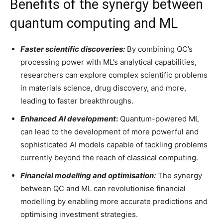
Benefits of the synergy between
quantum computing and ML
Faster scientific discoveries:
By combining QC’s
processing power with ML’s analytical capabilities,
researchers can explore complex scientific problems
in materials science, drug discovery, and more,
leading to faster breakthroughs.
Enhanced AI development
:
Quantum-powered ML
can lead to the development of more powerful and
sophisticated AI models capable of tackling problems
currently beyond the reach of classical computing.
Financial modelling and optimisation:
The synergy
between QC and ML can revolutionise financial
modelling by enabling more accurate predictions and
optimising investment strategies.