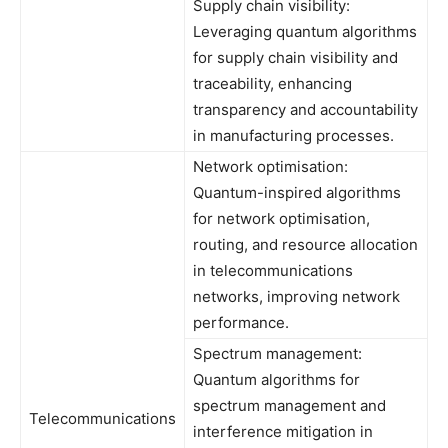
Supply chain visibility:
Leveraging quantum algorithms
for supply chain visibility and
traceability, enhancing
transparency and accountability
in manufacturing processes.
Network optimisation:
Quantum-inspired algorithms
for network optimisation,
routing, and resource allocation
in telecommunications
networks, improving network
performance.
Spectrum management:
Quantum algorithms for
spectrum management and
Telecommunications
interference mitigation in