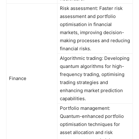
Risk assessment: Faster risk
assessment and portfolio
optimisation in financial
markets, improving decision-
making processes and reducing
financial risks.
Algorithmic trading: Developing
quantum algorithms for high-
frequency trading, optimising
Finance
trading strategies and
enhancing market prediction
capabilities.
Portfolio management:
Quantum-enhanced portfolio
optimisation techniques for
asset allocation and risk