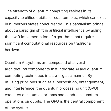
The strength of quantum computing resides in its
capacity to utilise qubits, or quantum bits, which can exist
in numerous states concurrently. This parallelism brings
about a paradigm shift in artificial intelligence by aiding
the swift implementation of algorithms that require
significant computational resources on traditional
hardware.
Quantum AI systems are composed of several
architectural components that integrate AI and quantum
computing techniques in a synergistic manner. By
utilising principles such as superposition, entanglement,
and interference, the quantum processing unit (QPU)
executes quantum algorithms and conducts quantum
operations on qubits. The QPU is the central component
of the system.