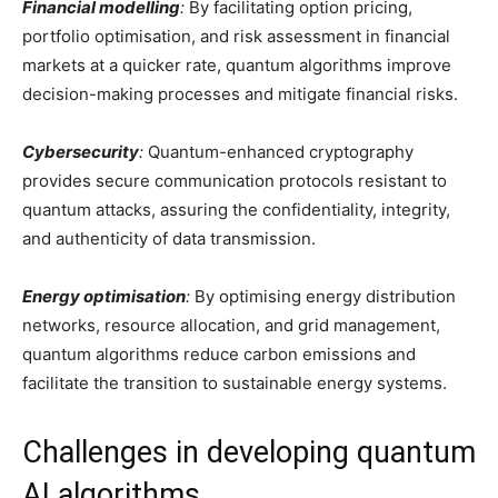
Financial modelling
:
By facilitating option pricing,
portfolio optimisation, and risk assessment in financial
markets at a quicker rate, quantum algorithms improve
decision-making processes and mitigate financial risks.
Cybersecurity
:
Quantum-enhanced cryptography
provides secure communication protocols resistant to
quantum attacks, assuring the confidentiality, integrity,
and authenticity of data transmission.
Energy optimisation
:
By optimising energy distribution
networks, resource allocation, and grid management,
quantum algorithms reduce carbon emissions and
facilitate the transition to sustainable energy systems.
Challenges in developing quantum
AI algorithms