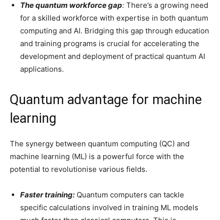
The quantum workforce gap
:
There’s a growing need
for a skilled workforce with expertise in both quantum
computing and AI. Bridging this gap through education
and training programs is crucial for accelerating the
development and deployment of practical quantum AI
applications.
Quantum advantage for machine
learning
The synergy between quantum computing (QC) and
machine learning (ML) is a powerful force with the
potential to revolutionise various fields.
Faster training:
Quantum computers can tackle
specific calculations involved in training ML models