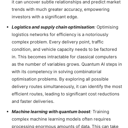
it can uncover subtle relationships and predict market
trends with much greater accuracy, empowering
investors with a significant edge.
Logistics and supply chain optimisation
:
Optimising
logistics networks for efficiency is a notoriously
complex problem. Every delivery point, traffic
condition, and vehicle capacity needs to be factored
in. This becomes intractable for classical computers
as the number of variables grows. Quantum AI steps in
with its competency in solving combinatorial
optimisation problems. By exploring all possible
delivery routes simultaneously, it can identify the most
efficient routes, leading to significant cost reductions
and faster deliveries.
Machine learning with quantum boost
:
Training
complex machine learning models often requires
processing enormous amounts of data. This can take