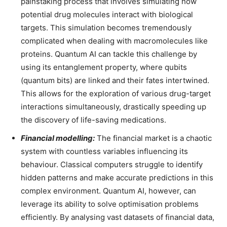
painstaking process that involves simulating how
potential drug molecules interact with biological
targets. This simulation becomes tremendously
complicated when dealing with macromolecules like
proteins. Quantum AI can tackle this challenge by
using its entanglement property, where qubits
(quantum bits) are linked and their fates intertwined.
This allows for the exploration of various drug-target
interactions simultaneously, drastically speeding up
the discovery of life-saving medications.
Financial modelling:
The financial market is a chaotic
system with countless variables influencing its
behaviour. Classical computers struggle to identify
hidden patterns and make accurate predictions in this
complex environment. Quantum AI, however, can
leverage its ability to solve optimisation problems
efficiently. By analysing vast datasets of financial data,