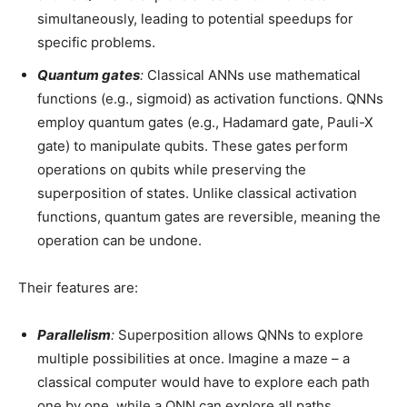
simultaneously, leading to potential speedups for
specific problems.
Quantum gates
:
Classical ANNs use mathematical
functions (e.g., sigmoid) as activation functions. QNNs
employ quantum gates (e.g., Hadamard gate, Pauli-X
gate) to manipulate qubits. These gates perform
operations on qubits while preserving the
superposition of states. Unlike classical activation
functions, quantum gates are reversible, meaning the
operation can be undone.
Their features are:
Parallelism
:
Superposition allows QNNs to explore
multiple possibilities at once. Imagine a maze – a
classical computer would have to explore each path
one by one, while a QNN can explore all paths