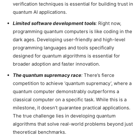
verification techniques is essential for building trust in
quantum AI applications.
Limited software development tools
:
Right now,
programming quantum computers is like coding in the
dark ages. Developing user-friendly and high-level
programming languages and tools specifically
designed for quantum algorithms is essential for
broader adoption and faster innovation.
The quantum supremacy race
:
There’s fierce
competition to achieve ‘quantum supremacy’, where a
quantum computer demonstrably outperforms a
classical computer on a specific task. While this is a
milestone, it doesn’t guarantee practical applications.
The true challenge lies in developing quantum
algorithms that solve real-world problems beyond just
theoretical benchmarks.