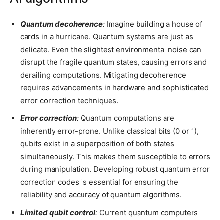
Quantum decoherence
:
Imagine building a house of
cards in a hurricane. Quantum systems are just as
delicate. Even the slightest environmental noise can
disrupt the fragile quantum states, causing errors and
derailing computations. Mitigating decoherence
requires advancements in hardware and sophisticated
error correction techniques.
Error correction
:
Quantum computations are
inherently error-prone. Unlike classical bits (0 or 1),
qubits exist in a superposition of both states
simultaneously. This makes them susceptible to errors
during manipulation. Developing robust quantum error
correction codes is essential for ensuring the
reliability and accuracy of quantum algorithms.
Limited qubit control
:
Current quantum computers