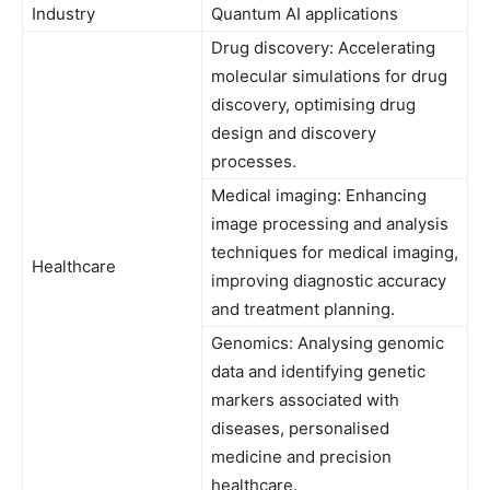
Industry
Quantum AI applications
Drug discovery: Accelerating
molecular simulations for drug
discovery, optimising drug
design and discovery
processes.
Medical imaging: Enhancing
image processing and analysis
techniques for medical imaging,
Healthcare
improving diagnostic accuracy
and treatment planning.
Genomics: Analysing genomic
data and identifying genetic
markers associated with
diseases, personalised
medicine and precision
healthcare.