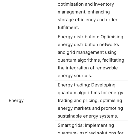
optimisation and inventory
management, enhancing
storage efficiency and order
fulfilment.
Energy distribution: Optimising
energy distribution networks
and grid management using
quantum algorithms, facilitating
the integration of renewable
energy sources.
Energy trading: Developing
quantum algorithms for energy
Energy
trading and pricing, optimising
energy markets and promoting
sustainable energy systems.
Smart grids: Implementing
quantum-inspired solutions for