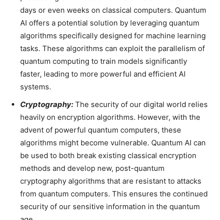
days or even weeks on classical computers. Quantum
AI offers a potential solution by leveraging quantum
algorithms specifically designed for machine learning
tasks. These algorithms can exploit the parallelism of
quantum computing to train models significantly
faster, leading to more powerful and efficient AI
systems.
Cryptography:
The security of our digital world relies
heavily on encryption algorithms. However, with the
advent of powerful quantum computers, these
algorithms might become vulnerable. Quantum AI can
be used to both break existing classical encryption
methods and develop new, post-quantum
cryptography algorithms that are resistant to attacks
from quantum computers. This ensures the continued
security of our sensitive information in the quantum
age.