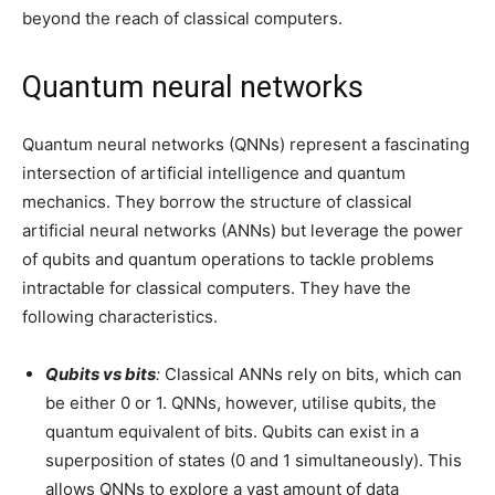
beyond the reach of classical computers.
Quantum neural networks
Quantum neural networks (QNNs) represent a fascinating
intersection of artificial intelligence and quantum
mechanics. They borrow the structure of classical
artificial neural networks (ANNs) but leverage the power
of qubits and quantum operations to tackle problems
intractable for classical computers. They have the
following characteristics.
Qubits vs bits
:
Classical ANNs rely on bits, which can
be either 0 or 1. QNNs, however, utilise qubits, the
quantum equivalent of bits. Qubits can exist in a
superposition of states (0 and 1 simultaneously). This
allows QNNs to explore a vast amount of data