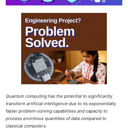
Quantum computing has the potential to significantly
transform artificial intelligence due to its exponentially
faster problem-solving capabilities and capacity to
process enormous quantities of data compared to
classical computers.