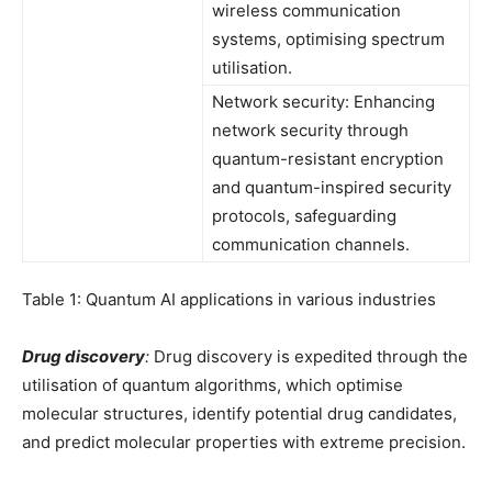
wireless communication
systems, optimising spectrum
utilisation.
Network security: Enhancing
network security through
quantum-resistant encryption
and quantum-inspired security
protocols, safeguarding
communication channels.
Table 1: Quantum AI applications in various industries
Drug discovery
:
Drug discovery is expedited through the
utilisation of quantum algorithms, which optimise
molecular structures, identify potential drug candidates,
and predict molecular properties with extreme precision.