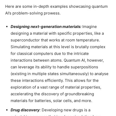
Here are some in-depth examples showcasing quantum
AI’s problem-solving prowess.
Designing next-generation materials:
Imagine
designing a material with specific properties, like a
superconductor that works at room temperature.
Simulating materials at this level is brutally complex
for classical computers due to the intricate
interactions between atoms. Quantum AI, however,
can leverage its ability to handle superpositions
(existing in multiple states simultaneously) to analyse
these interactions efficiently. This allows for the
exploration of a vast range of material properties,
accelerating the discovery of groundbreaking
materials for batteries, solar cells, and more.
Drug discovery
:
Developing new drugs is a