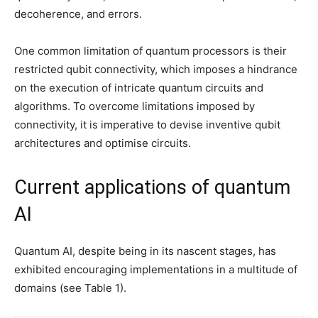
decoherence, and errors.
One common limitation of quantum processors is their
restricted qubit connectivity, which imposes a hindrance
on the execution of intricate quantum circuits and
algorithms. To overcome limitations imposed by
connectivity, it is imperative to devise inventive qubit
architectures and optimise circuits.
Current applications of quantum
AI
Quantum AI, despite being in its nascent stages, has
exhibited encouraging implementations in a multitude of
domains (see Table 1).