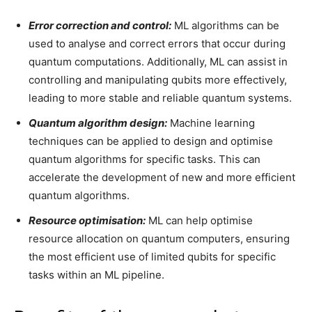
Error correction and control:
ML algorithms can be
used to analyse and correct errors that occur during
quantum computations. Additionally, ML can assist in
controlling and manipulating qubits more effectively,
leading to more stable and reliable quantum systems.
Quantum algorithm design:
Machine learning
techniques can be applied to design and optimise
quantum algorithms for specific tasks. This can
accelerate the development of new and more efficient
quantum algorithms.
Resource optimisation:
ML can help optimise
resource allocation on quantum computers, ensuring
the most efficient use of limited qubits for specific
tasks within an ML pipeline.