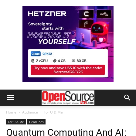
Home
Audience
For U & Me
For U & Me
Headlines
Quantum Computing And AI: