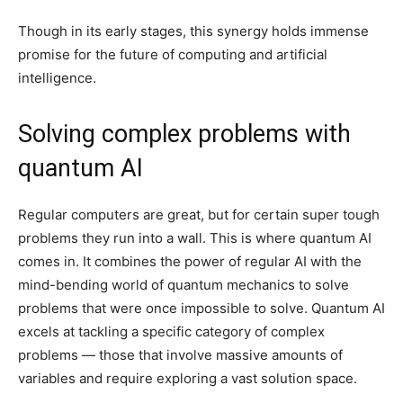
Though in its early stages, this synergy holds immense
promise for the future of computing and artificial
intelligence.
Solving complex problems with
quantum AI
Regular computers are great, but for certain super tough
problems they run into a wall. This is where quantum AI
comes in. It combines the power of regular AI with the
mind-bending world of quantum mechanics to solve
problems that were once impossible to solve. Quantum AI
excels at tackling a specific category of complex
problems — those that involve massive amounts of
variables and require exploring a vast solution space.