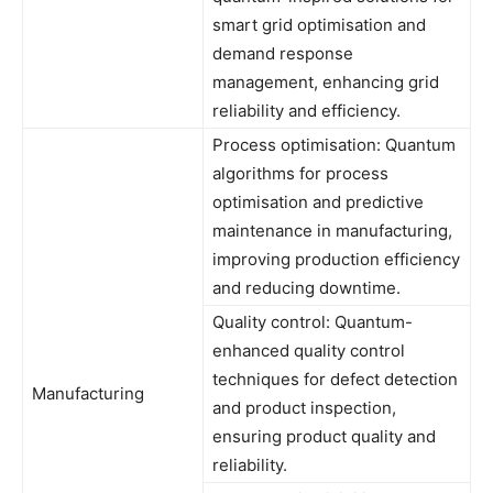
smart grid optimisation and
demand response
management, enhancing grid
reliability and efficiency.
Process optimisation: Quantum
algorithms for process
optimisation and predictive
maintenance in manufacturing,
improving production efficiency
and reducing downtime.
Quality control: Quantum-
enhanced quality control
techniques for defect detection
Manufacturing
and product inspection,
ensuring product quality and
reliability.