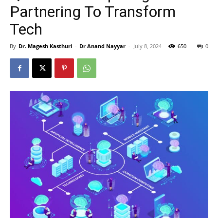
Partnering To Transform
Tech
By
Dr. Magesh Kasthuri
-
Dr Anand Nayyar
-
July 8, 2024
650
0