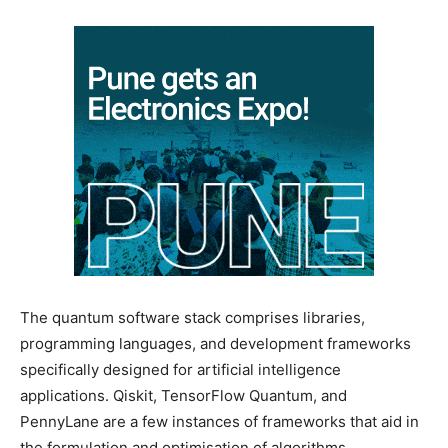
The quantum software stack comprises libraries,
programming languages, and development frameworks
specifically designed for artificial intelligence
applications. Qiskit, TensorFlow Quantum, and
PennyLane are a few instances of frameworks that aid in
the formulation and optimisation of algorithms.