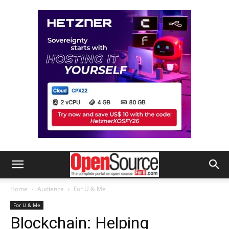
Home
Audience
For U & Me
For U & Me
Blockchain: Helping