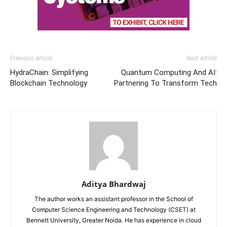
Previous article
Next article
HydraChain: Simplifying
Quantum Computing And AI:
Blockchain Technology
Partnering To Transform Tech
Aditya Bhardwaj
The author works an assistant professor in the School of
Computer Science Engineering and Technology (CSET) at
Bennett University, Greater Noida. He has experience in cloud