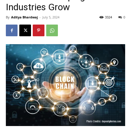
Industries Grow
By
Aditya Bhardwaj
-
July 5, 2024
3324
0