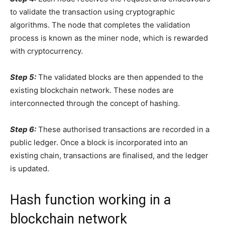
to validate the transaction using cryptographic
algorithms. The node that completes the validation
process is known as the miner node, which is rewarded
with cryptocurrency.
Step 5:
The validated blocks are then appended to the
existing blockchain network. These nodes are
interconnected through the concept of hashing.
Step 6:
These authorised transactions are recorded in a
public ledger. Once a block is incorporated into an
existing chain, transactions are finalised, and the ledger
is updated.
Hash function working in a
blockchain network