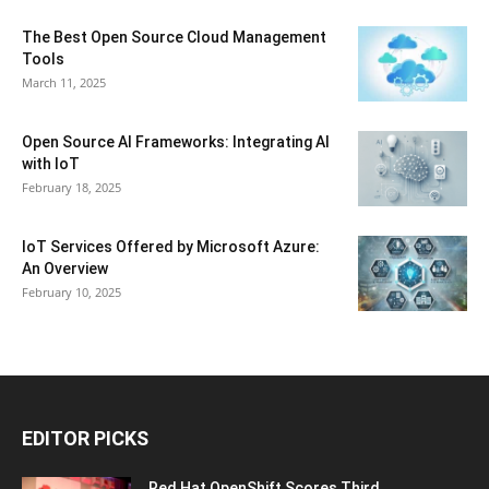
The Best Open Source Cloud Management
Tools
March 11, 2025
Open Source AI Frameworks: Integrating AI
with IoT
February 18, 2025
IoT Services Offered by Microsoft Azure:
An Overview
February 10, 2025
EDITOR PICKS
Red Hat OpenShift Scores Third