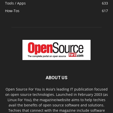
Tools / Apps
633
How-Tos
617
ABOUT US
Open Source For You is Asia's leading IT publication focused
on open source technologies. Launched in February 2003 (as
Linux For You), the magazine/website aims to help techies
avail the benefits of open source software and solutions.
Techies that connect with the magazine include software