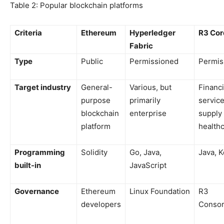
Table 2: Popular blockchain platforms
Criteria
Ethereum
Hyperledger
R3 Cor
Fabric
Type
Public
Permissioned
Permis
Target industry
General-
Various, but
Financi
purpose
primarily
service
blockchain
enterprise
supply 
platform
health
Programming
Solidity
Go, Java,
Java, K
built-in
JavaScript
Governance
Ethereum
Linux Foundation
R3
developers
Consor