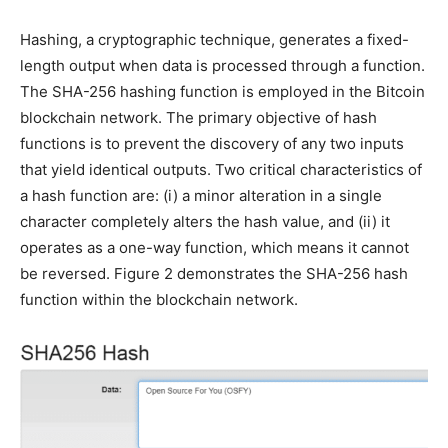
Hashing, a cryptographic technique, generates a fixed-
length output when data is processed through a function.
The SHA-256 hashing function is employed in the Bitcoin
blockchain network. The primary objective of hash
functions is to prevent the discovery of any two inputs
that yield identical outputs. Two critical characteristics of
a hash function are: (i) a minor alteration in a single
character completely alters the hash value, and (ii) it
operates as a one-way function, which means it cannot
be reversed. Figure 2 demonstrates the SHA-256 hash
function within the blockchain network.