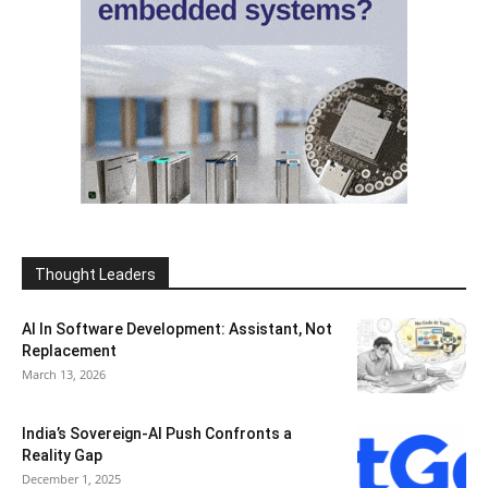
Thought Leaders
AI In Software Development: Assistant, Not
Replacement
March 13, 2026
India’s Sovereign-AI Push Confronts a
Reality Gap
December 1, 2025