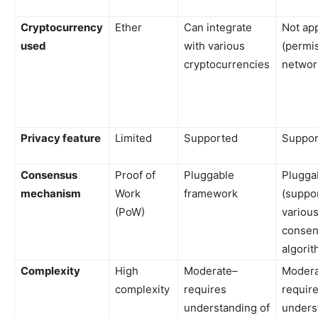
Cryptocurrency
Ether
Can integrate
Not app
used
with various
(permi
cryptocurrencies
networ
Privacy feature
Limited
Supported
Suppor
Consensus
Proof of
Pluggable
Plugga
mechanism
Work
framework
(suppo
(PoW)
variou
conse
algorit
Complexity
High
Moderate–
Modera
complexity
requires
requir
understanding of
unders