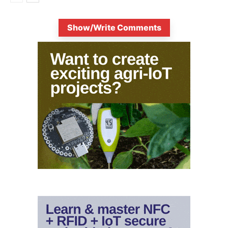
Show/Write Comments