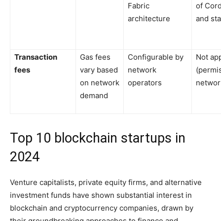
Fabric
of Cor
architecture
and st
Transaction
Gas fees
Configurable by
Not app
fees
vary based
network
(permi
on network
operators
networ
demand
Top 10 blockchain startups in
2024
Venture capitalists, private equity firms, and alternative
investment funds have shown substantial interest in
blockchain and cryptocurrency companies, drawn by
their groundbreaking approaches to finance and