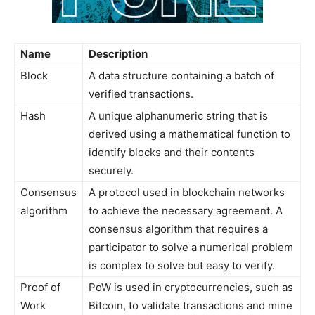
Name
Description
Block
A data structure containing a batch of
verified transactions.
Hash
A unique alphanumeric string that is
derived using a mathematical function to
identify blocks and their contents
securely.
Consensus
A protocol used in blockchain networks
algorithm
to achieve the necessary agreement. A
consensus algorithm that requires a
participator to solve a numerical problem
is complex to solve but easy to verify.
Proof of
PoW is used in cryptocurrencies, such as
Work
Bitcoin, to validate transactions and mine