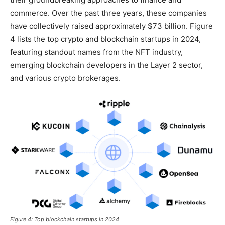
commerce. Over the past three years, these companies
have collectively raised approximately $73 billion. Figure
4 lists the top crypto and blockchain startups in 2024,
featuring standout names from the NFT industry,
emerging blockchain developers in the Layer 2 sector,
and various crypto brokerages.
Figure 4: Top blockchain startups in 2024