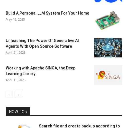
Build A Personal LLM System For Your Home
May 13, 2025
Unleashing The Power Of Generative AI
Agents With Open Source Software
April 21, 2025
Working with Apache SINGA, the Deep
Learning Library
April 11, 2025
HOW TOs
Search file and create backup according to