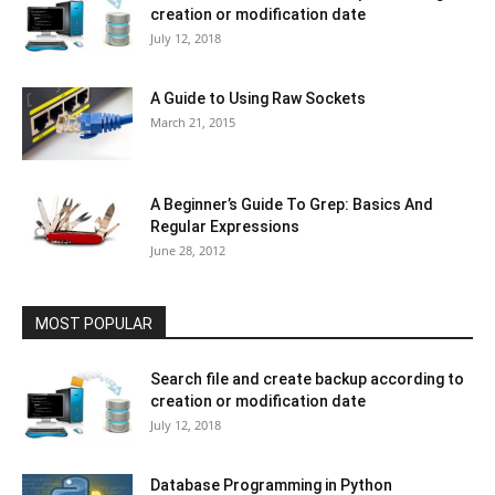
creation or modification date
July 12, 2018
A Guide to Using Raw Sockets
March 21, 2015
A Beginner’s Guide To Grep: Basics And
Regular Expressions
June 28, 2012
MOST POPULAR
Search file and create backup according to
creation or modification date
July 12, 2018
Database Programming in Python