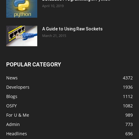
April 10, 2019
A Guide to Using Raw Sockets
March 21, 2015
POPULAR CATEGORY
News
4372
Developers
1936
Blogs
1112
OSFY
1082
For U & Me
989
Admin
773
Headlines
696