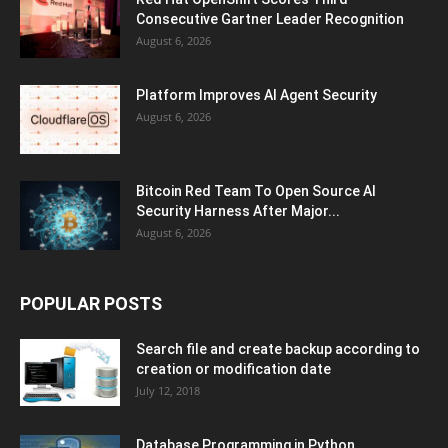
Consecutive Gartner Leader Recognition
August 6, 2026
Platform Improves AI Agent Security
August 6, 2026
Bitcoin Red Team To Open Source AI
Security Harness After Major...
August 6, 2026
POPULAR POSTS
Search file and create backup according to
creation or modification date
July 12, 2018
Database Programming in Python