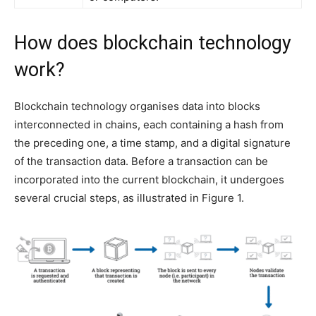
How does blockchain technology
work?
Blockchain technology organises data into blocks
interconnected in chains, each containing a hash from
the preceding one, a time stamp, and a digital signature
of the transaction data. Before a transaction can be
incorporated into the current blockchain, it undergoes
several crucial steps, as illustrated in Figure 1.