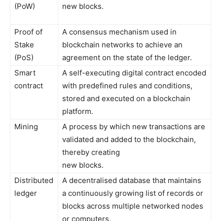
(PoW)
new blocks.
Proof of
A consensus mechanism used in
Stake
blockchain networks to achieve an
(PoS)
agreement on the state of the ledger.
Smart
A self-executing digital contract encoded
contract
with predefined rules and conditions,
stored and executed on a blockchain
platform.
Mining
A process by which new transactions are
validated and added to the blockchain,
thereby creating
new blocks.
Distributed
A decentralised database that maintains
ledger
a continuously growing list of records or
blocks across multiple networked nodes
or computers.