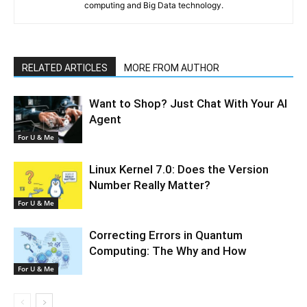
computing and Big Data technology.
RELATED ARTICLES
MORE FROM AUTHOR
Want to Shop? Just Chat With Your AI
Agent
For U & Me
Linux Kernel 7.0: Does the Version
Number Really Matter?
For U & Me
Correcting Errors in Quantum
Computing: The Why and How
For U & Me