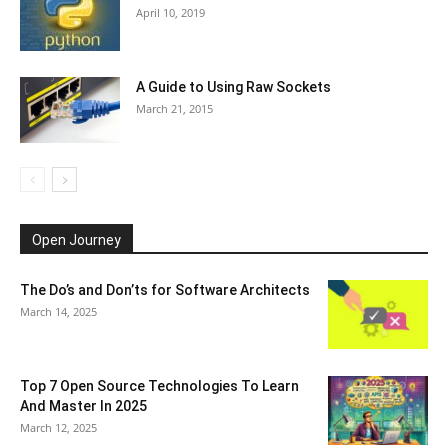
April 10, 2019
A Guide to Using Raw Sockets
March 21, 2015
Open Journey
The Do’s and Don’ts for Software Architects
March 14, 2025
Top 7 Open Source Technologies To Learn
And Master In 2025
March 12, 2025