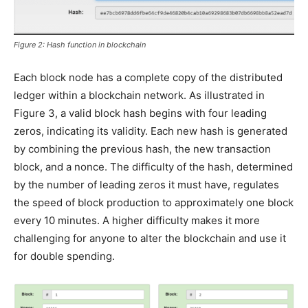
Figure 2: Hash function in blockchain
Each block node has a complete copy of the distributed
ledger within a blockchain network. As illustrated in
Figure 3, a valid block hash begins with four leading
zeros, indicating its validity. Each new hash is generated
by combining the previous hash, the new transaction
block, and a nonce. The difficulty of the hash, determined
by the number of leading zeros it must have, regulates
the speed of block production to approximately one block
every 10 minutes. A higher difficulty makes it more
challenging for anyone to alter the blockchain and use it
for double spending.