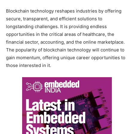
Blockchain technology reshapes industries by offering
secure, transparent, and efficient solutions to
longstanding challenges. It is providing endless
opportunities in the critical areas of healthcare, the
financial sector, accounting, and the online marketplace.
The popularity of blockchain technology will continue to
gain momentum, offering unique career opportunities to
those interested in it.