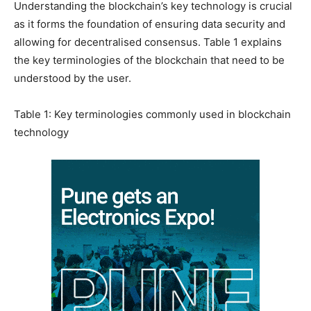
Understanding the blockchain’s key technology is crucial
as it forms the foundation of ensuring data security and
allowing for decentralised consensus. Table 1 explains
the key terminologies of the blockchain that need to be
understood by the user.
Table 1: Key terminologies commonly used in blockchain
technology