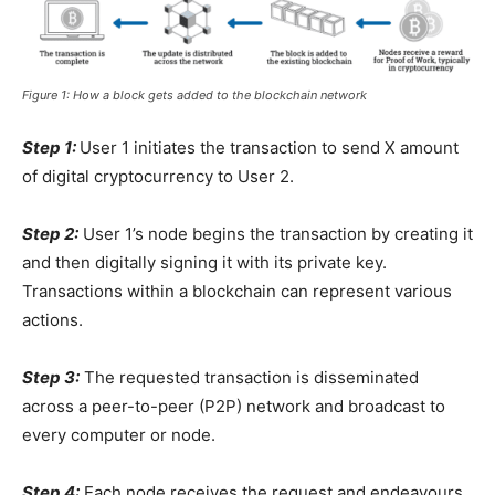
Figure 1: How a block gets added to the blockchain network
Step 1:
User 1 initiates the transaction to send X amount
of digital cryptocurrency to User 2.
Step 2:
User 1’s node begins the transaction by creating it
and then digitally signing it with its private key.
Transactions within a blockchain can represent various
actions.
Step 3:
The requested transaction is disseminated
across a
peer-to-peer (P2P) network and broadcast to
every computer or node.
Step 4:
Each node receives the request and endeavours