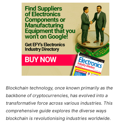
Blockchain technology, once known primarily as the
backbone of cryptocurrencies, has evolved into a
transformative force across various industries. This
comprehensive guide explores the diverse ways
blockchain is revolutionising industries worldwide.