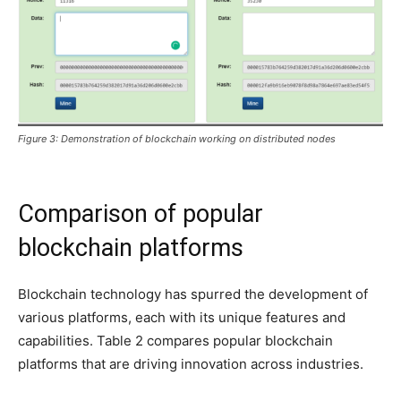
Figure 3: Demonstration of blockchain working on distributed nodes
Comparison of popular
blockchain platforms
Blockchain technology has spurred the development of
various platforms, each with its unique features and
capabilities. Table 2 compares popular blockchain
platforms that are driving innovation across industries.