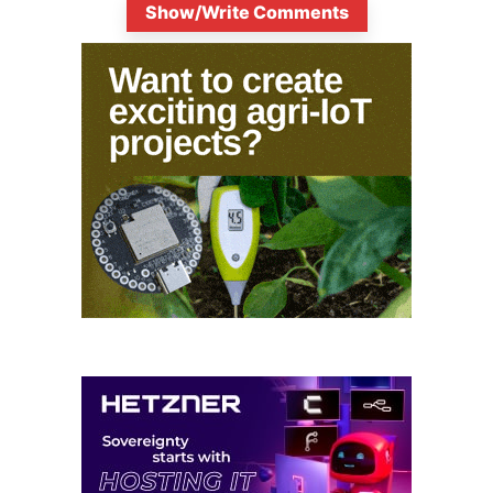
Show/Write Comments