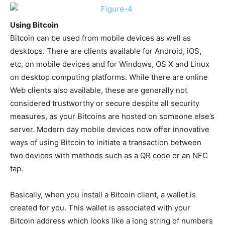
Using Bitcoin
Bitcoin can be used from mobile devices as well as
desktops. There are clients available for Android, iOS,
etc, on mobile devices and for Windows, OS X and Linux
on desktop computing platforms. While there are online
Web clients also available, these are generally not
considered trustworthy or secure despite all security
measures, as your Bitcoins are hosted on someone else’s
server. Modern day mobile devices now offer innovative
ways of using Bitcoin to initiate a transaction between
two devices with methods such as a QR code or an NFC
tap.
Basically, when you install a Bitcoin client, a wallet is
created for you. This wallet is associated with your
Bitcoin address which looks like a long string of numbers