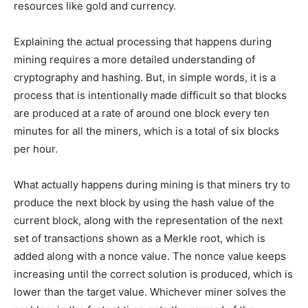
resources like gold and currency.
Explaining the actual processing that happens during
mining requires a more detailed understanding of
cryptography and hashing. But, in simple words, it is a
process that is intentionally made difficult so that blocks
are produced at a rate of around one block every ten
minutes for all the miners, which is a total of six blocks
per hour.
What actually happens during mining is that miners try to
produce the next block by using the hash value of the
current block, along with the representation of the next
set of transactions shown as a Merkle root, which is
added along with a nonce value. The nonce value keeps
increasing until the correct solution is produced, which is
lower than the target value. Whichever miner solves the