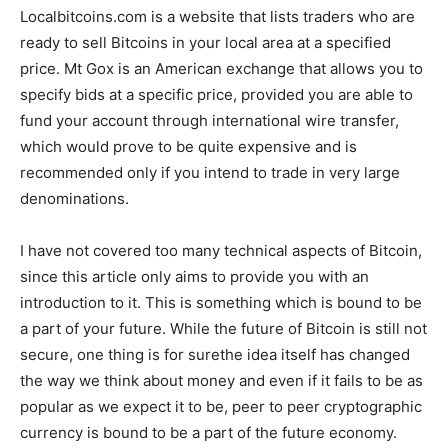
Localbitcoins.com is a website that lists traders who are
ready to sell Bitcoins in your local area at a specified
price. Mt Gox is an American exchange that allows you to
specify bids at a specific price, provided you are able to
fund your account through international wire transfer,
which would prove to be quite expensive and is
recommended only if you intend to trade in very large
denominations.
I have not covered too many technical aspects of Bitcoin,
since this article only aims to provide you with an
introduction to it. This is something which is bound to be
a part of your future. While the future of Bitcoin is still not
secure, one thing is for surethe idea itself has changed
the way we think about money and even if it fails to be as
popular as we expect it to be, peer to peer cryptographic
currency is bound to be a part of the future economy.