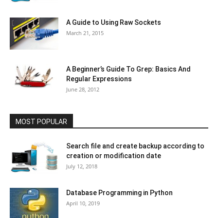
A Guide to Using Raw Sockets
March 21, 2015
A Beginner’s Guide To Grep: Basics And
Regular Expressions
June 28, 2012
MOST POPULAR
Search file and create backup according to
creation or modification date
July 12, 2018
Database Programming in Python
April 10, 2019