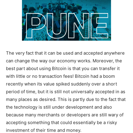
The very fact that it can be used and accepted anywhere
can change the way our economy works. Moreover, the
best part about using Bitcoin is that you can transfer it
with little or no transaction fees! Bitcoin had a boom
recently when its value spiked suddenly over a short
period of time, but it is still not universally accepted in as
many places as desired. This is partly due to the fact that
the technology is still under development and also
because many merchants or developers are still wary of
accepting something that could essentially be a risky
investment of their time and money.