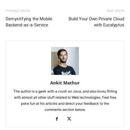
Previous article
Next article
Demystifying the Mobile
Build Your Own Private Cloud
Backend-as-a-Service
with Eucalyptus
Ankit Mathur
The author is a geek with a crush on Java, and also loves flirting
with almost all other stuff related to Web technologies. Feel free
poke fun at his articles and direct your feedback to the
comments section below.