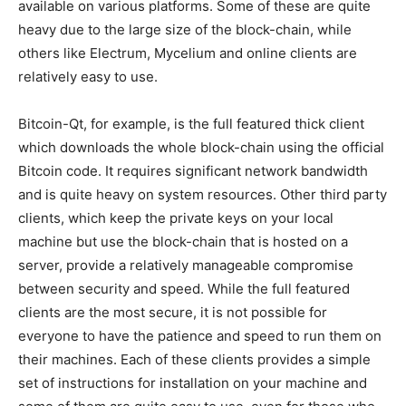
available on various platforms. Some of these are quite
heavy due to the large size of the block-chain, while
others like Electrum, Mycelium and online clients are
relatively easy to use.
Bitcoin-Qt, for example, is the full featured thick client
which downloads the whole block-chain using the official
Bitcoin code. It requires significant network bandwidth
and is quite heavy on system resources. Other third party
clients, which keep the private keys on your local
machine but use the block-chain that is hosted on a
server, provide a relatively manageable compromise
between security and speed. While the full featured
clients are the most secure, it is not possible for
everyone to have the patience and speed to run them on
their machines. Each of these clients provides a simple
set of instructions for installation on your machine and