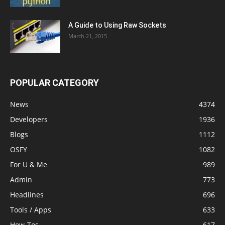
A Guide to Using Raw Sockets
March 21, 2015
POPULAR CATEGORY
News
4374
Developers
1936
Blogs
1112
OSFY
1082
For U & Me
989
Admin
773
Headlines
696
Tools / Apps
633
How-Tos
617