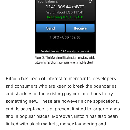
Bitcoin has been of interest to merchants, developers
and consumers who are keen to break the boundaries
and shackles of the existing payment methods to try
something new. These are however niche applications,
and its acceptance is at present limited to larger brands
and in popular places. Moreover, Bitcoin has also been
linked with black markets, money laundering and