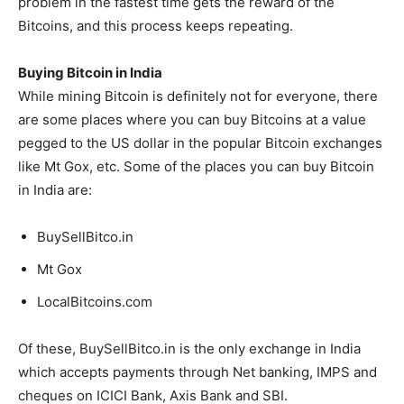
problem in the fastest time gets the reward of the
Bitcoins, and this process keeps repeating.
Buying Bitcoin in India
While mining Bitcoin is definitely not for everyone, there
are some places where you can buy Bitcoins at a value
pegged to the US dollar in the popular Bitcoin exchanges
like Mt Gox, etc. Some of the places you can buy Bitcoin
in India are:
BuySellBitco.in
Mt Gox
LocalBitcoins.com
Of these, BuySellBitco.in is the only exchange in India
which accepts payments through Net banking, IMPS and
cheques on ICICI Bank, Axis Bank and SBI.