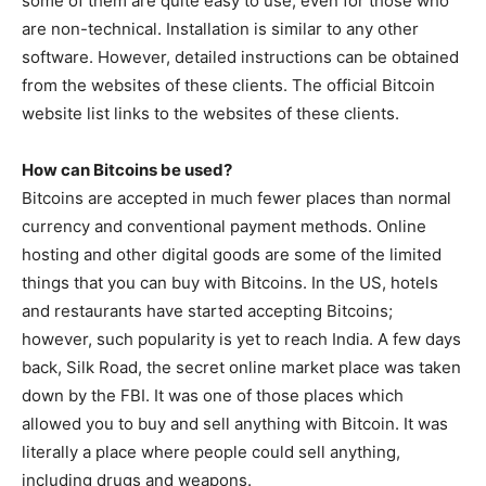
some of them are quite easy to use, even for those who
are non-technical. Installation is similar to any other
software. However, detailed instructions can be obtained
from the websites of these clients. The official Bitcoin
website list links to the websites of these clients.
How can Bitcoins be used?
Bitcoins are accepted in much fewer places than normal
currency and conventional payment methods. Online
hosting and other digital goods are some of the limited
things that you can buy with Bitcoins. In the US, hotels
and restaurants have started accepting Bitcoins;
however, such popularity is yet to reach India. A few days
back, Silk Road, the secret online market place was taken
down by the FBI. It was one of those places which
allowed you to buy and sell anything with Bitcoin. It was
literally a place where people could sell anything,
including drugs and weapons.