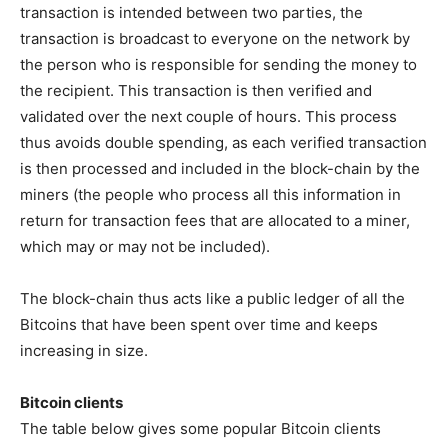
transaction is intended between two parties, the
transaction is broadcast to everyone on the network by
the person who is responsible for sending the money to
the recipient. This transaction is then verified and
validated over the next couple of hours. This process
thus avoids double spending, as each verified transaction
is then processed and included in the block-chain by the
miners (the people who process all this information in
return for transaction fees that are allocated to a miner,
which may or may not be included).
The block-chain thus acts like a public ledger of all the
Bitcoins that have been spent over time and keeps
increasing in size.
Bitcoin clients
The table below gives some popular Bitcoin clients