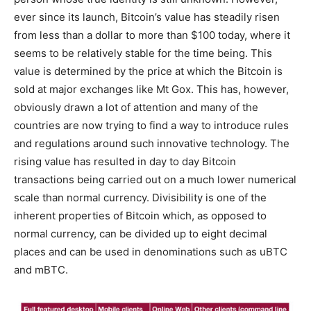
ever since its launch, Bitcoin’s value has steadily risen
from less than a dollar to more than $100 today, where it
seems to be relatively stable for the time being. This
value is determined by the price at which the Bitcoin is
sold at major exchanges like Mt Gox. This has, however,
obviously drawn a lot of attention and many of the
countries are now trying to find a way to introduce rules
and regulations around such innovative technology. The
rising value has resulted in day to day Bitcoin
transactions being carried out on a much lower numerical
scale than normal currency. Divisibility is one of the
inherent properties of Bitcoin which, as opposed to
normal currency, can be divided up to eight decimal
places and can be used in denominations such as uBTC
and mBTC.