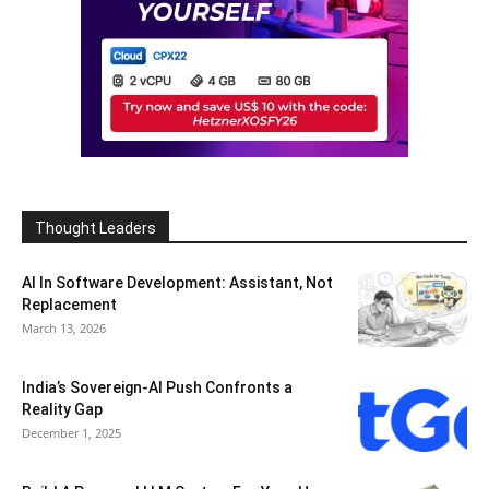
Thought Leaders
AI In Software Development: Assistant, Not
Replacement
March 13, 2026
India’s Sovereign-AI Push Confronts a
Reality Gap
December 1, 2025