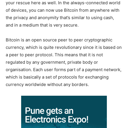
your rescue here as well. In the always-connected world
of devices, you can now use Bitcoin from anywhere with
the privacy and anonymity that’s similar to using cash,
and in a medium that is very secure.
Bitcoin is an open source peer to peer cryptographic
currency, which is quite revolutionary since it is based on
a peer to peer protocol. This means that it is not
regulated by any government, private body or
organisation. Each user forms part of a payment network,
which is basically a set of protocols for exchanging
currency worldwide without any borders.