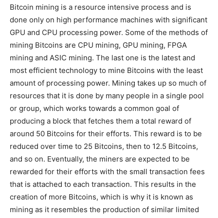
Bitcoin mining is a resource intensive process and is
done only on high performance machines with significant
GPU and CPU processing power. Some of the methods of
mining Bitcoins are CPU mining, GPU mining, FPGA
mining and ASIC mining. The last one is the latest and
most efficient technology to mine Bitcoins with the least
amount of processing power. Mining takes up so much of
resources that it is done by many people in a single pool
or group, which works towards a common goal of
producing a block that fetches them a total reward of
around 50 Bitcoins for their efforts. This reward is to be
reduced over time to 25 Bitcoins, then to 12.5 Bitcoins,
and so on. Eventually, the miners are expected to be
rewarded for their efforts with the small transaction fees
that is attached to each transaction. This results in the
creation of more Bitcoins, which is why it is known as
mining as it resembles the production of similar limited