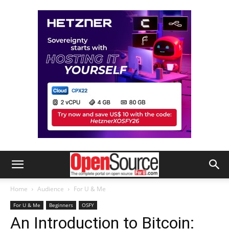
Home
Audience
For U & Me
For U & Me
Beginners
OSFY
An Introduction to Bitcoin: