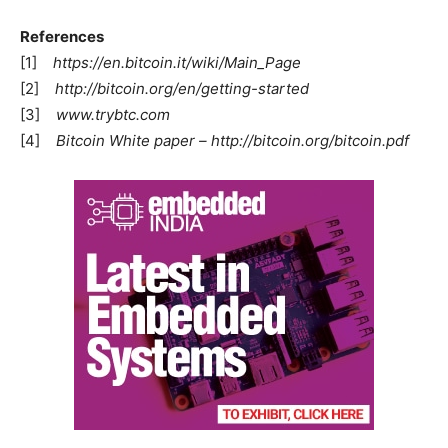
References
[1]
https://en.bitcoin.it/wiki/Main_Page
[2]
http://bitcoin.org/en/getting-started
[3]
www.trybtc.com
[4]
Bitcoin White paper – http://bitcoin.org/bitcoin.pdf