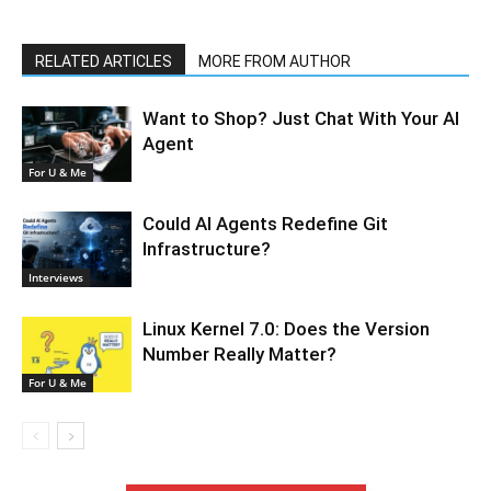
RELATED ARTICLES
MORE FROM AUTHOR
Want to Shop? Just Chat With Your AI
Agent
For U & Me
Could AI Agents Redefine Git
Infrastructure?
Interviews
Linux Kernel 7.0: Does the Version
Number Really Matter?
For U & Me