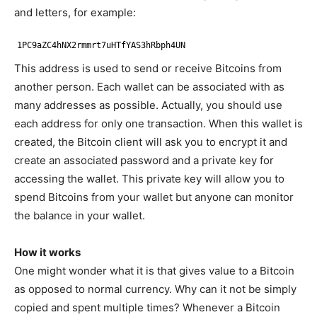
and letters, for example:
1PC9aZC4hNX2rmmrt7uHTfYAS3hRbph4UN
This address is used to send or receive Bitcoins from
another person. Each wallet can be associated with as
many addresses as possible. Actually, you should use
each address for only one transaction. When this wallet is
created, the Bitcoin client will ask you to encrypt it and
create an associated password and a private key for
accessing the wallet. This private key will allow you to
spend Bitcoins from your wallet but anyone can monitor
the balance in your wallet.
How it works
One might wonder what it is that gives value to a Bitcoin
as opposed to normal currency. Why can it not be simply
copied and spent multiple times? Whenever a Bitcoin