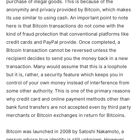
purchase of illegal goods. This is because of the
anonymity and privacy provided by Bitcoin, which makes
its use similar to using cash. An important point to note
here is that Bitcoin transactions do not come with the
kind of fraud protection that conventional platforms like
credit cards and PayPal provide. Once completed, a
Bitcoin transaction cannot be reversed unless the
recipient decides to send you the money back in a new
transaction. Many would assume that this is a loophole
but it is, rather, a security feature which keeps you in
control of your own money instead of interference from
some other authority. This is one of the primary reasons
why credit card and online payment methods other than
bank fund transfers are not accepted even by third party
merchants or Bitcoin exchanges in return for Bitcoins.
Bitcoin was launched in 2008 by Satoshi Nakamoto, a
person whose true identity is still unknown. However,