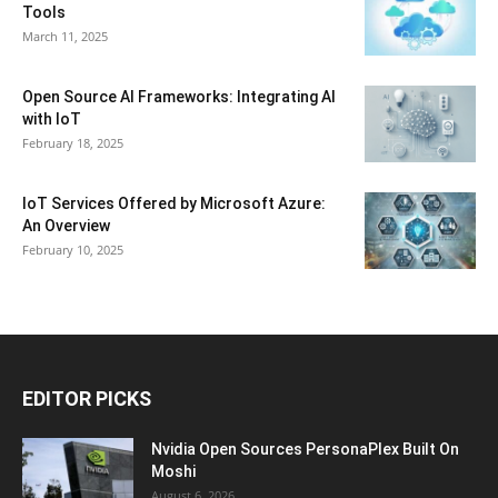
Tools
March 11, 2025
Open Source AI Frameworks: Integrating AI
with IoT
February 18, 2025
IoT Services Offered by Microsoft Azure:
An Overview
February 10, 2025
EDITOR PICKS
Nvidia Open Sources PersonaPlex Built On
Moshi
August 6, 2026