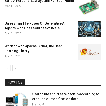
Build A Personal LLM System For Your Home
May 13, 2025
Unleashing The Power Of Generative AI
Agents With Open Source Software
April 21, 2025
Working with Apache SINGA, the Deep
Learning Library
April 11, 2025
HOW TOs
Search file and create backup according to
creation or modification date
July 12, 2018