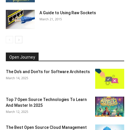
A Guide to Using Raw Sockets
March 21, 2015
Open Journey
The Do’s and Don’ts for Software Architects
March 14, 2025
Top 7 Open Source Technologies To Learn
And Master In 2025
March 12, 2025
The Best Open Source Cloud Management