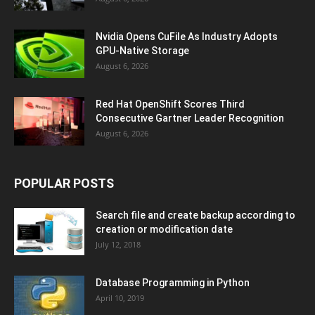
Nvidia Opens CuFile As Industry Adopts
GPU-Native Storage
August 6, 2026
Red Hat OpenShift Scores Third
Consecutive Gartner Leader Recognition
August 6, 2026
POPULAR POSTS
Search file and create backup according to
creation or modification date
July 12, 2018
Database Programming in Python
April 10, 2019