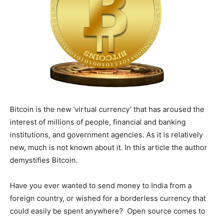
Bitcoin is the new ‘virtual currency’ that has aroused the
interest of millions of people, financial and banking
institutions, and government agencies. As it is relatively
new, much is not known about it. In this article the author
demystifies Bitcoin.
Have you ever wanted to send money to India from a
foreign country, or wished for a borderless currency that
could easily be spent anywhere? Open source comes to