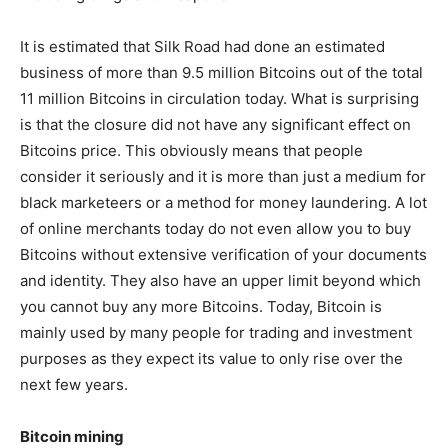
It is estimated that Silk Road had done an estimated
business of more than 9.5 million Bitcoins out of the total
11 million Bitcoins in circulation today. What is surprising
is that the closure did not have any significant effect on
Bitcoins price. This obviously means that people
consider it seriously and it is more than just a medium for
black marketeers or a method for money laundering. A lot
of online merchants today do not even allow you to buy
Bitcoins without extensive verification of your documents
and identity. They also have an upper limit beyond which
you cannot buy any more Bitcoins. Today, Bitcoin is
mainly used by many people for trading and investment
purposes as they expect its value to only rise over the
next few years.
Bitcoin mining