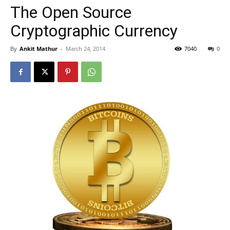
The Open Source
Cryptographic Currency
By
Ankit Mathur
-
March 24, 2014
7040
0