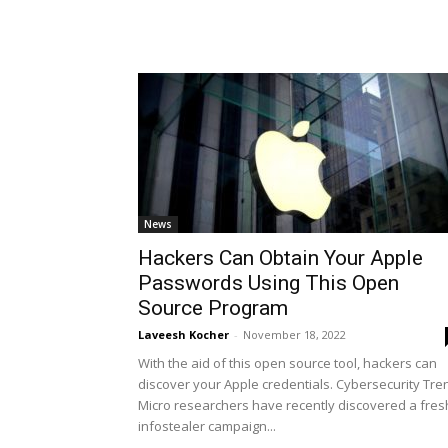
News
Hackers Can Obtain Your Apple
Passwords Using This Open
Source Program
Laveesh Kocher
-
November 18, 2022
With the aid of this open source tool, hackers can
discover your Apple credentials. Cybersecurity Tre
Micro researchers have recently discovered a fres
infostealer campaign...