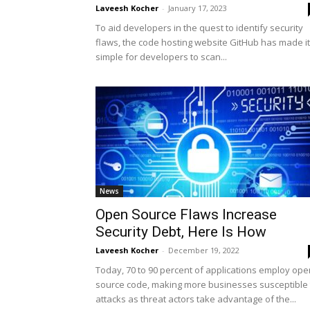
Laveesh Kocher
-
January 17, 2023
To aid developers in the quest to identify security
flaws, the code hosting website GitHub has made it
simple for developers to scan...
News
Open Source Flaws Increase
Security Debt, Here Is How
Laveesh Kocher
-
December 19, 2022
Today, 70 to 90 percent of applications employ ope
source code, making more businesses susceptible 
attacks as threat actors take advantage of the...