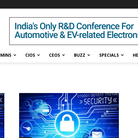
DMINS
CIOS
CEOS
BUZZ
SPECIALS
H