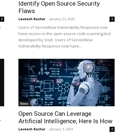
Identify Open Source Security
Flaws
Laveesh Kocher
-
January 25, 2023
0
0
I
Users of ServiceNow Vulnerability Response now
have access to the open source code scanning tool
developed by Snyk. Users of ServiceNow
Vulnerability Response now have...
News
Open Source Can Leverage
y
Artificial Intelligence, Here Is How
Laveesh Kocher
-
January 5, 2023
0