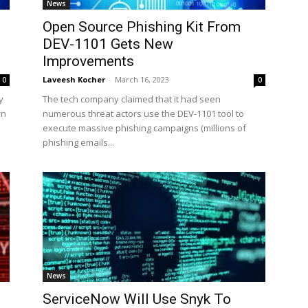
News
Open Source Phishing Kit From
DEV-1101 Gets New
Improvements
Laveesh Kocher
-
March 16, 2023
0
0
y
The tech company claimed that it had seen
en
numerous threat actors use the DEV-1101 tool to
execute massive phishing campaigns (millions of
phishing emails...
News
ServiceNow Will Use Snyk To