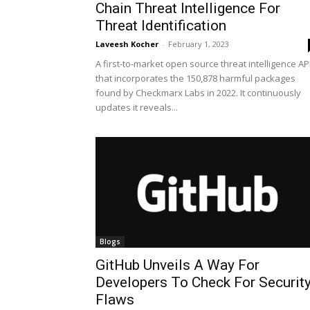
Chain Threat Intelligence For
Threat Identification
Laveesh Kocher
-
February 1, 2023
A first-to-market open source threat intelligence AP
that incorporates the 150,878 harmful packages
found by Checkmarx Labs in 2022. It continuously
updates it reveals...
Blogs
GitHub Unveils A Way For
Developers To Check For Securit
Flaws