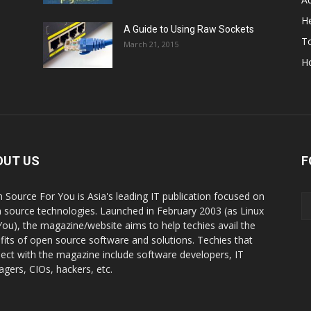
He
A Guide to Using Raw Sockets
To
March 21, 2015
H
OUT US
F
 Source For You is Asia's leading IT publication focused on
 source technologies. Launched in February 2003 (as Linux
You), the magazine/website aims to help techies avail the
fits of open source software and solutions. Techies that
ect with the magazine include software developers, IT
gers, CIOs, hackers, etc.