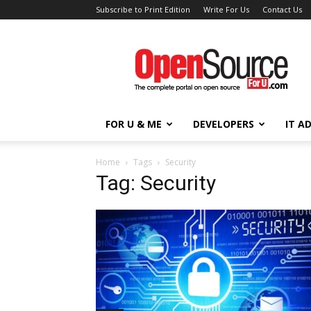
Subscribe to Print Edition
Write For Us
Contact Us
Open
Source
For
You
FOR U & ME
DEVELOPERS
IT A
Home
Tags
Security
Tag: Security