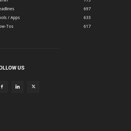
adlines
697
ols / Apps
633
ow-Tos
617
OLLOW US