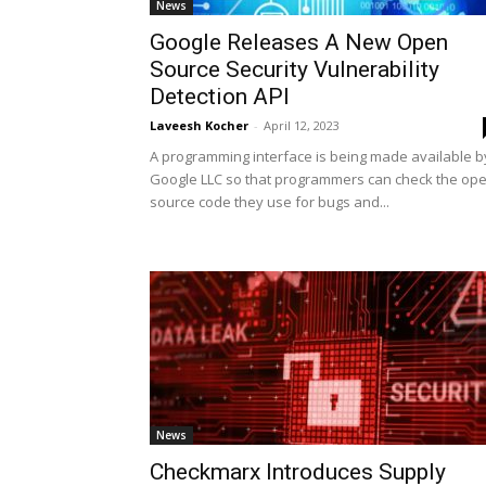
News
Google Releases A New Open
Source Security Vulnerability
Detection API
Laveesh Kocher
-
April 12, 2023
A programming interface is being made available b
Google LLC so that programmers can check the op
source code they use for bugs and...
News
Checkmarx Introduces Supply