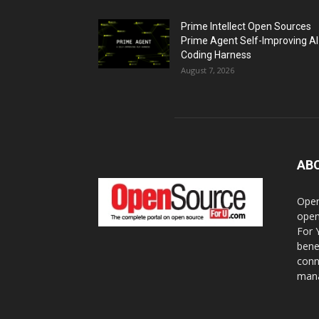
Prime Intellect Open Sources
Prime Agent Self-Improving AI
Coding Harness
August 7, 2026
AB
Open
open
For 
bene
conn
mana