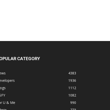
OPULAR CATEGORY
ews
4383
evelopers
1936
logs
1112
SFY
1082
or U & Me
990
dmin
773