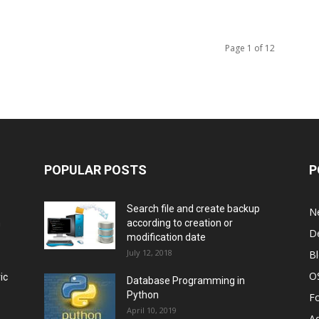
Page 1 of 12
POPULAR POSTS
P
Search file and create backup
N
m
according to creation or
D
modification date
July 12, 2018
B
O
ic
Database Programming in
Python
F
April 10, 2019
A