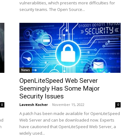
vulnerabilities, which presents more difficulties for
security teams. The Open Source...
News
OpenLiteSpeed Web Server
Seemingly Has Some Major
Security Issues
Laveesh Kocher
-
November 15, 2022
0
0
A patch has been made available for OpenLiteSpeed
nd
Web Server and can be downloaded now. Experts
h
have cautioned that OpenLiteSpeed Web Server, a
widely used...