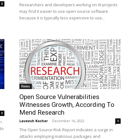
0
Researchers and developers working on AI projects
may find it easier to use open source software
because it is typically less expensive to use...
News
Open Source Vulnerabilities
Witnesses Growth, According To
Mend Research
0
Laveesh Kocher
-
December 16, 2022
0
n
to
The Open Source Risk Report indicates a surge in
attacks employing malicious packages and