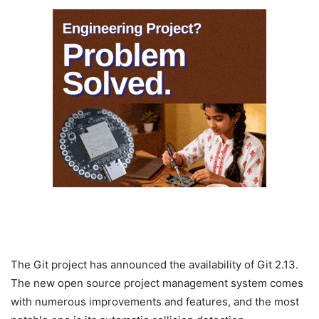
The Git project has announced the availability of Git 2.13.
The new open source project management system comes
with numerous improvements and features, and the most