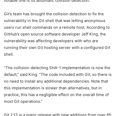
notable one is its automatic collision detection.
Git’s team has brought the collision detection to fix the
vulnerability in the Git shell that was letting anonymous
users run shell commands on a remote host. According to
GitHub’s open source software developer Jeff King, the
vulnerability was affecting developers with who are
running their own Git hosting server with a configured Git
shell.
“The collision-detecting SHA-1 implementation is now the
default,” said King. “The code included with Git, so there is
no need to install any additional dependencies. Note that
this implementation is slower than alternatives, but in
practice, this has a negligible effect on the overall time of
most Git operations.”
Git 2.13 is a major release with new additions from over 65