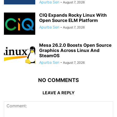
Apurba Sen
-
August 7, 2026
CIQ Expands Rocky Linux With
Open Source ELM Platform
Apurba Sen
-
August 7, 2026
Mesa 26.2.0 Boosts Open Source
Graphics Across Linux And
SteamOS
Apurba Sen
-
August 7, 2026
NO COMMENTS
LEAVE A REPLY