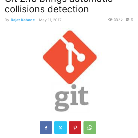
collisions detection
5975
0
By
Rajat Kabade
-
May 11, 2017