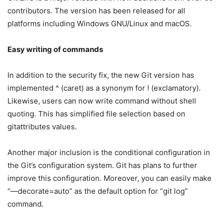
contributors. The version has been released for all
platforms including Windows GNU/Linux and macOS.
Easy writing of commands
In addition to the security fix, the new Git version has
implemented ^ (caret) as a synonym for ! (exclamatory).
Likewise, users can now write command without shell
quoting. This has simplified file selection based on
gitattributes values.
Another major inclusion is the conditional configuration in
the Git’s configuration system. Git has plans to further
improve this configuration. Moreover, you can easily make
“—decorate=auto” as the default option for “git log”
command.