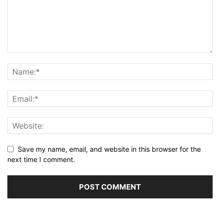
Save my name, email, and website in this browser for the
next time I comment.