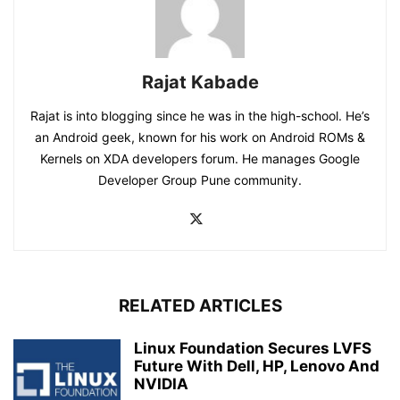
Rajat Kabade
Rajat is into blogging since he was in the high-school. He’s
an Android geek, known for his work on Android ROMs &
Kernels on XDA developers forum. He manages Google
Developer Group Pune community.
RELATED ARTICLES
Linux Foundation Secures LVFS
Future With Dell, HP, Lenovo And
NVIDIA