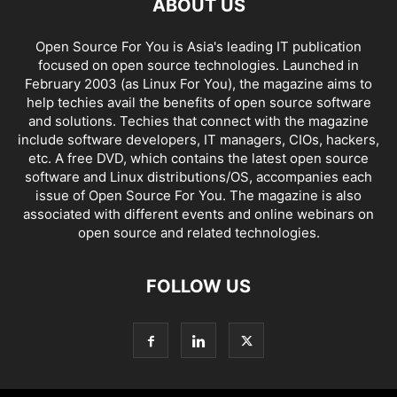
ABOUT US
Open Source For You is Asia's leading IT publication
focused on open source technologies. Launched in
February 2003 (as Linux For You), the magazine aims to
help techies avail the benefits of open source software
and solutions. Techies that connect with the magazine
include software developers, IT managers, CIOs, hackers,
etc. A free DVD, which contains the latest open source
software and Linux distributions/OS, accompanies each
issue of Open Source For You. The magazine is also
associated with different events and online webinars on
open source and related technologies.
FOLLOW US