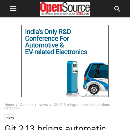
Home
Content
News
Git 2.13 brings automatic collisions
detection
News
Git 2.13 brings automatic