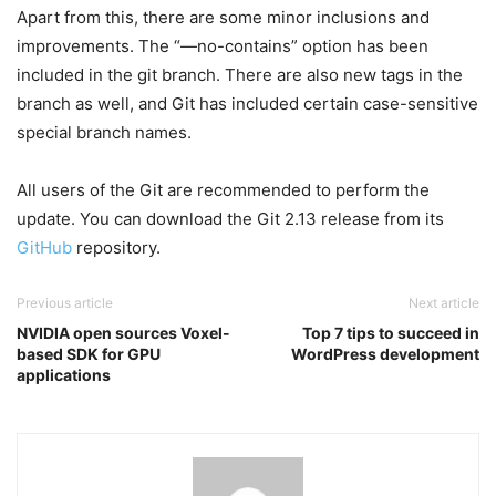
Apart from this, there are some minor inclusions and
improvements. The “—no-contains” option has been
included in the git branch. There are also new tags in the
branch as well, and Git has included certain case-sensitive
special branch names.
All users of the Git are recommended to perform the
update. You can download the Git 2.13 release from its
GitHub
repository.
Previous article
Next article
NVIDIA open sources Voxel-
Top 7 tips to succeed in
based SDK for GPU
WordPress development
applications