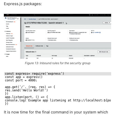
Express.js packages:
Figure 13: Inbound rules for the security group
const express= require(‘express’)
const app = express()
const port = 4000;
app.get(‘/’, (req, res) => {
res.send(‘Hello World!’)
})
app.listen(port, () => {
console.log(`Example app listening at http:
//localhost
:${port
})
It is now time for the final command in your system which