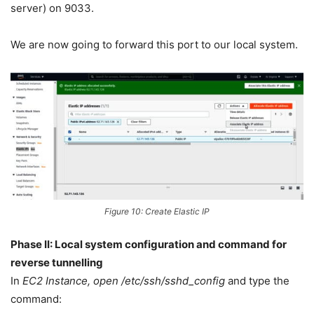
server) on 9033.
We are now going to forward this port to our local system.
Figure 10: Create Elastic IP
Phase II: Local system configuration and command for
reverse tunnelling
In
EC2 Instance, open /etc/ssh/sshd_config
and type the
command: