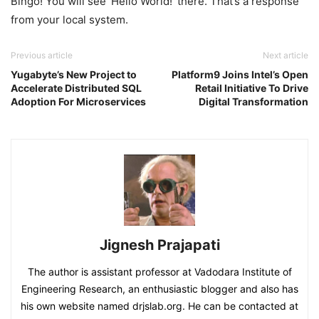
Bingo! You will see ‘Hello World!’ there. That’s a response
from your local system.
Previous article
Next article
Yugabyte’s New Project to
Platform9 Joins Intel’s Open
Accelerate Distributed SQL
Retail Initiative To Drive
Adoption For Microservices
Digital Transformation
Jignesh Prajapati
The author is assistant professor at Vadodara Institute of
Engineering Research, an enthusiastic blogger and also has
his own website named drjslab.org. He can be contacted at