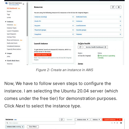
Figure 2: Create an instance in AWS
Now, We have to follow seven steps to configure the
instance. I am selecting the Ubuntu 20.04 server (which
comes under the free tier) for demonstration purposes.
Click
Next
to select the instance type.