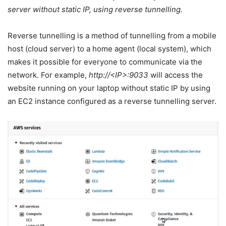
server without static IP, using reverse tunnelling.
Reverse tunnelling is a method of tunnelling from a mobile
host (cloud server) to a home agent (local system), which
makes it possible for everyone to communicate via the
network. For example,
http://<IP>:9033
will access the
website running on your laptop without static IP by using
an EC2 instance configured as a reverse tunnelling server.