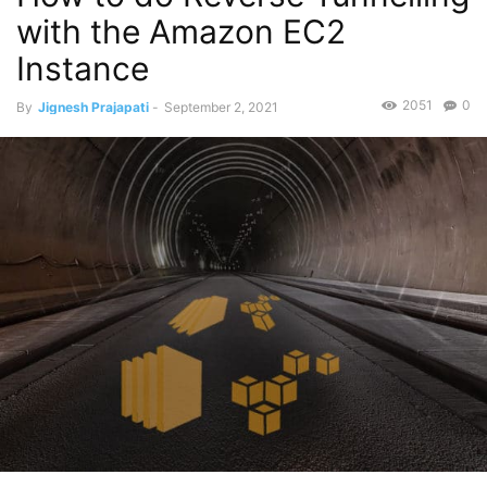
with the Amazon EC2
Instance
2051
0
By
Jignesh Prajapati
-
September 2, 2021