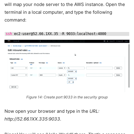
will map your node server to the AWS instance. Open the
terminal in a local computer, and type the following
command:
ssh
ec2-user@52.66.1XX.35 -R 9033:localhost:4000
Figure 14: Create port 9033 in the security group
Now open your browser and type in the
URL:
http://52.66.1XX.335:9033.