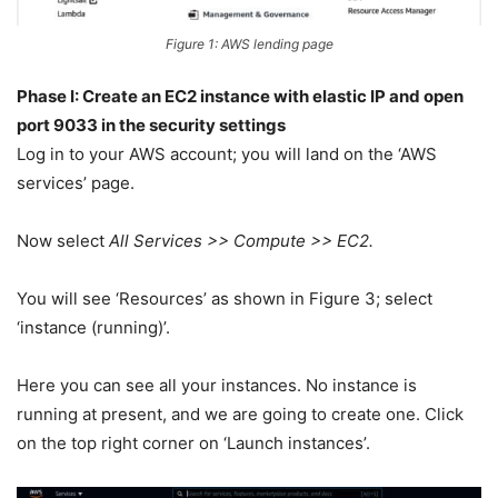
Figure 1: AWS lending page
Phase I: Create an EC2 instance with elastic IP and open
port 9033 in the security settings
Log in to your AWS account; you will land on the ‘AWS
services’ page.
Now select
All Services >> Compute >> EC2.
You will see ‘Resources’ as shown in Figure 3; select
‘instance (running)’.
Here you can see all your instances. No instance is
running at present, and we are going to create one. Click
on the top right corner on ‘Launch instances’.