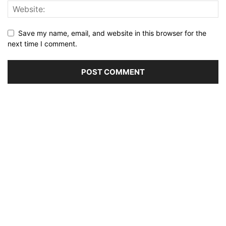
Save my name, email, and website in this browser for the
next time I comment.