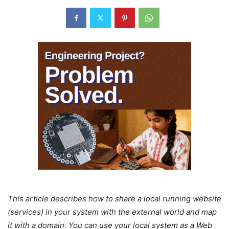
This article describes how to share a local running website
(services) in your system with the external world and map
it with a domain. You can use your local system as a Web