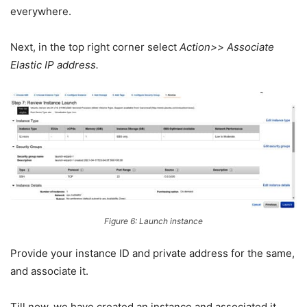
everywhere.
Next, in the top right corner select
Action>> Associate
Elastic IP address.
Figure 6: Launch instance
Provide your instance ID and private address for the same,
and associate it.
Till now, we have created an instance and associated it