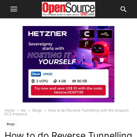
Home
etc
Blogs
How to do Reverse Tunnelling with the Amazon
EC2 Instance
Blogs
How to do Reverse Tunnelling