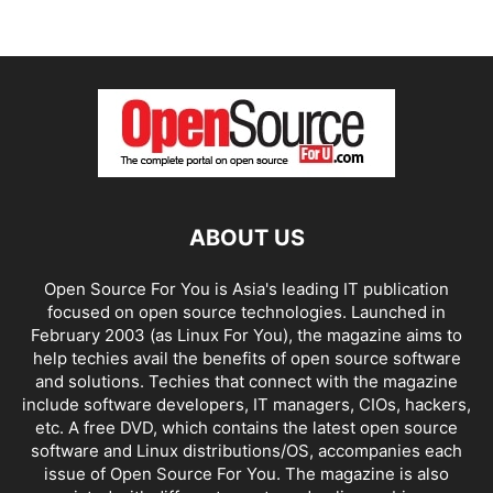
ABOUT US
Open Source For You is Asia's leading IT publication
focused on open source technologies. Launched in
February 2003 (as Linux For You), the magazine aims to
help techies avail the benefits of open source software
and solutions. Techies that connect with the magazine
include software developers, IT managers, CIOs, hackers,
etc. A free DVD, which contains the latest open source
software and Linux distributions/OS, accompanies each
issue of Open Source For You. The magazine is also