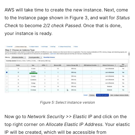
AWS will take time to create the new instance. Next, come
to the Instance page shown in Figure 3, and wait for
Status
Check
to become
2/2 check Passed.
Once that is done,
your instance is ready.
Figure 5: Select instance version
Now go to
Network Security >> Elastic IP
and click on the
top right corner on
Allocate Elastic IP Address.
Your elastic
IP will be created, which will be accessible from