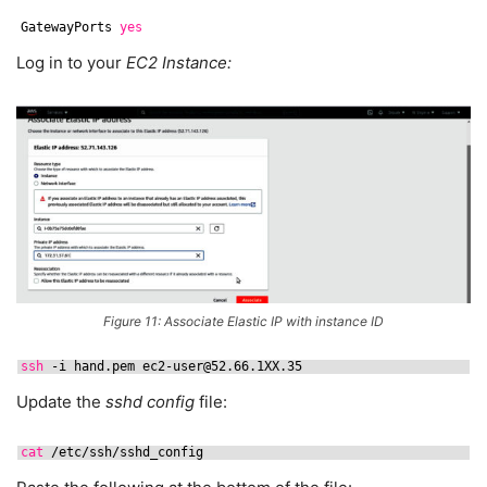
GatewayPorts 
yes
Log in to your
EC2 Instance:
Figure 11: Associate Elastic IP with instance ID
ssh
-i hand.pem ec2-user@52.66.1XX.35
Update the
sshd config
file:
cat
/etc/ssh/sshd_config