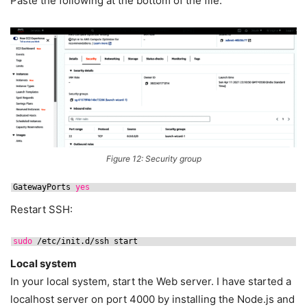
Paste the following at the bottom of the file:
Figure 12: Security group
GatewayPorts 
yes
Restart SSH:
sudo
/etc/init
.d
/ssh
start
Local system
In your local system, start the Web server. I have started a
localhost server on port 4000 by installing the Node.js and