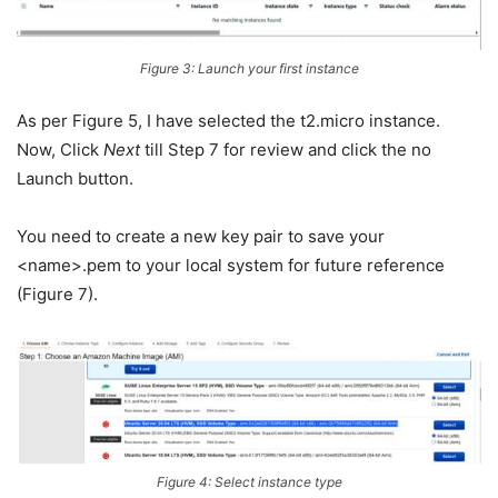
Figure 3: Launch your first instance
As per Figure 5, I have selected the t2.micro instance.
Now, Click
Next
till Step 7 for review and click the no
Launch button.
You need to create a new key pair to save your
<name>.pem to your local system for future reference
(Figure 7).
Figure 4: Select instance type