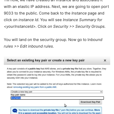
with an elastic IP address. Next, we are going to open port
9033 to the public. Come back to the
Instance
page and
click on
instance Id
. You will see
Instance Summary for
<yourInstanceId>.
Click
on Security >> Security Groups.
You will land on the security group. Now go to I
nbound
rules >> Edit inbound rules.