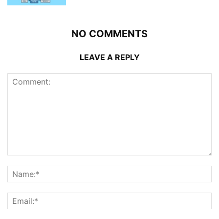
NO COMMENTS
LEAVE A REPLY