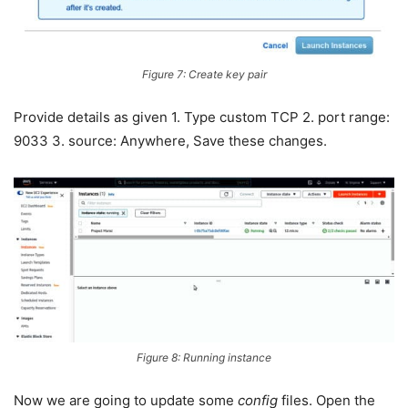
Figure 7: Create key pair
Provide details as given 1. Type custom TCP 2. port range:
9033 3. source: Anywhere, Save these changes.
Figure 8: Running instance
Now we are going to update some
config
files. Open the