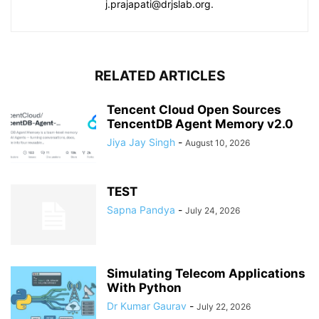
j.prajapati@drjslab.org.
RELATED ARTICLES
Tencent Cloud Open Sources
TencentDB Agent Memory v2.0
Jiya Jay Singh
-
August 10, 2026
TEST
Sapna Pandya
-
July 24, 2026
Simulating Telecom Applications
With Python
Dr Kumar Gaurav
-
July 22, 2026