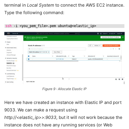
terminal in
Local System
to connect the AWS EC2 instance.
Type the following command:
ssh
-i <you_pem_file>.pem ubuntu@<elastic_ip>
Figure 9 : Allocate Elastic IP
Here we have created an instance with Elastic IP and port
9033. We can make a request using
http://<elastic_ip>>:9033,
but it will not work because the
instance does not have any running services (or Web