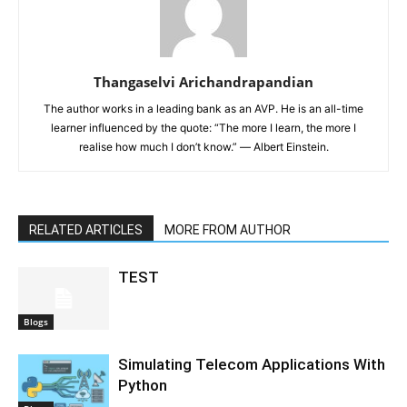
Thangaselvi Arichandrapandian
The author works in a leading bank as an AVP. He is an all-time
learner influenced by the quote: “The more I learn, the more I
realise how much I don’t know.” ― Albert Einstein.
RELATED ARTICLES
MORE FROM AUTHOR
TEST
Blogs
Simulating Telecom Applications With
Python