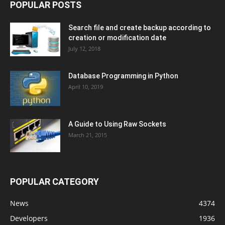
POPULAR POSTS
Search file and create backup according to
creation or modification date
July 12, 2018
Database Programming in Python
April 10, 2019
A Guide to Using Raw Sockets
March 21, 2015
POPULAR CATEGORY
News
4374
Developers
1936