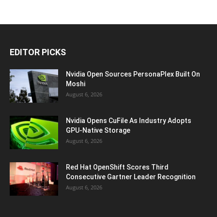
EDITOR PICKS
Nvidia Open Sources PersonaPlex Built On
Moshi
August 6, 2026
Nvidia Opens CuFile As Industry Adopts
GPU-Native Storage
August 6, 2026
Red Hat OpenShift Scores Third
Consecutive Gartner Leader Recognition
August 6, 2026