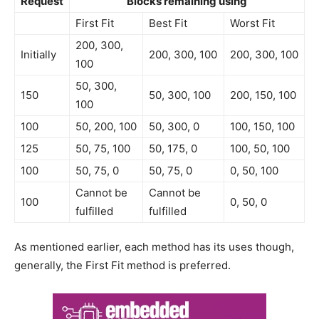
Request
Blocks remaining using
First Fit
Best Fit
Worst Fit
200, 300,
Initially
200, 300, 100
200, 300, 100
100
50, 300,
150
50, 300, 100
200, 150, 100
100
100
50, 200, 100
50, 300, 0
100, 150, 100
125
50, 75, 100
50, 175, 0
100, 50, 100
100
50, 75, 0
50, 75, 0
0, 50, 100
Cannot be
Cannot be
100
0, 50, 0
fulfilled
fulfilled
As mentioned earlier, each method has its uses though,
generally, the First Fit method is preferred.