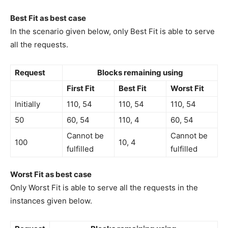
Best Fit as best case
In the scenario given below, only Best Fit is able to serve
all the requests.
Request
Blocks remaining using
First Fit
Best Fit
Worst Fit
Initially
110, 54
110, 54
110, 54
50
60, 54
110, 4
60, 54
Cannot be
Cannot be
100
10, 4
fulfilled
fulfilled
Worst Fit as best case
Only Worst Fit is able to serve all the requests in the
instances given below.