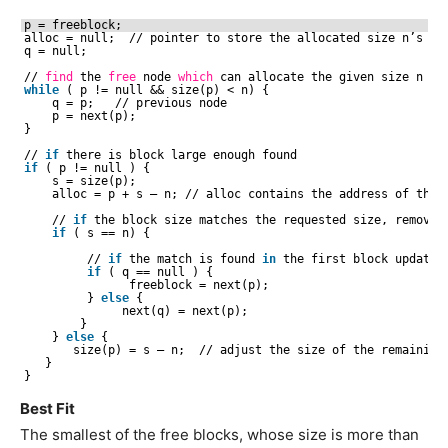
p = freeblock;
alloc = null;  
//
pointer to store the allocated size n’s ad
q = null;
//
find
the 
free
node 
which
can allocate the given size n
while
( p != null && size(p) < n) {
q = p;   
//
previous node
p = next(p);
}
//
if
there is block large enough found
if
( p != null ) {
s = size(p);
alloc = p + s – n; 
//
alloc contains the address of the 
//
if
the block size matches the requested size, remove 
if
( s == n) {
//
if
the match is found 
in
the first block update 
if
( q == null ) {
freeblock = next(p);
} 
else
{
next(q) = next(p);
}
} 
else
{
size(p) = s – n;  
//
adjust the size of the remaining
}
}
Best Fit
The smallest of the free blocks, whose size is more than