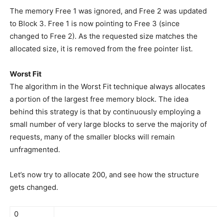
The memory Free 1 was ignored, and Free 2 was updated
to Block 3. Free 1 is now pointing to Free 3 (since
changed to Free 2). As the requested size matches the
allocated size, it is removed from the free pointer list.
Worst Fit
The algorithm in the Worst Fit technique always allocates
a portion of the largest free memory block. The idea
behind this strategy is that by continuously employing a
small number of very large blocks to serve the majority of
requests, many of the smaller blocks will remain
unfragmented.
Let’s now try to allocate 200, and see how the structure
gets changed.
0