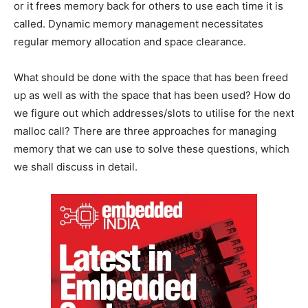
or it frees memory back for others to use each time it is
called. Dynamic memory management necessitates
regular memory allocation and space clearance.
What should be done with the space that has been freed
up as well as with the space that has been used? How do
we figure out which addresses/slots to utilise for the next
malloc call? There are three approaches for managing
memory that we can use to solve these questions, which
we shall discuss in detail.