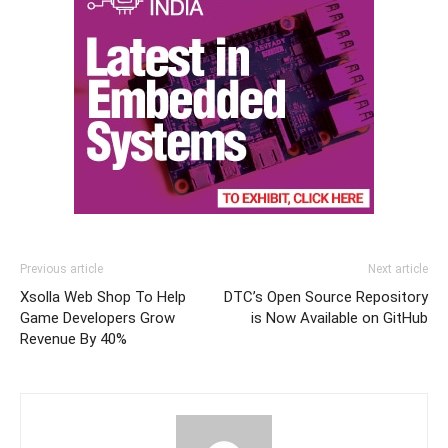
Previous article
Next article
Xsolla Web Shop To Help
DTC’s Open Source Repository
Game Developers Grow
is Now Available on GitHub
Revenue By 40%