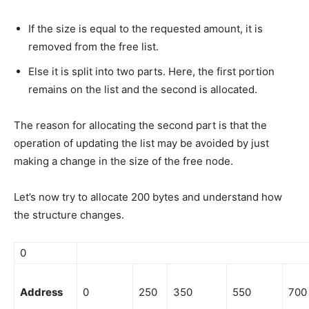
If the size is equal to the requested amount, it is
removed from the free list.
Else it is split into two parts. Here, the first portion
remains on the list and the second is allocated.
The reason for allocating the second part is that the
operation of updating the list may be avoided by just
making a change in the size of the free node.
Let’s now try to allocate 200 bytes and understand how
the structure changes.
0
Address
0
250
350
550
700