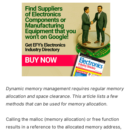
Dynamic memory management requires regular memory
allocation and space clearance. This article lists a few
methods that can be used for memory allocation.
Calling the malloc (memory allocation) or free function
results in a reference to the allocated memory address,