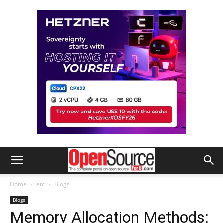
Home
etc
Blogs
Blogs
Memory Allocation Methods: