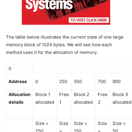
The table below illustrates the current state of one large
memory block of 1024 bytes. We will see how each
method uses it for the allocation of memory.
0
Address
0
250
550
700
900
Allocation
Block 1
Free
Block 2
Free
Block 3
details
allocated
1
allocated
2
allocated
Size =
Size
Size =
Size
Size =
250
=
150
=
50