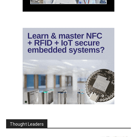
Thought Leaders