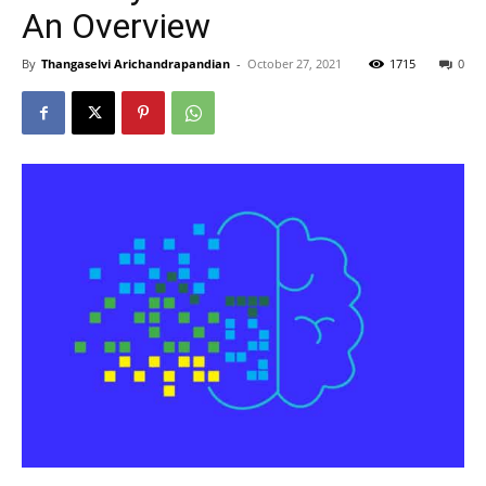
An Overview
By
Thangaselvi Arichandrapandian
-
October 27, 2021
1715
0