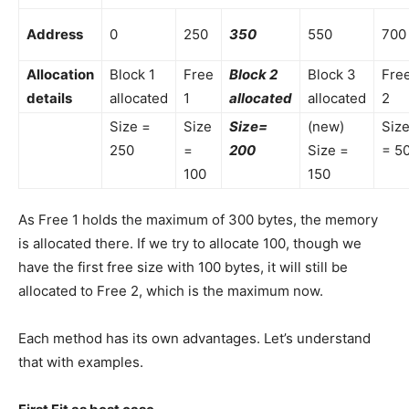
Address
0
250
350
550
700
Allocation
Block 1
Free
Block 2
Block 3
Fre
details
allocated
1
allocated
allocated
2
Size =
Size
Size=
(new)
Siz
250
=
200
Size =
= 5
100
150
As Free 1 holds the maximum of 300 bytes, the memory
is allocated there. If we try to allocate 100, though we
have the first free size with 100 bytes, it will still be
allocated to Free 2, which is the maximum now.
Each method has its own advantages. Let’s understand
that with examples.