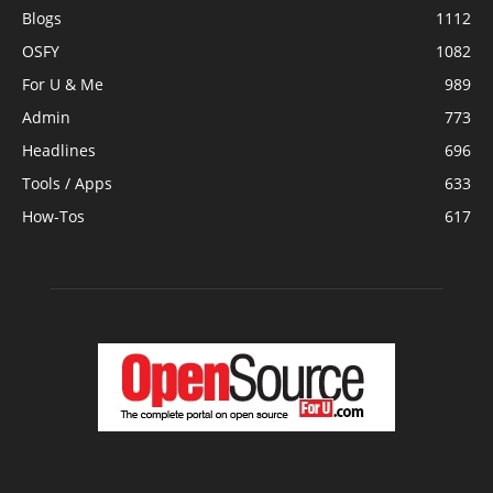
Blogs
1112
OSFY
1082
For U & Me
989
Admin
773
Headlines
696
Tools / Apps
633
How-Tos
617