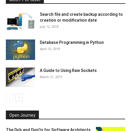
Search file and create backup according to
creation or modification date
July 12, 2018
Database Programming in Python
April 10, 2019
A Guide to Using Raw Sockets
March 21, 2015
Open Journey
The Do’s and Don’ts for Software Architects