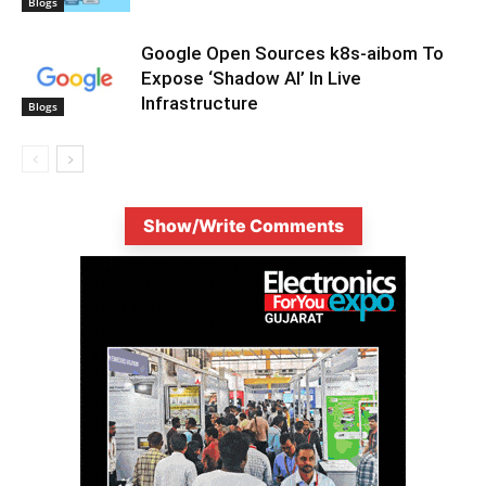
Blogs
Google Open Sources k8s-aibom To
Expose ‘Shadow AI’ In Live
Infrastructure
Blogs
Show/Write Comments