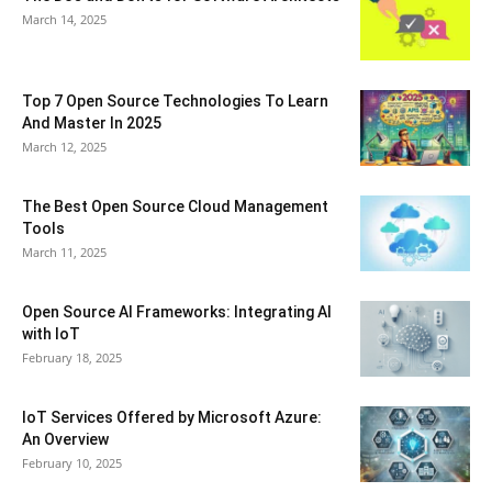
March 14, 2025
Top 7 Open Source Technologies To Learn
And Master In 2025
March 12, 2025
The Best Open Source Cloud Management
Tools
March 11, 2025
Open Source AI Frameworks: Integrating AI
with IoT
February 18, 2025
IoT Services Offered by Microsoft Azure:
An Overview
February 10, 2025