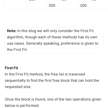
300
200
Note:
In this blog we will only consider the First Fit
algorithm, though each of these methods has its own
use cases. Generally speaking, preference is given to
the First Fit.
First Fit
In the First Fit method, the free list is traversed
sequentially to find the first free block that can hold the
requested size.
Once the block is found, one of the two operations given
below is performed: