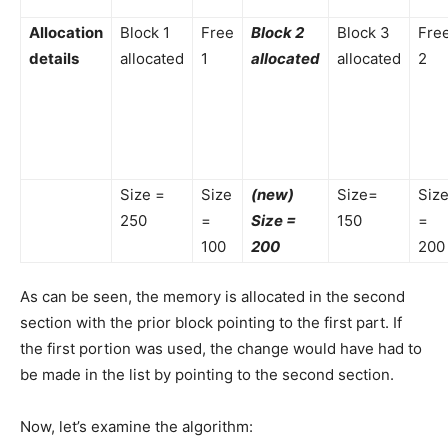
Allocation
Block 1
Free
Block 2
Block 3
Fre
details
allocated
1
allocated
allocated
2
Size =
Size
(new)
Size=
Siz
250
=
Size =
150
=
100
200
200
As can be seen, the memory is allocated in the second
section with the prior block pointing to the first part. If
the first portion was used, the change would have had to
be made in the list by pointing to the second section.
Now, let’s examine the algorithm: