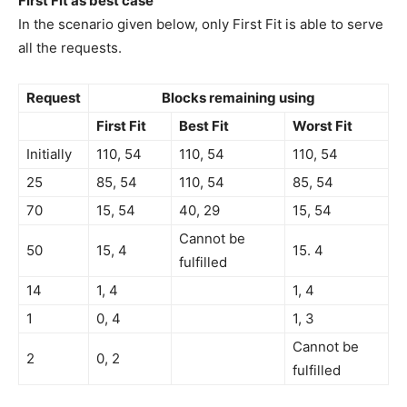
First Fit as best case
In the scenario given below, only First Fit is able to serve
all the requests.
Request
Blocks remaining using
First Fit
Best Fit
Worst Fit
Initially
110, 54
110, 54
110, 54
25
85, 54
110, 54
85, 54
70
15, 54
40, 29
15, 54
Cannot be
50
15, 4
15. 4
fulfilled
14
1, 4
1, 4
1
0, 4
1, 3
Cannot be
2
0, 2
fulfilled