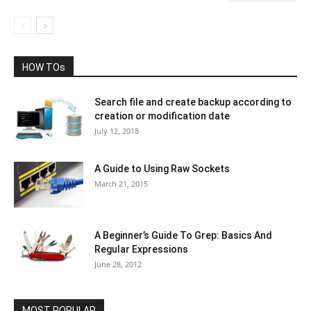
HOW TOs
Search file and create backup according to
creation or modification date
July 12, 2018
A Guide to Using Raw Sockets
March 21, 2015
A Beginner’s Guide To Grep: Basics And
Regular Expressions
June 28, 2012
MOST POPULAR