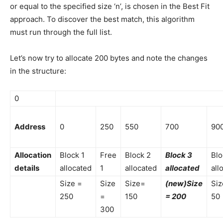
or equal to the specified size ‘n’, is chosen in the Best Fit
approach. To discover the best match, this algorithm
must run through the full list.
Let’s now try to allocate 200 bytes and note the changes
in the structure:
0
Address
0
250
550
700
90
Allocation
Block 1
Free
Block 2
Block 3
Blo
details
allocated
1
allocated
allocated
all
Size =
Size
Size=
(new)Size
Siz
250
=
150
= 200
50
300