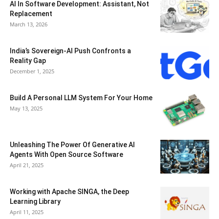
AI In Software Development: Assistant, Not
Replacement
March 13, 2026
India’s Sovereign-AI Push Confronts a
Reality Gap
December 1, 2025
Build A Personal LLM System For Your Home
May 13, 2025
Unleashing The Power Of Generative AI
Agents With Open Source Software
April 21, 2025
Working with Apache SINGA, the Deep
Learning Library
April 11, 2025