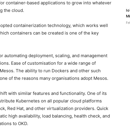
for container-based applications to grow into whatever
g the cloud.
Io
Mi
Fe
dopted containerization technology, which works well
hich containers can be created is one of the key
or automating deployment, scaling, and management
tions. Ease of customisation for a wide range of
of Mesos. The ability to run Dockers and other such
 one of the reasons many organisations adopt Mesos.
ft with similar features and functionality. One of its
distribute Kubernetes on all popular cloud platforms
, Red Hat, and other virtualization providers. Quick
atic high availability, load balancing, health check, and
sations to OKD.