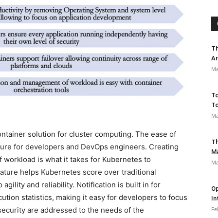
Th
Ar
Ma
To
To
Ma
ntainer solution for cluster computing. The ease of
Th
llure for developers and DevOps engineers. Creating
M
f workload is what it takes for Kubernetes to
Ma
eature helps Kubernetes score over traditional
ility and reliability. Notification is built in for
Op
tion statistics, making it easy for developers to focus
In
Fe
ecurity are addressed to the needs of the