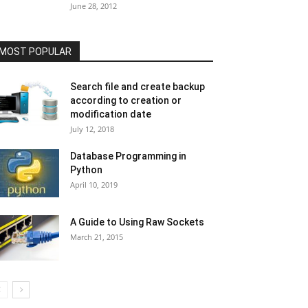
June 28, 2012
MOST POPULAR
Search file and create backup
according to creation or
modification date
July 12, 2018
Database Programming in
Python
April 10, 2019
A Guide to Using Raw Sockets
March 21, 2015