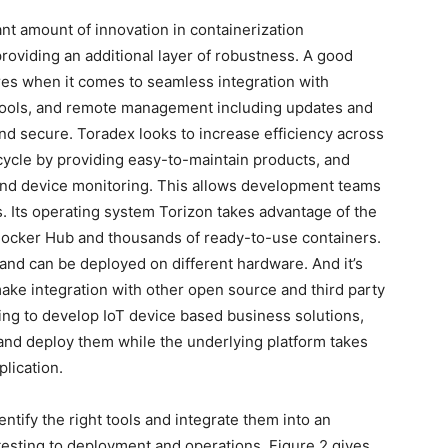
icant amount of innovation in containerization
providing an additional layer of robustness. A good
res when it comes to seamless integration with
tools, and remote management including updates and
and secure. Toradex looks to increase efficiency across
cycle by providing easy-to-maintain products, and
 and device monitoring. This allows development teams
s. Its operating system Torizon takes advantage of the
Docker Hub and thousands of ready-to-use containers.
and can be deployed on different hardware. And it’s
ake integration with other open source and third party
ing to develop IoT device based business solutions,
 and deploy them while the underlying platform takes
plication.
entify the right tools and integrate them into an
esting to deployment and operations. Figure 2 gives