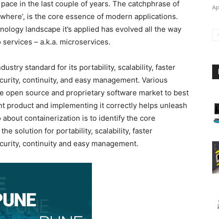
 pace in the last couple of years. The catchphrase of
Ap
ywhere’, is the core essence of modern applications.
ology landscape it’s applied has evolved all the way
 services – a.k.a. microservices.
dustry standard for its portability, scalability, faster
curity, continuity, and easy management. Various
the open source and proprietary software market to best
ight product and implementing it correctly helps unleash
about containerization is to identify the core
e solution for portability, scalability, faster
curity, continuity and easy management.