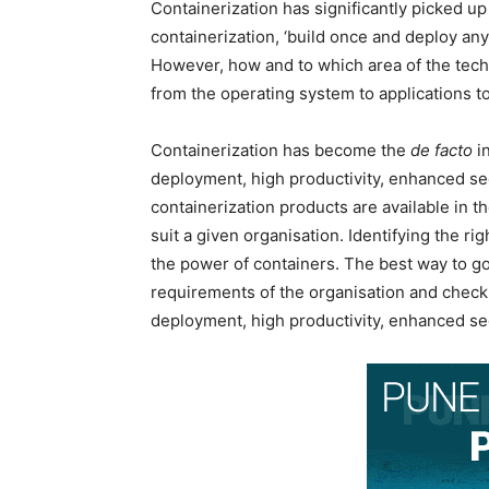
Containerization has significantly picked up
containerization, ‘build once and deploy an
However, how and to which area of the techn
from the operating system to applications to
Containerization has become the
de facto
in
deployment, high productivity, enhanced se
containerization products are available in 
suit a given organisation. Identifying the r
the power of containers. The best way to go 
requirements of the organisation and check th
deployment, high productivity, enhanced se