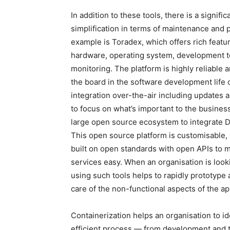
In addition to these tools, there is a signif
simplification in terms of maintenance and 
example is Toradex, which offers rich featu
hardware, operating system, development 
monitoring. The platform is highly reliable 
the board in the software development life 
integration over-the-air including updates
to focus on what’s important to the busines
large open source ecosystem to integrate 
This open source platform is customisable, 
built on open standards with open APIs to m
services easy. When an organisation is look
using such tools helps to rapidly prototype
care of the non-functional aspects of the ap
Containerization helps an organisation to id
efficient process — from development and t