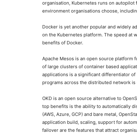
organisation, Kubernetes runs on autopilot 
environment organisations choose, includin
Docker is yet another popular and widely a
on the Kubernetes platform. The speed at w
benefits of Docker.
Apache Mesos is an open source platform f
of large clusters of container based applica
applications is a significant differentiator 
programs across the distributed network is
OKD is an open source alternative to OpenShi
top benefits is the ability to automatically 
(AWS, Azure, GCP) and bare metal, OpenStack
application build, scaling, support for autom
failover are the features that attract organi