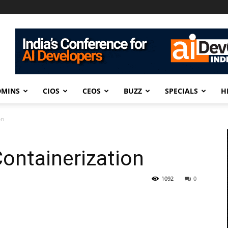
DMINS
CIOS
CEOS
BUZZ
SPECIALS
H
on
Containerization
1092
0