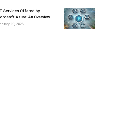
T Services Offered by
crosoft Azure: An Overview
bruary 10, 2025