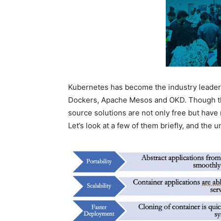
Kubernetes has become the industry leader i
Dockers, Apache Mesos and OKD. Though th
source solutions are not only free but have
Let’s look at a few of them briefly, and the u