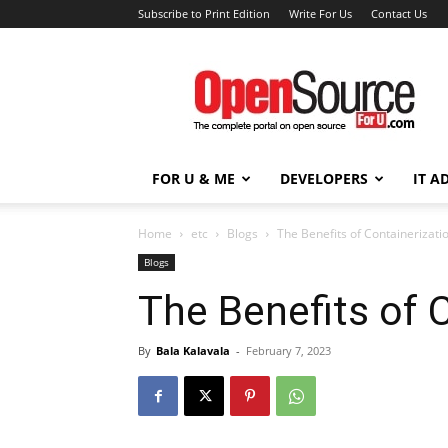
Subscribe to Print Edition
Write For Us
Contact Us
Open
Source
For
You
FOR U & ME
DEVELOPERS
IT A
Home
etc
Blogs
The Benefits of Containerizati
Blogs
The Benefits of 
By
Bala Kalavala
-
February 7, 2023