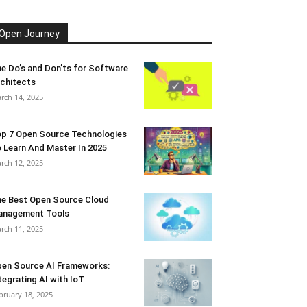
Open Journey
e Do’s and Don’ts for Software
chitects
rch 14, 2025
p 7 Open Source Technologies
 Learn And Master In 2025
rch 12, 2025
e Best Open Source Cloud
anagement Tools
rch 11, 2025
en Source AI Frameworks:
tegrating AI with IoT
bruary 18, 2025