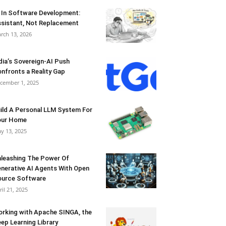
 In Software Development:
sistant, Not Replacement
rch 13, 2026
dia’s Sovereign-AI Push
nfronts a Reality Gap
cember 1, 2025
ild A Personal LLM System For
our Home
y 13, 2025
leashing The Power Of
nerative AI Agents With Open
urce Software
ril 21, 2025
rking with Apache SINGA, the
ep Learning Library