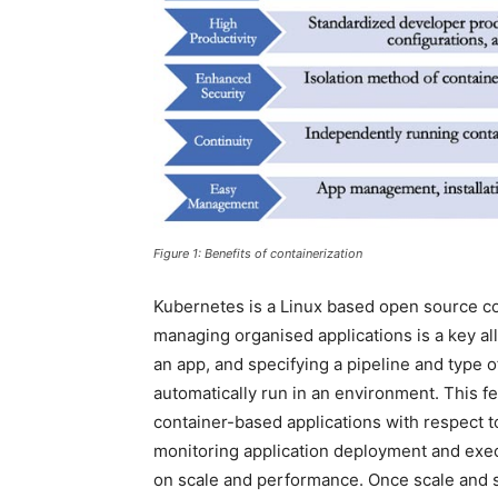
Figure 1: Benefits of containerization
Kubernetes is a Linux based open source co
managing organised applications is a key a
an app, and specifying a pipeline and type o
automatically run in an environment. This f
container-based applications with respect to ag
monitoring application deployment and execu
on scale and performance. Once scale and s