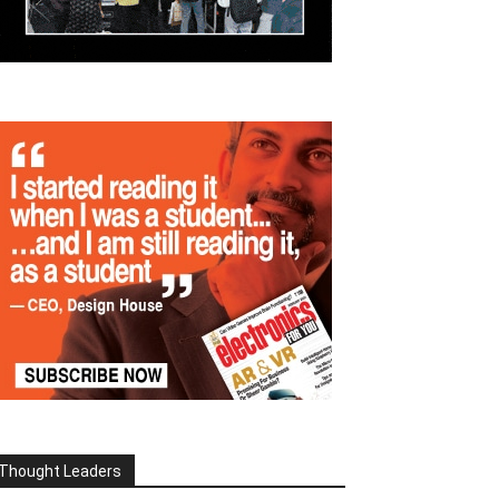
Thought Leaders