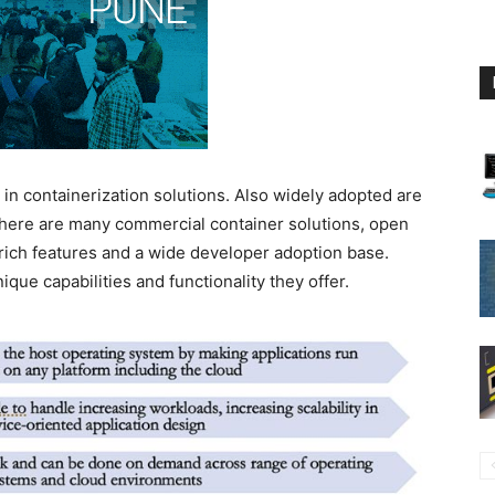
n containerization solutions. Also widely adopted are
ere are many commercial container solutions, open
 rich features and a wide developer adoption base.
nique capabilities and functionality they offer.