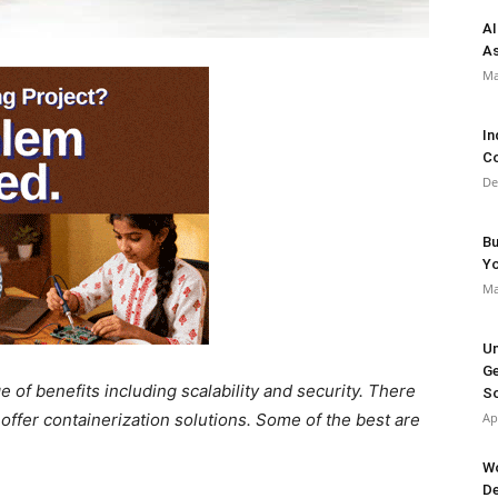
AI
As
Ma
In
Co
De
Bu
Y
Ma
Un
Ge
e of benefits including scalability and security. There
So
offer containerization solutions. Some of the best are
Ap
Wo
De