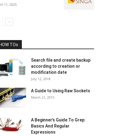
ril 11, 2025
HOW TOs
Search file and create backup
according to creation or
modification date
July 12, 2018
A Guide to Using Raw Sockets
March 21, 2015
A Beginner’s Guide To Grep:
Basics And Regular
Expressions