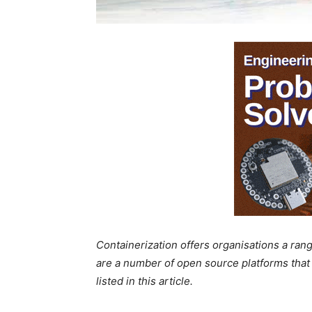
Containerization offers organisations a rang
are a number of open source platforms that 
listed in this article.