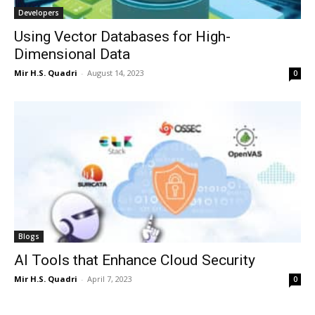
Developers
Using Vector Databases for High-
Dimensional Data
Mir H.S. Quadri
-
August 14, 2023
0
Blogs
AI Tools that Enhance Cloud Security
Mir H.S. Quadri
-
April 7, 2023
0