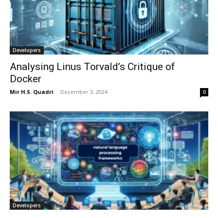
Developers
Analysing Linus Torvald’s Critique of
Docker
Mir H.S. Quadri
-
December 3, 2024
0
Developers