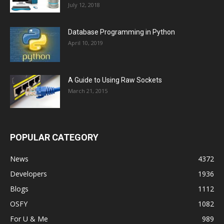
July 12, 2018
Database Programming in Python
April 10, 2019
A Guide to Using Raw Sockets
March 21, 2015
POPULAR CATEGORY
News
4372
Developers
1936
Blogs
1112
OSFY
1082
For U & Me
989