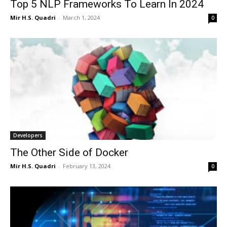
Top 5 NLP Frameworks To Learn In 2024
Mir H.S. Quadri
-
March 1, 2024
0
Developers
The Other Side of Docker
Mir H.S. Quadri
-
February 13, 2024
0