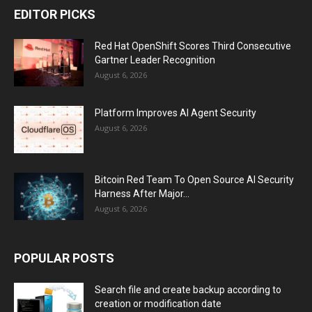
EDITOR PICKS
Red Hat OpenShift Scores Third Consecutive
Gartner Leader Recognition
August 6, 2026
Platform Improves AI Agent Security
August 6, 2026
Bitcoin Red Team To Open Source AI Security
Harness After Major...
August 6, 2026
POPULAR POSTS
Search file and create backup according to
creation or modification date