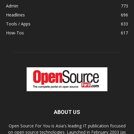
Admin
773
Headlines
696
Tools / Apps
633
How-Tos
617
ABOUT US
Open Source For You is Asia's leading IT publication focused
on open source technologies. Launched in February 2003 (as