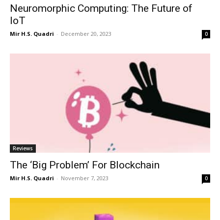
Neuromorphic Computing: The Future of
IoT
Mir H.S. Quadri
-
December 20, 2023
0
Reviews
The ‘Big Problem’ For Blockchain
Mir H.S. Quadri
-
November 7, 2023
0