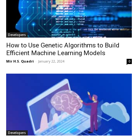
Developers
How to Use Genetic Algorithms to Build
Efficient Machine Learning Models
Mir H.S. Quadri
-
January 22, 2024
0
Developers