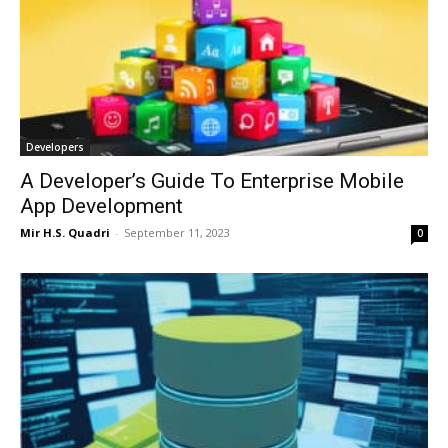
Developers
A Developer’s Guide To Enterprise Mobile
App Development
Mir H.S. Quadri
-
September 11, 2023
0