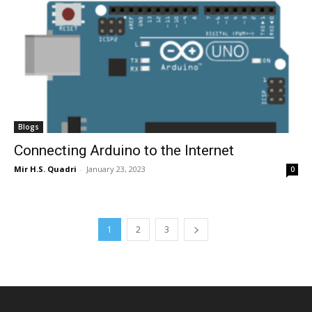
Blogs
Connecting Arduino to the Internet
Mir H.S. Quadri
-
January 23, 2023
0
1
2
3