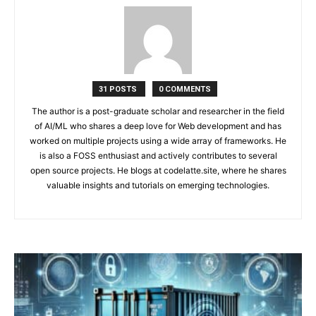
31 POSTS
0 COMMENTS
The author is a post-graduate scholar and researcher in the field
of AI/ML who shares a deep love for Web development and has
worked on multiple projects using a wide array of frameworks. He
is also a FOSS enthusiast and actively contributes to several
open source projects. He blogs at codelatte.site, where he shares
valuable insights and tutorials on emerging technologies.