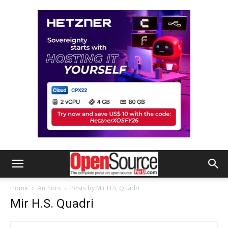
Home
Authors
Posts by Mir H.S. Quadri
Mir H.S. Quadri