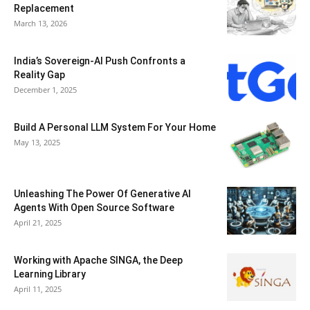
Replacement
March 13, 2026
India’s Sovereign-AI Push Confronts a
Reality Gap
December 1, 2025
Build A Personal LLM System For Your Home
May 13, 2025
Unleashing The Power Of Generative AI
Agents With Open Source Software
April 21, 2025
Working with Apache SINGA, the Deep
Learning Library
April 11, 2025