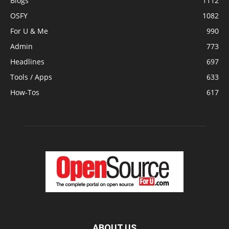
Blogs
1112
OSFY
1082
For U & Me
990
Admin
773
Headlines
697
Tools / Apps
633
How-Tos
617
ABOUT US