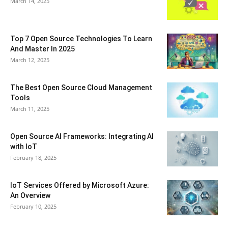
March 14, 2025
Top 7 Open Source Technologies To Learn
And Master In 2025
March 12, 2025
The Best Open Source Cloud Management
Tools
March 11, 2025
Open Source AI Frameworks: Integrating AI
with IoT
February 18, 2025
IoT Services Offered by Microsoft Azure:
An Overview
February 10, 2025