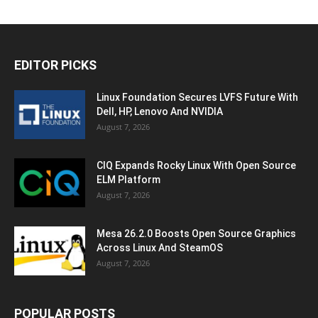
EDITOR PICKS
Linux Foundation Secures LVFS Future With
Dell, HP, Lenovo And NVIDIA
August 7, 2026
CIQ Expands Rocky Linux With Open Source
ELM Platform
August 7, 2026
Mesa 26.2.0 Boosts Open Source Graphics
Across Linux And SteamOS
August 7, 2026
POPULAR POSTS