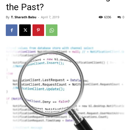
the Past?
By
T. Sharath Babu
-
April 7, 2019
6336
0