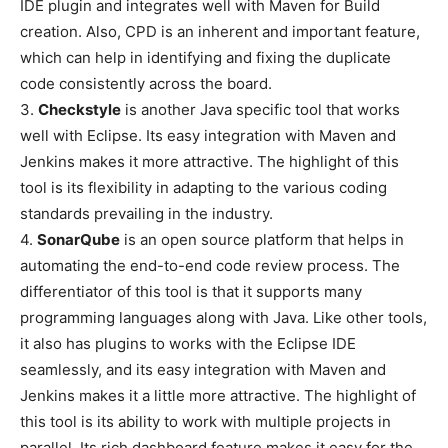
IDE plugin and integrates well with Maven for Build
creation. Also, CPD is an inherent and important feature,
which can help in identifying and fixing the duplicate
code consistently across the board.
3.
Checkstyle
is another Java specific tool that works
well with Eclipse. Its easy integration with Maven and
Jenkins makes it more attractive. The highlight of this
tool is its flexibility in adapting to the various coding
standards prevailing in the industry.
4.
SonarQube
is an open source platform that helps in
automating the end-to-end code review process. The
differentiator of this tool is that it supports many
programming languages along with Java. Like other tools,
it also has plugins to works with the Eclipse IDE
seamlessly, and its easy integration with Maven and
Jenkins makes it a little more attractive. The highlight of
this tool is its ability to work with multiple projects in
parallel. Its rich dashboard feature makes it easy for the