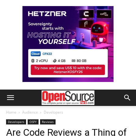
Home
Audience
Developers
Developers
OSFY
Reviews
Are Code Reviews a Thing of