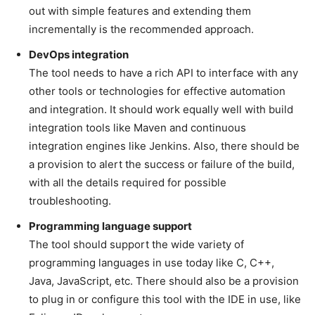
out with simple features and extending them
incrementally is the recommended approach.
DevOps integration
The tool needs to have a rich API to interface with any
other tools or technologies for effective automation
and integration. It should work equally well with build
integration tools like Maven and continuous
integration engines like Jenkins. Also, there should be
a provision to alert the success or failure of the build,
with all the details required for possible
troubleshooting.
Programming language support
The tool should support the wide variety of
programming languages in use today like C, C++,
Java, JavaScript, etc. There should also be a provision
to plug in or configure this tool with the IDE in use, like