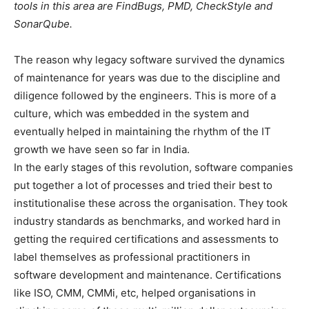
tools in this area are FindBugs, PMD, CheckStyle and
SonarQube.
The reason why legacy software survived the dynamics
of maintenance for years was due to the discipline and
diligence followed by the engineers. This is more of a
culture, which was embedded in the system and
eventually helped in maintaining the rhythm of the IT
growth we have seen so far in India.
In the early stages of this revolution, software companies
put together a lot of processes and tried their best to
institutionalise these across the organisation. They took
industry standards as benchmarks, and worked hard in
getting the required certifications and assessments to
label themselves as professional practitioners in
software development and maintenance. Certifications
like ISO, CMM, CMMi, etc, helped organisations in