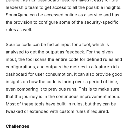
leadership team to get access to all the possible insights.
SonarQube can be accessed online as a service and has
the provision to configure some of the security-specific
rules as well.
Source code can be fed as input for a tool, which is
analysed to get the output as feedback. For the given
input, the tool scans the entire code for defined rules and
configurations, and outputs the metrics in a feature-rich
dashboard for user consumption. It can also provide good
insights on how the code is faring over a period of time,
even comparing it to previous runs. This is to make sure
that the journey is in the continuous improvement mode.
Most of these tools have built-in rules, but they can be
tweaked or extended with custom rules if required.
Challenges