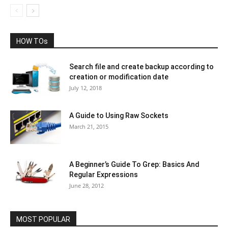
HOW TOs
Search file and create backup according to
creation or modification date
July 12, 2018
A Guide to Using Raw Sockets
March 21, 2015
A Beginner’s Guide To Grep: Basics And
Regular Expressions
June 28, 2012
MOST POPULAR