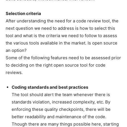
Selection criteria
After understanding the need for a code review tool, the
next question we need to address is how to select this
tool and what is the criteria we need to follow to assess
the various tools available in the market. Is open source
an option?
Some of the following features need to be assessed prior
to deciding on the right open source tool for code
reviews.
Coding standards and best practices
The tool should alert the team whenever there is
standards violation, increased complexity, etc. By
enforcing these quality checkpoints, there will be
better readability and maintenance of the code.
Though there are many things possible here, starting