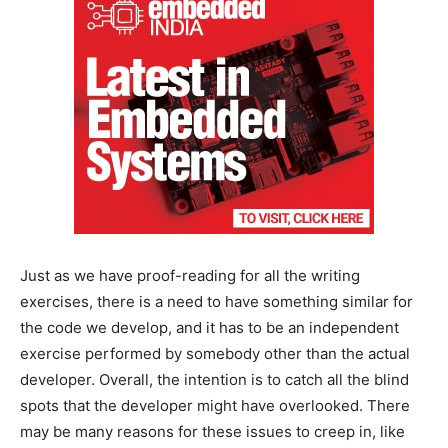
Just as we have proof-reading for all the writing
exercises, there is a need to have something similar for
the code we develop, and it has to be an independent
exercise performed by somebody other than the actual
developer. Overall, the intention is to catch all the blind
spots that the developer might have overlooked. There
may be many reasons for these issues to creep in, like