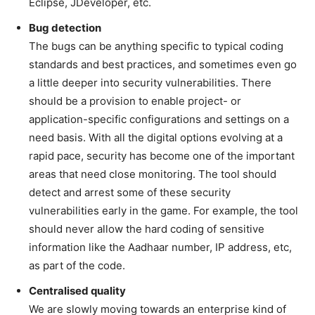
Eclipse, JDeveloper, etc.
Bug detection
The bugs can be anything specific to typical coding
standards and best practices, and sometimes even go
a little deeper into security vulnerabilities. There
should be a provision to enable project- or
application-specific configurations and settings on a
need basis. With all the digital options evolving at a
rapid pace, security has become one of the important
areas that need close monitoring. The tool should
detect and arrest some of these security
vulnerabilities early in the game. For example, the tool
should never allow the hard coding of sensitive
information like the Aadhaar number, IP address, etc,
as part of the code.
Centralised quality
We are slowly moving towards an enterprise kind of