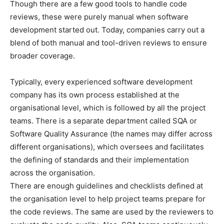
Though there are a few good tools to handle code
reviews, these were purely manual when software
development started out. Today, companies carry out a
blend of both manual and tool-driven reviews to ensure
broader coverage.
Typically, every experienced software development
company has its own process established at the
organisational level, which is followed by all the project
teams. There is a separate department called SQA or
Software Quality Assurance (the names may differ across
different organisations), which oversees and facilitates
the defining of standards and their implementation
across the organisation.
There are enough guidelines and checklists defined at
the organisation level to help project teams prepare for
the code reviews. The same are used by the reviewers to