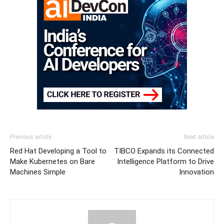
Previous article
Next article
Red Hat Developing a Tool to
TIBCO Expands its Connected
Make Kubernetes on Bare
Intelligence Platform to Drive
Machines Simple
Innovation