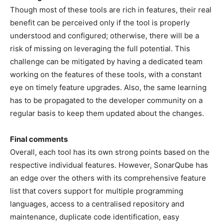
Though most of these tools are rich in features, their real
benefit can be perceived only if the tool is properly
understood and configured; otherwise, there will be a
risk of missing on leveraging the full potential. This
challenge can be mitigated by having a dedicated team
working on the features of these tools, with a constant
eye on timely feature upgrades. Also, the same learning
has to be propagated to the developer community on a
regular basis to keep them updated about the changes.
Final comments
Overall, each tool has its own strong points based on the
respective individual features. However, SonarQube has
an edge over the others with its comprehensive feature
list that covers support for multiple programming
languages, access to a centralised repository and
maintenance, duplicate code identification, easy