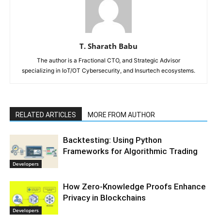
T. Sharath Babu
The author is a Fractional CTO, and Strategic Advisor
specializing in IoT/OT Cybersecurity, and Insurtech ecosystems.
RELATED ARTICLES
MORE FROM AUTHOR
Backtesting: Using Python
Frameworks for Algorithmic Trading
Developers
How Zero-Knowledge Proofs Enhance
Privacy in Blockchains
Developers