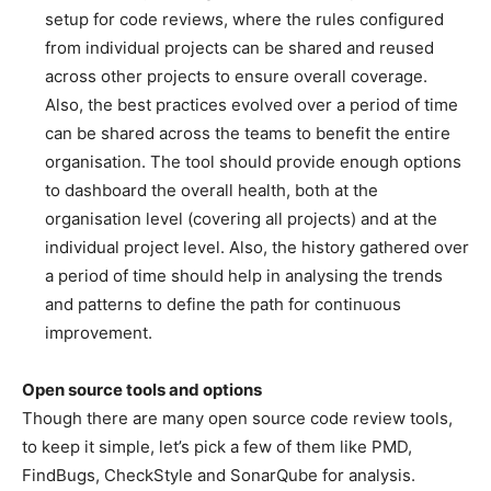
setup for code reviews, where the rules configured
from individual projects can be shared and reused
across other projects to ensure overall coverage.
Also, the best practices evolved over a period of time
can be shared across the teams to benefit the entire
organisation. The tool should provide enough options
to dashboard the overall health, both at the
organisation level (covering all projects) and at the
individual project level. Also, the history gathered over
a period of time should help in analysing the trends
and patterns to define the path for continuous
improvement.
Open source tools and options
Though there are many open source code review tools,
to keep it simple, let’s pick a few of them like PMD,
FindBugs, CheckStyle and SonarQube for analysis.