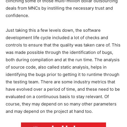
clinching some of those multi-million dollar outsourcing
deals from MNCs by instilling the necessary trust and
confidence.
Just taking this a few levels down, the software
development life cycle included a lot of checks and
controls to ensure that the quality was taken care of. This
was made possible through the identification of bugs,
both during compilation and at the run time. The analysis
of source code, also called static analysis, helps in
identifying the bugs prior to getting it to runtime through
the testing team. There are some industry metrics that
have evolved over a period of time, and these need to be
evaluated on a continuous basis to stay relevant. Of
course, they may depend on so many other parameters
and may depend on the project at hand too.