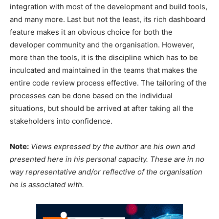
integration with most of the development and build tools,
and many more. Last but not the least, its rich dashboard
feature makes it an obvious choice for both the
developer community and the organisation. However,
more than the tools, it is the discipline which has to be
inculcated and maintained in the teams that makes the
entire code review process effective. The tailoring of the
processes can be done based on the individual
situations, but should be arrived at after taking all the
stakeholders into confidence.
Note:
Views expressed by the author are his own and
presented here in his personal capacity. These are in no
way representative and/or reflective of the organisation
he is associated with.