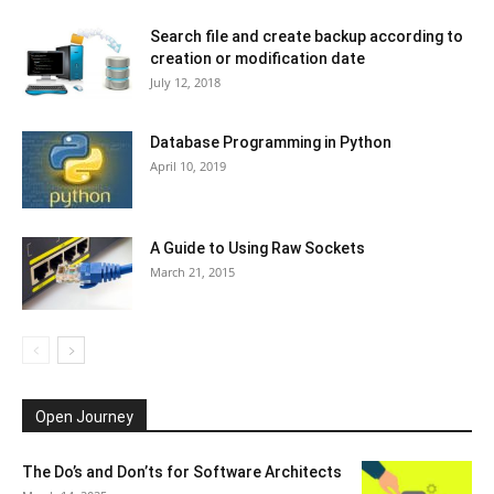
Search file and create backup according to
creation or modification date
July 12, 2018
Database Programming in Python
April 10, 2019
A Guide to Using Raw Sockets
March 21, 2015
Open Journey
The Do’s and Don’ts for Software Architects