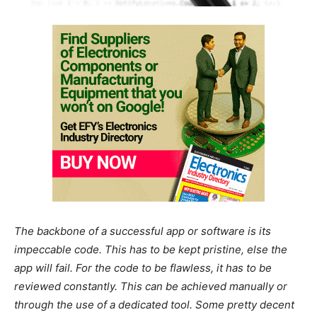
The backbone of a successful app or software is its
impeccable code. This has to be kept pristine, else the
app will fail. For the code to be flawless, it has to be
reviewed constantly. This can be achieved manually or
through the use of a dedicated tool. Some pretty decent