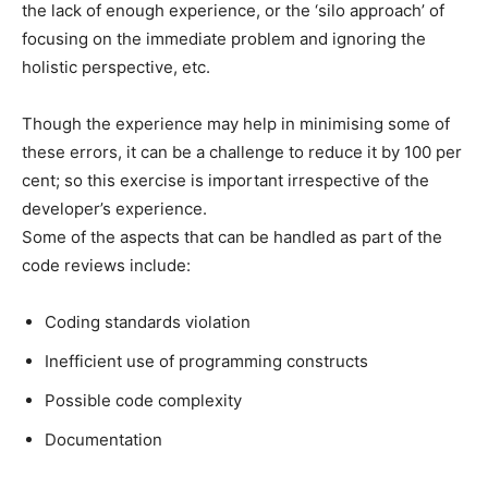
the lack of enough experience, or the ‘silo approach’ of
focusing on the immediate problem and ignoring the
holistic perspective, etc.
Though the experience may help in minimising some of
these errors, it can be a challenge to reduce it by 100 per
cent; so this exercise is important irrespective of the
developer’s experience.
Some of the aspects that can be handled as part of the
code reviews include:
Coding standards violation
Inefficient use of programming constructs
Possible code complexity
Documentation