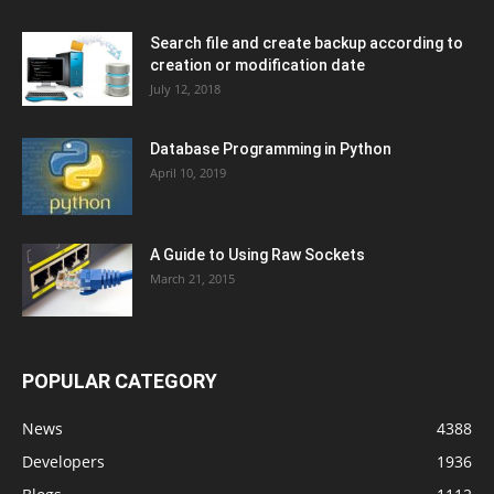
Search file and create backup according to
creation or modification date
July 12, 2018
Database Programming in Python
April 10, 2019
A Guide to Using Raw Sockets
March 21, 2015
POPULAR CATEGORY
News
4388
Developers
1936