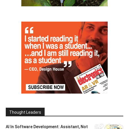
Thought Leaders
AI In Software Development: Assistant, Not