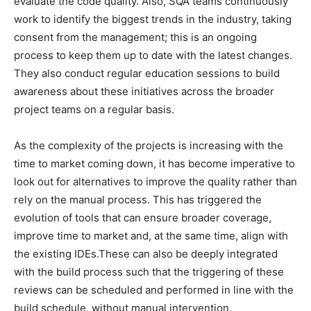
evaluate the code quality. Also, SQA teams continuously
work to identify the biggest trends in the industry, taking
consent from the management; this is an ongoing
process to keep them up to date with the latest changes.
They also conduct regular education sessions to build
awareness about these initiatives across the broader
project teams on a regular basis.
As the complexity of the projects is increasing with the
time to market coming down, it has become imperative to
look out for alternatives to improve the quality rather than
rely on the manual process. This has triggered the
evolution of tools that can ensure broader coverage,
improve time to market and, at the same time, align with
the existing IDEs.These can also be deeply integrated
with the build process such that the triggering of these
reviews can be scheduled and performed in line with the
build schedule, without manual intervention.