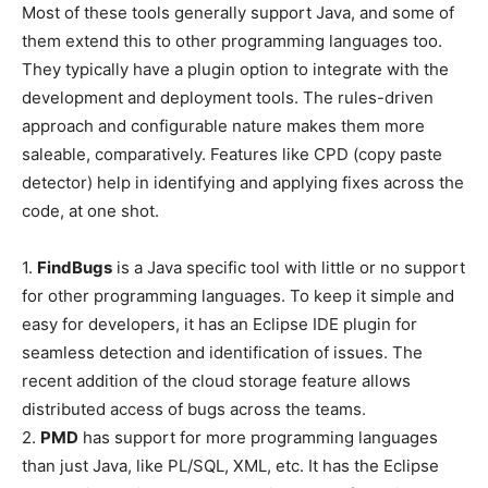
Most of these tools generally support Java, and some of
them extend this to other programming languages too.
They typically have a plugin option to integrate with the
development and deployment tools. The rules-driven
approach and configurable nature makes them more
saleable, comparatively. Features like CPD (copy paste
detector) help in identifying and applying fixes across the
code, at one shot.
1.
FindBugs
is a Java specific tool with little or no support
for other programming languages. To keep it simple and
easy for developers, it has an Eclipse IDE plugin for
seamless detection and identification of issues. The
recent addition of the cloud storage feature allows
distributed access of bugs across the teams.
2.
PMD
has support for more programming languages
than just Java, like PL/SQL, XML, etc. It has the Eclipse