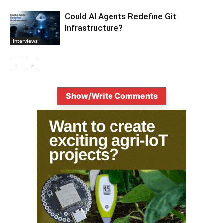
Could AI Agents Redefine Git
Infrastructure?
Interviews
Show/Write Comments