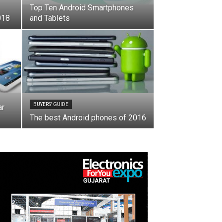
Top Ten Android Smartphones
018
and Tablets
BUYERS' GUIDE
ar
The best Android phones of 2016