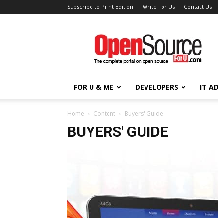
Subscribe to Print Edition
Write For Us
Contact Us
Open
Source
For
You
FOR U & ME
DEVELOPERS
IT A
Home
Content
Buyers' Guide
BUYERS' GUIDE