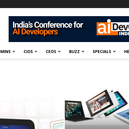
DMINS
CIOS
CEOS
BUZZ
SPECIALS
H