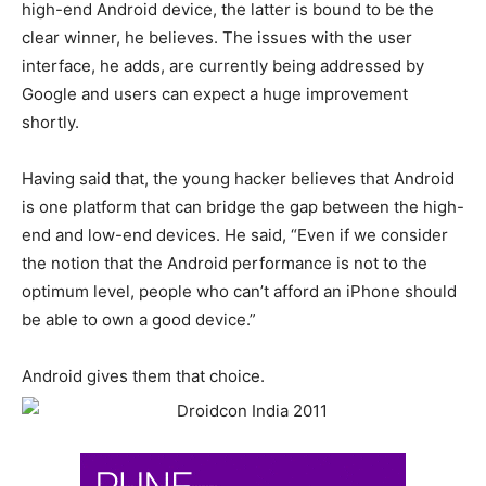
high-end Android device, the latter is bound to be the
clear winner, he believes. The issues with the user
interface, he adds, are currently being addressed by
Google and users can expect a huge improvement
shortly.
Having said that, the young hacker believes that Android
is one platform that can bridge the gap between the high-
end and low-end devices. He said, “Even if we consider
the notion that the Android performance is not to the
optimum level, people who can’t afford an iPhone should
be able to own a good device.”
Android gives them that choice.