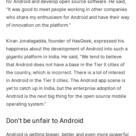
for Android and develop open source software. He said,
“It was good to meet people working in other companies
who share my enthusiasm for Android and have their way
of innovation on the platform.”
Kiran Jonalagadda, founder of HasGeek, expressed his
happiness about the development of Android into such a
gigantic platform in India. He said, “We tend to believe
that Android does not have a base in the Tier II cities of
the country, which is incorrect. There is a lot of interest
in Android in the Tier II cities. The Android app scene is
yet to catch up in India, but the enterprise adoption of
Android is the next big thing for the open source mobile
operating system.”
Don’t be unfair to Android
Android is getting bigger, better and even more powerful