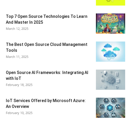
Top 7 Open Source Technologies To Learn
And Master In 2025
March 12, 2025
The Best Open Source Cloud Management
Tools
March 11, 2025
Open Source AI Frameworks: Integrating AI
with IoT
February 18, 2025
IoT Services Offered by Microsoft Azure:
An Overview
February 10, 2025