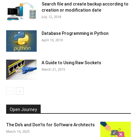
Search file and create backup according to
creation or modification date
July 12, 2018
Database Programming in Python
April 10, 2019
A Guide to Using Raw Sockets
March 21, 2015
Open Journey
The Do’s and Don’ts for Software Architects
March 14, 2025