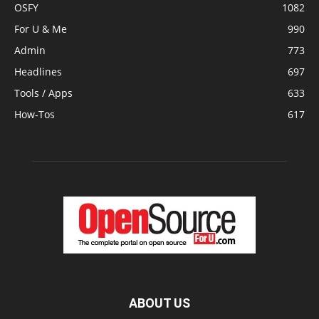
OSFY
1082
For U & Me
990
Admin
773
Headlines
697
Tools / Apps
633
How-Tos
617
ABOUT US