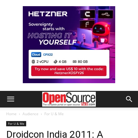
Home
Audience
For U & Me
For U & Me
Droidcon India 2011: A