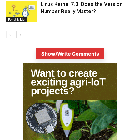
Linux Kernel 7.0: Does the Version
Number Really Matter?
For U & Me
Show/Write Comments