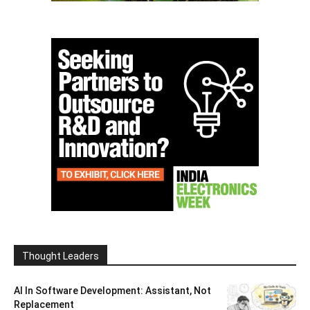
Thought Leaders
AI In Software Development: Assistant, Not
Replacement