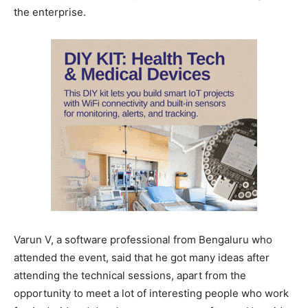
the enterprise.
Varun V, a software professional from Bengaluru who
attended the event, said that he got many ideas after
attending the technical sessions, apart from the
opportunity to meet a lot of interesting people who work