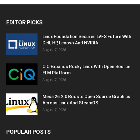
EDITOR PICKS
Linux Foundation Secures LVFS Future With
Dell, HP, Lenovo And NVIDIA
August 7, 2026
CIQ Expands Rocky Linux With Open Source
ELM Platform
August 7, 2026
Mesa 26.2.0 Boosts Open Source Graphics
Across Linux And SteamOS
August 7, 2026
POPULAR POSTS