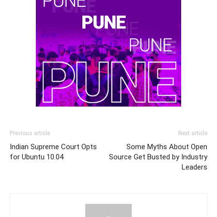
Previous article
Next article
Indian Supreme Court Opts
Some Myths About Open
for Ubuntu 10.04
Source Get Busted by Industry
Leaders