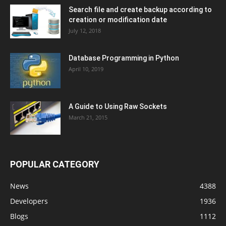
Search file and create backup according to
creation or modification date
July 12, 2018
Database Programming in Python
April 10, 2019
A Guide to Using Raw Sockets
March 21, 2015
POPULAR CATEGORY
News
4388
Developers
1936
Blogs
1112