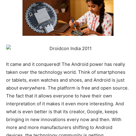
It came and it conquered! The Android power has really
taken over the technology world. Think of smartphones
or tablets, even watches and shoes, and Android is just
about everywhere. The platform is free and open source.
The fact that it allows everyone to have their own
interpretation of it makes it even more interesting. And
what is even better is that its creator, Google, keeps
bringing in new innovations every now and then. With
more and more manufacturers shifting to Android
devices, the technology community is getting