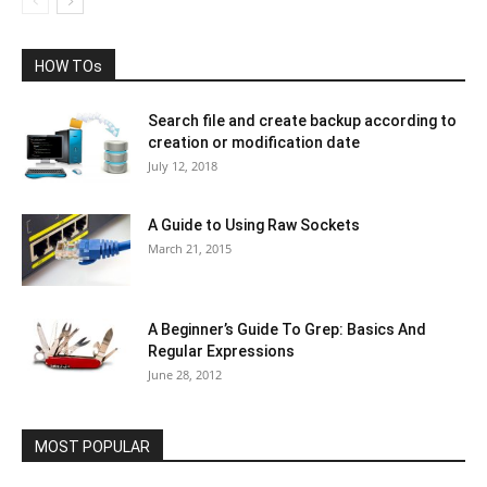
HOW TOs
Search file and create backup according to
creation or modification date
July 12, 2018
A Guide to Using Raw Sockets
March 21, 2015
A Beginner’s Guide To Grep: Basics And
Regular Expressions
June 28, 2012
MOST POPULAR