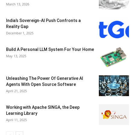
March 13, 2026
India’s Sovereign-AI Push Confronts a
Reality Gap
December 1, 2025
Build A Personal LLM System For Your Home
May 13, 2025
Unleashing The Power Of Generative AI
Agents With Open Source Software
April 21, 2025
Working with Apache SINGA, the Deep
Learning Library
April 11, 2025