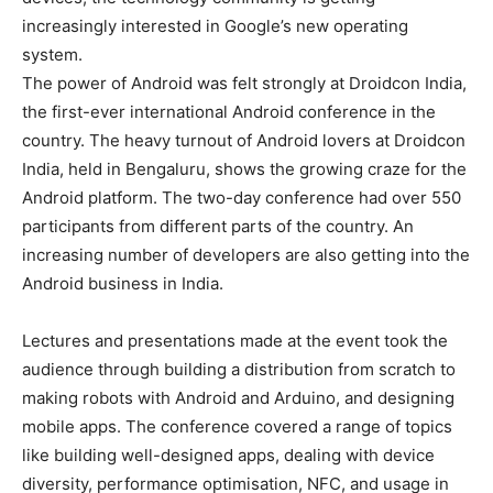
increasingly interested in Google’s new operating
system.
The power of Android was felt strongly at Droidcon India,
the first-ever international Android conference in the
country. The heavy turnout of Android lovers at Droidcon
India, held in Bengaluru, shows the growing craze for the
Android platform. The two-day conference had over 550
participants from different parts of the country. An
increasing number of developers are also getting into the
Android business in India.
Lectures and presentations made at the event took the
audience through building a distribution from scratch to
making robots with Android and Arduino, and designing
mobile apps. The conference covered a range of topics
like building well-designed apps, dealing with device
diversity, performance optimisation, NFC, and usage in