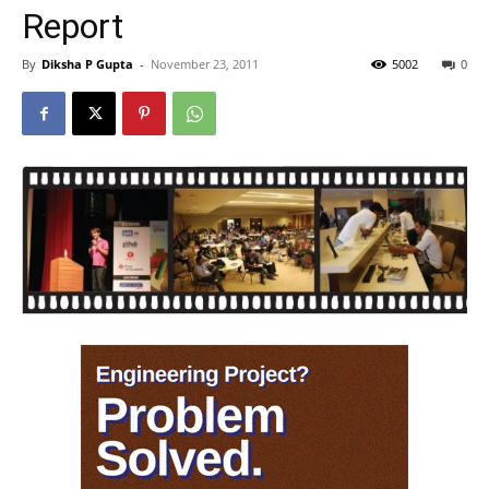
Report
By
Diksha P Gupta
-
November 23, 2011
5002
0