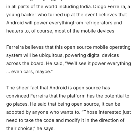
in all parts of the world including India. Diogo Ferreira, a
young hacker who turned up at the event believes that
Android will power everythingfrom refrigerators and
heaters to, of course, most of the mobile devices.
Ferreira believes that this open source mobile operating
system will be ubiquitous, powering digital devices
across the board. He said, “We’ll see it power everything
… even cars, maybe.”
The sheer fact that Android is open source has
convinced Ferreira that the platform has the potential to
go places. He said that being open source, it can be
adopted by anyone who wants to. “Those interested just
need to take the code and modify it in the direction of
their choice,” he says.