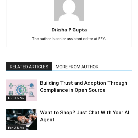
Diksha P Gupta
The author is senior assistant editor at EFY.
RELATED ARTICLES
MORE FROM AUTHOR
Building Trust and Adoption Through
Compliance in Open Source
For U & Me
Want to Shop? Just Chat With Your AI
Agent
For U & Me