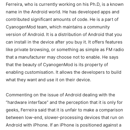
Ferreira, who is currently working on his Ph.D, is a known
name in the Android world. He has developed apps and
contributed significant amounts of code. He is a part of
CyanogenMod team, which maintains a community
version of Android. It is a distribution of Android that you
can install in the device after you buy it. It offers features
like private browsing, or something as simple as FM radio
that a manufacturer may choose not to enable. He says
that the beauty of CyanogenMod is its property of
enabling customisation. It allows the developers to build
what they want and use it on their device.
Commenting on the issue of Android dealing with the
“hardware interface” and the perception that it is only for
geeks, Ferreira said that it is unfair to make a comparison
between low-end, slower-processing devices that run on
Android with iPhone. If an iPhone is positioned against a