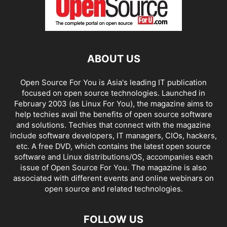
ABOUT US
Open Source For You is Asia's leading IT publication
focused on open source technologies. Launched in
February 2003 (as Linux For You), the magazine aims to
help techies avail the benefits of open source software
and solutions. Techies that connect with the magazine
include software developers, IT managers, CIOs, hackers,
etc. A free DVD, which contains the latest open source
software and Linux distributions/OS, accompanies each
issue of Open Source For You. The magazine is also
associated with different events and online webinars on
open source and related technologies.
FOLLOW US