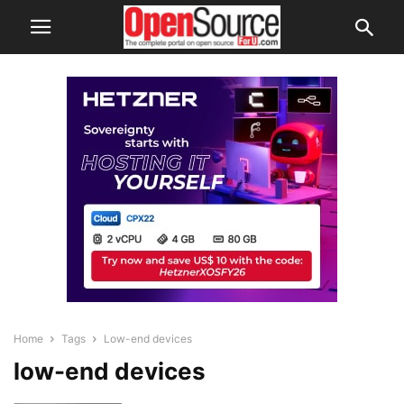
Home
Tags
Low-end devices
low-end devices