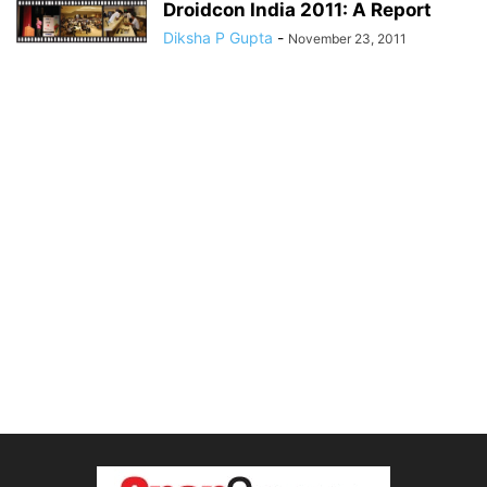
Droidcon India 2011: A Report
Diksha P Gupta
-
November 23, 2011