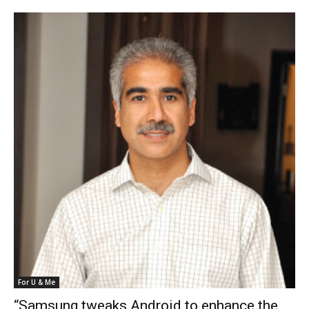
For U & Me
“Samsung tweaks Android to enhance the