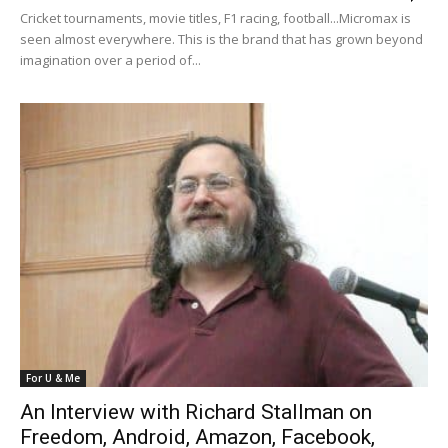
Cricket tournaments, movie titles, F1 racing, football...Micromax is
seen almost everywhere. This is the brand that has grown beyond
imagination over a period of...
For U & Me
An Interview with Richard Stallman on
Freedom, Android, Amazon, Facebook,