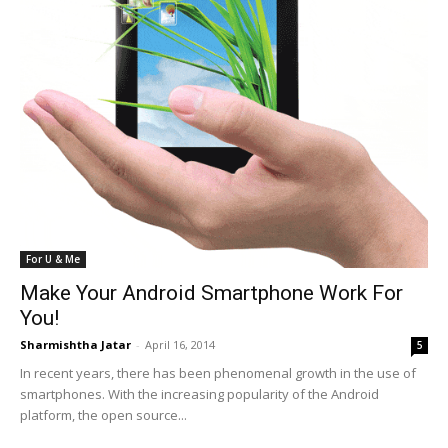
For U & Me
Make Your Android Smartphone Work For
You!
Sharmishtha Jatar
-
April 16, 2014
5
In recent years, there has been phenomenal growth in the use of
smartphones. With the increasing popularity of the Android
platform, the open source...