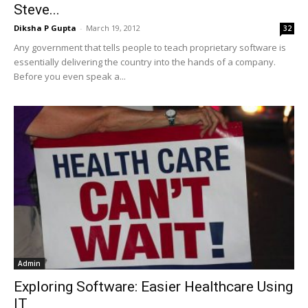
Steve...
Diksha P Gupta
-
March 19, 2012
32
Any government that tells people to teach proprietary software is
essentially delivering the country into the hands of a company.
Before you even speak a...
Admin
Exploring Software: Easier Healthcare Using
IT