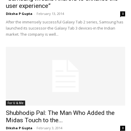
user experience”
Diksha P Gupta
-
February 13, 2014
0
After the immensely successful Galaxy Tab 2 series, Samsung has
launched its successor-the Galaxy Tab 3 devices-in the Indian
market. The company is well...
For U & Me
Shubhodip Pal: The Man Who Added the
Midas Touch to the...
Diksha P Gupta
-
February 3, 2014
0