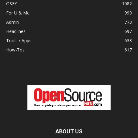
OSFY
1082
For U & Me
990
Admin
773
Headlines
697
Tools / Apps
633
How-Tos
617
ABOUT US