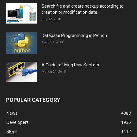
Search file and create backup according to
creation or modification date
July 12, 2018
Database Programming in Python
April 10, 2019
A Guide to Using Raw Sockets
March 21, 2015
POPULAR CATEGORY
News
4388
Developers
1936
Blogs
1112