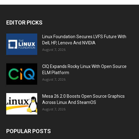
EDITOR PICKS
Linux Foundation Secures LVFS Future With
Dell, HP, Lenovo And NVIDIA
August 7, 2026
CIQ Expands Rocky Linux With Open Source
ELM Platform
August 7, 2026
Mesa 26.2.0 Boosts Open Source Graphics
Across Linux And SteamOS
August 7, 2026
POPULAR POSTS