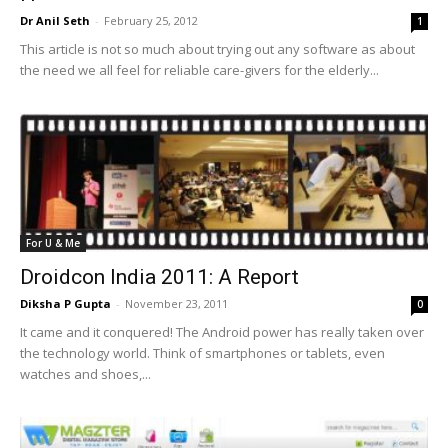
Dr Anil Seth
-
February 25, 2012
1
This article is not so much about trying out any software as about
the need we all feel for reliable care-givers for the elderly...
For U & Me
Droidcon India 2011: A Report
Diksha P Gupta
-
November 23, 2011
0
It came and it conquered! The Android power has really taken over
the technology world. Think of smartphones or tablets, even
watches and shoes,...