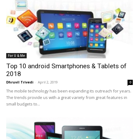
For U & Me
Top 10 android Smartphones & Tablets of
2018
Dhruvil Trivedi
-
April 2, 2019
0
The mobile technology has been expanding its outreach for years.
The trends provide us with a great variety from great features in
small budgets to...