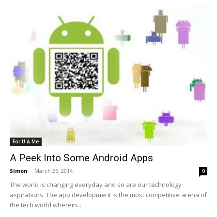
For U & Me
A Peek Into Some Android Apps
Simon
-
March 26, 2014
0
The world is changing everyday and so are our technology
aspirations. The app development is the most competitive arena of
the tech world wherein...