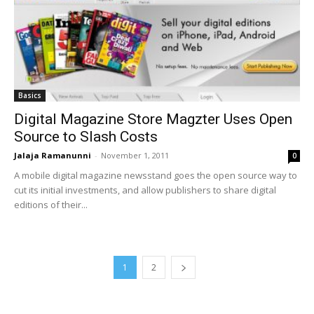
Basics
Digital Magazine Store Magzter Uses Open
Source to Slash Costs
Jalaja Ramanunni
-
November 1, 2011
0
A mobile digital magazine newsstand goes the open source way to
cut its initial investments, and allow publishers to share digital
editions of their...
1
2