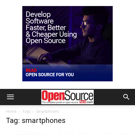
Home
Tags
Smartphones
Tag: smartphones