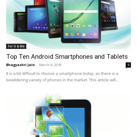
For U & Me
Top Ten Android Smartphones and Tablets
Bhagyashri Jain
-
March 4, 2018
0
It is a bit difficult to choose a smartphone today, as there is a
bewildering variety of phones in the market. This article will...