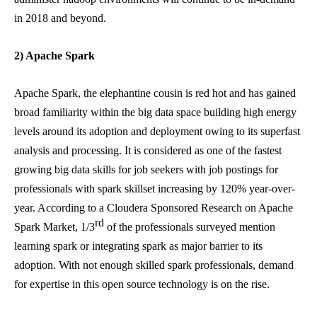
in 2018 and beyond.
2) Apache Spark
Apache Spark, the elephantine cousin is red hot and has gained
broad familiarity within the big data space building high energy
levels around its adoption and deployment owing to its superfast
analysis and processing. It is considered as one of the fastest
growing big data skills for job seekers with job postings for
professionals with spark skillset increasing by 120% year-over-
year. According to a Cloudera Sponsored Research on Apache
rd
Spark Market, 1/3
of the professionals surveyed mention
learning spark or integrating spark as major barrier to its
adoption. With not enough skilled spark professionals, demand
for expertise in this open source technology is on the rise.