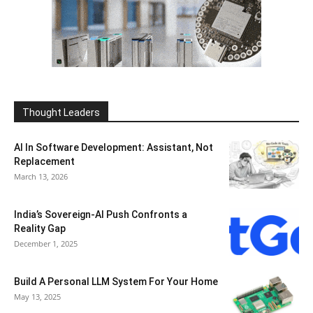
Thought Leaders
AI In Software Development: Assistant, Not
Replacement
March 13, 2026
India’s Sovereign-AI Push Confronts a
Reality Gap
December 1, 2025
Build A Personal LLM System For Your Home
May 13, 2025