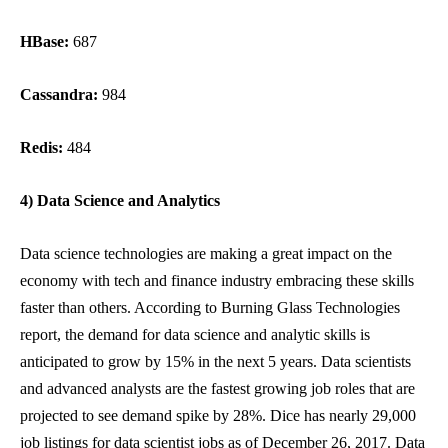
HBase:
687
Cassandra:
984
Redis:
484
4) Data Science and Analytics
Data science technologies are making a great impact on the
economy with tech and finance industry embracing these skills
faster than others. According to Burning Glass Technologies
report, the demand for data science and analytic skills is
anticipated to grow by 15% in the next 5 years. Data scientists
and advanced analysts are the fastest growing job roles that are
projected to see demand spike by 28%. Dice has nearly 29,000
job listings for data scientist jobs as of December 26, 2017. Data