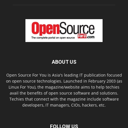
ABOUT US
Open Source For You is Asia's leading IT publication focused
on open source technologies. Launched in February 2003 (as
Linux For You), the magazine/website aims to help techies
avail the benefits of open source software and solutions.
Techies that connect with the magazine include software
developers, IT managers, CIOs, hackers, etc.
FOLLOW US