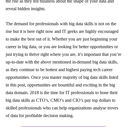
the rise as they tell business about the shape of your data and
reveal hidden insights.
The demand for professionals with big data skills is not on the
rise but it is here right now and IT geeks are highly encouraged
to make the best out of it. Whether you are just beginning your
career in big data, or you are looking for better opportunities or
just trying to thrive right where you are, it’s important that you’re
up-to-date with the above mentioned in-demand big data skills,
as they continue to be hottest and highest paying tech career
opportunities.
Once you master majority of big data skills listed
in this post, opportunities are bountiful and exciting in the big
data domain.
2018 is the time for IT professionals to hone their
big data skills as CTO’s, CMO’s and CIO’s pay top dollars to
skilled professionals who can help organizations analyse troves
of data for profitable decision making.