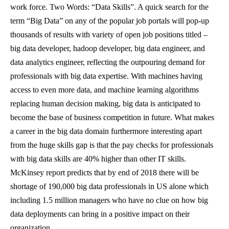
work force. Two Words: “Data Skills”.
A quick search for the
term “Big Data” on any of the popular job portals will pop-up
thousands of results with variety of open job positions titled –
big data developer, hadoop developer, big data engineer, and
data analytics engineer, reflecting the outpouring demand for
professionals with big data expertise.
With machines having
access to even more data, and machine learning algorithms
replacing human decision making, big data is anticipated to
become the base of business competition in future. What makes
a career in the big data domain furthermore interesting apart
from the huge skills gap is that the pay checks for professionals
with big data skills are 40% higher than other IT skills.
McKinsey report predicts that by end of 2018 there will be
shortage of 190,000 big data professionals in US alone which
including 1.5 million managers who have no clue on how big
data deployments can bring in a positive impact on their
organization.