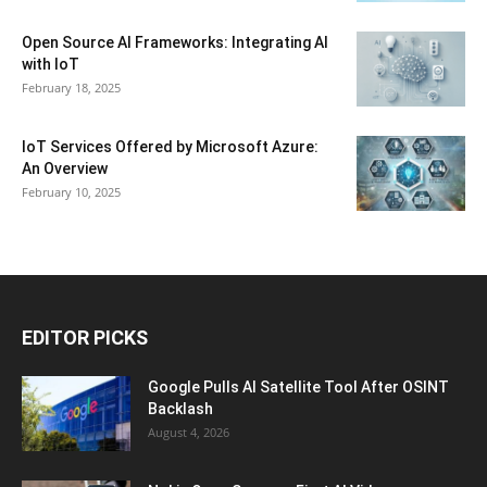
Open Source AI Frameworks: Integrating AI
with IoT
February 18, 2025
IoT Services Offered by Microsoft Azure:
An Overview
February 10, 2025
EDITOR PICKS
Google Pulls AI Satellite Tool After OSINT
Backlash
August 4, 2026