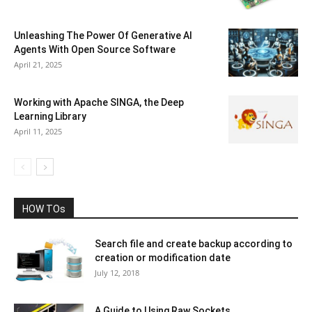
Unleashing The Power Of Generative AI
Agents With Open Source Software
April 21, 2025
Working with Apache SINGA, the Deep
Learning Library
April 11, 2025
HOW TOs
Search file and create backup according to
creation or modification date
July 12, 2018
A Guide to Using Raw Sockets