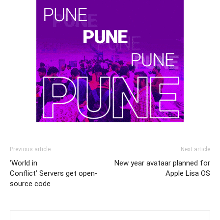
Previous article
Next article
‘World in
New year avataar planned for
Conflict’ Servers get open-
Apple Lisa OS
source code