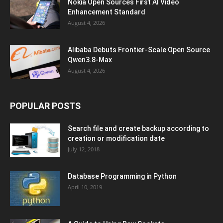
Nokia Open Sources First AI Video
Enhancement Standard
August 4, 2026
Alibaba Debuts Frontier-Scale Open Source
Qwen3.8-Max
August 4, 2026
POPULAR POSTS
Search file and create backup according to
creation or modification date
July 12, 2018
Database Programming in Python
April 10, 2019