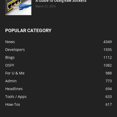
A Guide to Using Raw Sockets
March 21, 2015
POPULAR CATEGORY
News
4349
Developers
1935
Blogs
1112
OSFY
1082
For U & Me
988
Admin
773
Headlines
694
Tools / Apps
633
How-Tos
617