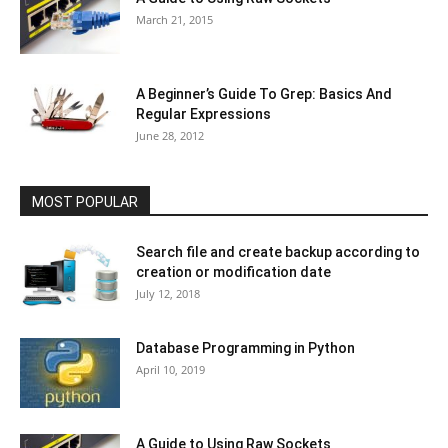
March 21, 2015
A Beginner’s Guide To Grep: Basics And
Regular Expressions
June 28, 2012
MOST POPULAR
Search file and create backup according to
creation or modification date
July 12, 2018
Database Programming in Python
April 10, 2019
A Guide to Using Raw Sockets