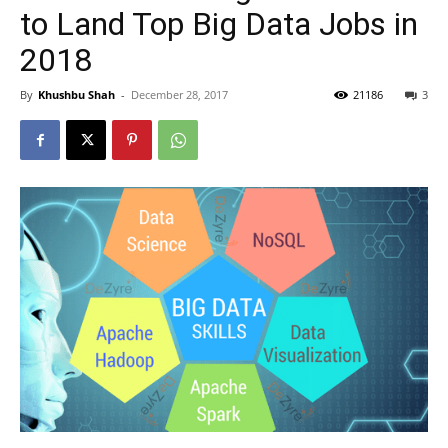
to Land Top Big Data Jobs in
2018
By
Khushbu Shah
-
December 28, 2017
21186
3