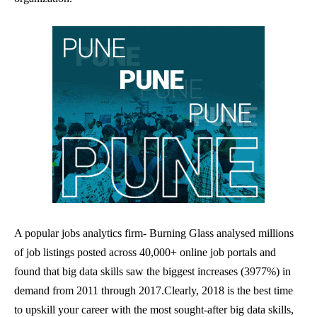
A popular jobs analytics firm- Burning Glass analysed millions
of job listings posted across 40,000+ online job portals and
found that big data skills saw the biggest increases (3977%) in
demand from 2011 through 2017.
Clearly, 2018 is the best time
to upskill your career with the most sought-after big data skills,