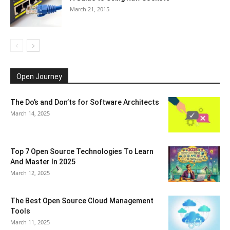
March 21, 2015
Open Journey
The Do’s and Don’ts for Software Architects
March 14, 2025
Top 7 Open Source Technologies To Learn
And Master In 2025
March 12, 2025
The Best Open Source Cloud Management
Tools
March 11, 2025