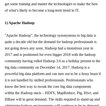
get some training and master the technologies to make the best
of what’s likely to become a long-term trend in IT.
1) Apache Hadoop
“
Apache Hadoop”, the technology synonymous to big data is
quite a decade old but the demand for hadoop professionals is
not going down any soon. Hadoop had a monstrous year in
2017 and is positioned for even bigger 2018 with the hadoop
community having rolled Hadoop 3.0 as a holiday present to the
big data community on December 14, 2017. Hadoop is a
powerful big data platform and can turn out to be a fussy beast if
it is not handled by skilled professionals. Professionals who
know the best way to tweak the core big data components
within the Hadoop stack – HDFS, MapReduce, Pig, Hive, and
HBase will in great demand. The skills required to stand-up and
administer hadoop environments will continue to be in-demand