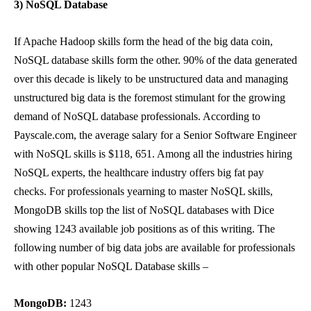
3) NoSQL Database
If Apache Hadoop skills form the head of the big data coin,
NoSQL database skills form the other. 90% of the data generated
over this decade is likely to be unstructured data and managing
unstructured big data is the foremost stimulant for the growing
demand of NoSQL database professionals. According to
Payscale.com
, the average salary for a Senior Software Engineer
with NoSQL skills is $118, 651. Among all the industries hiring
NoSQL experts, the healthcare industry offers big fat pay
checks. For professionals yearning to master NoSQL skills,
MongoDB skills top the list of NoSQL databases with Dice
showing 1243 available job positions as of this writing. The
following number of big data jobs are available for professionals
with other popular NoSQL Database skills –
MongoDB:
1243