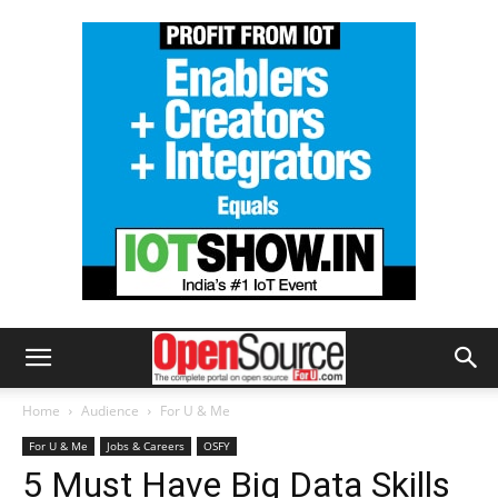
Home
Audience
For U & Me
For U & Me
Jobs & Careers
OSFY
5 Must Have Big Data Skills