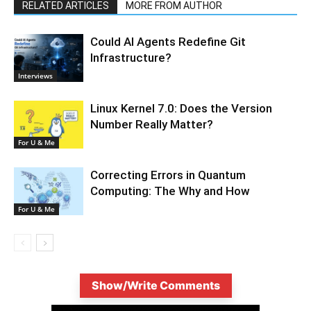
RELATED ARTICLES
MORE FROM AUTHOR
Could AI Agents Redefine Git
Infrastructure?
Interviews
Linux Kernel 7.0: Does the Version
Number Really Matter?
For U & Me
Correcting Errors in Quantum
Computing: The Why and How
For U & Me
Show/Write Comments