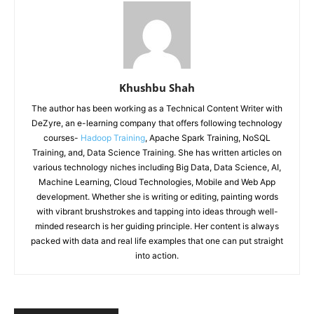
Khushbu Shah
The author has been working as a Technical Content Writer with
DeZyre, an e-learning company that offers following technology
courses-
Hadoop Training
, Apache Spark Training, NoSQL
Training, and, Data Science Training. She has written articles on
various technology niches including Big Data, Data Science, AI,
Machine Learning, Cloud Technologies, Mobile and Web App
development. Whether she is writing or editing, painting words
with vibrant brushstrokes and tapping into ideas through well-
minded research is her guiding principle. Her content is always
packed with data and real life examples that one can put straight
into action.