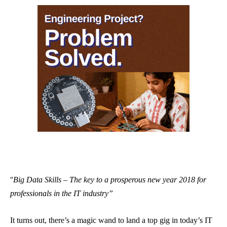
“
Big Data Skills – The key to a prosperous new year 2018 for
professionals in the IT industry”
It turns out, there’s a magic wand to land a top gig in today’s IT