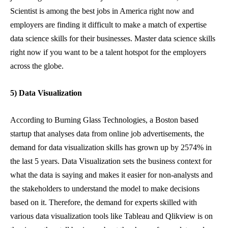
Scientist is among the best jobs in America right now and
employers are finding it difficult to make a match of expertise
data science skills for their businesses. Master data science skills
right now if you want to be a talent hotspot for the employers
across the globe.
5) Data Visualization
According to Burning Glass Technologies, a Boston based
startup that analyses data from online job advertisements, the
demand for data visualization skills has grown up by 2574% in
the last 5 years. Data Visualization sets the business context for
what the data is saying and makes it easier for non-analysts and
the stakeholders to understand the model to make decisions
based on it. Therefore, the demand for experts skilled with
various data visualization tools like Tableau and Qlikview is on