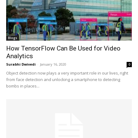
Blogs
How TensorFlow Can Be Used for Video
Analytics
Surabhi Dwivedi
-
January 16, 2020
0
Object detection now plays a very important role in our lives, right
from face detection and unlocking a smartphone to detecting
bombs in places...