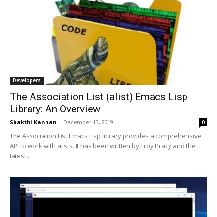
Developers
The Association List (alist) Emacs Lisp
Library: An Overview
Shakthi Kannan
-
December 13, 2019
0
The Association List Emacs Lisp library provides a comprehensive
API to work with alists. It has been written by Troy Pracy and the
latest...