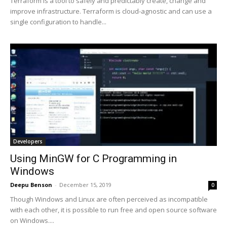
Terraform is a tool to safely and predictably create, change and
improve infrastructure. Terraform is cloud-agnostic and can use a
single configuration to handle...
Developers
Using MinGW for C Programming in
Windows
Deepu Benson
-
December 15, 2019
0
Though Windows and Linux are often perceived as incompatible
with each other, it is possible to run free and open source software
on Windows....