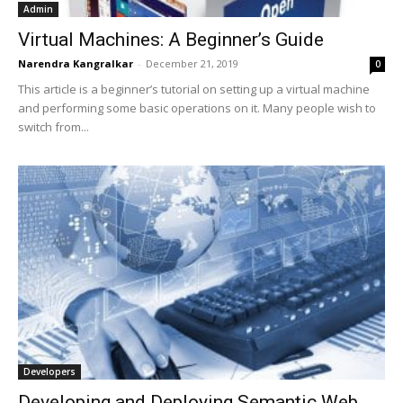
Admin
Virtual Machines: A Beginner’s Guide
Narendra Kangralkar
-
December 21, 2019
0
This article is a beginner’s tutorial on setting up a virtual machine
and performing some basic operations on it. Many people wish to
switch from...
Developers
Developing and Deploying Semantic Web