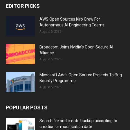
EDITOR PICKS
AWS Open Sources Kiro Crew For
Autonomous AI Engineering Teams
August 5, 2026
Broadcom Joins Nvidia’s Open Secure AI
Alliance
August 5, 2026
Microsoft Adds Open Source Projects To Bug
Bounty Programme
August 5, 2026
POPULAR POSTS
Search file and create backup according to
creation or modification date