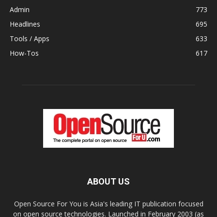
Admin
773
Headlines
695
Tools / Apps
633
How-Tos
617
ABOUT US
Open Source For You is Asia's leading IT publication focused
on open source technologies. Launched in February 2003 (as