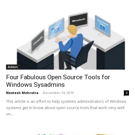
Admin
Four Fabulous Open Source Tools for
Windows Sysadmins
Neetesh Mehrotra
-
December 14, 2019
0
This article is an effort to help systems administrators of Windows
systems get to know about open source tools that work very well
on...