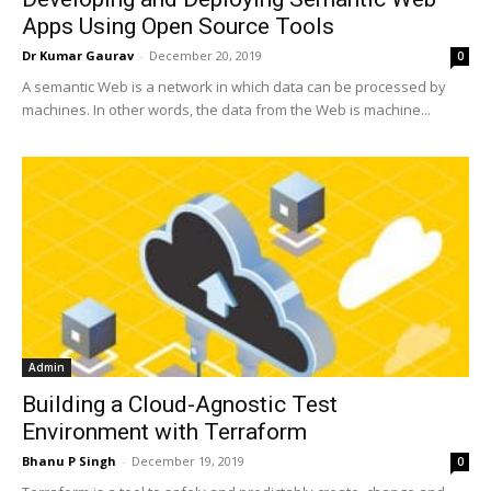
Apps Using Open Source Tools
Dr Kumar Gaurav
-
December 20, 2019
0
A semantic Web is a network in which data can be processed by
machines. In other words, the data from the Web is machine...
Admin
Building a Cloud-Agnostic Test
Environment with Terraform
Bhanu P Singh
-
December 19, 2019
0