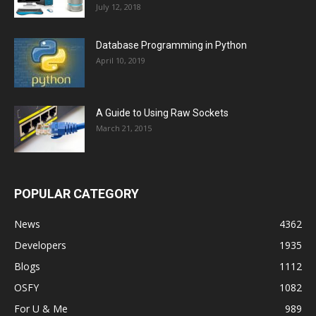
July 12, 2018
Database Programming in Python
April 10, 2019
A Guide to Using Raw Sockets
March 21, 2015
POPULAR CATEGORY
News
4362
Developers
1935
Blogs
1112
OSFY
1082
For U & Me
989