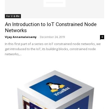
For U & Me
An Introduction to IoT Constrained Node
Networks
Vijay Annamalaisamy
-
December 24, 2019
0
In this first part of a series on IoT constrained node networks, we
get introduced to the IoT, its building blocks, constrained node
networks,...