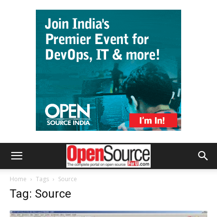
Home
Tags
Source
Tag: Source