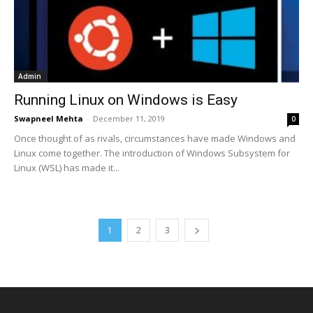
Admin
Running Linux on Windows is Easy
Swapneel Mehta
-
December 11, 2019
0
Once thought of as rivals, circumstances have made Windows and
Linux come together. The introduction of Windows Subsystem for
Linux (WSL) has made it...
1
2
3