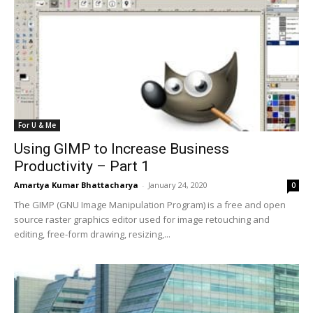
For U & Me
Using GIMP to Increase Business
Productivity – Part 1
Amartya Kumar Bhattacharya
-
January 24, 2020
0
The GIMP (GNU Image Manipulation Program) is a free and open
source raster graphics editor used for image retouching and
editing, free-form drawing, resizing,...