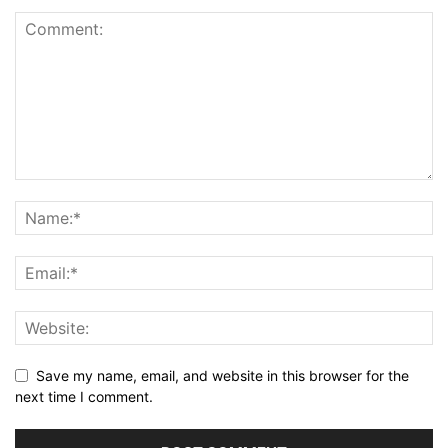
Save my name, email, and website in this browser for the
next time I comment.