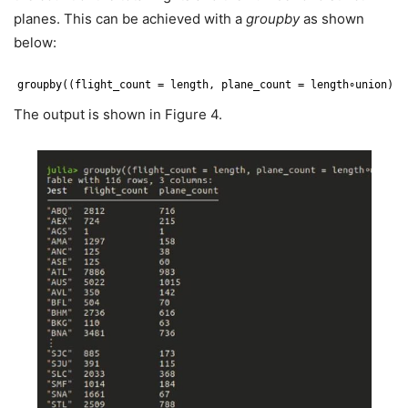
planes. This can be achieved with a
groupby
as shown
below:
groupby((flight_count = length, plane_count = length∘union), 
The output is shown in Figure 4.