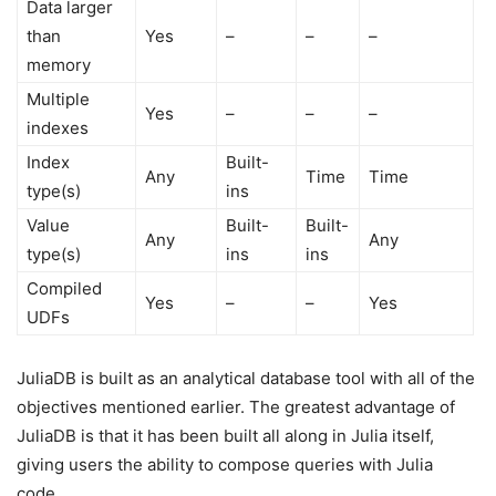
Data larger
than
Yes
–
–
–
memory
Multiple
Yes
–
–
–
indexes
Index
Built-
Any
Time
Time
type(s)
ins
Value
Built-
Built-
Any
Any
type(s)
ins
ins
Compiled
Yes
–
–
Yes
UDFs
JuliaDB is built as an analytical database tool with all of the
objectives mentioned earlier. The greatest advantage of
JuliaDB is that it has been built all along in Julia itself,
giving users the ability to compose queries with Julia
code.