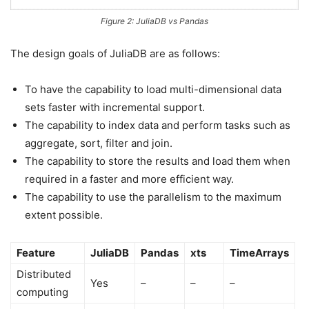
Figure 2: JuliaDB vs Pandas
The design goals of JuliaDB are as follows:
To have the capability to load multi-dimensional data
sets faster with incremental support.
The capability to index data and perform tasks such as
aggregate, sort, filter and join.
The capability to store the results and load them when
required in a faster and more efficient way.
The capability to use the parallelism to the maximum
extent possible.
Feature
JuliaDB
Pandas
xts
TimeArrays
Distributed
Yes
–
–
–
computing