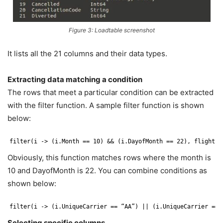
Figure 3: Loadtable screenshot
It lists all the 21 columns and their data types.
Extracting data matching a condition
The rows that meet a particular condition can be extracted
with the filter function. A sample filter function is shown
below:
filter(i -> (i.Month == 10) && (i.DayofMonth == 22), flights)
Obviously, this function matches rows where the month is
10 and DayofMonth is 22. You can combine conditions as
shown below:
filter(i -> (i.UniqueCarrier == “AA”) || (i.UniqueCarrier == 
Selecting specific columns