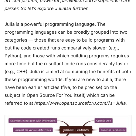
JIT compilation, powerful parallelism and a super-fast CSV
parser. So let’s explore JuliaDB further.
Julia is a powerful programming language. The
programming languages can be broadly grouped into two
categories — those that are easy to build programs with
but the code created runs comparatively slower (e.g.,
Python), and those with which building programs requires
more time but the resultant code runs considerably faster
(e.g., C++). Julia is aimed at combining the benefits of both
these programming worlds. If you are new to Julia, there
have been earlier articles (five, to be precise) on the
subject in Open Source For You itself, which can be
referred to at
https://www.opensourceforu.com/?s=Julia.