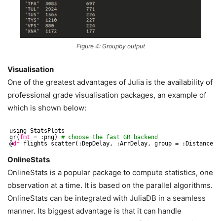
Figure 4: Groupby output
Visualisation
One of the greatest advantages of Julia is the availability of
professional grade visualisation packages, an example of
which is shown below:
using StatsPlots
gr(
fmt
= :png) 
# choose the fast GR backend
@
df
flights scatter(:DepDelay, :ArrDelay, group = :Distance .
OnlineStats
OnlineStats is a popular package to compute statistics, one
observation at a time. It is based on the parallel algorithms.
OnlineStats can be integrated with JuliaDB in a seamless
manner. Its biggest advantage is that it can handle