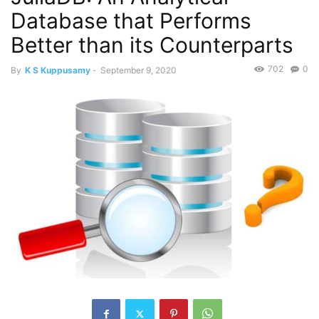
Database that Performs
Better than its Counterparts
702
0
By
K S Kuppusamy
-
September 9, 2020