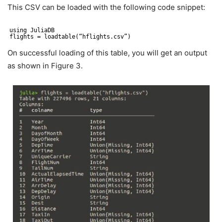
This CSV can be loaded with the following code snippet:
using JuliaDB
flights = loadtable(“hflights.csv”)
On successful loading of this table, you will get an output
as shown in Figure 3.