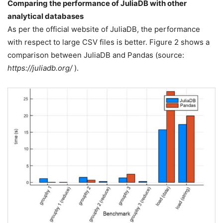
Comparing the performance of JuliaDB with other
analytical databases
As per the official website of JuliaDB, the performance
with respect to large CSV files is better. Figure 2 shows a
comparison between JuliaDB and Pandas (source:
https://juliadb.org/
).