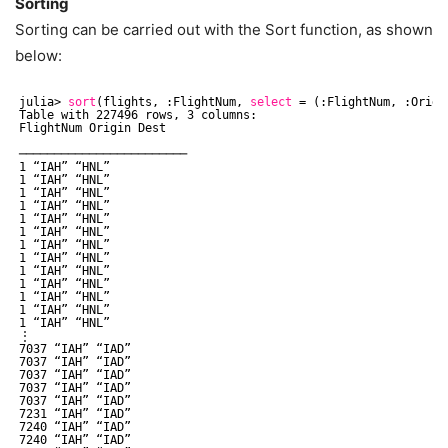
Sorting
Sorting can be carried out with the Sort function, as shown
below:
julia> 
sort
(flights, :FlightNum, 
select
= (:FlightNum, :Origi
Table with 227496 rows, 3 columns:
FlightNum Origin Dest
────────────────────────
1 “IAH” “HNL”
1 “IAH” “HNL”
1 “IAH” “HNL”
1 “IAH” “HNL”
1 “IAH” “HNL”
1 “IAH” “HNL”
1 “IAH” “HNL”
1 “IAH” “HNL”
1 “IAH” “HNL”
1 “IAH” “HNL”
1 “IAH” “HNL”
1 “IAH” “HNL”
1 “IAH” “HNL”
⋮
7037 “IAH” “IAD”
7037 “IAH” “IAD”
7037 “IAH” “IAD”
7037 “IAH” “IAD”
7037 “IAH” “IAD”
7231 “IAH” “IAD”
7240 “IAH” “IAD”
7240 “IAH” “IAD”