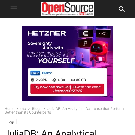
Home
etc
Blogs
JuliaDB: An Analytical Database that Performs
Better than its Counterparts
Blogs
JuliaDB: An Analytical