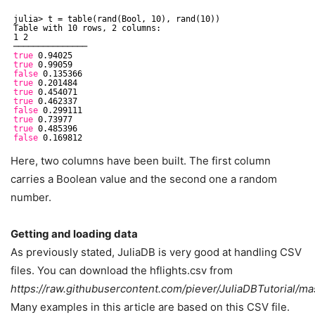
julia> t = table(rand(Bool, 10), rand(10))
Table with 10 rows, 2 columns:
1 2
───────────────
true
0.94025
true
0.99059
false
0.135366
true
0.201484
true
0.454071
true
0.462337
false
0.299111
true
0.73977
true
0.485396
false
0.169812
Here, two columns have been built. The first column
carries a Boolean value and the second one a random
number.
Getting and loading data
As previously stated, JuliaDB is very good at handling CSV
files. You can download the hflights.csv from
https://raw.githubusercontent.com/piever/JuliaDBTutorial/mas
Many examples in this article are based on this CSV file.