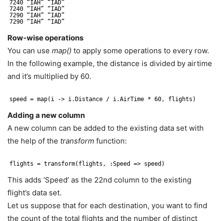
7240 “IAH” “IAD”
7240 “IAH” “IAD”
7290 “IAH” “IAD”
7290 “IAH” “IAD”
Row-wise operations
You can use
map()
to apply some operations to every row.
In the following example, the distance is divided by airtime
and it’s multiplied by 60.
speed = map(i -> i.Distance / i.AirTime * 60, flights)
Adding a new column
A new column can be added to the existing data set with
the help of the
transform
function:
flights = transform(flights, :Speed => speed)
This adds ‘Speed’ as the 22nd column to the existing
flight’s data set.
Let us suppose that for each destination, you want to find
the count of the total flights and the number of distinct