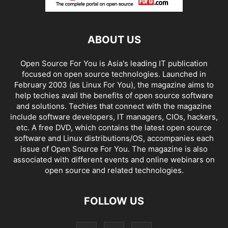
ABOUT US
Open Source For You is Asia's leading IT publication
focused on open source technologies. Launched in
February 2003 (as Linux For You), the magazine aims to
help techies avail the benefits of open source software
and solutions. Techies that connect with the magazine
include software developers, IT managers, CIOs, hackers,
etc. A free DVD, which contains the latest open source
software and Linux distributions/OS, accompanies each
issue of Open Source For You. The magazine is also
associated with different events and online webinars on
open source and related technologies.
FOLLOW US