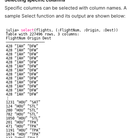
Specific columns can be selected with column names. A
sample Select function and its output are shown below:
julia> 
select
(flights, (:FlightNum, :Origin, :Dest))
Table with 227496 rows, 3 columns:
FlightNum Origin Dest
──────────────────
428 “IAH” “DFW”
428 “IAH” “DFW”
428 “IAH” “DFW”
428 “IAH” “DFW”
428 “IAH” “DFW”
428 “IAH” “DFW”
428 “IAH” “DFW”
428 “IAH” “DFW”
428 “IAH” “DFW”
428 “IAH” “DFW”
428 “IAH” “DFW”
428 “IAH” “DFW”
428 “IAH” “DFW”
⋮
1231 “HOU” “SAT”
124 “HOU” “STL”
280 “HOU” “STL”
782 “HOU” “STL”
1050 “HOU” “STL”
201 “HOU” “TPA”
471 “HOU” “TPA”
1191 “HOU” “TPA”
1674 “HOU” “TPA”