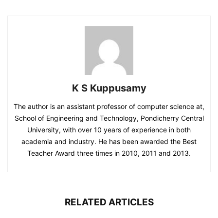
K S Kuppusamy
The author is an assistant professor of computer science at,
School of Engineering and Technology, Pondicherry Central
University, with over 10 years of experience in both
academia and industry. He has been awarded the Best
Teacher Award three times in 2010, 2011 and 2013.
RELATED ARTICLES