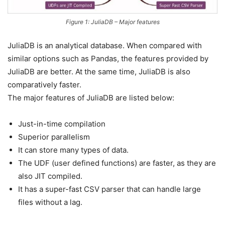
Figure 1: JuliaDB – Major features
JuliaDB is an analytical database. When compared with
similar options such as Pandas, the features provided by
JuliaDB are better. At the same time, JuliaDB is also
comparatively faster.
The major features of JuliaDB are listed below:
Just-in-time compilation
Superior parallelism
It can store many types of data.
The UDF (user defined functions) are faster, as they are
also JIT compiled.
It has a super-fast CSV parser that can handle large
files without a lag.