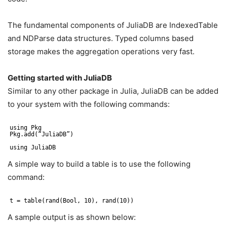
The fundamental components of JuliaDB are IndexedTable
and NDParse data structures. Typed columns based
storage makes the aggregation operations very fast.
Getting started with JuliaDB
Similar to any other package in Julia, JuliaDB can be added
to your system with the following commands:
using Pkg
Pkg.add(“JuliaDB”)
using JuliaDB
A simple way to build a table is to use the following
command:
t = table(rand(Bool, 10), rand(10))
A sample output is as shown below: