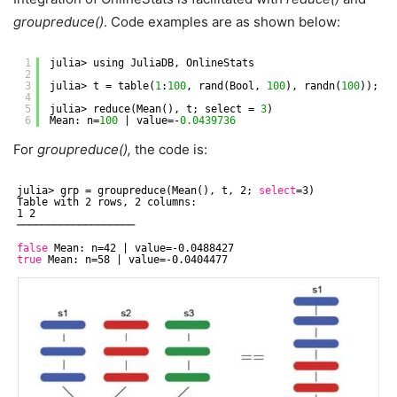
groupreduce()
. Code examples are as shown below:
1
julia> using JuliaDB, OnlineStats
2
3
julia> t = table(
1
:
100
, rand(Bool, 
100
), randn(
100
));
4
5
julia> reduce(Mean(), t; select = 
3
)
6
Mean: n=
100
| value=-
0.0439736
For
groupreduce(),
the code is:
julia> grp = groupreduce(Mean(), t, 2; 
select
=3)
Table with 2 rows, 2 columns:
1 2
───────────────────
false
Mean: n=42 | value=-0.0488427
true
Mean: n=58 | value=-0.0404477