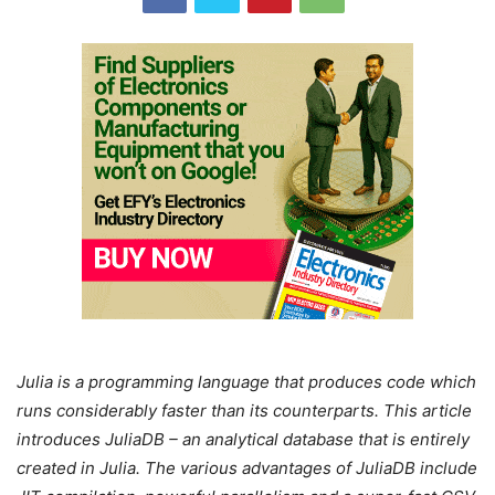
Julia is a programming language that produces code which
runs considerably faster than its counterparts. This article
introduces JuliaDB – an analytical database that is entirely
created in Julia. The various advantages of JuliaDB include