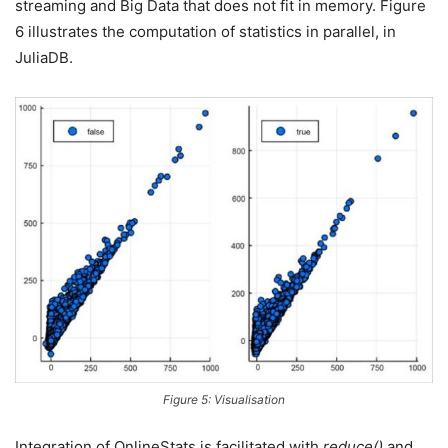
streaming and Big Data that does not fit in memory. Figure
6 illustrates the computation of statistics in parallel, in
JuliaDB.
Figure 5: Visualisation
Integration of OnlineStats is facilitated with
reduce()
and