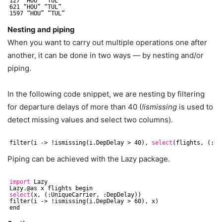
127 “HOU” “TUL”
621 “HOU” “TUL”
1597 “HOU” “TUL”
Nesting and piping
When you want to carry out multiple operations one after
another, it can be done in two ways — by nesting and/or
piping.
In the following code snippet, we are nesting by filtering
for departure delays of more than 40 (
!ismissing
is used to
detect missing values and select two columns).
filter(i -> !ismissing(i.DepDelay > 40), 
select
(flights, (:Un
Piping can be achieved with the Lazy package.
import
Lazy
Lazy.@as x flights begin
select
(x, (:UniqueCarrier, :DepDelay))
filter(i -> !ismissing(i.DepDelay > 60), x)
end