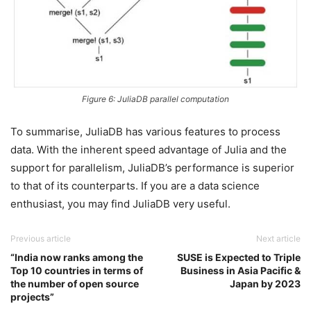
Figure 6: JuliaDB parallel computation
To summarise, JuliaDB has various features to process
data. With the inherent speed advantage of Julia and the
support for parallelism, JuliaDB’s performance is superior
to that of its counterparts. If you are a data science
enthusiast, you may find JuliaDB very useful.
Previous article
Next article
“India now ranks among the
SUSE is Expected to Triple
Top 10 countries in terms of
Business in Asia Pacific &
the number of open source
Japan by 2023
projects”