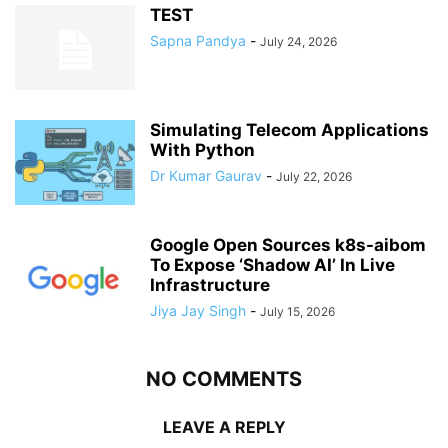
TEST
Sapna Pandya
-
July 24, 2026
Simulating Telecom Applications
With Python
Dr Kumar Gaurav
-
July 22, 2026
Google Open Sources k8s-aibom
To Expose ‘Shadow AI’ In Live
Infrastructure
Jiya Jay Singh
-
July 15, 2026
NO COMMENTS
LEAVE A REPLY